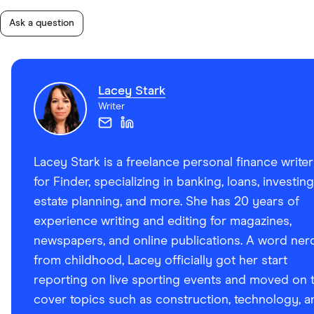
Ask a question
Lacey Stark
Writer
Lacey Stark is a freelance personal finance writer
for Finder, specializing in banking, loans, investing
estate planning, and more. She has 20 years of
experience writing and editing for magazines,
newspapers, and online publications. A word ner
from childhood, Lacey officially got her start
reporting on live sporting events and moved on 
cover topics such as construction, technology, a