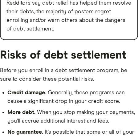
Redditors say debt relief has helped them resolve
their debts, the majority of posters regret
enrolling and/or warn others about the dangers
of debt settlement.
Risks of debt settlement
Before you enroll in a debt settlement program, be
sure to consider these potential risks.
Credit damage.
Generally, these programs can
cause a significant drop in your credit score.
More debt.
When you stop making your payments,
you’ll accrue additional interest and fees.
No guarantee.
It’s possible that some or all of your