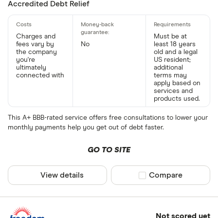
Accredited Debt Relief
Charges and
Must be at
fees vary by
No
least 18 years
the company
old and a legal
you're
US resident;
ultimately
additional
connected with
terms may
apply based on
services and
products used.
This A+ BBB-rated service offers free consultations to lower your
monthly payments help you get out of debt faster.
GO TO SITE
View details
Compare product sel
Compare
Not scored yet