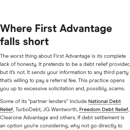
Where First Advantage
falls short
The worst thing about First Advantage is its complete
lack of honesty. It pretends to be a debt relief provider,
but it’s not. It sends your information to any third party
that’s willing to pay a referral fee. This practice opens
you up to excessive solicitation and, possibly, scams.
Some of its “partner lenders” include
National Debt
Relief
, TurboDebt, JG Wentworth,
Freedom Debt Relief
,
Clearone Advantage and others. If debt settlement is
an option you’re considering, why not go directly to