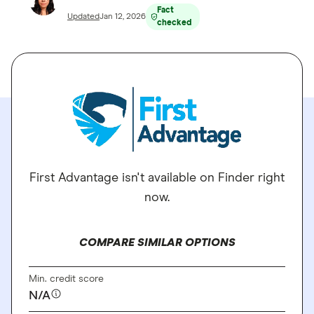
Fact
Updated
Jan 12, 2026
checked
First Advantage isn't available on Finder right
now.
COMPARE SIMILAR OPTIONS
Min. credit score
N/A