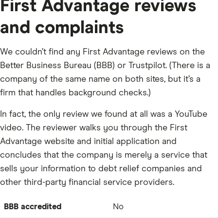
First Advantage reviews
and complaints
We couldn’t find any First Advantage reviews on the
Better Business Bureau (BBB) or Trustpilot. (There is a
company of the same name on both sites, but it’s a
firm that handles background checks.)
In fact, the only review we found at all was a YouTube
video. The reviewer walks you through the First
Advantage website and initial application and
concludes that the company is merely a service that
sells your information to debt relief companies and
other third-party financial service providers.
BBB accredited
No