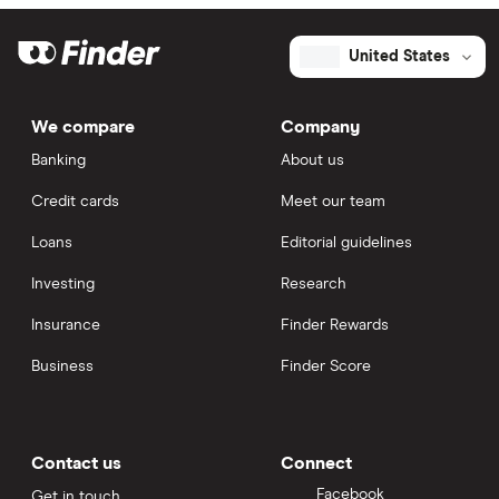
United States
We compare
Company
Banking
About us
Credit cards
Meet our team
Loans
Editorial guidelines
Investing
Research
Insurance
Finder Rewards
Business
Finder Score
Contact us
Connect
Facebook
Get in touch