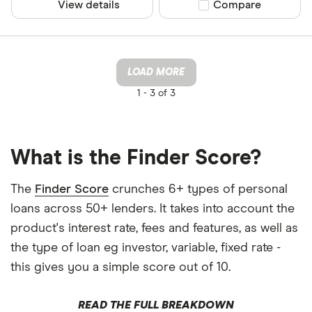
View details
Compare product sel
Compare
LOAD MORE
1 -
3 of 3
What is the Finder Score?
The
Finder Score
crunches 6+ types of personal
loans across 50+ lenders. It takes into account the
product's interest rate, fees and features, as well as
the type of loan eg investor, variable, fixed rate -
this gives you a simple score out of 10.
READ THE FULL BREAKDOWN