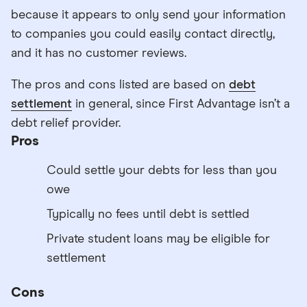
because it appears to only send your information
to companies you could easily contact directly,
and it has no customer reviews.
The pros and cons listed are based on
debt
settlement
in general, since First Advantage isn’t a
debt relief provider.
Pros
Could settle your debts for less than you
owe
Typically no fees until debt is settled
Private student loans may be eligible for
settlement
Cons