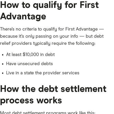
How to qualify for First
Advantage
There’s no criteria to qualify for First Advantage —
because it’s only passing on your info — but debt
relief providers typically require the following:
At least $10,000 in debt
Have unsecured debts
Live in a state the provider services
How the debt settlement
process works
Most debt settlement programs work like this: