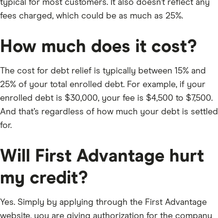
typical for most customers. It also doesn’t reflect any
fees charged, which could be as much as 25%.
How much does it cost?
The cost for debt relief is typically between 15% and
25% of your total enrolled debt. For example, if your
enrolled debt is $30,000, your fee is $4,500 to $7,500.
And that’s regardless of how much your debt is settled
for.
Will First Advantage hurt
my credit?
Yes. Simply by applying through the First Advantage
website, you are giving authorization for the company