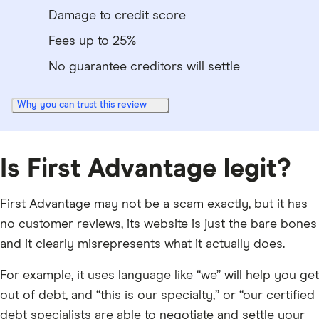
Damage to credit score
Fees up to 25%
No guarantee creditors will settle
Why you can trust this review
Is First Advantage legit?
First Advantage may not be a scam exactly, but it has
no customer reviews, its website is just the bare bones
and it clearly misrepresents what it actually does.
For example, it uses language like “we” will help you get
out of debt, and “this is our specialty,” or “our certified
debt specialists are able to negotiate and settle your