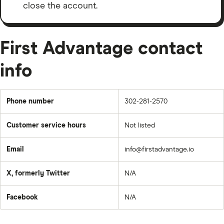
close the account.
First Advantage contact
info
Phone number
302-281-2570
Customer service hours
Not listed
Email
info@firstadvantage.io
X, formerly Twitter
N/A
Facebook
N/A