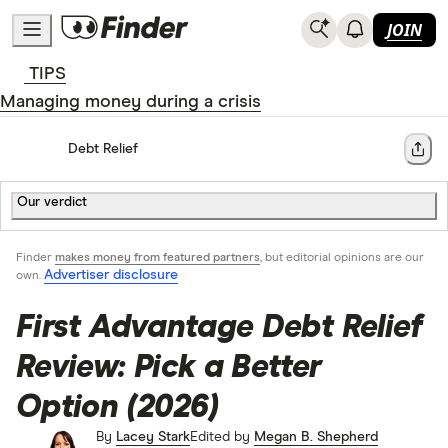
JOIN
TIPS
Managing money during a crisis
Home
Debt Relief
Share
Our verdict
Finder
makes money from featured partners
, but editorial opinions are our
Advertiser disclosure
own.
First Advantage Debt Relief
Review: Pick a Better
Option (2026)
By
Lacey Stark
Edited by
Megan B. Shepherd