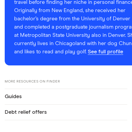
travel before finding her niche in personal financ
Originally from New England, she received her
bachelor’s degree from the University of Denver
and completed a postgraduate journalism progr
at Metropolitan State University also in Denver. S
currently lives in Chicagoland with her dog Chun
and likes to read and play golf.
See full profile
MORE RESOURCES ON FINDER
Guides
Debt relief offers