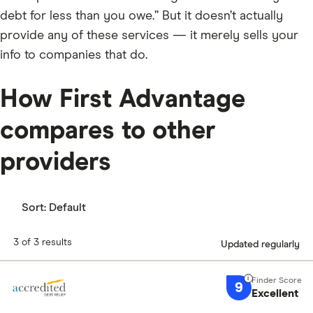
debt for less than you owe.” But it doesn’t actually
provide any of these services — it merely sells your
info to companies that do.
How First Advantage
compares to other
providers
Sort:
Default
3 of 3 results
Updated regularly
9
Excellent