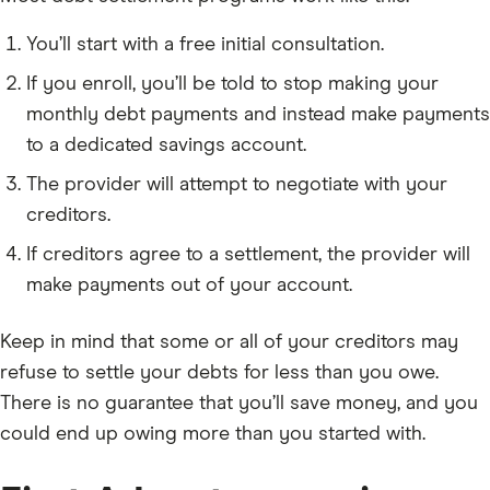
You’ll start with a free initial consultation.
If you enroll, you’ll be told to stop making your
monthly debt payments and instead make payments
to a dedicated savings account.
The provider will attempt to negotiate with your
creditors.
If creditors agree to a settlement, the provider will
make payments out of your account.
Keep in mind that some or all of your creditors may
refuse to settle your debts for less than you owe.
There is no guarantee that you’ll save money, and you
could end up owing more than you started with.