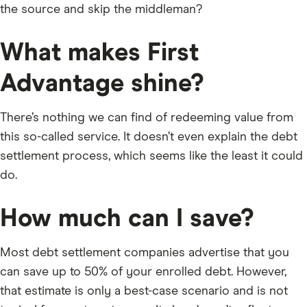
the source and skip the middleman?
What makes First
Advantage shine?
There’s nothing we can find of redeeming value from
this so-called service. It doesn’t even explain the debt
settlement process, which seems like the least it could
do.
How much can I save?
Most debt settlement companies advertise that you
can save up to 50% of your enrolled debt. However,
that estimate is only a best-case scenario and is not