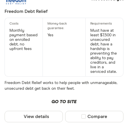
Freedom Debt Relief
Monthly
Must have at
payment based
Yes
least $7,500 in
on enrolled
unsecured
debt, no
debt, have a
upfront fees
hardship is
preventing the
ability to pay
creditors, and
live in a
serviced state.
Freedom Debt Relief works to help people with unmanageable,
unsecured debt get back on their feet.
GO TO SITE
View details
Compare product sel
Compare