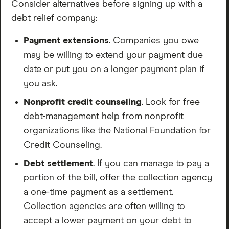
Consider alternatives before signing up with a
debt relief company:
Payment extensions
. Companies you owe
may be willing to extend your payment due
date or put you on a longer payment plan if
you ask.
Nonprofit credit counseling
. Look for free
debt-management help from nonprofit
organizations like the National Foundation for
Credit Counseling.
Debt settlement
. If you can manage to pay a
portion of the bill, offer the collection agency
a one-time payment as a settlement.
Collection agencies are often willing to
accept a lower payment on your debt to