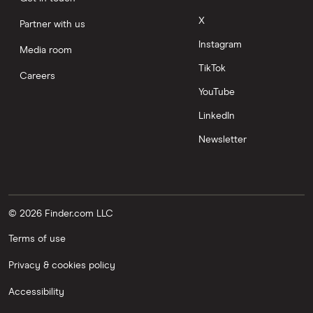
X
Partner with us
Instagram
Media room
TikTok
Careers
YouTube
LinkedIn
Newsletter
© 2026 Finder.com LLC
Terms of use
Privacy & cookies policy
Accessibility