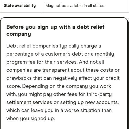
State availability
May not be available in all states
Before you sign up with a debt relief
company
Debt relief companies typically charge a
percentage of a customer’s debt or a monthly
program fee for their services. And not all
companies are transparent about these costs or
drawbacks that can negatively affect your credit
score. Depending on the company you work
with, you might pay other fees for third-party
settlement services or setting up new accounts,
which can leave you in a worse situation than
when you signed up.