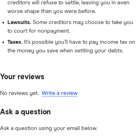
creditors will refuse to settle, leaving you in even
worse shape than you were before.
Lawsuits.
Some creditors may choose to take you
to court for nonpayment.
Taxes.
It’s possible you’ll have to pay income tax on
the money you save when settling your debts.
Your reviews
No reviews yet.
Write a review
Ask a question
Ask a question using your email below.