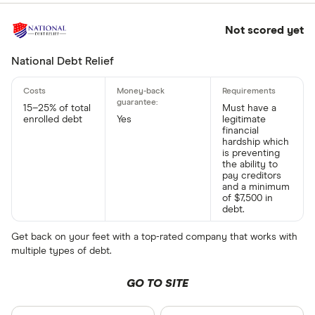
Not scored yet
National Debt Relief
15–25% of total
Must have a
enrolled debt
Yes
legitimate
financial
hardship which
is preventing
the ability to
pay creditors
and a minimum
of $7,500 in
debt.
Get back on your feet with a top-rated company that works with
multiple types of debt.
GO TO SITE