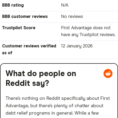
BBB rating
N/A
BBB customer reviews
No reviews
Trustpilot Score
First Advantage does not
have any Trustpilot reviews.
Customer reviews verified
12 January 2026
as of
What do people on
Reddit say?
There’s nothing on Reddit specifically about First
Advantage, but there’s plenty of chatter about
debt relief programs in general. While a few