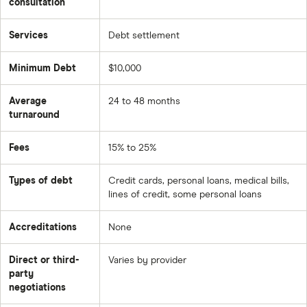
consultation
Services
Debt settlement
Minimum Debt
$10,000
Average
24 to 48 months
turnaround
Fees
15% to 25%
Types of debt
Credit cards, personal loans, medical bills,
lines of credit, some personal loans
Accreditations
None
Direct or third-
Varies by provider
party
negotiations