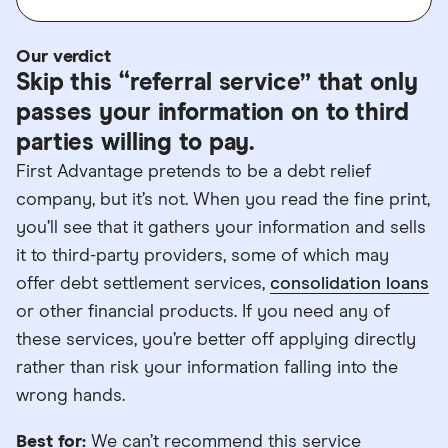
Our verdict
Skip this “referral service” that only
passes your information on to third
parties willing to pay.
First Advantage pretends to be a debt relief
company, but it’s not. When you read the fine print,
you’ll see that it gathers your information and sells
it to third-party providers, some of which may
offer debt settlement services,
consolidation loans
or other financial products. If you need any of
these services, you’re better off applying directly
rather than risk your information falling into the
wrong hands.
Best for:
We can’t recommend this service