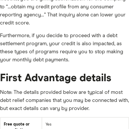
to “…obtain my credit profile from any consumer
reporting agency…” That inquiry alone can lower your
credit score.
Furthermore, if you decide to proceed with a debt
settlement program, your credit is also impacted, as
these types of programs require you to stop making
your monthly debt payments.
First Advantage details
Note: The details provided below are typical of most
debt relief companies that you may be connected with,
but exact details can vary by provider.
Free quote or
Yes