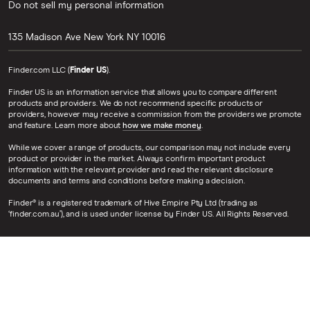
Do not sell my personal information
135 Madison Ave
New York
NY
10016
Finder.com LLC (
Finder US
).
Finder US is an information service that allows you to compare different
products and providers. We do not recommend specific products or
providers, however may receive a commission from the providers we promote
and feature. Learn more about
how we make money
.
While we cover a range of products, our comparison may not include every
product or provider in the market. Always confirm important product
information with the relevant provider and read the relevant disclosure
documents and terms and conditions before making a decision.
Finder® is a registered trademark of Hive Empire Pty Ltd (trading as
‘finder.com.au’), and is used under license by Finder US. All Rights Reserved.