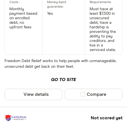
Monthly
Must have at
payment based
Yes
least $7,500 in
on enrolled
unsecured
debt, no
debt, have a
upfront fees
hardship is
preventing the
ability to pay
creditors, and
live in a
serviced state.
Freedom Debt Relief works to help people with unmanageable,
unsecured debt get back on their feet.
GO TO SITE
View details
Compare product sel
Compare
Not scored yet