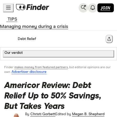
JOIN
TIPS
Managing money during a crisis
Home
Debt Relief
Share
Our verdict
Finder
makes money from featured partners
, but editorial opinions are our
Advertiser disclosure
own.
Americor Review: Debt
Relief Up to 50% Savings,
But Takes Years
By
Christi Gorbett
Edited by
Megan B. Shepherd