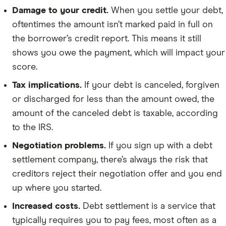
Damage to your credit.
When you settle your debt,
oftentimes the amount isn’t marked paid in full on
the borrower’s credit report. This means it still
shows you owe the payment, which will impact your
score.
Tax implications.
If your debt is canceled, forgiven
or discharged for less than the amount owed, the
amount of the canceled debt is taxable, according
to the IRS.
Negotiation problems.
If you sign up with a debt
settlement company, there’s always the risk that
creditors reject their negotiation offer and you end
up where you started.
Increased costs.
Debt settlement is a service that
typically requires you to pay fees, most often as a