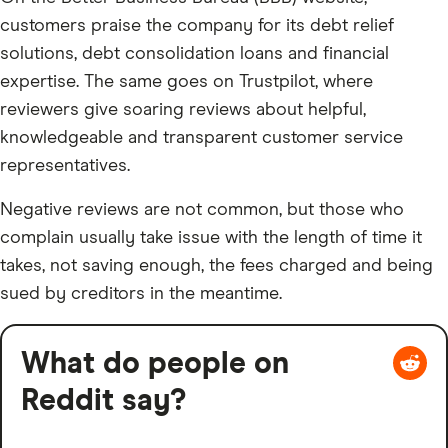
customers praise the company for its debt relief
solutions, debt consolidation loans and financial
expertise. The same goes on Trustpilot, where
reviewers give soaring reviews about helpful,
knowledgeable and transparent customer service
representatives.
Negative reviews are not common, but those who
complain usually take issue with the length of time it
takes, not saving enough, the fees charged and being
sued by creditors in the meantime.
What do people on
Reddit say?