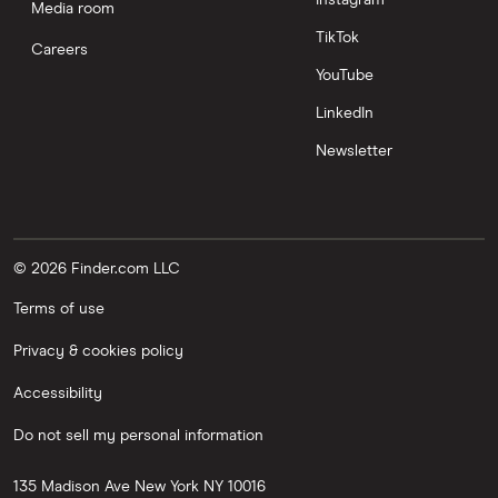
Media room
TikTok
Careers
YouTube
LinkedIn
Newsletter
© 2026 Finder.com LLC
Terms of use
Privacy & cookies policy
Accessibility
Do not sell my personal information
135 Madison Ave
New York
NY
10016