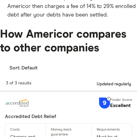
Americor then charges a fee of 14% to 29% enrolled
debt after your debts have been settled.
How Americor compares
to other companies
Sort:
Default
3 of 3 results
Updated regularly
9
Excellent
Accredited Debt Relief