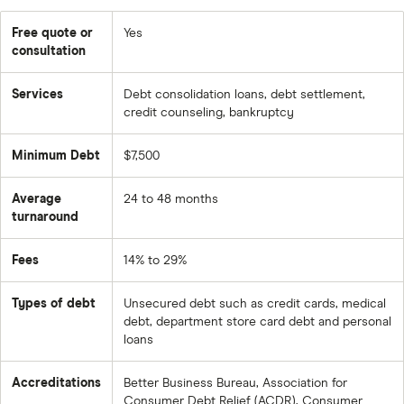
Free quote or
Yes
consultation
Services
Debt consolidation loans, debt settlement,
credit counseling, bankruptcy
Minimum Debt
$7,500
Average
24 to 48 months
turnaround
Fees
14% to 29%
Types of debt
Unsecured debt such as credit cards, medical
debt, department store card debt and personal
loans
Accreditations
Better Business Bureau, Association for
Consumer Debt Relief (ACDR), Consumer