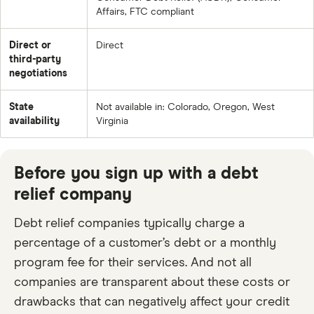
Affairs, FTC compliant
Direct or
Direct
third-party
negotiations
State
Not available in: Colorado, Oregon, West
availability
Virginia
Before you sign up with a debt
relief company
Debt relief companies typically charge a
percentage of a customer’s debt or a monthly
program fee for their services. And not all
companies are transparent about these costs or
drawbacks that can negatively affect your credit