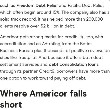
such as
Freedom Debt Relief
and Pacific Debt Relief,
which often begin around 15%. The company also has a
solid track record. It has helped more than 200,000
clients resolve over $2 billion in debt.
Americor gets strong marks for credibility, too, with
accreditation and an A+ rating from the Better
Business Bureau plus thousands of positive reviews on
sites like Trustpilot. And because it offers both debt
settlement services and
debt consolidation loans
through its partner Credit9, borrowers have more than
one option to work toward paying off debt.
Where Americor falls
short