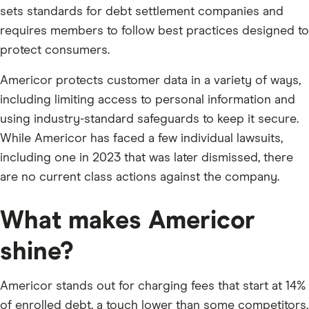
sets standards for debt settlement companies and
requires members to follow best practices designed to
protect consumers.
Americor protects customer data in a variety of ways,
including limiting access to personal information and
using industry-standard safeguards to keep it secure.
While Americor has faced a few individual lawsuits,
including one in 2023 that was later dismissed, there
are no current class actions against the company.
What makes Americor
shine?
Americor stands out for charging fees that start at 14%
of enrolled debt, a touch lower than some competitors,