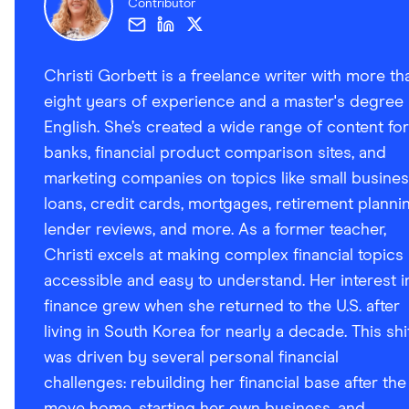
Contributor
Christi Gorbett is a freelance writer with more th
eight years of experience and a master's degree 
English. She’s created a wide range of content for
banks, financial product comparison sites, and
marketing companies on topics like small busine
loans, credit cards, mortgages, retirement plannin
lender reviews, and more. As a former teacher,
Christi excels at making complex financial topics
accessible and easy to understand. Her interest i
finance grew when she returned to the U.S. after
living in South Korea for nearly a decade. This shi
was driven by several personal financial
challenges: rebuilding her financial base after the