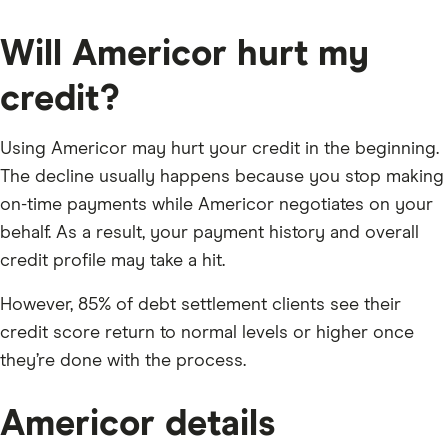
Will Americor hurt my
credit?
Using Americor may hurt your credit in the beginning.
The decline usually happens because you stop making
on-time payments while Americor negotiates on your
behalf. As a result, your payment history and overall
credit profile may take a hit.
However, 85% of debt settlement clients see their
credit score return to normal levels or higher once
they’re done with the process.
Americor details