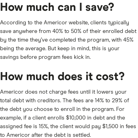
How much can I save?
According to the Americor website, clients typically
save anywhere from 40% to 50% of their enrolled debt
by the time they’ve completed the program, with 45%
being the average. But keep in mind, this is your
savings before program fees kick in.
How much does it cost?
Americor does not charge fees until it lowers your
total debt with creditors. The fees are 14% to 29% of
the debt you choose to enroll in the program. For
example, if a client enrolls $10,000 in debt and the
assigned fee is 15%, the client would pay $1,500 in fees
to Americor after the debt is settled.