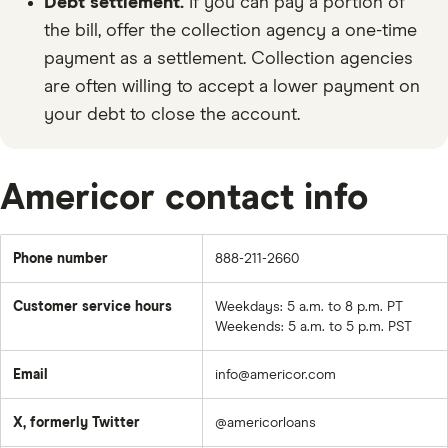
Debt settlement.
If you can pay a portion of
the bill, offer the collection agency a one-time
payment as a settlement. Collection agencies
are often willing to accept a lower payment on
your debt to close the account.
Americor contact info
Phone number
888-211-2660
Customer service hours
Weekdays: 5 a.m. to 8 p.m. PT
Weekends: 5 a.m. to 5 p.m. PST
Email
info@americor.com
X, formerly Twitter
@americorloans