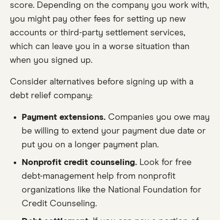
score. Depending on the company you work with,
you might pay other fees for setting up new
accounts or third-party settlement services,
which can leave you in a worse situation than
when you signed up.
Consider alternatives before signing up with a
debt relief company:
Payment extensions.
Companies you owe may
be willing to extend your payment due date or
put you on a longer payment plan.
Nonprofit credit counseling.
Look for free
debt-management help from nonprofit
organizations like the National Foundation for
Credit Counseling.