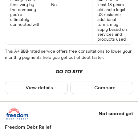
Charges and
Must be at
fees vary by
No
least 18 years
the company
old and a legal
you're
US resident;
ultimately
additional
connected with
terms may
apply based on
services and
products used.
This A+ BBB-rated service offers free consultations to lower your
monthly payments help you get out of debt faster.
GO TO SITE
View details
Compare product sel
Compare
Not scored yet
Freedom Debt Relief