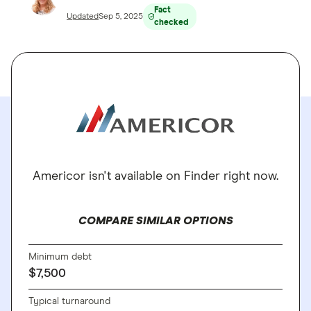
Fact
Updated
Sep 5, 2025
checked
Americor isn't available on Finder right now.
COMPARE SIMILAR OPTIONS
Minimum debt
$7,500
Typical turnaround