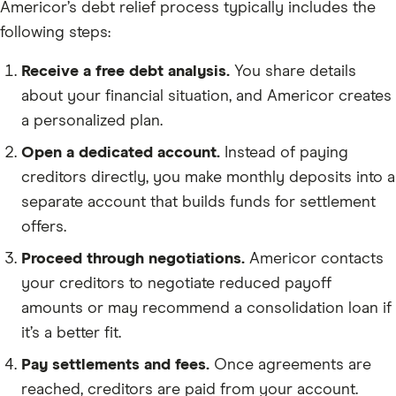
Americor’s debt relief process typically includes the
following steps:
Receive a free debt analysis.
You share details
about your financial situation, and Americor creates
a personalized plan.
Open a dedicated account.
Instead of paying
creditors directly, you make monthly deposits into a
separate account that builds funds for settlement
offers.
Proceed through negotiations.
Americor contacts
your creditors to negotiate reduced payoff
amounts or may recommend a consolidation loan if
it’s a better fit.
Pay settlements and fees.
Once agreements are
reached, creditors are paid from your account.