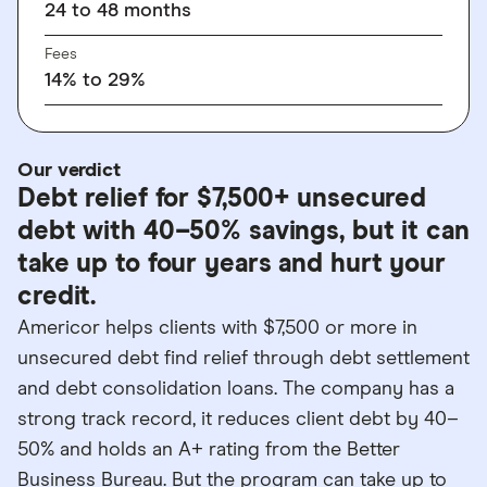
24 to 48 months
Fees
14% to 29%
Our verdict
Debt relief for $7,500+ unsecured
debt with 40–50% savings, but it can
take up to four years and hurt your
credit.
Americor helps clients with $7,500 or more in
unsecured debt find relief through debt settlement
and debt consolidation loans. The company has a
strong track record, it reduces client debt by 40–
50% and holds an A+ rating from the Better
Business Bureau. But the program can take up to