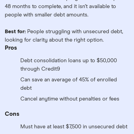
48 months to complete, and it isn’t available to
people with smaller debt amounts.
Best for:
People struggling with unsecured debt,
looking for clarity about the right option.
Pros
Debt consolidation loans up to $50,000
through Credit9
Can save an average of 45% of enrolled
debt
Cancel anytime without penalties or fees
Cons
Must have at least $7,500 in unsecured debt