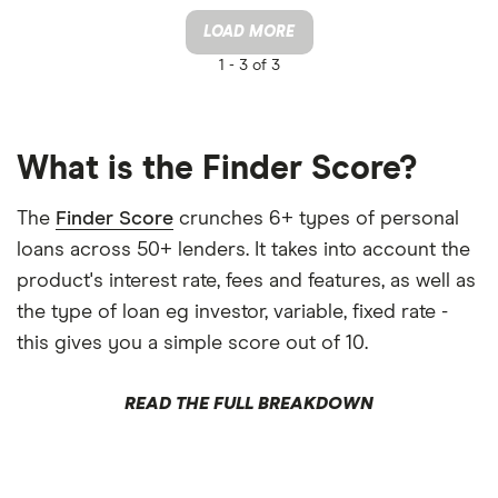
LOAD MORE
1 -
3 of 3
What is the Finder Score?
The
Finder Score
crunches 6+ types of personal
loans across 50+ lenders. It takes into account the
product's interest rate, fees and features, as well as
the type of loan eg investor, variable, fixed rate -
this gives you a simple score out of 10.
READ THE FULL BREAKDOWN