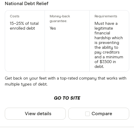
National Debt Relief
15–25% of total
Must have a
enrolled debt
Yes
legitimate
financial
hardship which
is preventing
the ability to
pay creditors
and a minimum
of $7,500 in
debt.
Get back on your feet with a top-rated company that works with
multiple types of debt.
GO TO SITE
View details
Compare product sel
Compare