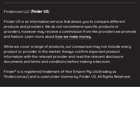
Finder.com LLC (
Finder US
).
Finder US is an information service that allows you to compare different
products and providers. We do not recommend specific products or
providers, however may receive a commission from the providers we promote
and feature. Learn more about
how we make money
.
While we cover a range of products, our comparison may not include every
product or provider in the market. Always confirm important product
information with the relevant provider and read the relevant disclosure
documents and terms and conditions before making a decision.
Finder® is a registered trademark of Hive Empire Pty Ltd (trading as
‘finder.com.au’), and is used under license by Finder US. All Rights Reserved.