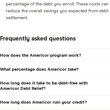
percentage of the debt you enroll. These costs can
reduce the overall savings you expected from debt
settlement.
Frequently asked questions
How does the Americor program work?
Americor creates a debt relief plan after a free
What percentage does Americor take?
consultation, then has you make monthly deposits into
a dedicated account instead of paying creditors
Americor charges a fee of 14% to 29% of the debt you
How long does it take to be debt-free with
directly. It uses those funds to negotiate settlements
enroll in its program, but you don't pay this fee until
Americor Debt Relief?
for less than what you owe and charges a fee of 14% to
the company reaches a settlement with your creditors.
The average time is 35 months, but it can take up to 48
29% of enrolled debt after a settlement is reached.
How long does Americor ruin your credit?
months to complete the program, depending on how