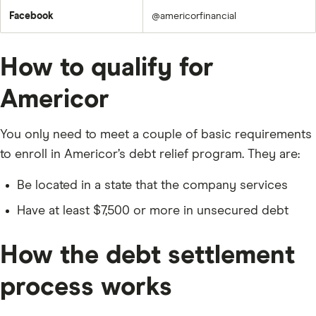
Facebook
@americorfinancial
How to qualify for
Americor
You only need to meet a couple of basic requirements
to enroll in Americor’s debt relief program. They are:
Be located in a state that the company services
Have at least $7,500 or more in unsecured debt
How the debt settlement
process works