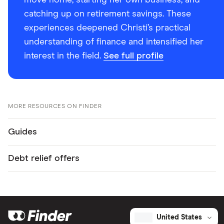
move home, starting her own business, and
catching up on retirement savings. These
experiences deepened Christi’s practical
understanding of finance and intensified her
interest in the field.
See full profile
MORE RESOURCES ON FINDER
Guides
Debt relief offers
United States