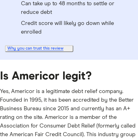
Can take up to 48 months to settle or
reduce debt
Credit score will likely go down while
enrolled
Why you can trust this review
Is Americor legit?
Yes, Americor is a legitimate debt relief company.
Founded in 1995, it has been accredited by the Better
Business Bureau since 2015 and currently has an A+
rating on the site. Americor is a member of the
Association for Consumer Debt Relief (formerly called
the American Fair Credit Council). This industry group