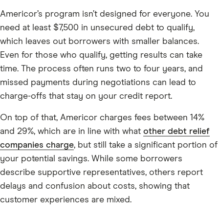
Americor’s program isn’t designed for everyone. You
need at least $7,500 in unsecured debt to qualify,
which leaves out borrowers with smaller balances.
Even for those who qualify, getting results can take
time. The process often runs two to four years, and
missed payments during negotiations can lead to
charge-offs that stay on your credit report.
On top of that, Americor charges fees between 14%
and 29%, which are in line with what
other debt relief
companies charge
, but still take a significant portion of
your potential savings. While some borrowers
describe supportive representatives, others report
delays and confusion about costs, showing that
customer experiences are mixed.