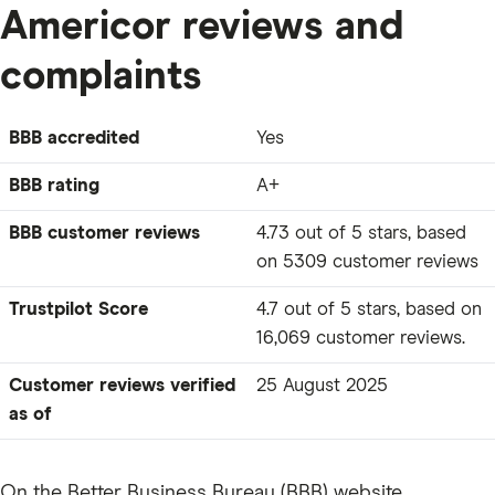
Americor reviews and
complaints
BBB accredited
Yes
BBB rating
A+
BBB customer reviews
4.73 out of 5 stars, based
on 5309 customer reviews
Trustpilot Score
4.7 out of 5 stars, based on
16,069 customer reviews.
Customer reviews verified
25 August 2025
as of
On the Better Business Bureau (BBB) website,