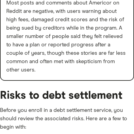
Most posts and comments about Americor on
Reddit are negative, with users warning about
high fees, damaged credit scores and the risk of
being sued by creditors while in the program. A
smaller number of people said they felt relieved
to have a plan or reported progress after a
couple of years, though these stories are far less
common and often met with skepticism from
other users.
Risks to debt settlement
Before you enroll in a debt settlement service, you
should review the associated risks. Here are a few to
begin with: