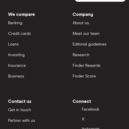
We compare
Company
Banking
About us
Credit cards
Meet our team
Loans
Editorial guidelines
Investing
Research
Insurance
Finder Rewards
Business
Finder Score
Contact us
Connect
Facebook
Get in touch
X
Partner with us
Instagram