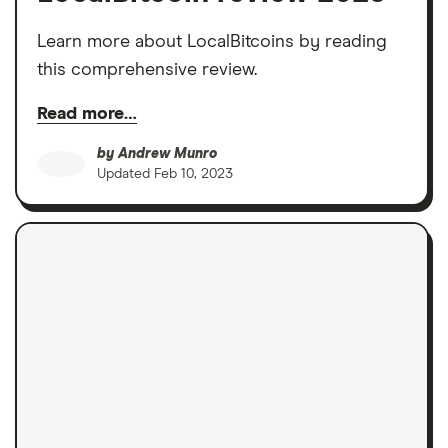
Learn more about LocalBitcoins by reading
this comprehensive review.
Read more…
by
Andrew Munro
Updated
Feb 10, 2023