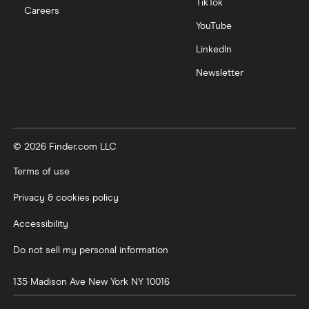
TikTok
Careers
YouTube
LinkedIn
Newsletter
© 2026 Finder.com LLC
Terms of use
Privacy & cookies policy
Accessibility
Do not sell my personal information
135 Madison Ave
New York
NY
10016