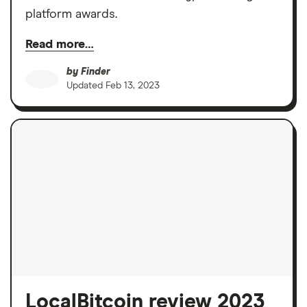
platform awards.
Read more…
by
Finder
Updated
Feb 13, 2023
LocalBitcoin review 2023