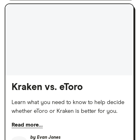
Kraken vs. eToro
Learn what you need to know to help decide
whether eToro or Kraken is better for you.
Read more…
by
Evan Jones