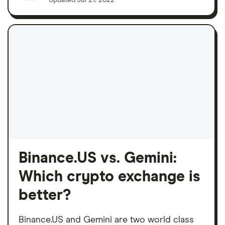
Binance.US vs. Gemini:
Which crypto exchange is
better?
Binance.US and Gemini are two world class