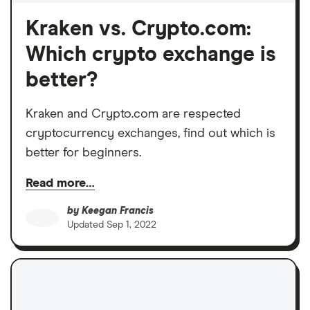
Kraken vs. Crypto.com:
Which crypto exchange is
better?
Kraken and Crypto.com are respected
cryptocurrency exchanges, find out which is
better for beginners.
Read more…
by
Keegan Francis
Updated
Sep 1, 2022