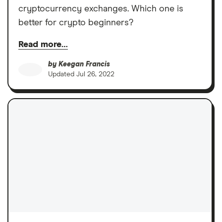
cryptocurrency exchanges. Which one is
better for crypto beginners?
Read more…
by
Keegan Francis
Updated
Jul 26, 2022