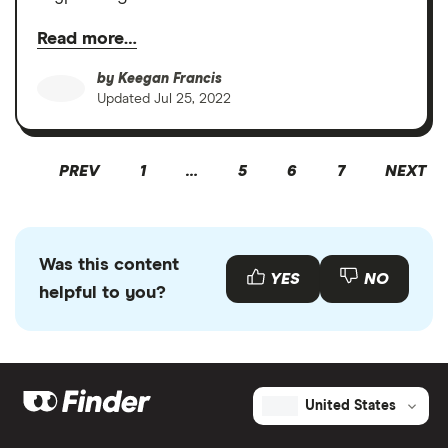
Read more…
by
Keegan Francis
Updated
Jul 25, 2022
PREV
1
…
5
6
7
NEXT
Was this content
YES
NO
helpful to you?
United States