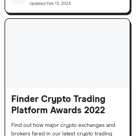
Updated
Feb 13, 2023
Finder Crypto Trading
Platform Awards 2022
Find out how major crypto exchanges and
brokers fared in our latest crypto trading