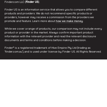
Finder.com LLC (
Finder US
).
Finder US is an information service that allows you to compare different
products and providers. We do not recommend specific products or
providers, however may receive a commission from the providers we
promote and feature. Learn more about
how we make money
.
While we cover a range of products, our comparison may not include every
product or provider in the market. Always confirm important product
information with the relevant provider and read the relevant disclosure
documents and terms and conditions before making a decision.
Finder® is a registered trademark of Hive Empire Pty Ltd (trading as
‘finder.com.au’), and is used under license by Finder US. All Rights Reserved.