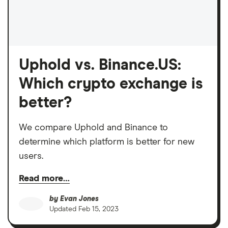
Uphold vs. Binance.US:
Which crypto exchange is
better?
We compare Uphold and Binance to
determine which platform is better for new
users.
Read more…
by
Evan Jones
Updated
Feb 15, 2023