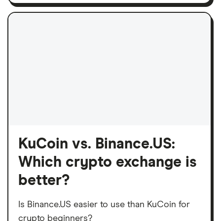
KuCoin vs. Binance.US:
Which crypto exchange is
better?
Is Binance.US easier to use than KuCoin for
crypto beginners?