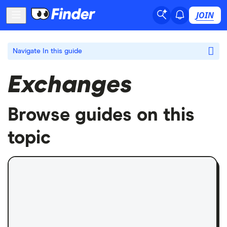
JOIN
Navigate
In this guide
Exchanges
Browse guides on this
topic