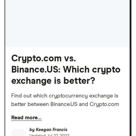
Crypto.com vs.
Binance.US: Which crypto
exchange is better?
Find out which cryptocurrency exchange is
better between Binance.US and Crypto.com
Read more…
by
Keegan Francis
Updated
Jul 27, 2022