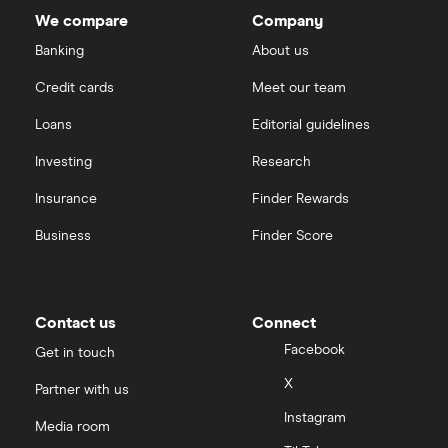
We compare
Company
Banking
About us
Credit cards
Meet our team
Loans
Editorial guidelines
Investing
Research
Insurance
Finder Rewards
Business
Finder Score
Contact us
Connect
Facebook
Get in touch
X
Partner with us
Instagram
Media room