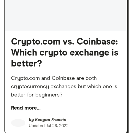
Crypto.com vs. Coinbase:
Which crypto exchange is
better?
Crypto.com and Coinbase are both
cryptocurrency exchanges but which one is
better for beginners?
Read more…
by
Keegan Francis
Updated
Jul 26, 2022