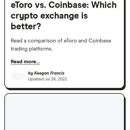
eToro vs. Coinbase: Which
crypto exchange is
better?
Read a comparison of eToro and Coinbase
trading platforms.
Read more…
by
Keegan Francis
Updated
Jul 26, 2022