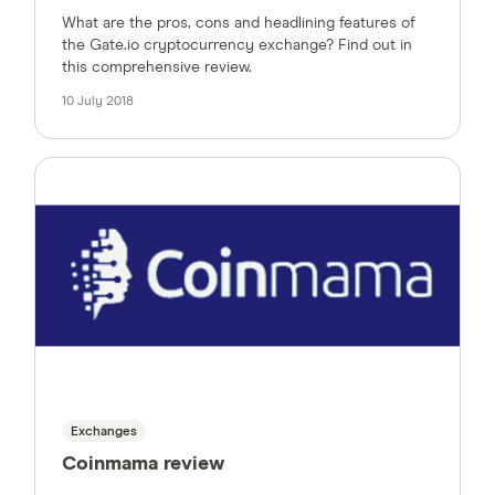
What are the pros, cons and headlining features of
the Gate.io cryptocurrency exchange? Find out in
this comprehensive review.
10 July 2018
Exchanges
Coinmama review