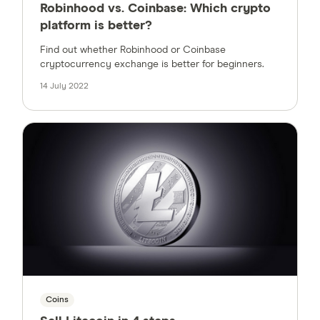
Robinhood vs. Coinbase: Which crypto
platform is better?
Find out whether Robinhood or Coinbase
cryptocurrency exchange is better for beginners.
14 July 2022
Coins