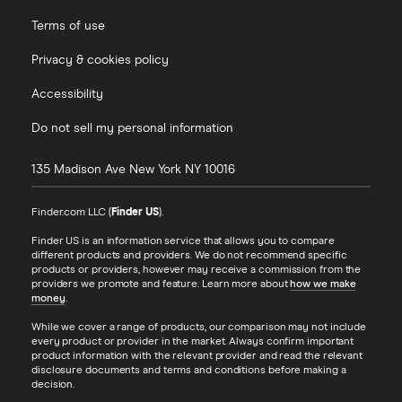
Terms of use
Privacy & cookies policy
Accessibility
Do not sell my personal information
135 Madison Ave
New York
NY
10016
Finder.com LLC (
Finder US
).
Finder US is an information service that allows you to compare
different products and providers. We do not recommend specific
products or providers, however may receive a commission from the
providers we promote and feature. Learn more about
how we make
money
.
While we cover a range of products, our comparison may not include
every product or provider in the market. Always confirm important
product information with the relevant provider and read the relevant
disclosure documents and terms and conditions before making a
decision.