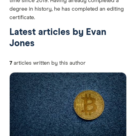
time since 2019. Having already completed a
degree in history, he has completed an editing
certificate.
Latest articles by Evan
Jones
7
articles written by this author