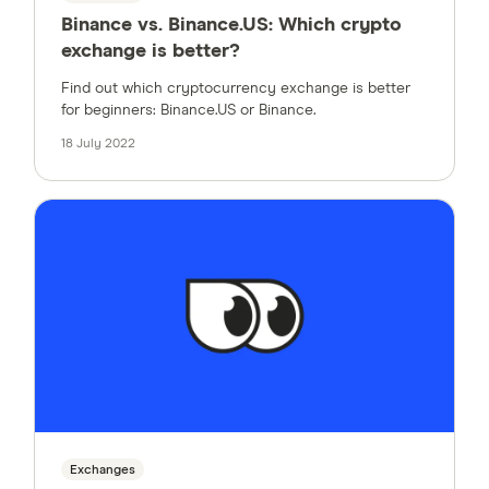
Binance vs. Binance.US: Which crypto
exchange is better?
Find out which cryptocurrency exchange is better
for beginners: Binance.US or Binance.
18 July 2022
Exchanges