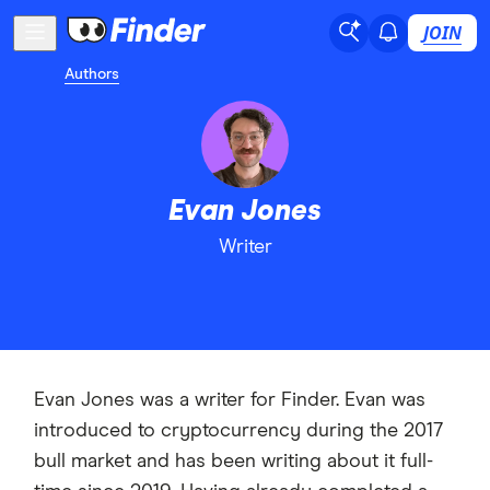
JOIN
Authors
Evan Jones
Writer
Evan Jones was a writer for Finder. Evan was
introduced to cryptocurrency during the 2017
bull market and has been writing about it full-