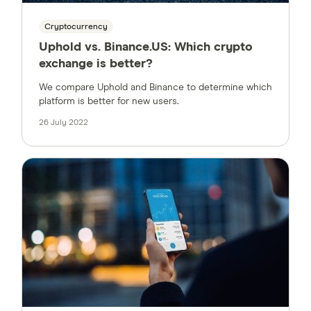
Cryptocurrency
Uphold vs. Binance.US: Which crypto
exchange is better?
We compare Uphold and Binance to determine which
platform is better for new users.
26 July 2022