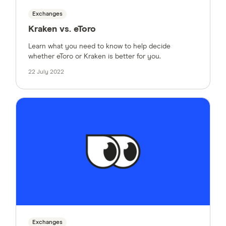
Exchanges
Kraken vs. eToro
Learn what you need to know to help decide
whether eToro or Kraken is better for you.
22 July 2022
Exchanges