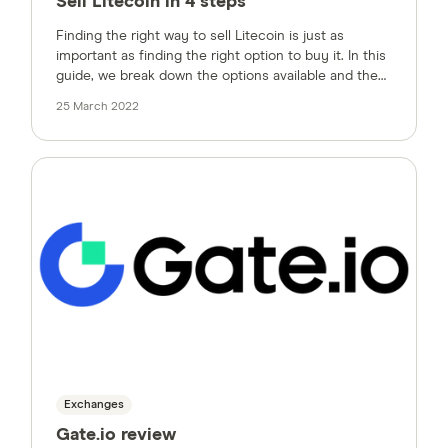
Sell Litecoin in 4 steps
Finding the right way to sell Litecoin is just as
important as finding the right option to buy it. In this
guide, we break down the options available and the
factors to consider.
25 March 2022
Exchanges
Gate.io review