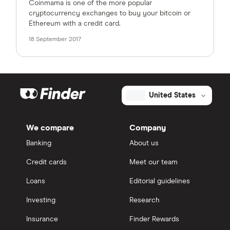
Coinmama is one of the more popular
cryptocurrency exchanges to buy your bitcoin or
Ethereum with a credit card.
18 September 2017
United States
We compare
Company
Banking
About us
Credit cards
Meet our team
Loans
Editorial guidelines
Investing
Research
Insurance
Finder Rewards