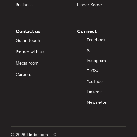
Business
Finder Score
Contact us
Connect
Facebook
Get in touch
X
Partner with us
Instagram
Media room
TikTok
Careers
YouTube
LinkedIn
Newsletter
© 2026 Finder.com LLC