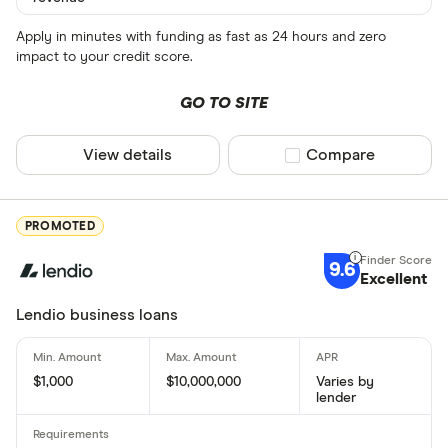
Apply in minutes with funding as fast as 24 hours and zero
impact to your credit score.
GO TO SITE
View details
Compare product sel
Compare
PROMOTED
9.6
Excellent
Lendio business loans
$1,000
$10,000,000
Varies by
lender