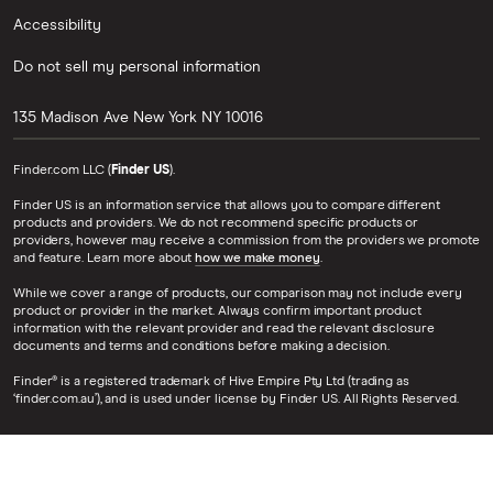
Accessibility
Do not sell my personal information
135 Madison Ave
New York
NY
10016
Finder.com LLC (
Finder US
).
Finder US is an information service that allows you to compare different
products and providers. We do not recommend specific products or
providers, however may receive a commission from the providers we promote
and feature. Learn more about
how we make money
.
While we cover a range of products, our comparison may not include every
product or provider in the market. Always confirm important product
information with the relevant provider and read the relevant disclosure
documents and terms and conditions before making a decision.
Finder® is a registered trademark of Hive Empire Pty Ltd (trading as
‘finder.com.au’), and is used under license by Finder US. All Rights Reserved.