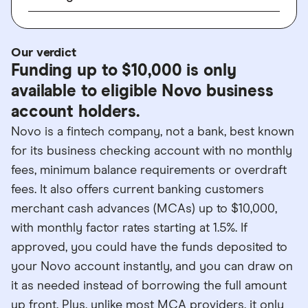
Our verdict
Funding up to $10,000 is only
available to eligible Novo business
account holders.
Novo is a fintech company, not a bank, best known
for its business checking account with no monthly
fees, minimum balance requirements or overdraft
fees. It also offers current banking customers
merchant cash advances (MCAs) up to $10,000,
with monthly factor rates starting at 1.5%. If
approved, you could have the funds deposited to
your Novo account instantly, and you can draw on
it as needed instead of borrowing the full amount
up front. Plus, unlike most MCA providers, it only