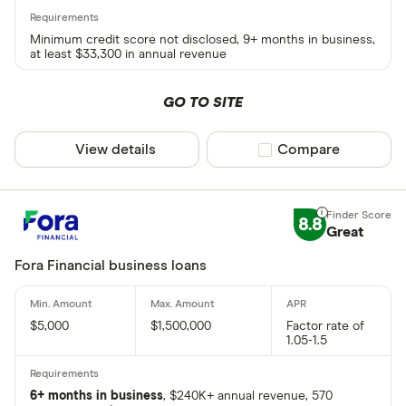
Minimum credit score not disclosed, 9+ months in business,
at least $33,300 in annual revenue
GO TO SITE
View details
Compare product sel
Compare
8.8
Great
Fora Financial business loans
$5,000
$1,500,000
Factor rate of
1.05-1.5
6+ months in business
, $240K+ annual revenue, 570