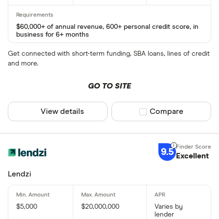
$60,000+ of annual revenue, 600+ personal credit score, in
business for 6+ months
Get connected with short-term funding, SBA loans, lines of credit
and more.
GO TO SITE
View details
Compare product sel
Compare
9.5
Excellent
Lendzi
$5,000
$20,000,000
Varies by
lender