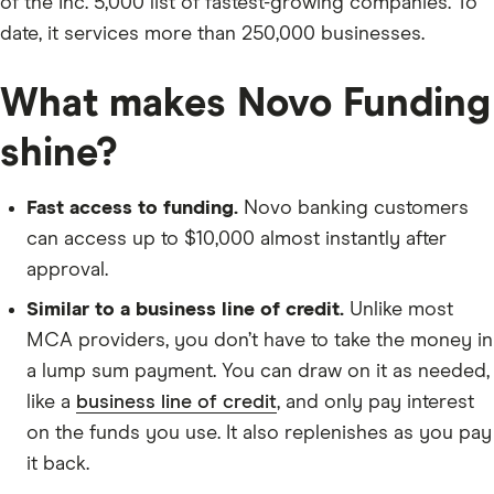
of the Inc. 5,000 list of fastest-growing companies. To
date, it services more than 250,000 businesses.
What makes Novo Funding
shine?
Fast access to funding.
Novo banking customers
can access up to $10,000 almost instantly after
approval.
Similar to a business line of credit.
Unlike most
MCA providers, you don’t have to take the money in
a lump sum payment. You can draw on it as needed,
like a
business line of credit
, and only pay interest
on the funds you use. It also replenishes as you pay
it back.