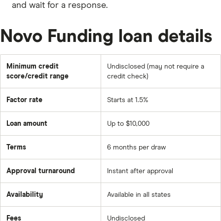
and wait for a response.
Novo Funding loan details
Minimum credit
Undisclosed (may not require a
score/credit range
credit check)
Factor rate
Starts at 1.5%
Loan amount
Up to $10,000
Terms
6 months per draw
Approval turnaround
Instant after approval
Availability
Available in all states
Fees
Undisclosed