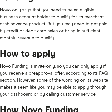
Novo only says that you need to be an eligible
business account holder to qualify for its merchant
cash advance product. But you may need to get paid
by credit or debit card sales or bring in sufficient
monthly revenue to qualify.
How to apply
Novo Funding is invite-only, so you can only apply if
you receive a preapproval offer, according to its FAQ
section. However, some of the wording on its website
makes it seem like you may be able to apply through
your dashboard or by calling customer service.
How Novo Funding