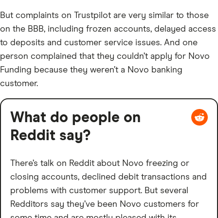
But complaints on Trustpilot are very similar to those
on the BBB, including frozen accounts, delayed access
to deposits and customer service issues. And one
person complained that they couldn’t apply for Novo
Funding because they weren’t a Novo banking
customer.
What do people on
Reddit say?
There’s talk on Reddit about Novo freezing or
closing accounts, declined debit transactions and
problems with customer support. But several
Redditors say they’ve been Novo customers for
some time and are mostly pleased with its