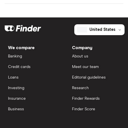
United States
We compare
Company
Banking
About us
Credit cards
Meet our team
Loans
Editorial guidelines
Investing
Research
Insurance
Finder Rewards
Business
Finder Score