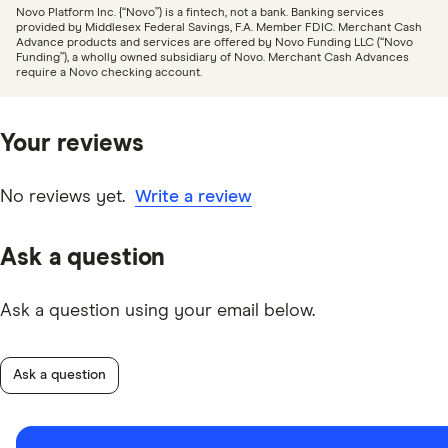
Novo Platform Inc. {“Novo”) is a fintech, not a bank. Banking services
provided by Middlesex Federal Savings, F.A. Member FDIC. Merchant Cash
Advance products and services are offered by Novo Funding LLC (“Novo
Funding”), a wholly owned subsidiary of Novo. Merchant Cash Advances
require a Novo checking account.
Your reviews
No reviews yet.
Write a review
Ask a question
Ask a question using your email below.
Ask a question