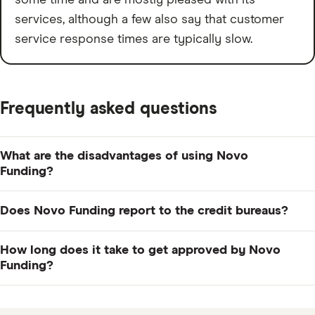
services, although a few also say that customer
service response times are typically slow.
Frequently asked questions
What are the disadvantages of using Novo
Funding?
It could be an expensive form of financing since its
Does Novo Funding report to the credit bureaus?
monthly factor rates start at 1.5%, which is already on
the high side of average. Also, advance amounts only
As of now, Novo doesn't report to business credit
How long does it take to get approved by Novo
go up to $10,000, so if you need more, you'll have to
bureaus, but it doesn't rule it out for the future,
Funding?
look elsewhere.
according to its FAQ section.
The application should only take about ten minutes,
and you could get a decision within 24 hours or less.