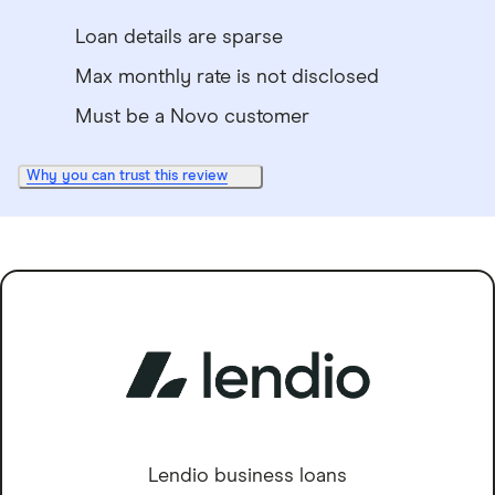
Loan details are sparse
Max monthly rate is not disclosed
Must be a Novo customer
Why you can trust this review
Lendio business loans