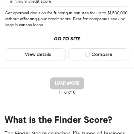
minimum credit score
Get approval decision for funding in minutes for up to $1,500,000
without affecting your credit score. Best for companies seeking
large business loans.
GO TO SITE
View details
Compare product sel
Compare
LOAD MORE
1 -
6 of 6
What is the Finder Score?
The
Finder Score
crunches 12+ types of business