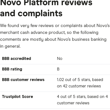
Novo Platform reviews
and complaints
We found very few reviews or complaints about Novo’s
merchant cash advance product, so the following
comments are mostly about Novo’s business banking
in general.
BBB accredited
No
BBB rating
B
BBB customer reviews
1.02 out of 5 stars, based
on 42 customer reviews
Trustpilot Score
4 out of 5 stars, based on 4
customer reviews