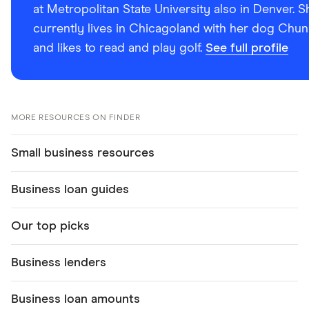
at Metropolitan State University also in Denver. S
currently lives in Chicagoland with her dog Chun
and likes to read and play golf.
See full profile
MORE RESOURCES ON FINDER
Small business resources
Business loan guides
Our top picks
Business lenders
Business loan amounts