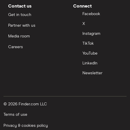
Contact us
Connect
Facebook
Get in touch
X
Partner with us
Instagram
Media room
TikTok
Careers
YouTube
LinkedIn
Newsletter
© 2026 Finder.com LLC
Terms of use
Privacy & cookies policy