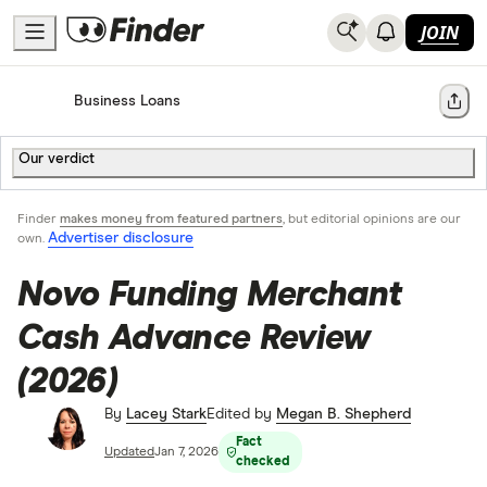
JOIN
Home
Business Loans
Share
Our verdict
Finder
makes money from featured partners
, but editorial opinions are our
Advertiser disclosure
own.
Novo Funding Merchant
Cash Advance Review
(2026)
By
Lacey Stark
Edited by
Megan B. Shepherd
Fact
Updated
Jan 7, 2026
checked