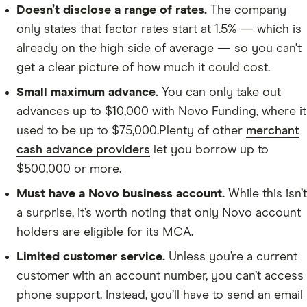
Doesn’t disclose a range of rates.
The company
only states that factor rates start at 1.5% — which is
already on the high side of average — so you can’t
get a clear picture of how much it could cost.
Small maximum advance.
You can only take out
advances up to $10,000 with Novo Funding, where it
used to be up to $75,000.Plenty of other
merchant
cash advance providers
let you borrow up to
$500,000 or more.
Must have a Novo business account.
While this isn’t
a surprise, it’s worth noting that only Novo account
holders are eligible for its MCA.
Limited customer service.
Unless you’re a current
customer with an account number, you can’t access
phone support. Instead, you’ll have to send an email