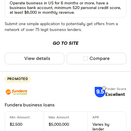
Operate business in US for 6 months or more, have a
business bank account, minimum 520 personal credit score,
at least $8,000 in monthly revenue.
Submit one simple application to potentially get offers from a
network of over 75 legit business lenders.
GO TO SITE
View details
Compare product sel
Compare
PROMOTED
9.5
Excellent
Fundera business loans
$2,500
$5,000,000
Varies by
lender