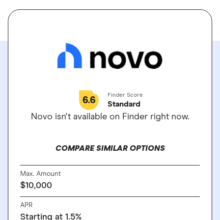
Finder Score
6.6
Standard
Novo isn't available on Finder right now.
COMPARE SIMILAR OPTIONS
Max. Amount
$10,000
APR
Starting at 1.5%