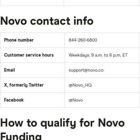
Novo contact info
Phone number
844-260-6800
Customer service hours
Weekdays: 9 a.m. to 6 p.m. ET
Email
support@novo.co
X, formerly Twitter
@Novo_HQ
Facebook
@Novo
How to qualify for Novo
Funding