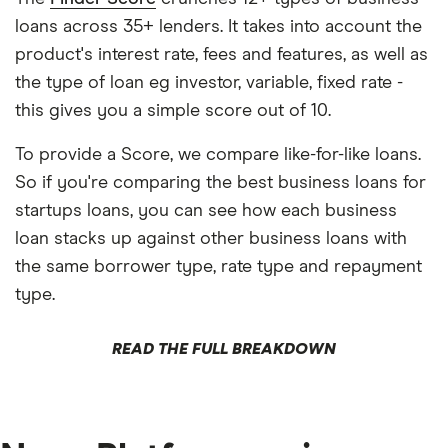
loans across 35+ lenders. It takes into account the
product's interest rate, fees and features, as well as
the type of loan eg investor, variable, fixed rate -
this gives you a simple score out of 10.
To provide a Score, we compare like-for-like loans.
So if you're comparing the best business loans for
startups loans, you can see how each business
loan stacks up against other business loans with
the same borrower type, rate type and repayment
type.
READ THE FULL BREAKDOWN