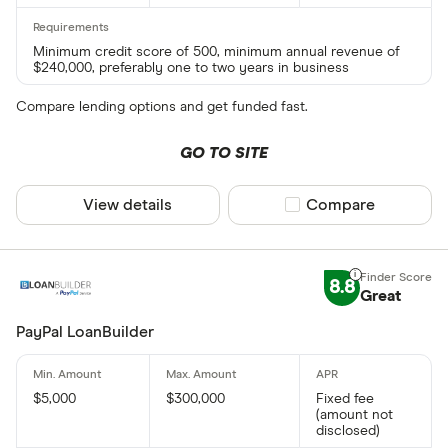
Minimum credit score of 500, minimum annual revenue of
$240,000, preferably one to two years in business
Compare lending options and get funded fast.
GO TO SITE
View details
Compare product sel
Compare
8.8
Great
PayPal LoanBuilder
$5,000
$300,000
Fixed fee
(amount not
disclosed)