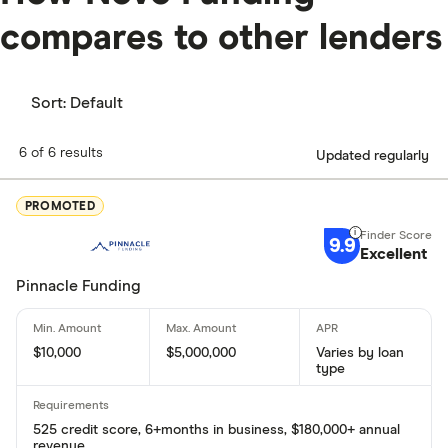
compares to other lenders
Sort:
Default
6 of 6 results
Updated regularly
PROMOTED
9.9
Excellent
Pinnacle Funding
$10,000
$5,000,000
Varies by loan
type
525 credit score, 6+months in business, $180,000+ annual
revenue