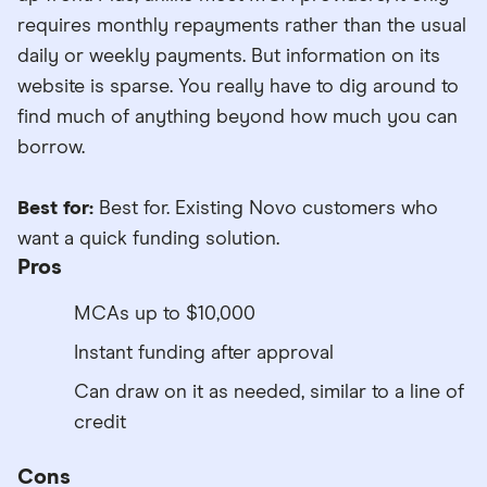
requires monthly repayments rather than the usual
daily or weekly payments. But information on its
website is sparse. You really have to dig around to
find much of anything beyond how much you can
borrow.
Best for:
Best for. Existing Novo customers who
want a quick funding solution.
Pros
MCAs up to $10,000
Instant funding after approval
Can draw on it as needed, similar to a line of
credit
Cons