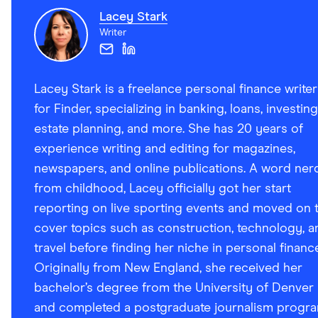
Lacey Stark
Writer
Lacey Stark is a freelance personal finance writer
for Finder, specializing in banking, loans, investing
estate planning, and more. She has 20 years of
experience writing and editing for magazines,
newspapers, and online publications. A word ner
from childhood, Lacey officially got her start
reporting on live sporting events and moved on 
cover topics such as construction, technology, a
travel before finding her niche in personal financ
Originally from New England, she received her
bachelor’s degree from the University of Denver
and completed a postgraduate journalism progr