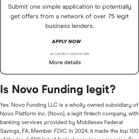
Submit one simple application to potentially
get offers from a network of over 75 legit
business lenders.
APPLY NOW
on Lendio's secure site
More details
Is Novo Funding legit?
Yes. Novo Funding LLC is a wholly owned subsidiary of
Novo Platform Inc. (Novo), a legit fintech company, with
banking services provided by Middlesex Federal
Savings, FA, Member FDIC. In 2024, it made the top 100