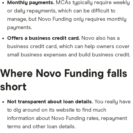
Monthly payments.
MCAs typically require weekly
or daily repayments, which can be difficult to
manage, but Novo Funding only requires monthly
payments.
Offers a business credit card.
Novo also has a
business credit card, which can help owners cover
small business expenses and build business credit.
Where Novo Funding falls
short
Not transparent about loan details.
You really have
to dig around on its website to find much
information about Novo Funding rates, repayment
terms and other loan details.