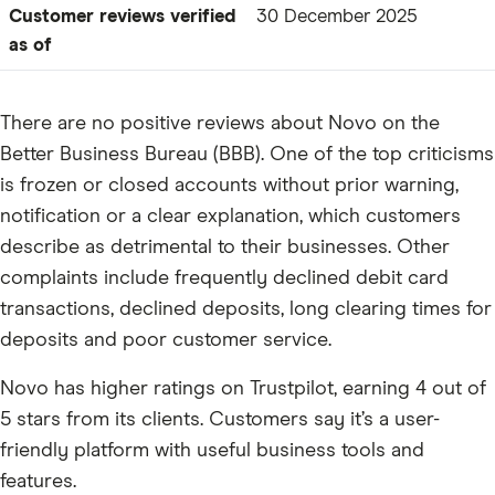
Customer reviews verified
30 December 2025
as of
There are no positive reviews about Novo on the
Better Business Bureau (BBB). One of the top criticisms
is frozen or closed accounts without prior warning,
notification or a clear explanation, which customers
describe as detrimental to their businesses. Other
complaints include frequently declined debit card
transactions, declined deposits, long clearing times for
deposits and poor customer service.
Novo has higher ratings on Trustpilot, earning 4 out of
5 stars from its clients. Customers say it’s a user-
friendly platform with useful business tools and
features.