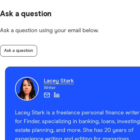
Ask a question
Ask a question using your email below.
Ask a question
Lacey Stark
Writer
Lacey Stark is a freelance personal finance writer
for Finder, specializing in banking, loans, investing
estate planning, and more. She has 20 years of
experience writing and editing for magazines,