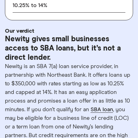
10.25% to 14%
Our verdict
Newity gives small businesses
access to SBA loans, but it’s not a
direct lender.
Newity is an SBA 7(a) loan service provider, in
partnership with Northeast Bank. It offers loans up
to $350,000 with rates starting as low as 10.25%
and capped at 14%. It has an easy application
process and promises a loan offer in as little as 10
minutes. If you don’t qualify for an
SBA loan
, you
may be eligible for a business line of credit (LOC)
or a term loan from one of Newity’s lending
partners. But credit requirements are on the high