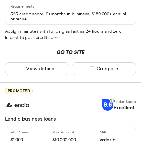
525 credit score, 6+months in business, $180,000+ annual
revenue
Apply in minutes with funding as fast as 24 hours and zero
impact to your credit score.
GO TO SITE
View details
Compare product sel
Compare
PROMOTED
9.6
Excellent
Lendio business loans
$1,000
$10,000,000
Varies by