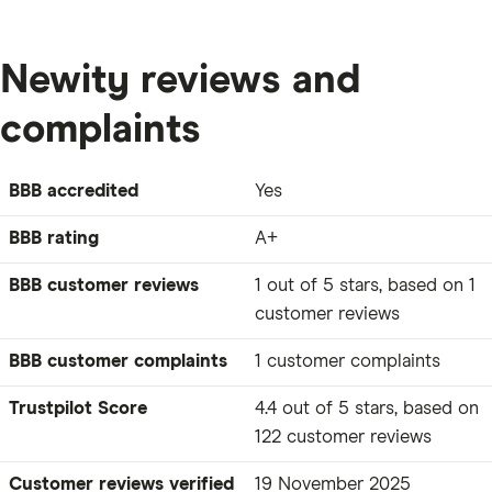
Newity reviews and
complaints
BBB accredited
Yes
BBB rating
A+
BBB customer reviews
1 out of 5 stars, based on 1
customer reviews
BBB customer complaints
1 customer complaints
Trustpilot Score
4.4 out of 5 stars, based on
122 customer reviews
Customer reviews verified
19 November 2025