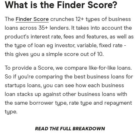
What is the Finder Score?
The
Finder Score
crunches 12+ types of business
loans across 35+ lenders. It takes into account the
product's interest rate, fees and features, as well as
the type of loan eg investor, variable, fixed rate -
this gives you a simple score out of 10.
To provide a Score, we compare like-for-like loans.
So if you're comparing the best business loans for
startups loans, you can see how each business
loan stacks up against other business loans with
the same borrower type, rate type and repayment
type.
READ THE FULL BREAKDOWN