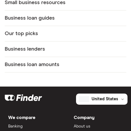
Small business resources
Business loan guides
Our top picks
Business lenders
Business loan amounts
United States
We compare
Company
Banking
About us