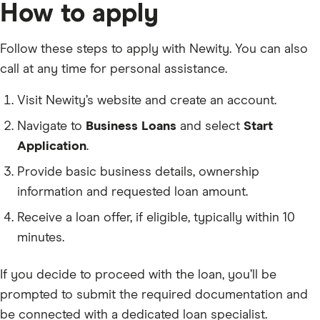
How to apply
Follow these steps to apply with Newity. You can also
call at any time for personal assistance.
Visit Newity’s website and create an account.
Navigate to
Business Loans
and select
Start
Application
.
Provide basic business details, ownership
information and requested loan amount.
Receive a loan offer, if eligible, typically within 10
minutes.
If you decide to proceed with the loan, you’ll be
prompted to submit the required documentation and
be connected with a dedicated loan specialist.