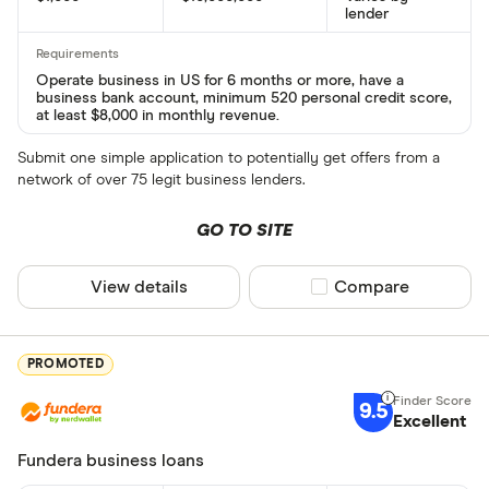
lender
Operate business in US for 6 months or more, have a
business bank account, minimum 520 personal credit score,
at least $8,000 in monthly revenue.
Submit one simple application to potentially get offers from a
network of over 75 legit business lenders.
GO TO SITE
View details
Compare product sel
Compare
PROMOTED
9.5
Excellent
Fundera business loans