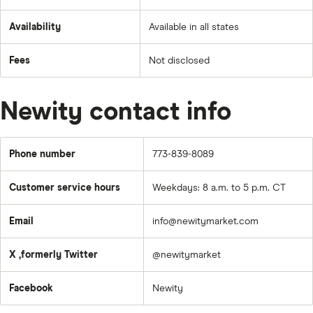
Availability
Available in all states
Fees
Not disclosed
Newity contact info
Phone number
773-839-8089
Customer service hours
Weekdays: 8 a.m. to 5 p.m. CT
Email
info@newitymarket.com
X ,formerly Twitter
@newitymarket
Facebook
Newity