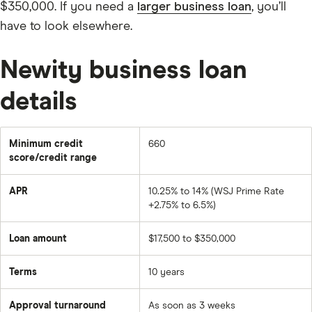
$350,000. If you need a
larger business loan
, you’ll
have to look elsewhere.
Newity business loan
details
Minimum credit
660
score/credit range
APR
10.25% to 14% (WSJ Prime Rate
+2.75% to 6.5%)
Loan amount
$17,500 to $350,000
Terms
10 years
Approval turnaround
As soon as 3 weeks