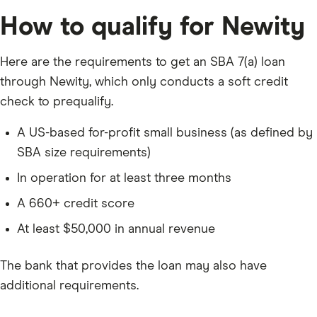
How to qualify for Newity
Here are the requirements to get an SBA 7(a) loan
through Newity, which only conducts a soft credit
check to prequalify.
A US-based for-profit small business (as defined by
SBA size requirements)
In operation for at least three months
A
660
+ credit score
At least $50,000 in annual revenue
The bank that provides the loan may also have
additional requirements.