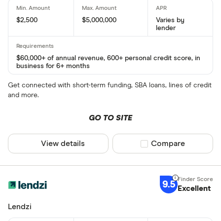
$2,500
$5,000,000
Varies by
lender
$60,000+ of annual revenue, 600+ personal credit score, in
business for 6+ months
Get connected with short-term funding, SBA loans, lines of credit
and more.
GO TO SITE
View details
Compare product sel
Compare
9.5
Excellent
Lendzi