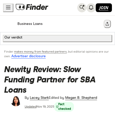
JOIN
Home
Business Loans
Share
Our verdict
Finder
makes money from featured partners
, but editorial opinions are our
Advertiser disclosure
own.
Newity Review: Slow
Funding Partner for SBA
Loans
By
Lacey Stark
Edited by
Megan B. Shepherd
Fact
Updated
Nov 19, 2025
checked