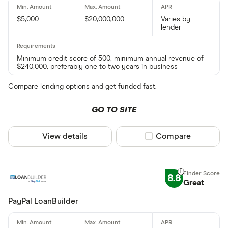
$5,000
$20,000,000
Varies by
lender
Minimum credit score of 500, minimum annual revenue of
$240,000, preferably one to two years in business
Compare lending options and get funded fast.
GO TO SITE
View details
Compare product sel
Compare
8.8
Great
PayPal LoanBuilder