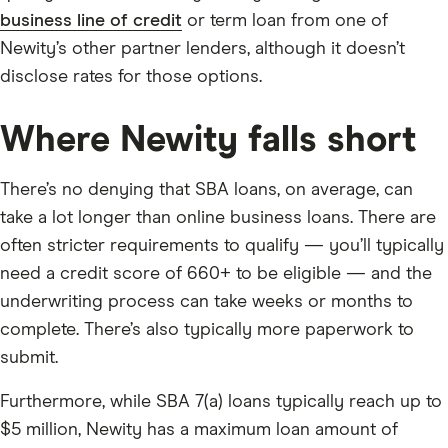
business line of credit
or term loan from one of
Newity’s other partner lenders, although it doesn’t
disclose rates for those options.
Where Newity falls short
There’s no denying that SBA loans, on average, can
take a lot longer than online business loans. There are
often stricter requirements to qualify — you’ll typically
need a credit score of 660+ to be eligible — and the
underwriting process can take weeks or months to
complete. There’s also typically more paperwork to
submit.
Furthermore, while SBA 7(a) loans typically reach up to
$5 million, Newity has a maximum loan amount of