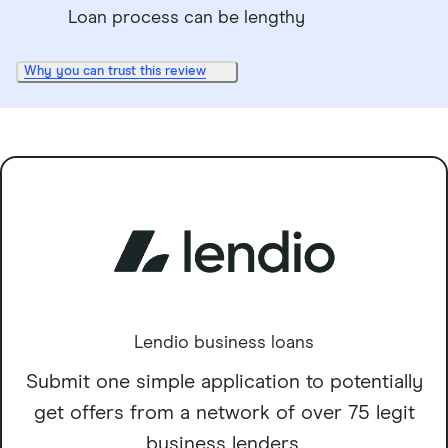
Loan process can be lengthy
Why you can trust this review
Lendio business loans
Submit one simple application to potentially
get offers from a network of over 75 legit
business lenders.