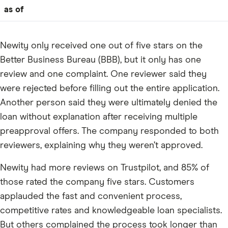
as of
Newity only received one out of five stars on the
Better Business Bureau (BBB), but it only has one
review and one complaint. One reviewer said they
were rejected before filling out the entire application.
Another person said they were ultimately denied the
loan without explanation after receiving multiple
preapproval offers. The company responded to both
reviewers, explaining why they weren’t approved.
Newity had more reviews on Trustpilot, and 85% of
those rated the company five stars. Customers
applauded the fast and convenient process,
competitive rates and knowledgeable loan specialists.
But others complained the process took longer than