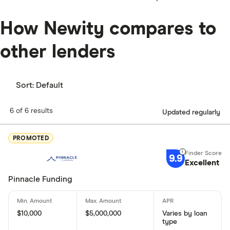
How Newity compares to
other lenders
Sort:
Default
6 of 6 results
Updated regularly
PROMOTED
9.9
Excellent
Pinnacle Funding
$10,000
$5,000,000
Varies by loan
type