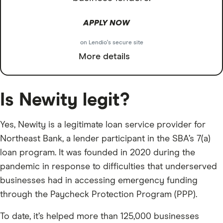
APPLY NOW
on Lendio's secure site
More details
Is Newity legit?
Yes, Newity is a legitimate loan service provider for
Northeast Bank, a lender participant in the SBA’s 7(a)
loan program. It was founded in 2020 during the
pandemic in response to difficulties that underserved
businesses had in accessing emergency funding
through the Paycheck Protection Program (PPP).
To date, it’s helped more than 125,000 businesses