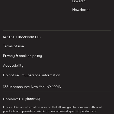
LinkedIn
Newsletter
© 2026 Finder.com LLC
Terms of use
Privacy & cookies policy
Accessibility
Do not sell my personal information
135 Madison Ave
New York
NY
10016
Finder.com LLC (
Finder US
).
Finder US is an information service that allows you to compare different
products and providers. We do not recommend specific products or