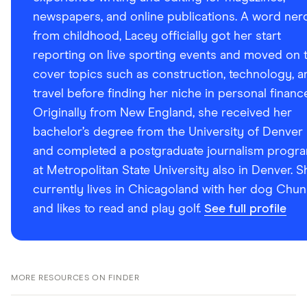
newspapers, and online publications. A word ner
from childhood, Lacey officially got her start
reporting on live sporting events and moved on 
cover topics such as construction, technology, a
travel before finding her niche in personal financ
Originally from New England, she received her
bachelor’s degree from the University of Denver
and completed a postgraduate journalism progr
at Metropolitan State University also in Denver. S
currently lives in Chicagoland with her dog Chun
and likes to read and play golf.
See full profile
MORE RESOURCES ON FINDER