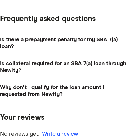
Frequently asked questions
Is there a prepayment penalty for my SBA 7(a)
loan?
No, but if you're paying more than 20% of your
Is collateral required for an SBA 7(a) loan through
outstanding principal balance, you'll need to provide
Newity?
written notice at least 21 days in advance.
If your loan is $50,000 or less, Newity doesn't require
Why don't I qualify for the loan amount I
any collateral. For loans between $50,000 and
requested from Newity?
$350,000, collateral may be required.
Newity evaluates your personal and business credit
scores, annual revenue, time in business and other
Your reviews
factors to determine the loan amount you qualify for,
which may be less than you requested.
No reviews yet.
Write a review