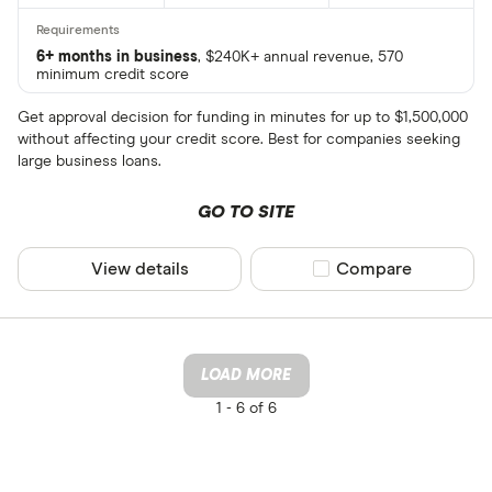
6+ months in business
, $240K+ annual revenue, 570
minimum credit score
Get approval decision for funding in minutes for up to $1,500,000
without affecting your credit score. Best for companies seeking
large business loans.
GO TO SITE
View details
Compare product sel
Compare
LOAD MORE
1 -
6 of 6