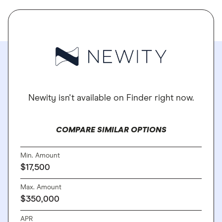
Newity isn't available on Finder right now.
COMPARE SIMILAR OPTIONS
Min. Amount
$17,500
Max. Amount
$350,000
APR