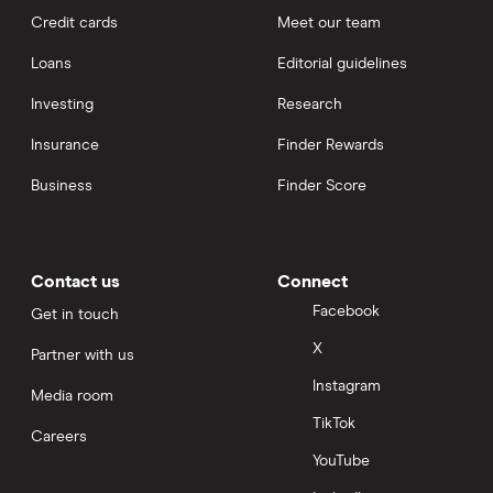
Credit cards
Meet our team
Loans
Editorial guidelines
Investing
Research
Insurance
Finder Rewards
Business
Finder Score
Contact us
Connect
Facebook
Get in touch
X
Partner with us
Instagram
Media room
TikTok
Careers
YouTube