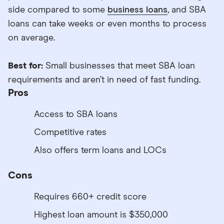
side compared to some
business loans
, and SBA
loans can take weeks or even months to process
on average.
Best for:
Small businesses that meet SBA loan
requirements and aren’t in need of fast funding.
Pros
Access to SBA loans
Competitive rates
Also offers term loans and LOCs
Cons
Requires 660+ credit score
Highest loan amount is $350,000