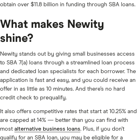
obtain over $11.8 billion in funding through SBA loans.
What makes Newity
shine?
Newity stands out by giving small businesses access
to SBA 7(a) loans through a streamlined loan process
and dedicated loan specialists for each borrower. The
application is fast and easy, and you could receive an
offer in as little as 10 minutes. And there’s no hard
credit check to prequalify.
It also offers competitive rates that start at 10.25% and
are capped at 14% — better than you can find with
most
alternative business loans
. Plus, if you don’t
qualify for an SBA loan, you may be eligible for a