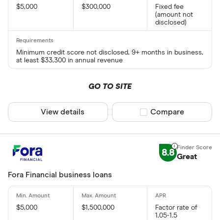
$5,000
$300,000
Fixed fee
(amount not
disclosed)
Minimum credit score not disclosed, 9+ months in business,
at least $33,300 in annual revenue
GO TO SITE
View details
Compare product sel
Compare
8.8
Great
Fora Financial business loans
$5,000
$1,500,000
Factor rate of
1.05-1.5