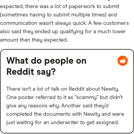
expected, there was a lot of paperwork to submit
(sometimes having to submit multiple times) and
communication wasn’t always quick. A few customers
also said they ended up qualifying for a much lower
amount than they expected.
What do people on
Reddit say?
There isn’t a lot of talk on Reddit about Newity.
One poster referred to it as “scammy” but didn’t
give any reasons why. Another said they’d
completed the documents with Newity and were
just waiting for an underwriter to get assigned.