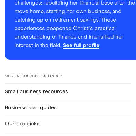
challenges: rebuilding her financial base after the
move home, starting her own business, and
catching up on retirement savings. These
experiences deepened Christi’s practical
understanding of finance and intensified her
interest in the field.
See full profile
MORE RESOURCES ON FINDER
Small business resources
Business loan guides
Our top picks