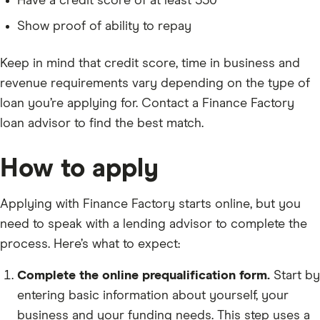
Have a credit score of at least 550
Show proof of ability to repay
Keep in mind that credit score, time in business and
revenue requirements vary depending on the type of
loan you’re applying for. Contact a Finance Factory
loan advisor to find the best match.
How to apply
Applying with Finance Factory starts online, but you
need to speak with a lending advisor to complete the
process. Here’s what to expect:
Complete the online prequalification form.
Start by
entering basic information about yourself, your
business and your funding needs. This step uses a