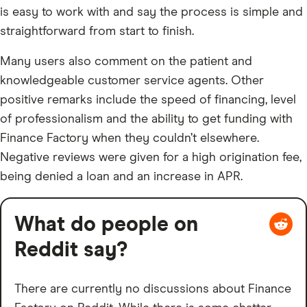
is easy to work with and say the process is simple and
straightforward from start to finish.
Many users also comment on the patient and
knowledgeable customer service agents. Other
positive remarks include the speed of financing, level
of professionalism and the ability to get funding with
Finance Factory when they couldn’t elsewhere.
Negative reviews were given for a high origination fee,
being denied a loan and an increase in APR.
What do people on
Reddit say?
There are currently no discussions about Finance