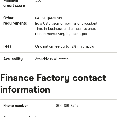
Minimum
550
credit score
Other
Be 18+ years old
requirements
Be a US citizen or permanent resident
Time in business and annual revenue
requirements vary by loan type
Fees
Origination fee up to 12% may apply
Availability
Available in all states
Finance Factory contact
information
Phone number
800-691-6727