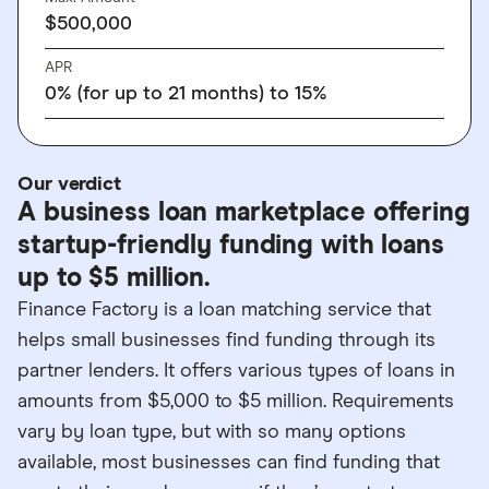
$500,000
APR
0% (for up to 21 months) to 15%
Our verdict
A business loan marketplace offering
startup-friendly funding with loans
up to $5 million.
Finance Factory is a loan matching service that
helps small businesses find funding through its
partner lenders. It offers various types of loans in
amounts from $5,000 to $5 million. Requirements
vary by loan type, but with so many options
available, most businesses can find funding that