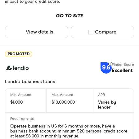
impact to your credit score.
GO TO SITE
View details
Compare product sel
Compare
PROMOTED
9.6
Excellent
Lendio business loans
$1,000
$10,000,000
Varies by
lender
Operate business in US for 6 months or more, have a
business bank account, minimum 520 personal credit score,
at least $8,000 in monthly revenue.