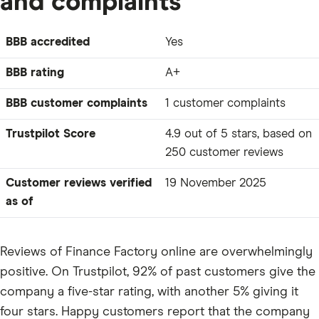
and complaints
BBB accredited
Yes
BBB rating
A+
BBB customer complaints
1 customer complaints
Trustpilot Score
4.9 out of 5 stars, based on
250 customer reviews
Customer reviews verified
19 November 2025
as of
Reviews of Finance Factory online are overwhelmingly
positive. On Trustpilot, 92% of past customers give the
company a five-star rating, with another 5% giving it
four stars. Happy customers report that the company