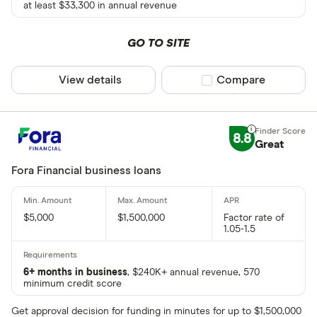
at least $33,300 in annual revenue
GO TO SITE
View details
Compare product sel
Compare
8.8
Great
Fora Financial business loans
$5,000
$1,500,000
Factor rate of
1.05-1.5
6+ months in business
, $240K+ annual revenue, 570
minimum credit score
Get approval decision for funding in minutes for up to $1,500,000