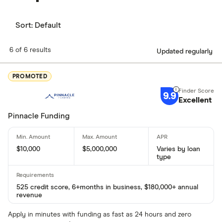
Sort:
Default
6 of 6 results
Updated regularly
PROMOTED
9.9
Excellent
Pinnacle Funding
$10,000
$5,000,000
Varies by loan
type
525 credit score, 6+months in business, $180,000+ annual
revenue
Apply in minutes with funding as fast as 24 hours and zero