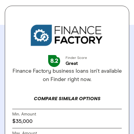
Finder Score
8.2
Great
Finance Factory business loans isn't available
on Finder right now.
COMPARE SIMILAR OPTIONS
Min. Amount
$35,000
Max. Amount