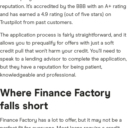
reputation. It’s accredited by the BBB with an A+ rating
and has earned a 4.9 rating (out of five stars) on
Trustpilot from past customers.
The application process is fairly straightforward, and it
allows you to prequalify for offers with just a soft
credit pull that won’t harm your credit. You’ll need to
speak to a lending advisor to complete the application,
but they have a reputation for being patient,
knowledgeable and professional.
Where Finance Factory
falls short
Finance Factory has a lot to offer, but it may not be a