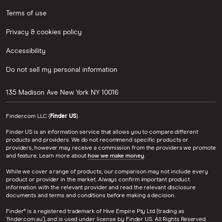
Terms of use
Privacy & cookies policy
Accessibility
Do not sell my personal information
135 Madison Ave
New York
NY
10016
Finder.com LLC (
Finder US
).
Finder US is an information service that allows you to compare different
products and providers. We do not recommend specific products or
providers, however may receive a commission from the providers we promote
and feature. Learn more about
how we make money
.
While we cover a range of products, our comparison may not include every
product or provider in the market. Always confirm important product
information with the relevant provider and read the relevant disclosure
documents and terms and conditions before making a decision.
Finder® is a registered trademark of Hive Empire Pty Ltd (trading as
‘finder.com.au’), and is used under license by Finder US. All Rights Reserved.