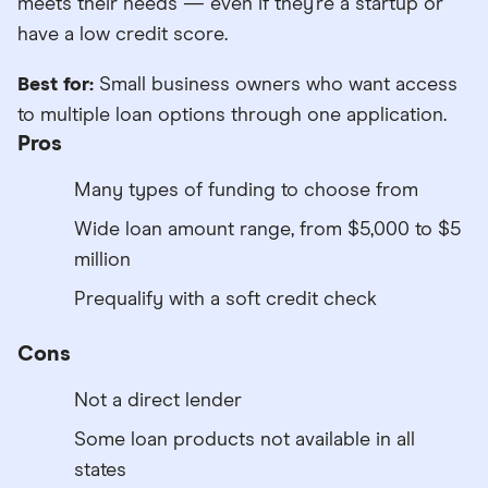
meets their needs — even if they’re a startup or
have a low credit score.
Best for:
Small business owners who want access
to multiple loan options through one application.
Pros
Many types of funding to choose from
Wide loan amount range, from $5,000 to $5
million
Prequalify with a soft credit check
Cons
Not a direct lender
Some loan products not available in all
states