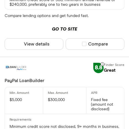
$240,000, preferably one to two years in business
Compare lending options and get funded fast.
GO TO SITE
View details
Compare product sel
Compare
8.8
Great
PayPal LoanBuilder
$5,000
$300,000
Fixed fee
(amount not
disclosed)
Minimum credit score not disclosed, 9+ months in business,