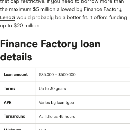
that cap restrictive. If you need to borrow more than
the maximum $5 million allowed by Finance Factory,
Lendzi
would probably be a better fit. It offers funding
up to $20 million.
Finance Factory loan
details
Loan amount
$35,000 – $500,000
Terms
Up to 30 years
APR
Varies by loan type
Turnaround
As little as 48 hours