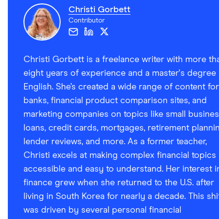
Christi Gorbett
Contributor
Christi Gorbett is a freelance writer with more th
eight years of experience and a master's degree 
English. She’s created a wide range of content for
banks, financial product comparison sites, and
marketing companies on topics like small busine
loans, credit cards, mortgages, retirement plannin
lender reviews, and more. As a former teacher,
Christi excels at making complex financial topics
accessible and easy to understand. Her interest i
finance grew when she returned to the U.S. after
living in South Korea for nearly a decade. This shi
was driven by several personal financial