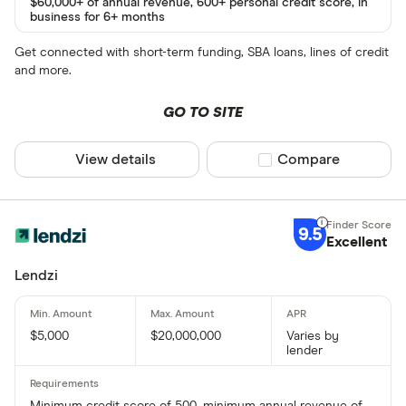
$60,000+ of annual revenue, 600+ personal credit score, in
business for 6+ months
Get connected with short-term funding, SBA loans, lines of credit
and more.
GO TO SITE
View details
Compare product sel
Compare
9.5
Excellent
Lendzi
$5,000
$20,000,000
Varies by
lender
Minimum credit score of 500, minimum annual revenue of