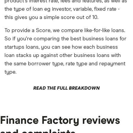
product's interest rate, fees and features, as well as
the type of loan eg investor, variable, fixed rate -
this gives you a simple score out of 10.
To provide a Score, we compare like-for-like loans.
So if you're comparing the best business loans for
startups loans, you can see how each business
loan stacks up against other business loans with
the same borrower type, rate type and repayment
type.
READ THE FULL BREAKDOWN
Finance Factory reviews