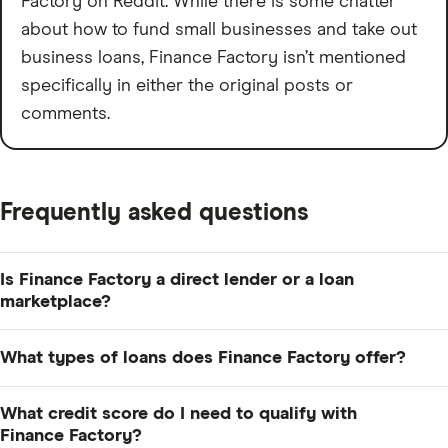
Factory on Reddit. While there is some chatter
about how to fund small businesses and take out
business loans, Finance Factory isn’t mentioned
specifically in either the original posts or
comments.
Frequently asked questions
Is Finance Factory a direct lender or a loan
marketplace?
Finance Factory is a loan marketplace. When you apply,
What types of loans does Finance Factory offer?
Finance Factory uses your credit profile and business
details to match you with potential lenders in its
Finance Factory offers several types of loans, including
What credit score do I need to qualify with
network, but it doesn't fund the loans itself.
equipment financing, commercial real estate loans, SBA
Finance Factory?