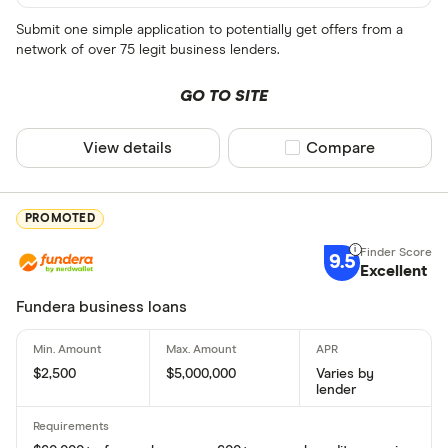
Submit one simple application to potentially get offers from a
network of over 75 legit business lenders.
GO TO SITE
View details
Compare product sel
Compare
PROMOTED
9.5
Excellent
Fundera business loans
$2,500
$5,000,000
Varies by
lender