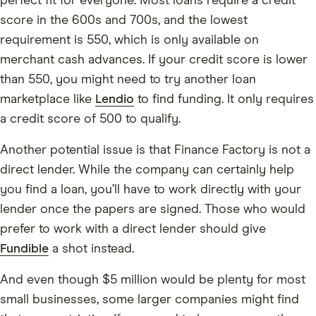
perfect fit for everyone. Most loans require a credit
score in the 600s and 700s, and the lowest
requirement is 550, which is only available on
merchant cash advances. If your credit score is lower
than 550, you might need to try another loan
marketplace like
Lendio
to find funding. It only requires
a credit score of 500 to qualify.
Another potential issue is that Finance Factory is not a
direct lender. While the company can certainly help
you find a loan, you’ll have to work directly with your
lender once the papers are signed. Those who would
prefer to work with a direct lender should give
Fundible
a shot instead.
And even though $5 million would be plenty for most
small businesses, some larger companies might find