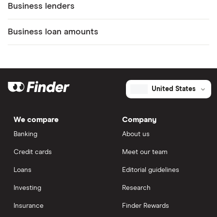
Business lenders
Business loan amounts
United States
We compare
Company
Banking
About us
Credit cards
Meet our team
Loans
Editorial guidelines
Investing
Research
Insurance
Finder Rewards