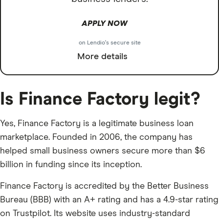
APPLY NOW
on Lendio's secure site
More details
Is Finance Factory legit?
Yes, Finance Factory is a legitimate business loan
marketplace. Founded in 2006, the company has
helped small business owners secure more than $6
billion in funding since its inception.
Finance Factory is accredited by the Better Business
Bureau (BBB) with an A+ rating and has a 4.9-star rating
on Trustpilot. Its website uses industry-standard