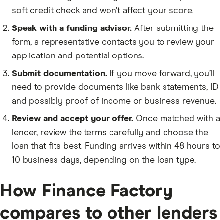
soft credit check and won’t affect your score.
Speak with a funding advisor.
After submitting the
form, a representative contacts you to review your
application and potential options.
Submit documentation.
If you move forward, you’ll
need to provide documents like bank statements, ID
and possibly proof of income or business revenue.
Review and accept your offer.
Once matched with a
lender, review the terms carefully and choose the
loan that fits best. Funding arrives within 48 hours to
10 business days, depending on the loan type.
How Finance Factory
compares to other lenders