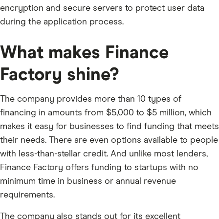
encryption and secure servers to protect user data
during the application process.
What makes Finance
Factory shine?
The company provides more than 10 types of
financing in amounts from $5,000 to $5 million, which
makes it easy for businesses to find funding that meets
their needs. There are even options available to people
with less-than-stellar credit. And unlike most lenders,
Finance Factory offers funding to startups with no
minimum time in business or annual revenue
requirements.
The company also stands out for its excellent