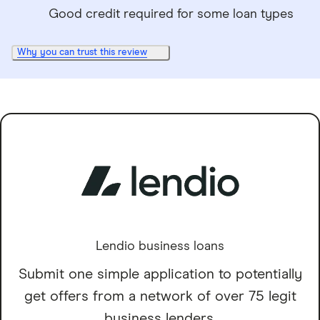
Good credit required for some loan types
Why you can trust this review
Lendio business loans
Submit one simple application to potentially
get offers from a network of over 75 legit
business lenders.