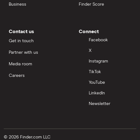
Business
Finder Score
Contact us
Connect
Facebook
Get in touch
X
Partner with us
Instagram
Media room
TikTok
Careers
YouTube
LinkedIn
Newsletter
© 2026 Finder.com LLC