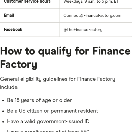
Customer service hours
Weekdays: 9 a.m. to 5 p.m. ET
Email
Connect@FinanceFactory.com
Facebook
@TheFinanceFactory
How to qualify for Finance
Factory
General eligibility guidelines for Finance Factory
include:
Be 18 years of age or older
Be a US citizen or permanent resident
Have a valid government-issued ID