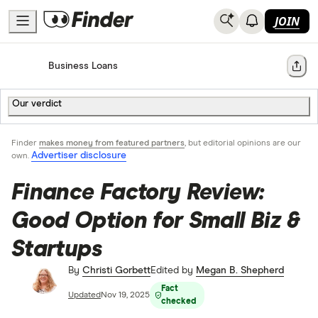
JOIN
Home
Business Loans
Share
Our verdict
Finder
makes money from featured partners
, but editorial opinions are our
Advertiser disclosure
own.
Finance Factory Review:
Good Option for Small Biz &
Startups
By
Christi Gorbett
Edited by
Megan B. Shepherd
Fact
Updated
Nov 19, 2025
checked