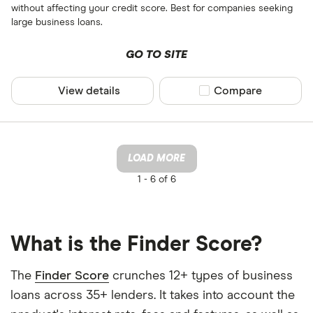
without affecting your credit score. Best for companies seeking
large business loans.
GO TO SITE
View details
Compare product sel
Compare
LOAD MORE
1 -
6 of 6
What is the Finder Score?
The
Finder Score
crunches 12+ types of business
loans across 35+ lenders. It takes into account the