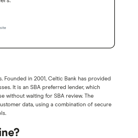
ers.
site
ns. Founded in 2001, Celtic Bank has provided
ses. It is an SBA preferred lender, which
e without waiting for SBA review. The
customer data, using a combination of secure
ls.
ine?