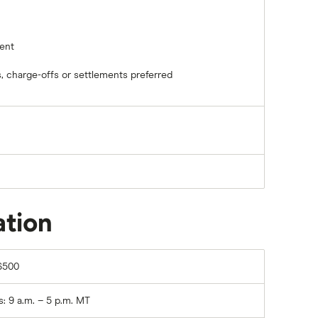
ent
, charge-offs or settlements preferred
ation
6500
 9 a.m. – 5 p.m. MT