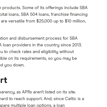
an products. Some of its offerings include SBA
pital loans, SBA 504 loans, franchise financing
are versatile from $25,000 up to $10 million,
cation and disbursement process for SBA
A loan providers in the country since 2013.
ou to check rates and eligibility without
ible on its requirements, so you may be
ned you down.
rt
rency, as APRs aren’t listed on its site.
ard to reach support. And, since Celtic is a
mpare multiple loan options, a loan