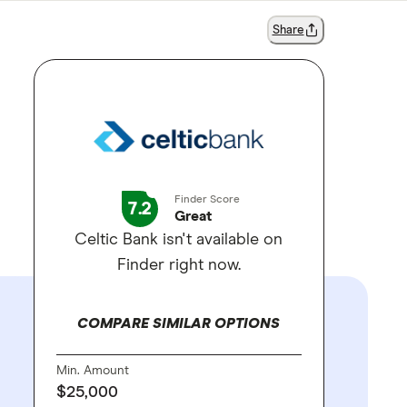
Share
Finder Score
7.2
Great
Celtic Bank isn't available on
Finder right now.
COMPARE SIMILAR OPTIONS
Min. Amount
$25,000