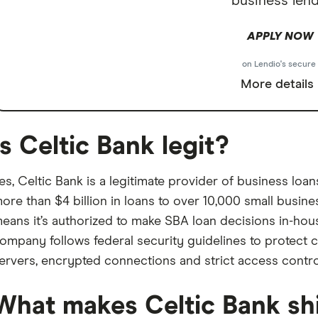
business lend
APPLY NOW
on Lendio's secure 
More details
Is Celtic Bank legit?
es, Celtic Bank is a legitimate provider of business loa
ore than $4 billion in loans to over 10,000 small busines
eans it’s authorized to make SBA loan decisions in-hous
ompany follows federal security guidelines to protect 
ervers, encrypted connections and strict access contro
What makes Celtic Bank sh