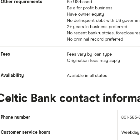
Other requirements
Be US-based
Be a for-profit business
Have owner equity
No delinquent debt with US governm
2+ years in business preferred
No recent bankruptcies, foreclosures
No criminal record preferred
Fees
Fees vary by loan type
Origination fees may apply
Availability
Available in all states
Celtic Bank contact inform
Phone number
801-363-
Customer service hours
Weekdays: