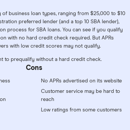
y of business loan types, ranging from $25,000 to $10
istration preferred lender (and a top 10 SBA lender),
on process for SBA loans. You can see if you qualify
ation with no hard credit check required. But APRs
ers with low credit scores may not qualify.
to prequalify without a hard credit check.
Cons
iness
No APRs advertised on its website
Customer service may be hard to
ion
reach
Low ratings from some customers