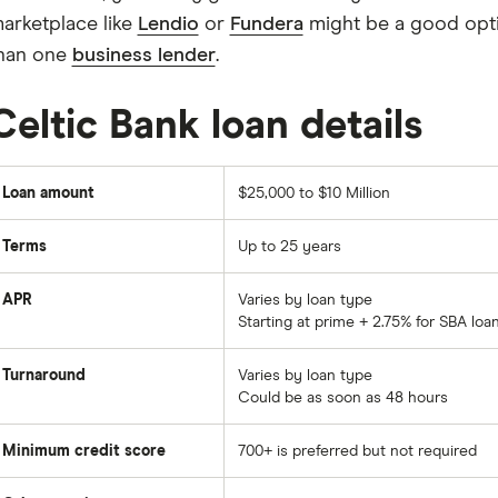
arketplace like
Lendio
or
Fundera
might be a good opti
han one
business lender
.
Celtic Bank loan details
Loan amount
$25,000 to $10 Million
Terms
Up to 25 years
APR
Varies by loan type
Starting at prime + 2.75% for SBA loa
Turnaround
Varies by loan type
Could be as soon as 48 hours
Minimum credit score
700+ is preferred but not required