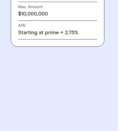
Max. Amount
$10,000,000
APR
Starting at prime + 2.75%