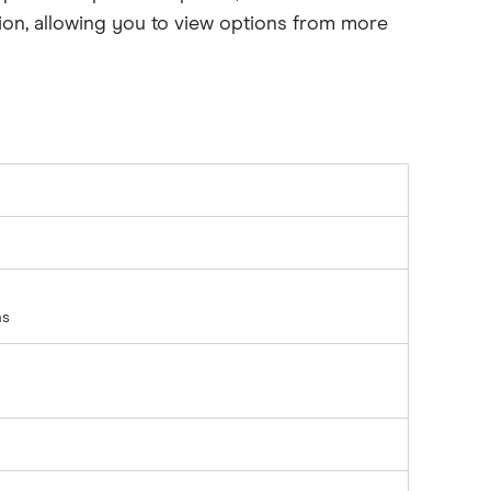
on, allowing you to view options from more
ns