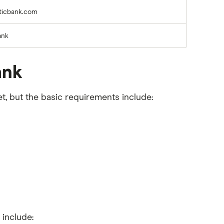
ticbank.com
ank
ank
t, but the basic requirements include:
 include: