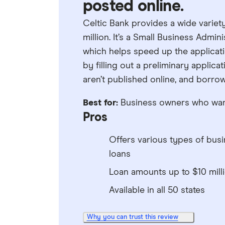
posted online.
Celtic Bank provides a wide variet
million. It’s a Small Business Admin
which helps speed up the applicati
by filling out a preliminary applic
aren’t published online, and borrow
Best for:
Business owners who want 
Pros
Offers various types of bus
loans
Loan amounts up to $10 mill
Available in all 50 states
Why you can trust this review