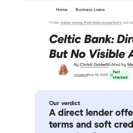
Home
Business Loans
Finder
makes money from featured partners
, but e
Celtic Bank: Di
But No Visible 
By
Christi Gorbett
Edited by
Me
Fact
Updated
Nov 19, 2025
checked
Our verdict
A direct lender off
terms and soft cre