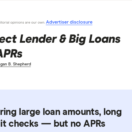
Advertiser disclosure
ditorial opinions are our own.
rect Lender & Big Loans
APRs
gan B. Shepherd
ering large loan amounts, long
dit checks — but no APRs