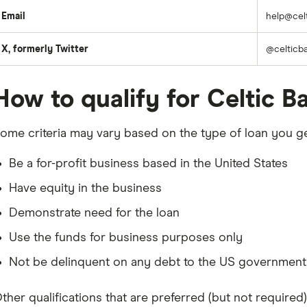
Email
help@cel
X, formerly Twitter
@celticb
How to qualify for Celtic B
ome criteria may vary based on the type of loan you ge
Be a for-profit business based in the United States
Have equity in the business
Demonstrate need for the loan
Use the funds for business purposes only
Not be delinquent on any debt to the US government
ther qualifications that are preferred (but not required)