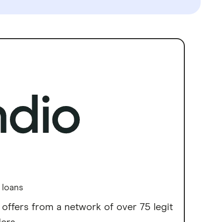
 loans
 offers from a network of over 75 legit