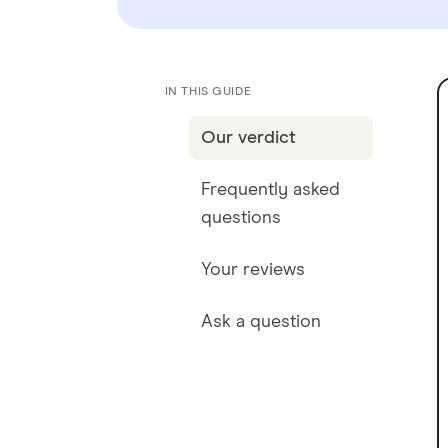
IN THIS GUIDE
Our verdict
Frequently asked
questions
Your reviews
Ask a question