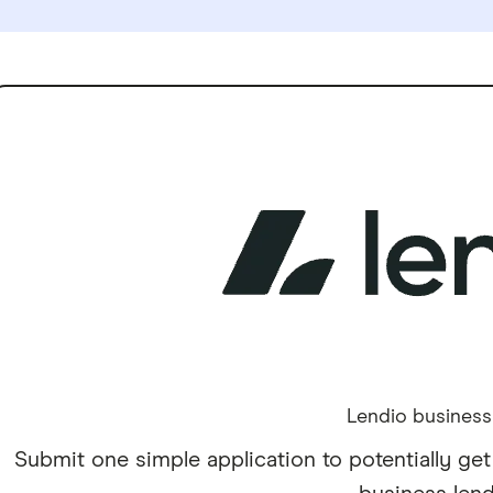
Lendio business
Submit one simple application to potentially get