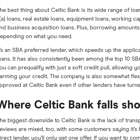
he best thing about Celtic Bank is its wide range of lo
(a) loans, real estate loans, equipment loans, working ca
nd business acquisition loans. Plus, borrowing amounts 
epending on what you need.
t’s an SBA preferred lender, which speeds up the appli
oans. It has also consistently been among the top 10 SB
ou can prequalify with just a soft credit pull, allowing y
arming your credit. The company is also somewhat flex
pproved at Celtic Bank even if other lenders have tur
Where Celtic Bank falls sho
he biggest downside to Celtic Bank is the lack of transpa
eviews are mixed, too, with some customers saying it’s h
irect lender, you’ll only get one offer. If you want to co