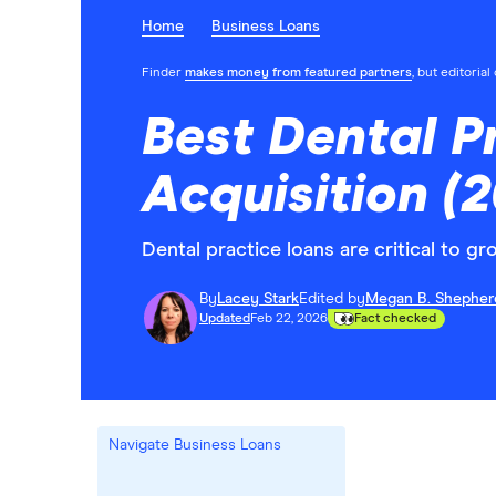
Home
Business Loans
Finder
makes money from featured partners
, but editoria
Best Dental P
Acquisition (
Dental practice loans are critical to 
By
Lacey Stark
Edited by
Megan B. Shepher
Updated
Feb 22, 2026
Fact checked
Navigate Business Loans