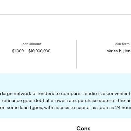
$1,000 – $10,000,000
Varies by len
a large network of lenders to compare, Lendio is a convenient s
 refinance your debt at a lower rate, purchase state-of-the-ar
ng on some loan types, with access to capital as soon as 24 hour
Cons