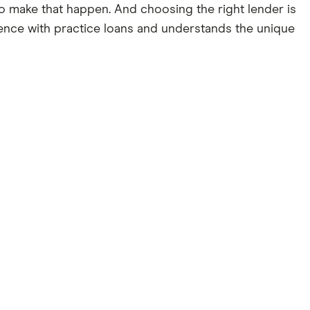
g to make that happen. And choosing the right lender is
rience with practice loans and understands the unique