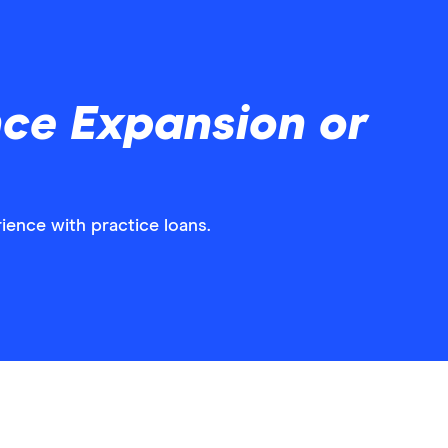
nce Expansion or
ience with practice loans.