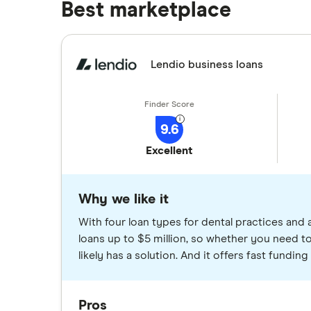
Best marketplace
Lendio business loans
9.6
Excellent
Why we like it
With four loan types for dental practices and 
loans up to $5 million, so whether you need to
likely has a solution. And it offers fast fundi
Pros