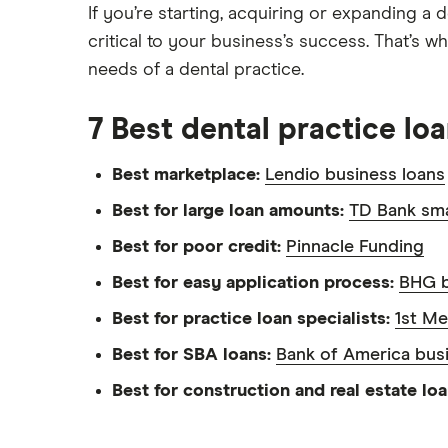
If you’re starting, acquiring or expanding a 
critical to your business’s success. That’s 
needs of a dental practice.
7 Best dental practice lo
Best marketplace:
Lendio business loans
Best for large loan amounts:
TD Bank sma
Best for poor credit:
Pinnacle Funding
Best for easy application process:
BHG b
Best for practice loan specialists:
1st Me
Best for SBA loans:
Bank of America bus
Best for construction and real estate lo