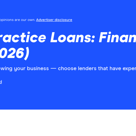
l opinions are our own.
Advertiser disclosure
ractice Loans: Fina
2026)
growing your business — choose lenders that have exper
d