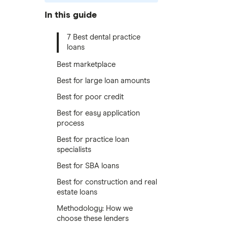
In this guide
7 Best dental practice
loans
Best marketplace
Best for large loan amounts
Best for poor credit
Best for easy application
process
Best for practice loan
specialists
Best for SBA loans
Best for construction and real
estate loans
Methodology: How we
choose these lenders