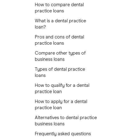
How to compare dental
practice loans
What is a dental practice
loan?
Pros and cons of dental
practice loans
Compare other types of
business loans
Types of dental practice
loans
How to qualify for a dental
practice loan
How to apply for a dental
practice loan
Alternatives to dental practice
business loans
Frequently asked questions