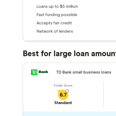
Loans up to $5 million
Fast funding possible
Accepts fair credit
Network of lenders
Best for large loan amoun
TD Bank small business loans
6.7
Standard