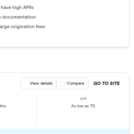
 have high APRs
e documentation
rge origination fees
GO TO SITE
View details
Compare product selection
Compare
ths
As low as 7%