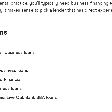
dental practice, you’ll typically need business financin
why it makes sense to pick a lender that has direct expe
ans
ll business loans
usiness loans
d Financial
iness loans
ans:
Live Oak Bank SBA loans