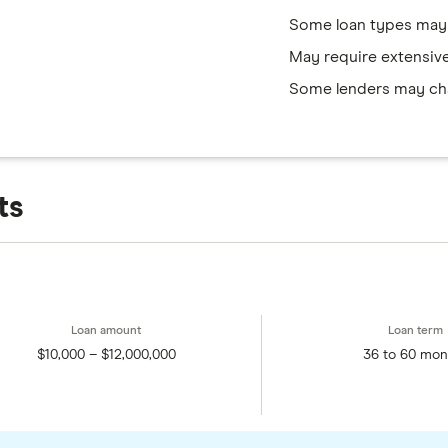
Some loan types may
May require extensiv
Some lenders may cha
ts
$10,000 – $12,000,000
36 to 60 mon