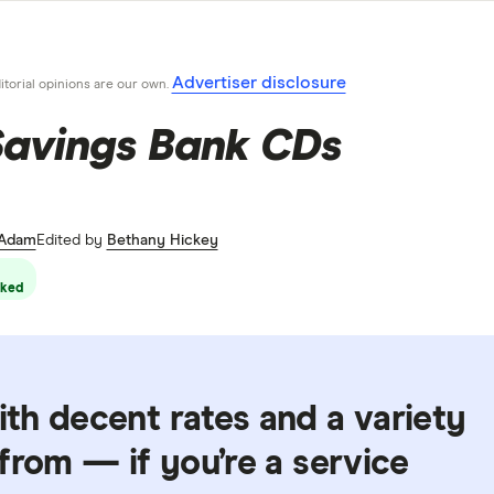
Advertiser disclosure
ditorial opinions are our own.
Savings Bank CDs
 Adam
Edited by
Bethany Hickey
ked
th decent rates and a variety
from — if you’re a service