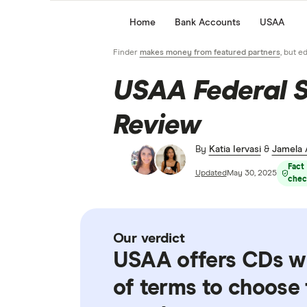
Home
Bank Accounts
USAA
Finder
makes money from featured partners
, but e
USAA Federal 
Review
By
Katia Iervasi
&
Jamela
Fact
Updated
May 30, 2025
chec
Our verdict
USAA offers CDs wi
of terms to choose 