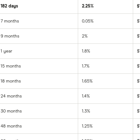
182 days
2.25%
$
7 months
0.05%
$
9 months
2%
$
1 year
1.8%
$
15 months
1.7%
$
18 months
1.65%
$
24 months
1.4%
$
30 months
1.3%
$
48 months
1.25%
$