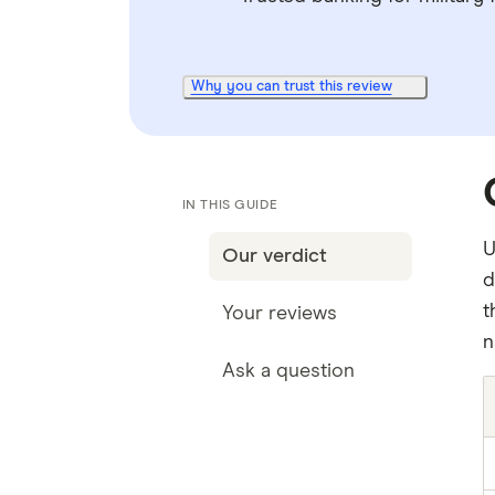
Why you can trust this review
IN THIS GUIDE
U
Our verdict
d
t
Your reviews
n
Ask a question