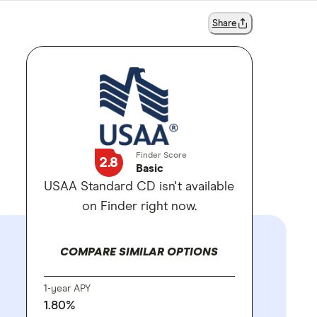
Share
Finder Score
2.8
Basic
USAA Standard CD isn't available
on Finder right now.
COMPARE SIMILAR OPTIONS
1-year APY
1.80%