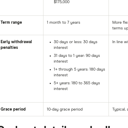
$175,000
Term range
1 month to 7 years
More fle
terms up
Early withdrawal
30 days or less: 30 days
In line w
penalties
interest
31 days to 1 year: 90 days
interest
1+ through 5 years: 180 days
interest
5+ years: 180 to 365 days
interest
Grace period
10-day grace period
Typical, 