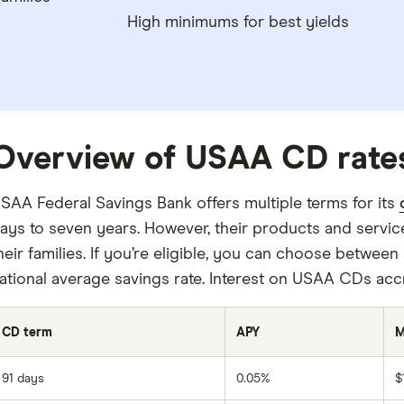
High minimums for best yields
Overview of USAA CD rate
SAA Federal Savings Bank offers multiple terms for its
ays to seven years. However, their products and servi
heir families. If you’re eligible, you can choose between
ational average savings rate. Interest on USAA CDs ac
CD term
APY
M
91 days
0.05%
$