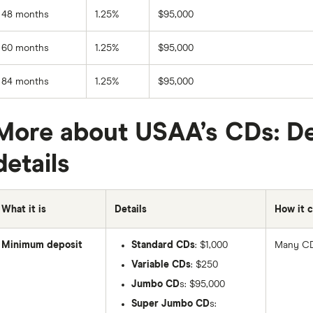
48 months
1.25%
$95,000
60 months
1.25%
$95,000
84 months
1.25%
$95,000
More about USAA’s CDs: De
details
What it is
Details
How it 
Minimum deposit
Standard CDs
: $1,000
Many CD
Variable CDs
: $250
Jumbo CD
s: $95,000
Super Jumbo CD
s: