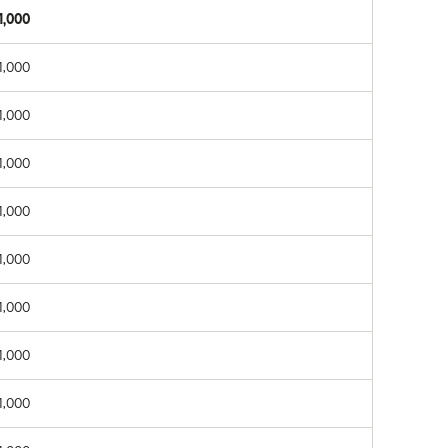
1,000
1,000
1,000
1,000
1,000
1,000
1,000
1,000
1,000