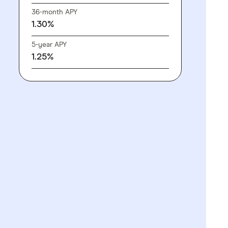
36-month APY
1.30%
5-year APY
1.25%