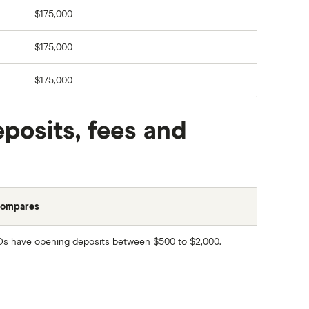
$175,000
$175,000
$175,000
posits, fees and
compares
s have opening deposits between $500 to $2,000.