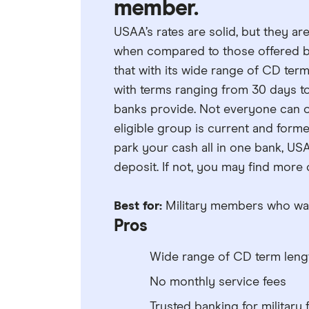
member.
USAA’s rates are solid, but they ar
when compared to those offered by
that with its wide range of CD ter
with terms ranging from 30 days t
banks provide. Not everyone can o
eligible group is current and forme
park your cash all in one bank, USA
deposit. If not, you may find more
Best for:
Military members who want
Pros
Wide range of CD term leng
No monthly service fees
Trusted banking for military 