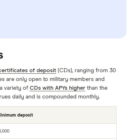
s
certificates of deposit
(CDs), ranging from 30
ces are only open to military members and
 a variety of
CDs with APYs higher
than the
crues daily and is compounded monthly.
inimum deposit
1,000