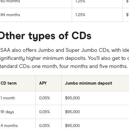
60 months
1.25%
$
84 months
1.25%
$
Other types of CDs
SAA also offers Jumbo and Super Jumbo CDs, with iden
ignificantly higher minimum deposits. You’ll also get 
tandard CDs: one month, four months and five months.
CD term
APY
Jumbo minimum deposit
1 month
0.05%
$95,000
91 days
0.05%
$95,000
4 months
0.05%
$95,000