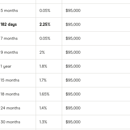
5 months
0.05%
$95,000
182 days
2.25%
$95,000
7 months
0.05%
$95,000
9 months
2%
$95,000
1 year
1.8%
$95,000
15 months
1.7%
$95,000
18 months
1.65%
$95,000
24 months
1.4%
$95,000
30 months
1.3%
$95,000