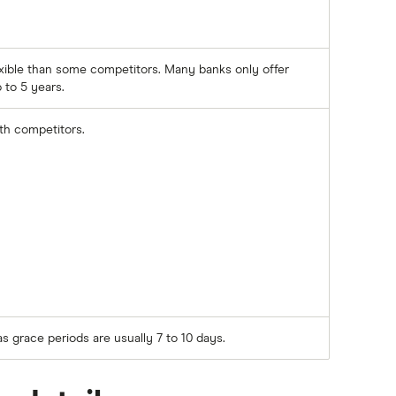
xible than some competitors. Many banks only offer
 to 5 years.
ith competitors.
as grace periods are usually 7 to 10 days.