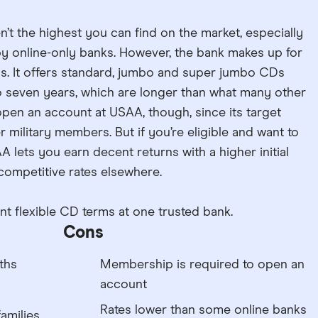
en’t the highest you can find on the market, especially
 online-only banks. However, the bank makes up for
ms. It offers standard, jumbo and super jumbo CDs
o seven years, which are longer than what many other
pen an account at USAA, though, since its target
r military members. But if you’re eligible and want to
A lets you earn decent returns with a higher initial
 competitive rates elsewhere.
 flexible CD terms at one trusted bank.
Cons
ths
Membership is required to open an
account
Rates lower than some online banks
families