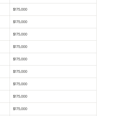
$175,000
$175,000
$175,000
$175,000
$175,000
$175,000
$175,000
$175,000
$175,000