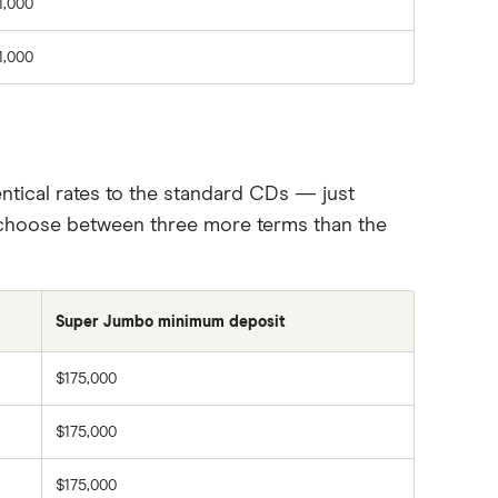
1,000
1,000
tical rates to the standard CDs — just
to choose between three more terms than the
Super Jumbo minimum deposit
$175,000
$175,000
$175,000