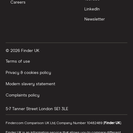
Careers
Trading 212 vs interactive investor (ii)
LinkedIn
Newsletter
XTB vs Trading 212
Vanguard vs Nutmeg
© 2026 Finder UK
Wealthify vs Moneybox
Terms of use
Privacy & cookies policy
Modern slavery statement
Complaints policy
5-7 Tanner Street
London
SE1 3LE
Finder.com Comparison UK Ltd, Company Number 10482489 (
Finder UK
).
Finder UK is an information service that allows you to compare different