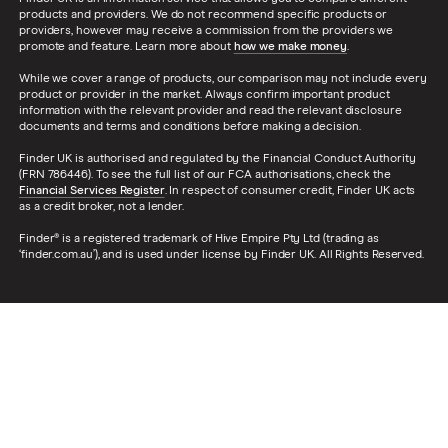
products and providers. We do not recommend specific products or
providers, however may receive a commission from the providers we
promote and feature. Learn more about
how we make money
.
While we cover a range of products, our comparison may not include every
product or provider in the market. Always confirm important product
information with the relevant provider and read the relevant disclosure
documents and terms and conditions before making a decision.
Finder UK is authorised and regulated by the Financial Conduct Authority
(FRN 786446). To see the full list of our FCA authorisations, check the
Financial Services Register
. In respect of consumer credit, Finder UK acts
as a credit broker, not a lender.
Finder® is a registered trademark of Hive Empire Pty Ltd (trading as
‘finder.com.au’), and is used under license by Finder UK. All Rights Reserved.