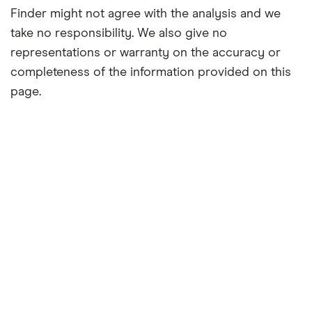
Finder might not agree with the analysis and we
take no responsibility. We also give no
representations or warranty on the accuracy or
completeness of the information provided on this
page.