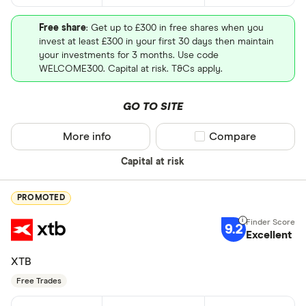
Free share
: Get up to £300 in free shares when you
invest at least £300 in your first 30 days then maintain
your investments for 3 months. Use code
WELCOME300. Capital at risk. T&Cs apply.
GO TO SITE
More info
Compare product sel
Compare
Capital at risk
PROMOTED
9.2
Excellent
XTB
Free Trades