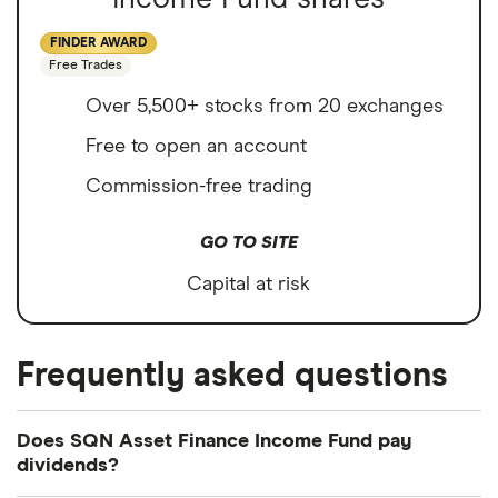
FINDER AWARD
Free Trades
Over 5,500+ stocks from 20 exchanges
Free to open an account
Commission-free trading
GO TO SITE
Capital at risk
Frequently asked questions
Does SQN Asset Finance Income Fund pay
dividends?