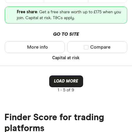
Free share
: Get a free share worth up to £175 when you
join. Capital at risk. T&Cs apply.
GO TO SITE
More info
Compare product sel
Compare
Capital at risk
LOAD MORE
1 -
5 of 9
Finder Score for trading
platforms