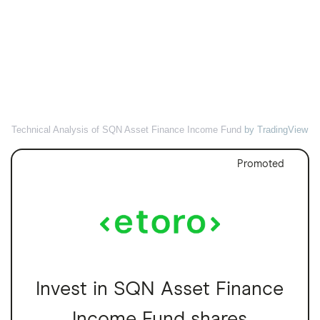
Technical Analysis of SQN Asset Finance Income Fund
by TradingView
Promoted
Invest in SQN Asset Finance
Income Fund shares