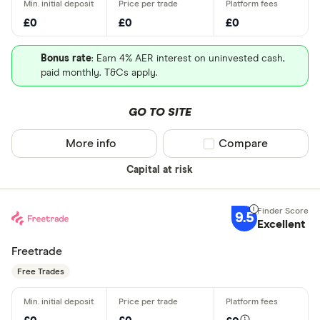
£0
£0
£0
Bonus rate
: Earn 4% AER interest on uninvested cash,
paid monthly. T&Cs apply.
GO TO SITE
More info
Compare product sel
Compare
Capital at risk
9.5
Excellent
Freetrade
Free Trades