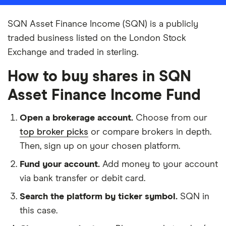
SQN Asset Finance Income (SQN) is a publicly
traded business listed on the London Stock
Exchange and traded in sterling.
How to buy shares in SQN
Asset Finance Income Fund
Open a brokerage account.
Choose from our
top broker picks
or compare brokers in depth.
Then, sign up on your chosen platform.
Fund your account.
Add money to your account
via bank transfer or debit card.
Search the platform by ticker symbol.
SQN in
this case.