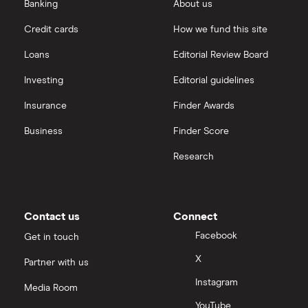
eToro vs Trading 212
Banking
About us
Saxo
Investing for beginners
Credit cards
How we fund this site
Freetrade vs Trading 212
Hargreaves Lansdown
All guides
Loans
Editorial Review Board
Hargreaves Lansdown (HL) vs Trading 212
All platforms
Investing
Editorial guidelines
Insurance
Finder Awards
InvestEngine vs Trading 212
Business
Finder Score
Moneybox vs Hargreaves Lansdown (HL)
Research
Moneybox vs Trading 212
Moneybox vs Vanguard
Contact us
Connect
Facebook
Get in touch
Moneyfarm vs Moneybox
X
Partner with us
Instagram
Nutmeg vs Moneybox
Media Room
YouTube