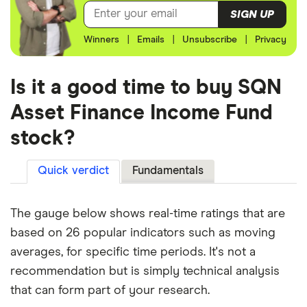
SIGN UP
Winners
|
Emails
|
Unsubscribe
|
Privacy
Is it a good time to buy SQN
Asset Finance Income Fund
stock?
Quick verdict
Fundamentals
The gauge below shows real-time ratings that are
based on 26 popular indicators such as moving
averages, for specific time periods. It's not a
recommendation but is simply technical analysis
that can form part of your research.