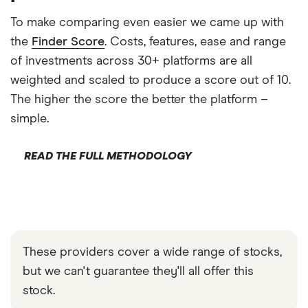
To make comparing even easier we came up with
the
Finder Score
. Costs, features, ease and range
of investments across 30+ platforms are all
weighted and scaled to produce a score out of 10.
The higher the score the better the platform –
simple.
READ THE FULL METHODOLOGY
These providers cover a wide range of stocks,
but we can't guarantee they'll all offer this
stock.