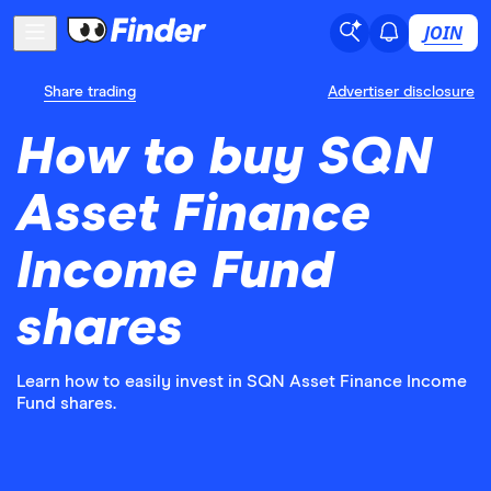
JOIN
Share trading
Advertiser disclosure
How to buy SQN
Asset Finance
Income Fund
shares
Learn how to easily invest in SQN Asset Finance Income
Fund shares.