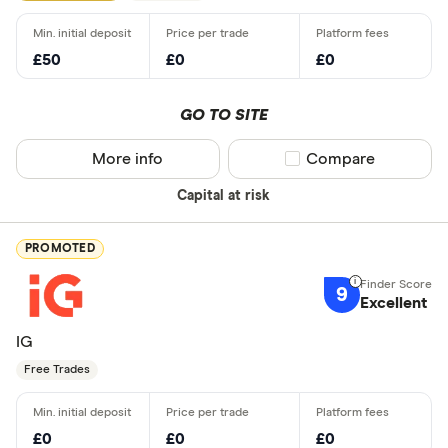
£50
£0
£0
GO TO SITE
More info
Compare product sel
Compare
Capital at risk
PROMOTED
9
Excellent
IG
Free Trades
£0
£0
£0