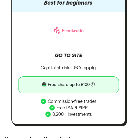
Best for beginners
GO TO SITE
Capital at risk. T&Cs apply.
Free share up to £100
Commission-free trades
Free ISA & SIPP
8,200+ investments