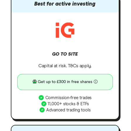
Best for active investing
GO TO SITE
Capital at risk. T&Cs apply.
Get up to £300 in free shares
Commission-free trades
11,000+ stocks & ETFs
Advanced trading tools