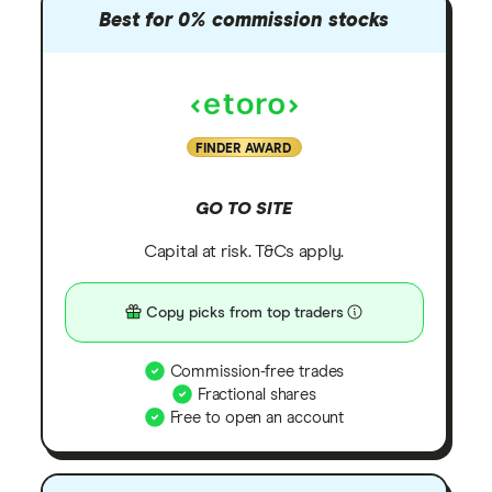
Best for 0% commission stocks
FINDER AWARD
GO TO SITE
Capital at risk. T&Cs apply.
Copy picks from top traders
Commission-free trades
Fractional shares
Free to open an account