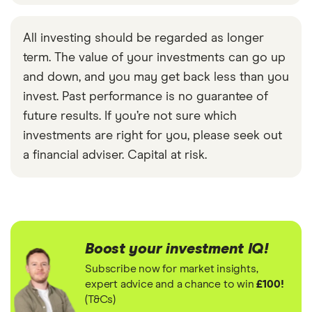
All investing should be regarded as longer
term. The value of your investments can go up
and down, and you may get back less than you
invest. Past performance is no guarantee of
future results. If you’re not sure which
investments are right for you, please seek out
a financial adviser. Capital at risk.
Boost your investment IQ!
Subscribe now for market insights,
expert advice and a chance to win
£100!
(T&Cs)