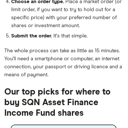
Choose an order type.
Place a market order (or
limit order, if you want to try to hold out for a
specific price) with your preferred number of
shares or investment amount.
Submit the order.
It's that simple.
The whole process can take as little as
15 minutes
.
You'll need a
smartphone or computer
, an
internet
connection
, your
passport or driving licence
and a
means of payment
.
Our top picks for where to
buy SQN Asset Finance
Income Fund shares