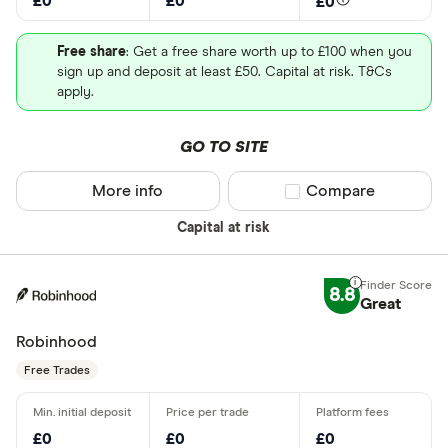
£0
£0
£0
Free share
: Get a free share worth up to £100 when you
sign up and deposit at least £50. Capital at risk. T&Cs
apply.
GO TO SITE
More info
Compare product sel
Compare
Capital at risk
8.8
Great
Robinhood
Free Trades
£0
£0
£0