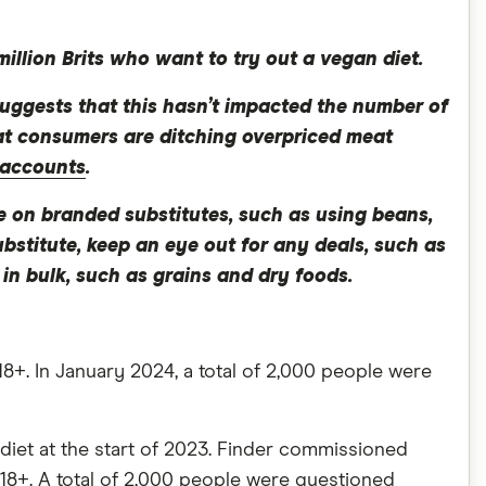
illion Brits who want to try out a vegan diet.
 suggests that this hasn’t impacted the number of
that consumers are ditching overpriced meat
 accounts
.
e on branded substitutes, such as using beans,
ubstitute, keep an eye out for any deals, such as
n bulk, such as grains and dry foods.
8+. In January 2024, a total of 2,000 people were
diet at the start of 2023. Finder commissioned
18+. A total of 2,000 people were questioned