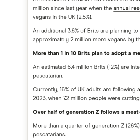
million since last year when the
annual re
vegans in the UK (2.5%).
An additional 3.8% of Brits are planning to 
approximately 2 million more vegans by the 
More than 1 in 10 Brits plan to adopt a me
An estimated 6.4 million Brits (12%) are i
pescatarian.
Currently, 16% of UK adults are following 
2023, when 7.2 million people were cutting
Over half of generation Z follows a meat-f
More than a quarter of generation Z (26%),
pescatarians.