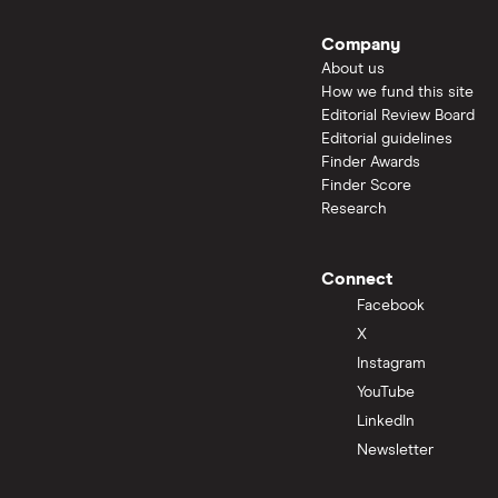
Company
About us
How we fund this site
Editorial Review Board
Editorial guidelines
Finder Awards
Finder Score
Research
Connect
Facebook
X
Instagram
YouTube
LinkedIn
Newsletter