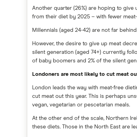
Another quarter (26%) are hoping to give u
from their diet by 2025 – with fewer meat-
Millennials (aged 24-42) are not far behind
However, the desire to give up meat decre
silent generation (aged 74+) currently fol
of baby boomers and 2% of the silent gen
Londoners are most likely to cut meat out
London leads the way with meat-free dieting
cut meat out this year. This is perhaps un
vegan, vegetarian or pescetarian meals.
At the other end of the scale, Northern Ir
these diets. Those in the North East are le