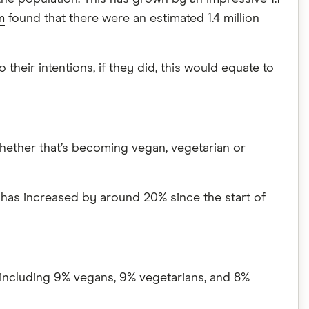
m
found that there were an estimated 1.4 million
 their intentions, if they did, this would equate to
 whether that’s becoming vegan, vegetarian or
is has increased by around 20% since the start of
, including 9% vegans, 9% vegetarians, and 8%