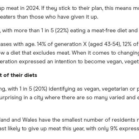
p meat in 2024. If they stick to their plan, this means 
eaters than those who have given it up.
, with more than 1 in 5 (22%) eating a meat-free diet an
ases with age. 14% of generation X (aged 43-54), 12% o
low a diet that excludes meat. When it comes to changing
eration expressed an intention to become vegan, vegeta
 of their diets
, with 1 in 5 (20%) identifying as vegan, vegetarian or 
surprising in a city where there are so many varied and 
eland and Wales have the smallest number of residents n
ast likely to give up meat this year, with only 9% express