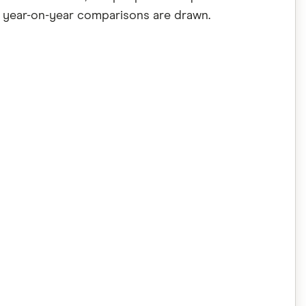
he year-on-year comparisons are drawn.