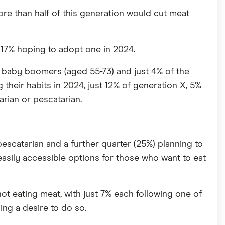
more than half of this generation would cut meat
d 17% hoping to adopt one in 2024.
f baby boomers (aged 55-73) and just 4% of the
 their habits in 2024, just 12% of generation X, 5%
rian or pescatarian.
pescatarian and a further quarter (25%) planning to
easily accessible options for those who want to eat
ot eating meat, with just 7% each following one of
ing a desire to do so.