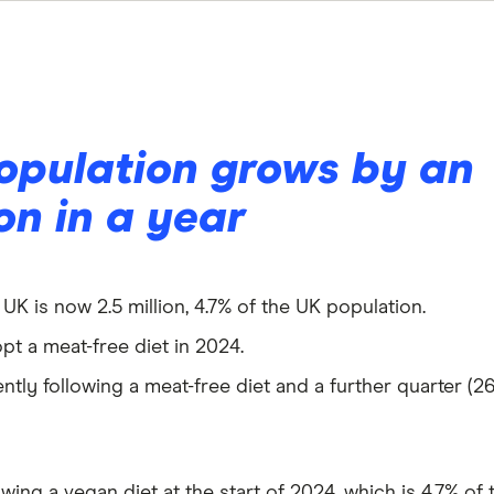
opulation grows by an
ion in a year
K is now 2.5 million, 4.7% of the UK population.
opt a meat-free diet in 2024.
ntly following a meat-free diet and a further quarter (2
owing a vegan diet at the start of 2024, which is 4.7% of