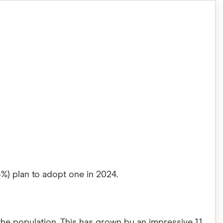
6%) plan to adopt one in 2024.
 the population. This has grown by an impressive 1.1