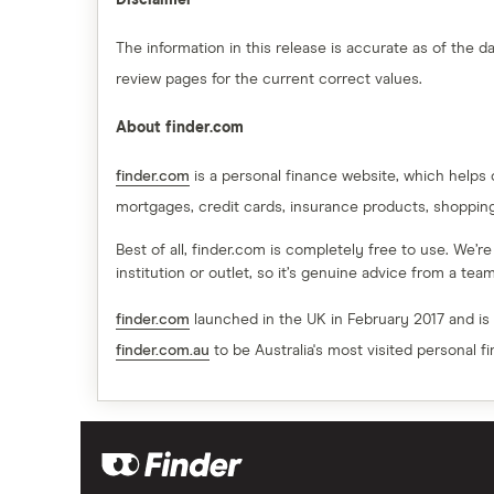
Disclaimer
The information in this release is accurate as of the
review pages for the current correct values.
About finder.com
finder.com
is a personal finance website, which helps
mortgages, credit cards, insurance products, shoppin
Best of all, finder.com is completely free to use. We’r
institution or outlet, so it’s genuine advice from a te
finder.com
launched in the UK in February 2017 and is
finder.com.au
to be Australia's most visited personal f