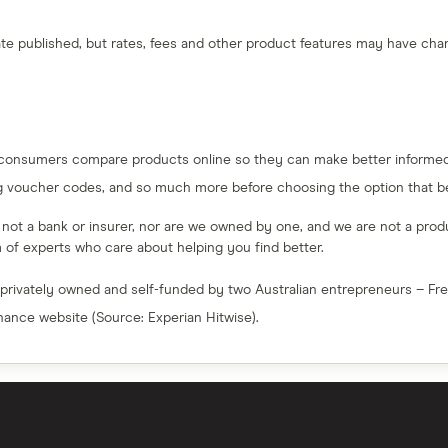
 date published, but rates, fees and other product features may have c
 consumers compare products online so they can make better informed 
g voucher codes, and so much more before choosing the option that bes
e not a bank or insurer, nor are we owned by one, and we are not a produc
am of experts who care about helping you find better.
 privately owned and self-funded by two Australian entrepreneurs – F
inance website (Source: Experian Hitwise).