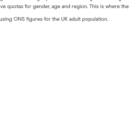
tive quotas for gender, age and region. This is where t
using ONS figures for the UK adult population.