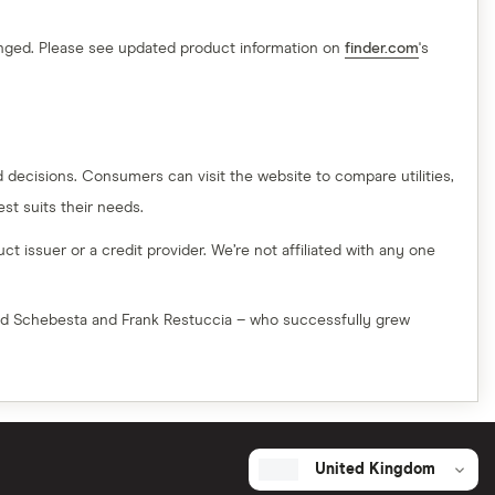
hanged. Please see updated product information on
finder.com
's
decisions. Consumers can visit the website to compare utilities,
t suits their needs.
t issuer or a credit provider. We’re not affiliated with any one
red Schebesta and Frank Restuccia – who successfully grew
United Kingdom