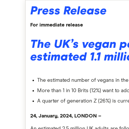
Press Release
For immediate release
The UK’s vegan p
estimated 1.1 mill
The estimated number of vegans in the U
More than 1 in 10 Brits (12%) want to ad
A quarter of generation Z (26%) is curre
24, January, 2024, LONDON
–
An estimated 2.5 million UK adults are foll