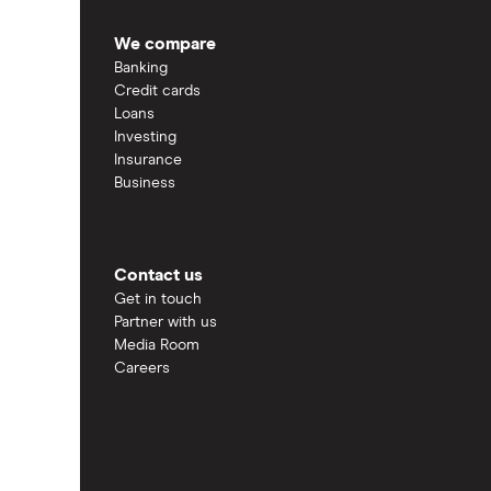
We compare
Banking
Credit cards
Loans
Investing
Insurance
Business
Contact us
Get in touch
Partner with us
Media Room
Careers