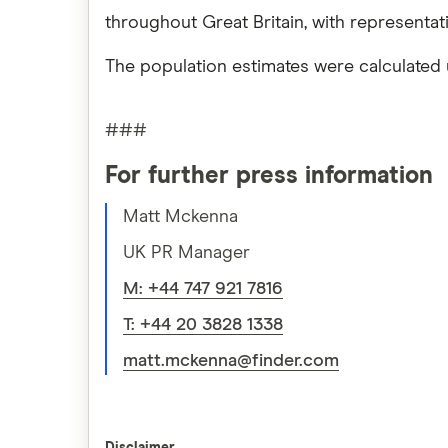
throughout Great Britain, with representa
The population estimates were calculated 
###
For further press information
Matt Mckenna
UK PR Manager
M: +44 747 921 7816
T: +44 20 3828 1338
matt.mckenna@finder.com