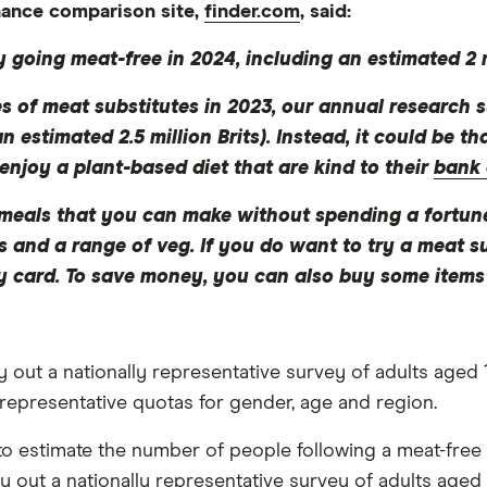
inance comparison site,
finder.com
, said:
y going meat-free in 2024, including an estimated 2 m
les of meat substitutes in 2023, our annual research
n estimated 2.5 million Brits). Instead, it could be 
enjoy a plant-based diet that are kind to their
bank
e meals that you can make without spending a fortun
ins and a range of veg. If you do want to try a meat s
 card. To save money, you can also buy some items i
ut a nationally representative survey of adults aged 1
 representative quotas for gender, age and region.
to estimate the number of people following a meat-free 
out a nationally representative survey of adults aged 