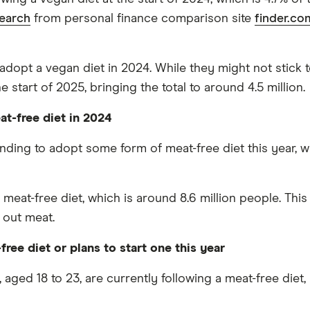
search
from personal finance comparison site
finder.co
adopt a vegan diet in 2024. While they might not stick to
start of 2025, bringing the total to around 4.5 million.
at-free diet in 2024
ntending to adopt some form of meat-free diet this year,
a meat-free diet, which is around 8.6 million people. Th
 out meat.
ree diet or plans to start one this year
 aged 18 to 23, are currently following a meat-free diet