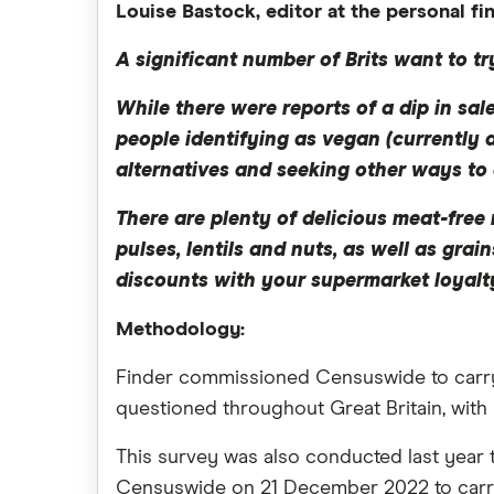
Louise Bastock, editor at the personal f
A significant number of Brits want to tr
While there were reports of a dip in sa
people identifying as vegan (currently a
alternatives and seeking other ways to 
There are plenty of delicious meat-fre
pulses, lentils and nuts, as well as gra
discounts with your supermarket loyalty
Methodology:
Finder commissioned Censuswide to carry o
questioned throughout Great Britain, with
This survey was also conducted last year 
Censuswide on 21 December 2022 to carry 