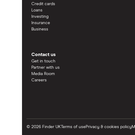
Credit cards
Loans
Investing
Insurance
Business
Contact us
Get in touch
Partner with us
Media Room
Careers
© 2026 Finder UK
Terms of use
Privacy & cookies policy
M