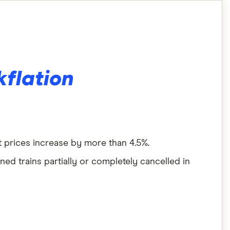
kflation
at prices increase by more than 4.5%.
ed trains partially or completely cancelled in