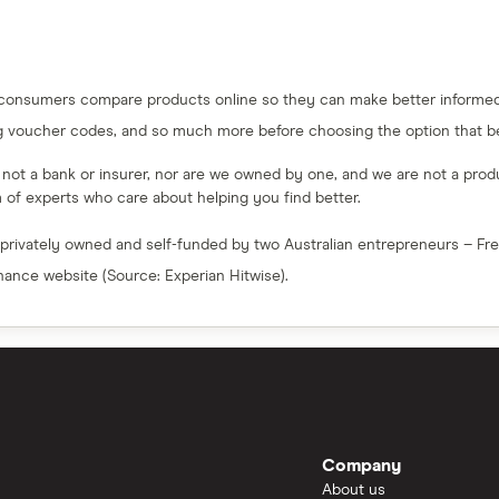
 consumers compare products online so they can make better informed 
g voucher codes, and so much more before choosing the option that bes
e not a bank or insurer, nor are we owned by one, and we are not a produc
am of experts who care about helping you find better.
 privately owned and self-funded by two Australian entrepreneurs – F
inance website (Source: Experian Hitwise).
Company
About us