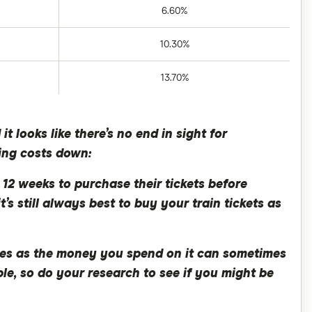
6.60%
10.30%
13.70%
 looks like there’s no end in sight for
ring costs down:
 12 weeks to purchase their tickets before
t’s still always best to buy your train tickets as
ares as the money you spend on it can sometimes
ble, so do your research to see if you might be