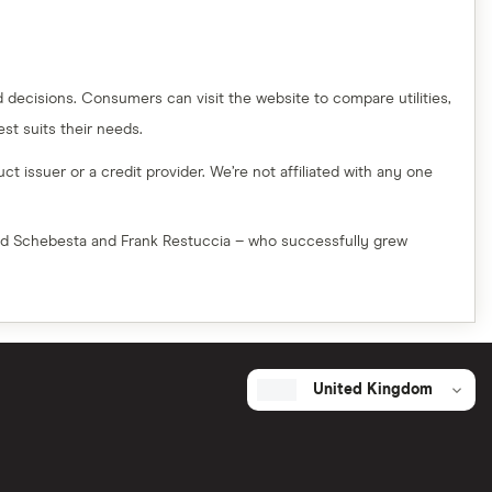
decisions. Consumers can visit the website to compare utilities,
t suits their needs.
t issuer or a credit provider. We’re not affiliated with any one
red Schebesta and Frank Restuccia – who successfully grew
United Kingdom