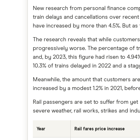
New research from personal finance comp
train delays and cancellations over recent y
have increased by more than 4.5%. But as 
The research reveals that while customers 
progressively worse. The percentage of trai
and, by 2023, this figure had risen to 4.94
10.3% of trains delayed in 2022 and a stag
Meanwhile, the amount that customers are s
increased by a modest 1.2% in 2021, before
Rail passengers are set to suffer from yet
severe weather, rail works, strikes and indus
Year
Rail fares price increase