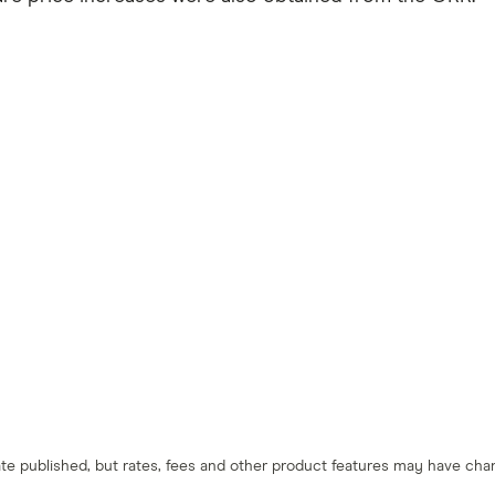
 date published, but rates, fees and other product features may have c