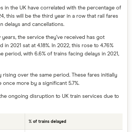
es in the UK have correlated with the percentage of
this will be the third year in a row that rail fares
n delays and cancellations.
 years, the service they’ve received has got
in 2021 sat at 4.18%. In 2022, this rose to 4.76%
e period, with 6.6% of trains facing delays in 2021,
rising over the same period. These fares initially
e once more by a significant 5.7%.
the ongoing disruption to UK train services due to
% of trains delayed