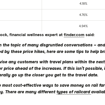
4.18%
4.76%
4.94%
ck, financial wellness expert at
finder.com
said:
 the topic of many disgruntled conversations – and it
ed by these price hikes, here are some tips to help b
vise any customers with travel plans within the next
price ahead of the increases. If this isn’t possible, i
erally go up the closer you get to the travel date.
e most cost-effective ways to save money on rail f
ney. There are many different
types of railcard
availa