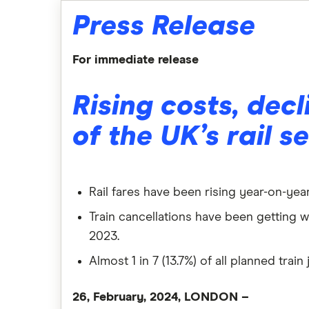
Press Release
For immediate release
Rising costs, decl
of the UK’s rail s
Rail fares have been rising year-on-year
Train cancellations have been getting w
2023.
Almost 1 in 7 (13.7%) of all planned tra
26, February, 2024, LONDON –