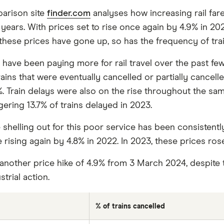
arison site
finder.com
analyses how increasing rail far
ears. With prices set to rise once again by 4.9% in 2024, 
these prices have gone up, so has the frequency of trai
have been paying more for rail travel over the past few
ns that were eventually cancelled or partially cancelled 
%. Train delays were also on the rise throughout the sam
gering 13.7% of trains delayed in 2023.
helling out for this poor service has been consistently 
 rising again by 4.8% in 2022. In 2023, these prices ros
 another price hike of 4.9% from 3 March 2024, despite 
trial action.
% of trains cancelled