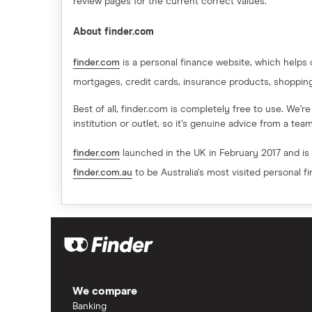
review pages for the current correct values.
About finder.com
finder.com
is a personal finance website, which helps
mortgages, credit cards, insurance products, shoppin
Best of all, finder.com is completely free to use. We’r
institution or outlet, so it’s genuine advice from a te
finder.com
launched in the UK in February 2017 and is
finder.com.au
to be Australia's most visited personal f
We compare
Banking