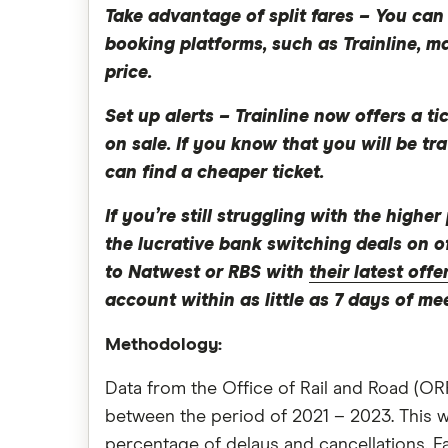
Take advantage of split fares –
You can 
booking platforms, such as Trainline, m
price.
Set up alerts –
Trainline now offers a ti
on sale. If you know that you will be tra
can find a cheaper ticket.
If you’re still struggling with the high
the lucrative bank switching deals on o
to Natwest or RBS with
their latest offe
account within as little as 7 days of me
Methodology:
Data from the Office of Rail and Road (ORR
between the period of 2021 – 2023. This w
percentage of delays and cancellations. F