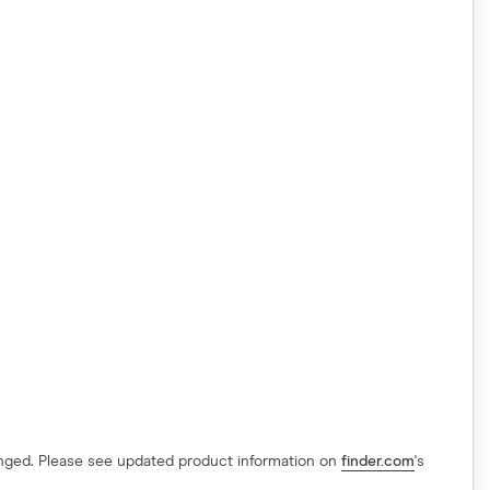
hanged. Please see updated product information on
finder.com
's