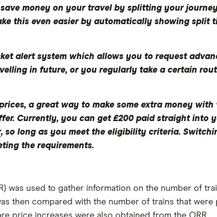
save money on your travel by splitting your journey
ake this even easier by automatically showing split t
cket alert system which allows you to request advanc
velling in future, or you regularly take a certain rout
er prices, a great way to make some extra money with v
ffer. Currently, you can get £200 paid straight int
r
, so long as you meet the eligibility criteria. Switc
eting the requirements.
) was used to gather information on the number of train
as then compared with the number of trains that were 
are price increases were also obtained from the ORR.