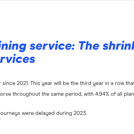
ining service: The shrin
ervices
 since 2021. This year will be the third year in a row th
orse throughout the same period, with 4.94% of all plann
in journeys were delayed during 2023.