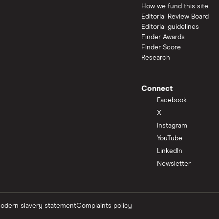
How we fund this site
Editorial Review Board
Editorial guidelines
Finder Awards
Finder Score
Research
Connect
Facebook
X
Instagram
YouTube
LinkedIn
Newsletter
odern slavery statement
Complaints policy