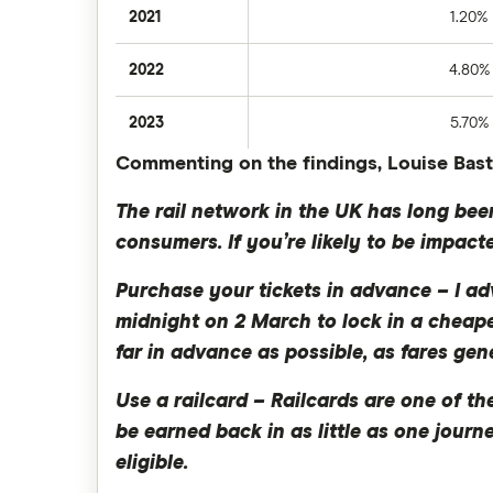
2021
1.20%
2022
4.80%
2023
5.70%
Commenting on the findings, Louise Basto
The rail network in the UK has long been
consumers. If you’re likely to be impact
Purchase your tickets in advance –
I ad
midnight on 2 March to lock in a cheaper 
far in advance as possible, as fares gen
Use a railcard –
Railcards are one of th
be earned back in as little as one jour
eligible.