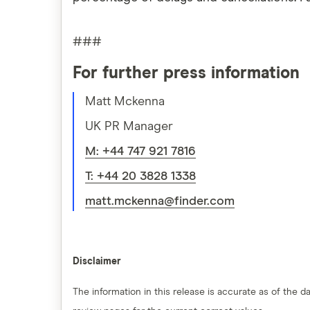
###
For further press information
Matt Mckenna
UK PR Manager
M: +44 747 921 7816
T: +44 20 3828 1338
matt.mckenna@finder.com
Disclaimer
The information in this release is accurate as of the