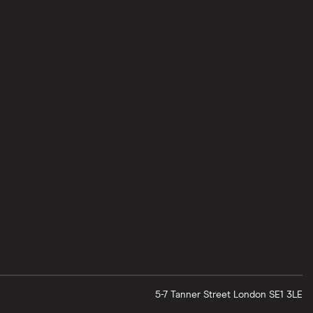
5-7 Tanner Street
London
SE1 3LE