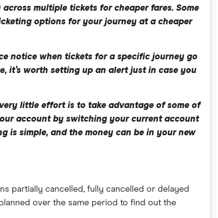
 across multiple tickets for cheaper fares. Some
icketing options for your journey at a cheaper
e notice when tickets for a specific journey go
e, it’s worth setting up an alert just in case you
ery little effort is to take advantage of some of
o your account by switching your current account
hing is simple, and the money can be in your new
s partially cancelled, fully cancelled or delayed
planned over the same period to find out the