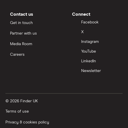
Contact us
Connect
Facebook
Get in touch
X
Partner with us
Instagram
Media Room
YouTube
Careers
LinkedIn
Newsletter
© 2026 Finder UK
Terms of use
Privacy & cookies policy