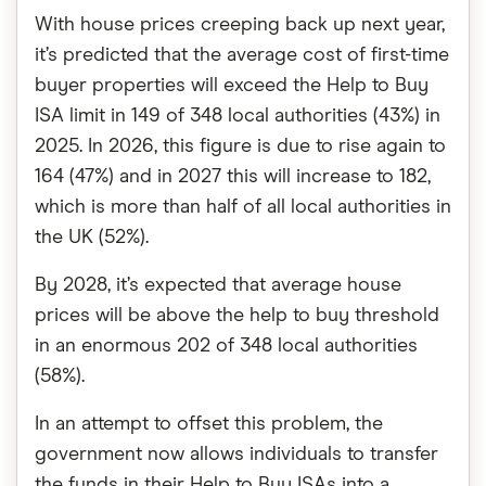
With house prices creeping back up next year,
it’s predicted that the average cost of first-time
buyer properties will exceed the Help to Buy
ISA limit in 149 of 348 local authorities (43%) in
2025. In 2026, this figure is due to rise again to
164 (47%) and in 2027 this will increase to 182,
which is more than half of all local authorities in
the UK (52%).
By 2028, it’s expected that average house
prices will be above the help to buy threshold
in an enormous 202 of 348 local authorities
(58%).
In an attempt to offset this problem, the
government now allows individuals to transfer
the funds in their Help to Buy ISAs into a