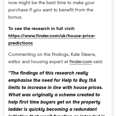
now might be the best time to make your
purchase if you want to benefit from the
bonus.
To see the research in full visit:
https://www.finder.com/uk/house-price-
predictions
Commenting on the findings, Kate Steere,
editor and housing expert at
finder.com
said:
“The findings of this research really
emphasise the need for Help to Buy ISA
limits to increase in line with house prices.
What was originally a scheme created to
help first time buyers get on the property
ladder is quickly becoming a redundant