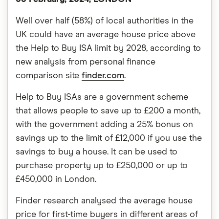
Well over half (58%) of local authorities in the
UK could have an average house price above
the Help to Buy ISA limit by 2028, according to
new analysis from personal finance
comparison site
finder.com
.
Help to Buy ISAs are a government scheme
that allows people to save up to £200 a month,
with the government adding a 25% bonus on
savings up to the limit of £12,000 if you use the
savings to buy a house. It can be used to
purchase property up to £250,000 or up to
£450,000 in London.
Finder research analysed the average house
price for first-time buyers in different areas of