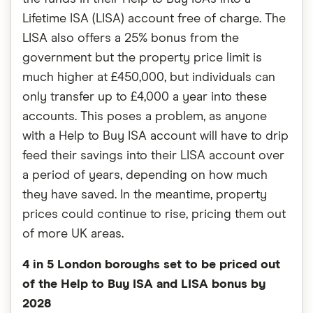
Lifetime ISA (LISA) account free of charge. The
LISA also offers a 25% bonus from the
government but the property price limit is
much higher at £450,000, but individuals can
only transfer up to £4,000 a year into these
accounts. This poses a problem, as anyone
with a Help to Buy ISA account will have to drip
feed their savings into their LISA account over
a period of years, depending on how much
they have saved. In the meantime, property
prices could continue to rise, pricing them out
of more UK areas.
4 in 5 London boroughs set to be priced out
of the Help to Buy ISA and LISA bonus by
2028