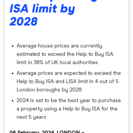
ISA limit by
2028
Average house prices are currently
estimated to exceed the Help to Buy ISA
limit in 38% of UK local authorities
Average prices are expected to exceed the
Help to Buy ISA and LISA limit in 4 out of 5
London boroughs by 2028
2024 is set to be the best year to purchase
a property using a Help to Buy ISA for the
next 5 years
06 February, 2024, LONDON –