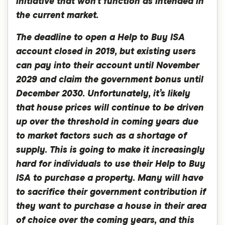
initiative that won’t function as intended in
the current market.
The deadline to open a Help to Buy ISA
account closed in 2019, but existing users
can pay into their account until November
2029 and claim the government bonus until
December 2030. Unfortunately, it’s likely
that house prices will continue to be driven
up over the threshold in coming years due
to market factors such as a shortage of
supply. This is going to make it increasingly
hard for individuals to use their Help to Buy
ISA to purchase a property. Many will have
to sacrifice their government contribution if
they want to purchase a house in their area
of choice over the coming years, and this