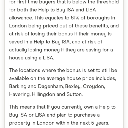
for first-time buyers that is below the threshold
for both the Help to Buy ISA and LISA
allowance. This equates to 81% of boroughs in
London being priced out of these benefits, and
at risk of losing their bonus if their money is
saved in a Help to Buy ISA, and at risk of
actually losing money if they are saving for a
house using a LISA.
The locations where the bonus is set to still be
available on the average house price includes,
Barking and Dagenham, Bexley, Croydon,
Havering, Hillingdon and Sutton.
This means that if you currently own a Help to
Buy ISA or LISA and plan to purchase a
property in London within the next 5 years,