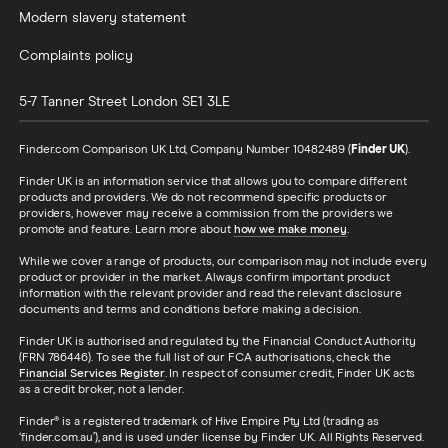
Modern slavery statement
Complaints policy
5-7 Tanner Street
London
SE1 3LE
Finder.com Comparison UK Ltd, Company Number 10482489 (
Finder UK
).
Finder UK is an information service that allows you to compare different
products and providers. We do not recommend specific products or
providers, however may receive a commission from the providers we
promote and feature. Learn more about
how we make money
.
While we cover a range of products, our comparison may not include every
product or provider in the market. Always confirm important product
information with the relevant provider and read the relevant disclosure
documents and terms and conditions before making a decision.
Finder UK is authorised and regulated by the Financial Conduct Authority
(FRN 786446). To see the full list of our FCA authorisations, check the
Financial Services Register
. In respect of consumer credit, Finder UK acts
as a credit broker, not a lender.
Finder® is a registered trademark of Hive Empire Pty Ltd (trading as
‘finder.com.au’), and is used under license by Finder UK. All Rights Reserved.