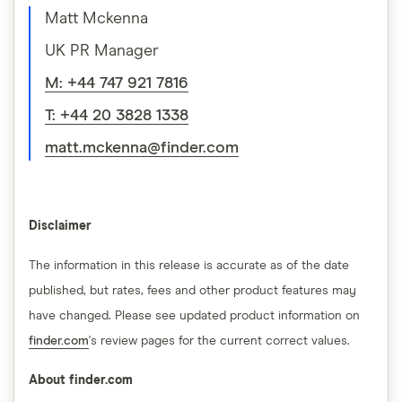
Matt Mckenna
UK PR Manager
M: +44 747 921 7816
T: +44 20 3828 1338
matt.mckenna@finder.com
Disclaimer
The information in this release is accurate as of the date
published, but rates, fees and other product features may
have changed. Please see updated product information on
finder.com
's review pages for the current correct values.
About finder.com