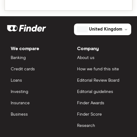
United Kingdom
We compare
Company
Banking
About us
Credit cards
How we fund this site
Loans
Editorial Review Board
Investing
Editorial guidelines
Insurance
Finder Awards
Business
Finder Score
Research