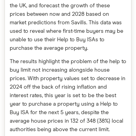
the UK, and forecast the growth of these
prices between now and 2028 based on
market predictions from Savills. This data was
used to reveal where first-time buyers may be
unable to use their Help to Buy ISAs to
purchase the average property.
The results highlight the problem of the help to
buy limit not increasing alongside house
prices. With property values set to decrease in
2024 off the back of rising inflation and
interest rates, this year is set to be the best
year to purchase a property using a Help to
Buy ISA for the next 5 years, despite the
average house prices in 132 of 348 (38%) local
authorities being above the current limit.