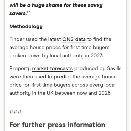
will be a huge shame for these savvy
savers.”
Methodology
Finder used the latest
ONS data
to find the
average house prices for first time buyers
broken down by local authority in 2023.
Property
market forecasts
produced by Savills
were then used to predict the average house
price for first time buyers across every local
authority in the UK between now and 2028.
###
For further press information