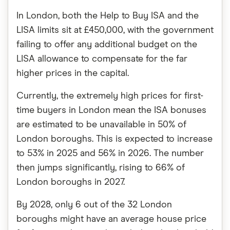
In London, both the Help to Buy ISA and the
LISA limits sit at £450,000, with the government
failing to offer any additional budget on the
LISA allowance to compensate for the far
higher prices in the capital.
Currently, the extremely high prices for first-
time buyers in London mean the ISA bonuses
are estimated to be unavailable in 50% of
London boroughs. This is expected to increase
to 53% in 2025 and 56% in 2026. The number
then jumps significantly, rising to 66% of
London boroughs in 2027.
By 2028, only 6 out of the 32 London
boroughs might have an average house price