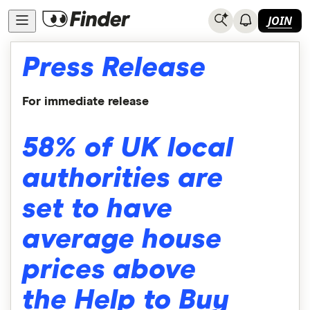
JOIN
Press Release
For immediate release
58% of UK local
authorities are
set to have
average house
prices above
the Help to Buy