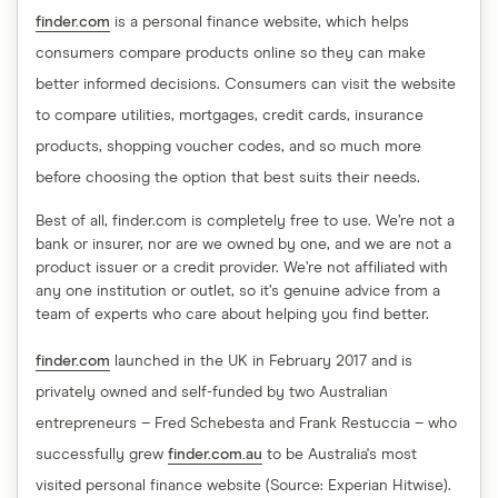
finder.com
is a personal finance website, which helps
consumers compare products online so they can make
better informed decisions. Consumers can visit the website
to compare utilities, mortgages, credit cards, insurance
products, shopping voucher codes, and so much more
before choosing the option that best suits their needs.
Best of all, finder.com is completely free to use. We’re not a
bank or insurer, nor are we owned by one, and we are not a
product issuer or a credit provider. We’re not affiliated with
any one institution or outlet, so it’s genuine advice from a
team of experts who care about helping you find better.
finder.com
launched in the UK in February 2017 and is
privately owned and self-funded by two Australian
entrepreneurs – Fred Schebesta and Frank Restuccia – who
successfully grew
finder.com.au
to be Australia's most
visited personal finance website (Source: Experian Hitwise).