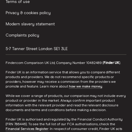
Terms of use
Privacy & cookies policy
Modern slavery statement
Complaints policy
5-7 Tanner Street
London
SE1 3LE
Finder.com Comparison UK Ltd, Company Number 10482489 (
Finder UK
).
Finder UK is an information service that allows you to compare different
products and providers. We do not recommend specific products or
providers, however may receive a commission from the providers we
promote and feature. Learn more about
how we make money
.
While we cover a range of products, our comparison may not include every
product or provider in the market. Always confirm important product
information with the relevant provider and read the relevant disclosure
documents and terms and conditions before making a decision.
Finder UK is authorised and regulated by the Financial Conduct Authority
(FRN 786446). To see the full list of our FCA authorisations, check the
Financial Services Register
. In respect of consumer credit, Finder UK acts