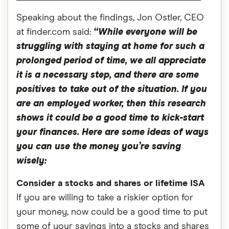
Speaking about the findings, Jon Ostler, CEO
at finder.com said:
“While everyone will be
struggling with staying at home for such a
prolonged period of time, we all appreciate
it is a necessary step, and there are some
positives to take out of the situation. If you
are an employed worker, then this research
shows it could be a good time to kick-start
your finances. Here are some ideas of ways
you can use the money you’re saving
wisely:
Consider a stocks and shares or lifetime ISA
If you are willing to take a riskier option for
your money, now could be a good time to put
some of your savings into a stocks and shares