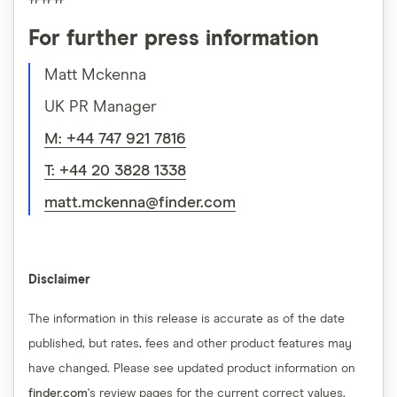
For further press information
Matt Mckenna
UK PR Manager
M: +44 747 921 7816
T: +44 20 3828 1338
matt.mckenna@finder.com
Disclaimer
The information in this release is accurate as of the date
published, but rates, fees and other product features may
have changed. Please see updated product information on
finder.com
's review pages for the current correct values.