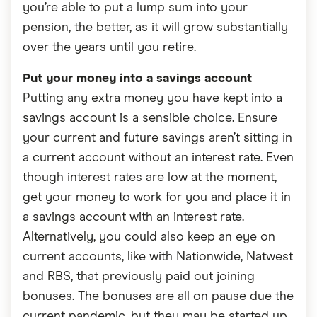
you’re able to put a lump sum into your
pension, the better, as it will grow substantially
over the years until you retire.
Put your money into a savings account
Putting any extra money you have kept into a
savings account is a sensible choice. Ensure
your current and future savings aren’t sitting in
a current account without an interest rate. Even
though interest rates are low at the moment,
get your money to work for you and place it in
a savings account with an interest rate.
Alternatively, you could also keep an eye on
current accounts, like with Nationwide, Natwest
and RBS, that previously paid out joining
bonuses. The bonuses are all on pause due the
current pandemic, but they may be started up