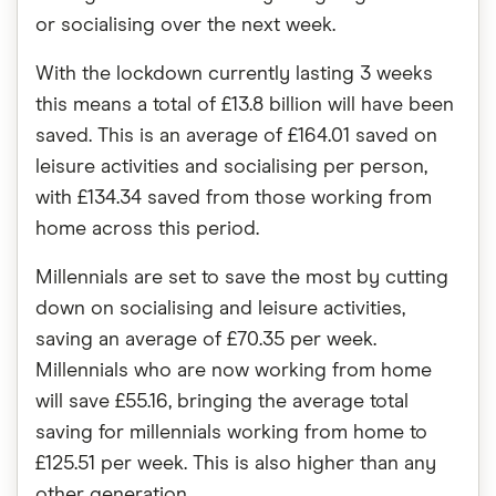
or socialising over the next week.
With the lockdown currently lasting 3 weeks
this means a total of £13.8 billion will have been
saved. This is an average of £164.01 saved on
leisure activities and socialising per person,
with £134.34 saved from those working from
home across this period.
Millennials are set to save the most by cutting
down on socialising and leisure activities,
saving an average of £70.35 per week.
Millennials who are now working from home
will save £55.16, bringing the average total
saving for millennials working from home to
£125.51 per week. This is also higher than any
other generation.