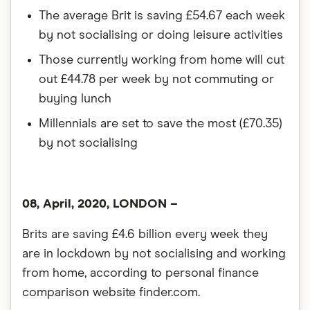
The average Brit is saving £54.67 each week
by not socialising or doing leisure activities
Those currently working from home will cut
out £44.78 per week by not commuting or
buying lunch
Millennials are set to save the most (£70.35)
by not socialising
08, April, 2020, LONDON –
Brits are saving £4.6 billion every week they
are in lockdown by not socialising and working
from home, according to personal finance
comparison website finder.com.