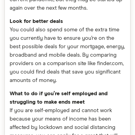
again over the next few months.
Look for better deals
You could also spend some of the extra time
you currently have to ensure you’re on the
best possible deals for your mortgage, energy,
broadband and mobile deals. By comparing
providers on a comparison site like finder.com,
you could find deals that save you significant
amounts of money.
What to do if you’re self employed and
struggling to make ends meet
If you are self-employed and cannot work
because your means of income has been
affected by lockdown and social distancing