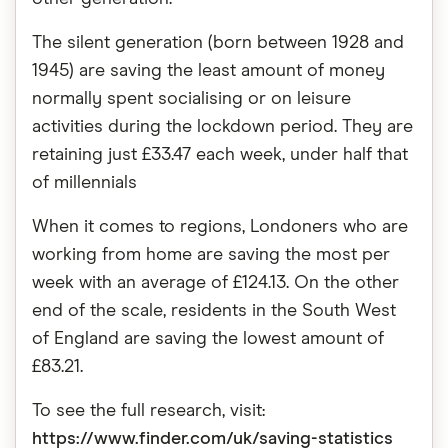
The silent generation (born between 1928 and
1945) are saving the least amount of money
normally spent socialising or on leisure
activities during the lockdown period. They are
retaining just £33.47 each week, under half that
of millennials
When it comes to regions, Londoners who are
working from home are saving the most per
week with an average of £124.13. On the other
end of the scale, residents in the South West
of England are saving the lowest amount of
£83.21.
To see the full research, visit:
https://www.finder.com/uk/saving-statistics