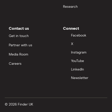
Research
Contact us
Connect
Facebook
Get in touch
X
Partner with us
Instagram
Media Room
YouTube
Careers
LinkedIn
Newsletter
© 2026 Finder UK