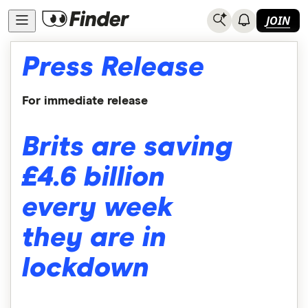
JOIN
Press Release
For immediate release
Brits are saving
£4.6 billion
every week
they are in
lockdown