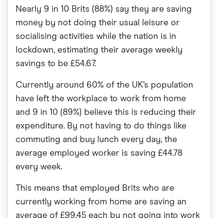
Nearly 9 in 10 Brits (88%) say they are saving
money by not doing their usual leisure or
socialising activities while the nation is in
lockdown, estimating their average weekly
savings to be £54.67.
Currently around 60% of the UK’s population
have left the workplace to work from home
and 9 in 10 (89%) believe this is reducing their
expenditure. By not having to do things like
commuting and buy lunch every day, the
average employed worker is saving £44.78
every week.
This means that employed Brits who are
currently working from home are saving an
average of £99.45 each by not going into work