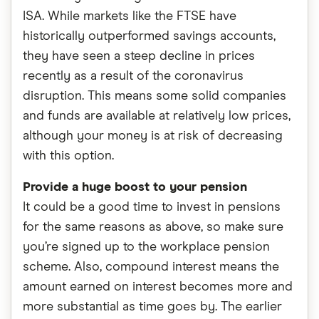
ISA. While markets like the FTSE have
historically outperformed savings accounts,
they have seen a steep decline in prices
recently as a result of the coronavirus
disruption. This means some solid companies
and funds are available at relatively low prices,
although your money is at risk of decreasing
with this option.
Provide a huge boost to your pension
It could be a good time to invest in pensions
for the same reasons as above, so make sure
you’re signed up to the workplace pension
scheme. Also, compound interest means the
amount earned on interest becomes more and
more substantial as time goes by. The earlier