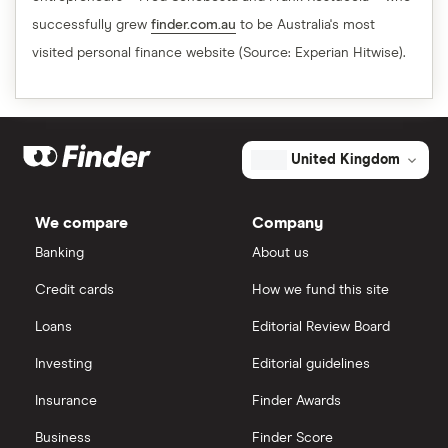
successfully grew
finder.com.au
to be Australia's most
visited personal finance website (Source: Experian Hitwise).
United Kingdom
We compare
Company
Banking
About us
Credit cards
How we fund this site
Loans
Editorial Review Board
Investing
Editorial guidelines
Insurance
Finder Awards
Business
Finder Score