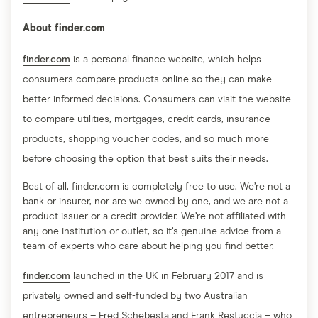
About finder.com
finder.com
is a personal finance website, which helps
consumers compare products online so they can make
better informed decisions. Consumers can visit the website
to compare utilities, mortgages, credit cards, insurance
products, shopping voucher codes, and so much more
before choosing the option that best suits their needs.
Best of all, finder.com is completely free to use. We’re not a
bank or insurer, nor are we owned by one, and we are not a
product issuer or a credit provider. We’re not affiliated with
any one institution or outlet, so it’s genuine advice from a
team of experts who care about helping you find better.
finder.com
launched in the UK in February 2017 and is
privately owned and self-funded by two Australian
entrepreneurs – Fred Schebesta and Frank Restuccia – who