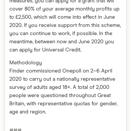
measures, you can apply for a grant that will
cover 80% of your average monthly profits up
to £2,500, which will come into effect in June
2020. If you receive support from this scheme,
you can continue to work, if possible. In the
meantime, between now and June 2020 you
can apply for Universal Credit.
Methodology
Finder commissioned Onepoll on 2–6 April
2020 to carry out a nationally representative
survey of adults aged 18+. A total of 2,000
people were questioned throughout Great
Britain, with representative quotas for gender,
age and region.
###