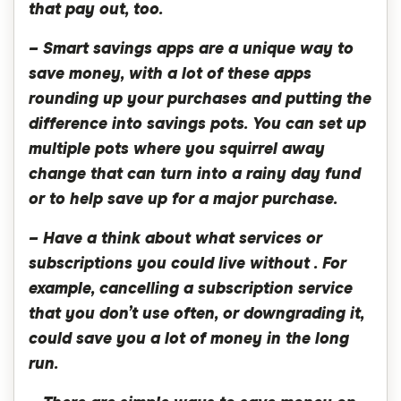
that pay out, too.
– Smart savings apps are a unique way to
save money, with a lot of these apps
rounding up your purchases and putting the
difference into savings pots. You can set up
multiple pots where you squirrel away
change that can turn into a rainy day fund
or to help save up for a major purchase.
– Have a think about what services or
subscriptions you could live without . For
example, cancelling a subscription service
that you don’t use often, or downgrading it,
could save you a lot of money in the long
run.