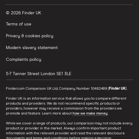
© 2026 Finder UK
Terms of use
Privacy & cookies policy
Modern slavery statement
Complaints policy
5-7 Tanner Street
London
SE1 3LE
Finder.com Comparison UK Ltd, Company Number 10482489 (
Finder UK
).
Finder UK is an information service that allows you to compare different
products and providers. We do not recommend specific products or
providers, however may receive a commission from the providers we
promote and feature. Learn more about
how we make money
.
While we cover a range of products, our comparison may not include every
product or provider in the market. Always confirm important product
information with the relevant provider and read the relevant disclosure
documents and terms and conditions before making a decision.