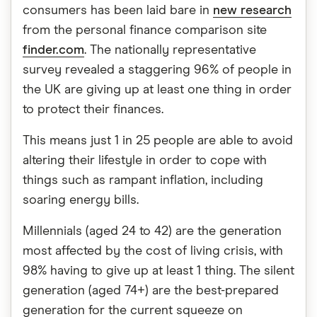
consumers has been laid bare in
new research
from the personal finance comparison site
finder.com
. The nationally representative
survey revealed a staggering 96% of people in
the UK are giving up at least one thing in order
to protect their finances.
This means just 1 in 25 people are able to avoid
altering their lifestyle in order to cope with
things such as rampant inflation, including
soaring energy bills.
Millennials (aged 24 to 42) are the generation
most affected by the cost of living crisis, with
98% having to give up at least 1 thing. The silent
generation (aged 74+) are the best-prepared
generation for the current squeeze on