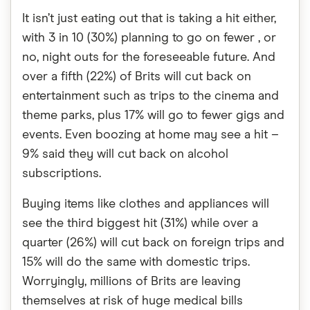
It isn’t just eating out that is taking a hit either,
with 3 in 10 (30%) planning to go on fewer , or
no, night outs for the foreseeable future. And
over a fifth (22%) of Brits will cut back on
entertainment such as trips to the cinema and
theme parks, plus 17% will go to fewer gigs and
events. Even boozing at home may see a hit –
9% said they will cut back on alcohol
subscriptions.
Buying items like clothes and appliances will
see the third biggest hit (31%) while over a
quarter (26%) will cut back on foreign trips and
15% will do the same with domestic trips.
Worryingly, millions of Brits are leaving
themselves at risk of huge medical bills