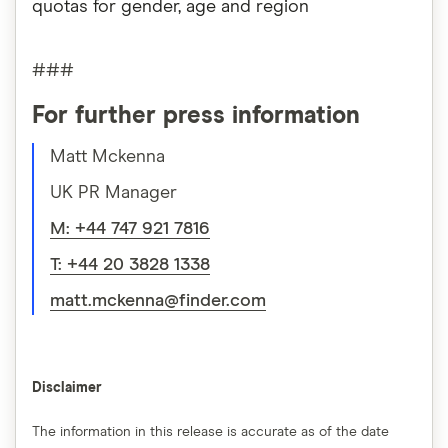
quotas for gender, age and region
###
For further press information
Matt Mckenna
UK PR Manager
M: +44 747 921 7816
T: +44 20 3828 1338
matt.mckenna@finder.com
Disclaimer
The information in this release is accurate as of the date