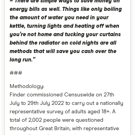
– There are simple ways to save money on
energy bills as well. Things like only boiling
the amount of water you need in your
kettle, turning lights and heating off when
you’re not home and tucking your curtains
behind the radiator on cold nights are all
methods that will save you cash over the
long run.”
###
Methodology:
Finder commissioned Censuswide on 27th
July to 29th July 2022 to carry out a nationally
representative survey of adults aged 18+. A
total of 2,002 people were questioned
throughout Great Britain, with representative