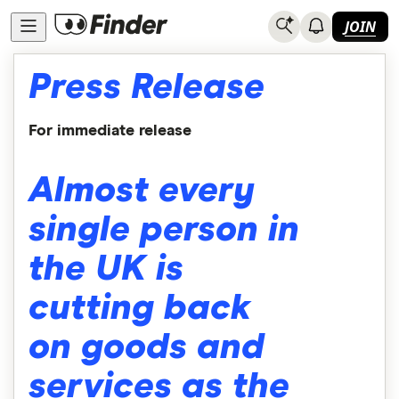
JOIN
Press Release
For immediate release
Almost every
single person in
the UK is
cutting back
on goods and
services as the