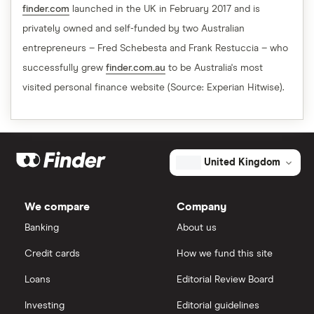
finder.com
launched in the UK in February 2017 and is
privately owned and self-funded by two Australian
entrepreneurs – Fred Schebesta and Frank Restuccia – who
successfully grew
finder.com.au
to be Australia's most
visited personal finance website (Source: Experian Hitwise).
United Kingdom
We compare
Company
Banking
About us
Credit cards
How we fund this site
Loans
Editorial Review Board
Investing
Editorial guidelines