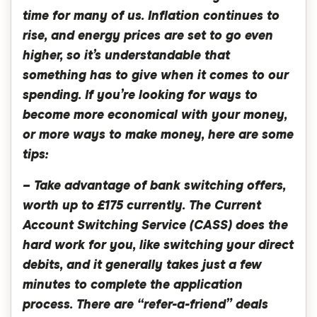
time for many of us. Inflation continues to
rise, and energy prices are set to go even
higher, so it’s understandable that
something has to give when it comes to our
spending. If you’re looking for ways to
become more economical with your money,
or more ways to make money, here are some
tips:
– Take advantage of bank switching offers,
worth up to £175 currently. The Current
Account Switching Service (CASS) does the
hard work for you, like switching your direct
debits, and it generally takes just a few
minutes to complete the application
process. There are “refer-a-friend” deals