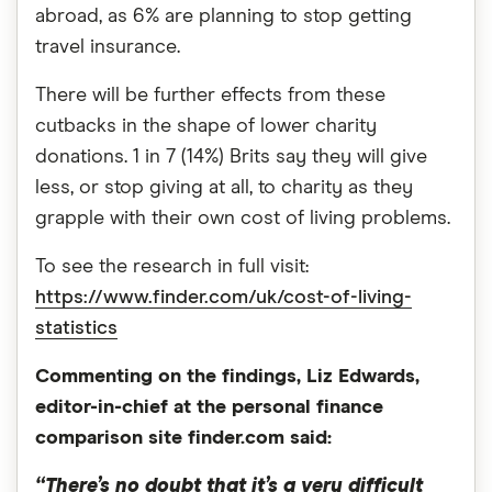
abroad, as 6% are planning to stop getting
travel insurance.
There will be further effects from these
cutbacks in the shape of lower charity
donations. 1 in 7 (14%) Brits say they will give
less, or stop giving at all, to charity as they
grapple with their own cost of living problems.
To see the research in full visit:
https://www.finder.com/uk/cost-of-living-
statistics
Commenting on the findings, Liz Edwards,
editor-in-chief at the personal finance
comparison site finder.com said:
“There’s no doubt that it’s a very difficult