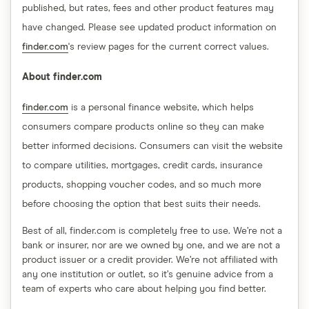
published, but rates, fees and other product features may
have changed. Please see updated product information on
finder.com
's review pages for the current correct values.
About finder.com
finder.com
is a personal finance website, which helps
consumers compare products online so they can make
better informed decisions. Consumers can visit the website
to compare utilities, mortgages, credit cards, insurance
products, shopping voucher codes, and so much more
before choosing the option that best suits their needs.
Best of all, finder.com is completely free to use. We’re not a
bank or insurer, nor are we owned by one, and we are not a
product issuer or a credit provider. We’re not affiliated with
any one institution or outlet, so it’s genuine advice from a
team of experts who care about helping you find better.