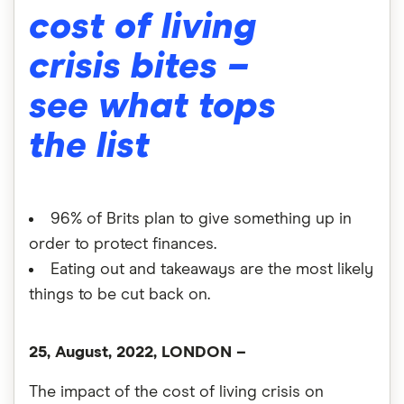
cost of living
crisis bites –
see what tops
the list
96% of Brits plan to give something up in
order to protect finances.
Eating out and takeaways are the most likely
things to be cut back on.
25, August, 2022, LONDON –
The impact of the cost of living crisis on