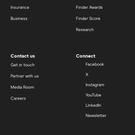
Insurance
Finder Awards
Business
Finder Score
Research
Contact us
Connect
Facebook
Get in touch
X
Partner with us
Instagram
Media Room
YouTube
Careers
LinkedIn
Newsletter