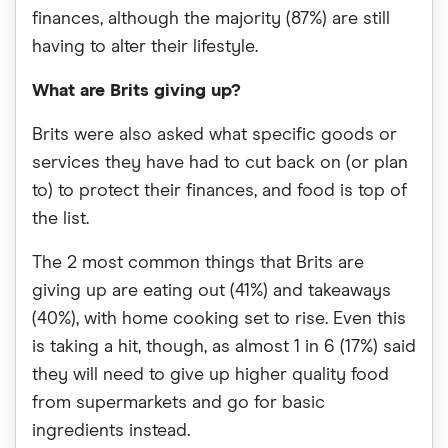
finances, although the majority (87%) are still
having to alter their lifestyle.
What are Brits giving up?
Brits were also asked what specific goods or
services they have had to cut back on (or plan
to) to protect their finances, and food is top of
the list.
The 2 most common things that Brits are
giving up are eating out (41%) and takeaways
(40%), with home cooking set to rise. Even this
is taking a hit, though, as almost 1 in 6 (17%) said
they will need to give up higher quality food
from supermarkets and go for basic
ingredients instead.