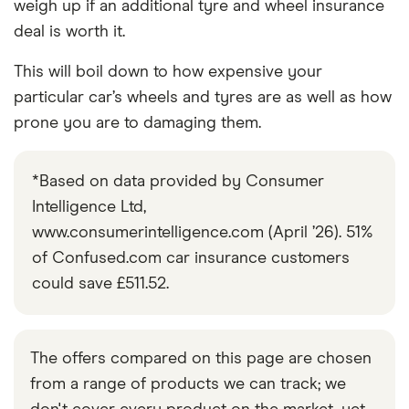
weigh up if an additional tyre and wheel insurance
deal is worth it.
This will boil down to how expensive your
particular car’s wheels and tyres are as well as how
prone you are to damaging them.
*Based on data provided by Consumer
Intelligence Ltd,
www.consumerintelligence.com (April ’26). 51%
of Confused.com car insurance customers
could save £511.52.
The offers compared on this page are chosen
from a range of products we can track; we