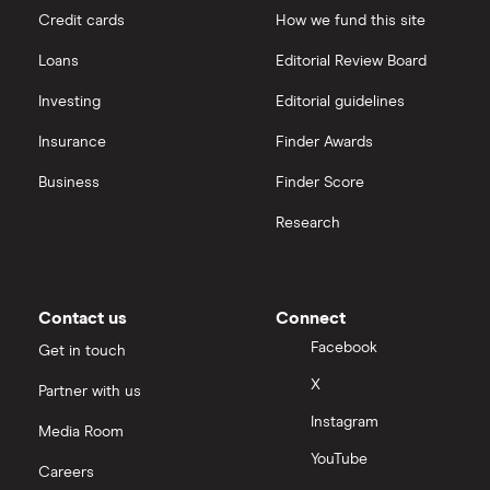
Credit cards
How we fund this site
Loans
Editorial Review Board
Investing
Editorial guidelines
Insurance
Finder Awards
Business
Finder Score
Research
Contact us
Connect
Facebook
Get in touch
X
Partner with us
Instagram
Media Room
YouTube
Careers