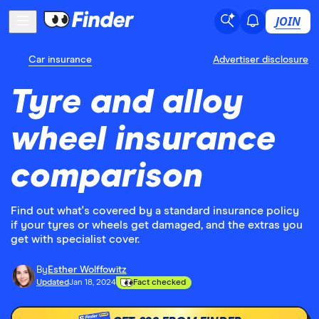
JOIN
Car insurance
Advertiser disclosure
Tyre and alloy
wheel insurance
comparison
Find out what's covered by a standard insurance policy
if your tyres or wheels get damaged, and the extras you
get with specialist cover.
By
Esther Wolffowitz
Updated
Jan 18, 2024
Fact checked