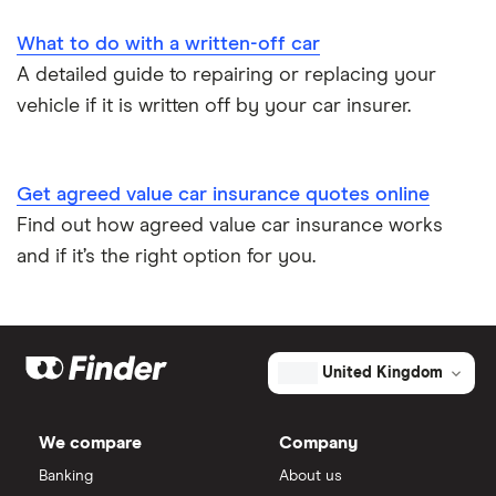
Impounded car insurance
What to do with a written-off car
A detailed guide to repairing or replacing your
Speed awareness courses
vehicle if it is written off by your car insurer.
Car insurance A-Z Glossary
Get agreed value car insurance quotes online
Find out how agreed value car insurance works
and if it’s the right option for you.
United Kingdom
We compare
Company
Banking
About us