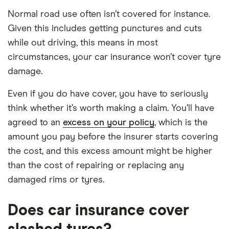
Normal road use often isn’t covered for instance.
Given this includes getting punctures and cuts
while out driving, this means in most
circumstances, your car insurance won’t cover tyre
damage.
Even if you do have cover, you have to seriously
think whether it’s worth making a claim. You’ll have
agreed to an
excess on your policy
, which is the
amount you pay before the insurer starts covering
the cost, and this excess amount might be higher
than the cost of repairing or replacing any
damaged rims or tyres.
Does car insurance cover