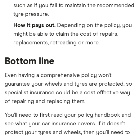
such as if you fail to maintain the recommended
tyre pressure.
How it pays out.
Depending on the policy, you
might be able to claim the cost of repairs,
replacements, retreading or more.
Bottom line
Even having a comprehensive policy won’t
guarantee your wheels and tyres are protected, so
specialist insurance could be a cost effective way
of repairing and replacing them.
You’ll need to first read your policy handbook and
see what your car insurance covers. If it doesn’t
protect your tyres and wheels, then you’ll need to