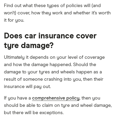
Find out what these types of policies will (and
won’t) cover, how they work and whether it’s worth
it for you.
Does car insurance cover
tyre damage?
Ultimately it depends on your level of coverage
and how the damage happened. Should the
damage to your tyres and wheels happen as a
result of someone crashing into you, then their
insurance will pay out.
If you have a
comprehensive policy
, then you
should be able to claim on tyre and wheel damage,
but there will be exceptions.