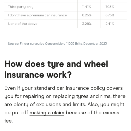
Third party only
11.41%
7.08%
I don't have a premium car insurance
6.25%
8.73%
None of the above
3.26%
2.41%
Source: Finder survey by Censuswide of 1032 Brits, December 2023
How does tyre and wheel
insurance work?
Even if your standard car insurance policy covers
you for repairing or replacing tyres and rims, there
are plenty of exclusions and limits. Also, you might
be put off
making a claim
because of the excess
fee.