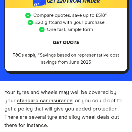
GET
£20
FROM FINDER
£££
Compare quotes, save up to £518*
£20 giftcard with your purchase
One fast, simple form
GET QUOTE
T&Cs apply
*Savings based on representative cost
savings from June 2025
Your tyres and wheels may well be covered by
your
standard car insurance
, or you could opt to
get a policy that will give you added protection.
There are several tyre and alloy wheel deals out
there for instance.