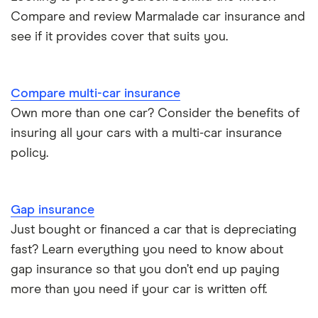
Compare and review Marmalade car insurance and
BMW i3 insurance group
Electric scooter insurance
see if it provides cover that suits you.
Vauxhall Crossland insurance group and cost
Impounded car insurance
Compare multi-car insurance
BMW i3 insurance group
Choice of repairer in car insurance
Own more than one car? Consider the benefits of
insuring all your cars with a multi-car insurance
Dodge Nitro insurance group
Choice of repairer in car insurance
policy.
Motor trade insurance
Gap insurance
Car insurance for new drivers over 30
Just bought or financed a car that is depreciating
fast? Learn everything you need to know about
Coach and bus insurance
gap insurance so that you don’t end up paying
more than you need if your car is written off.
Low emission car insurance