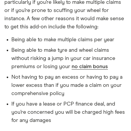
particularly if you’re likely to make multiple claims
or if you’re prone to scuffing your wheel for
instance. A few other reasons it would make sense
to get this add-on include the following:
Being able to make multiple claims per year
Being able to make tyre and wheel claims
without risking a jump in your car insurance
premiums or losing your
no claim bonus
Not having to pay an excess or having to pay a
lower excess than if you made a claim on your
comprehensive policy
If you have a lease or PCP finance deal, and
you’re concerned you will be charged high fees
for any damages