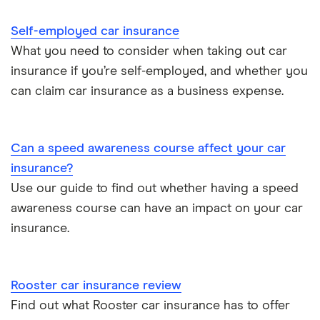
Cheapest job titles to insure
Makes and models
Car hire excess
Self-employed car insurance
Chrysler Ypsilon insurance group
Cheapest parking locations
Car insurance groups
Car warranty
What you need to consider when taking out car
insurance if you’re self-employed, and whether you
Dodge SRT-10 insurance group
Dash cams
Car types
All types
can claim car insurance as a business expense.
BMW 330e insurance group and cost
Immobilisers
All guides
Toyota Prius insurance group
Can a speed awareness course affect your car
Paying annually vs monthly
Car insurance and mileage
insurance?
Toyota Yaris Cross insurance group and cost
Use our guide to find out whether having a speed
Pass Plus Scheme
Insurance claim history
awareness course can have an impact on your car
Tesla Model 3 insurance group
Advanced driving course
insurance.
Cat S insurance
Alpine A110 insurance group
Car insurance damage
Rooster car insurance review
Cupra Formentor insurance group
Personalised number plates & car insurance
Find out what Rooster car insurance has to offer