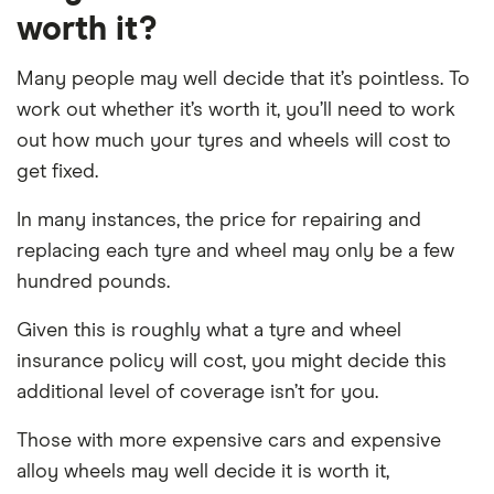
worth it?
Many people may well decide that it’s pointless. To
work out whether it’s worth it, you’ll need to work
out how much your tyres and wheels will cost to
get fixed.
In many instances, the price for repairing and
replacing each tyre and wheel may only be a few
hundred pounds.
Given this is roughly what a tyre and wheel
insurance policy will cost, you might decide this
additional level of coverage isn’t for you.
Those with more expensive cars and expensive
alloy wheels may well decide it is worth it,