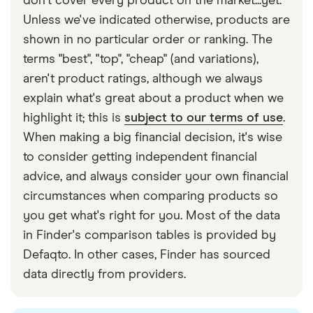
don't cover every product on the market...yet.
Unless we've indicated otherwise, products are
shown in no particular order or ranking. The
terms "best", "top", "cheap" (and variations),
aren't product ratings, although we always
explain what's great about a product when we
highlight it; this is
subject to our terms of use
.
When making a big financial decision, it's wise
to consider getting independent financial
advice, and always consider your own financial
circumstances when comparing products so
you get what's right for you. Most of the data
in Finder's comparison tables is provided by
Defaqto. In other cases, Finder has sourced
data directly from providers.