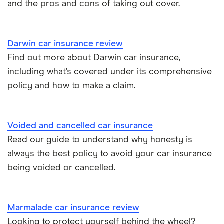
and the pros and cons of taking out cover.
Kia Stonic insurance group and cost
Personal possessions cover with car insurance
Cupra Born insurance group
Cheap car insurance for pensioners
Darwin car insurance review
Find out more about Darwin car insurance,
Tesla Model S insurance group
Car insurance for international students
including what’s covered under its comprehensive
policy and how to make a claim.
Tesla Roadster insurance group
Best multi-car insurance
Tesla Roadster insurance group
Car insurance due dates
Voided and cancelled car insurance
Aixam A751 insurance group and cost
Read our guide to understand why honesty is
Can I drive a van on my car insurance?
always the best policy to avoid your car insurance
Aixam Crossline insurance group
being voided or cancelled.
Car insurance for disabled drivers
Tesla Model X insurance group
Car insurance for Q-plate registrations
Marmalade car insurance review
John Lewis Finance car insurance review
Looking to protect yourself behind the wheel?
Remapping car insurance