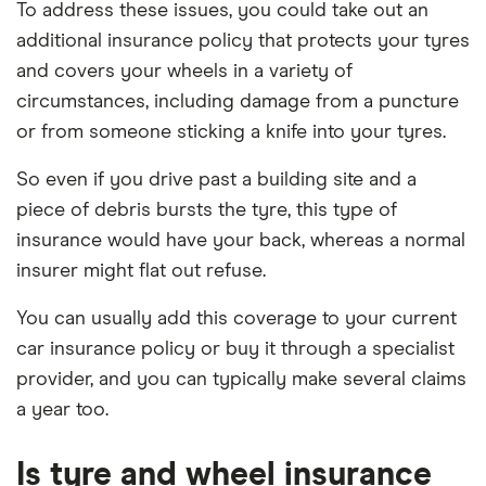
To address these issues, you could take out an
additional insurance policy that protects your tyres
and covers your wheels in a variety of
circumstances, including damage from a puncture
or from someone sticking a knife into your tyres.
So even if you drive past a building site and a
piece of debris bursts the tyre, this type of
insurance would have your back, whereas a normal
insurer might flat out refuse.
You can usually add this coverage to your current
car insurance policy or buy it through a specialist
provider, and you can typically make several claims
a year too.
Is tyre and wheel insurance