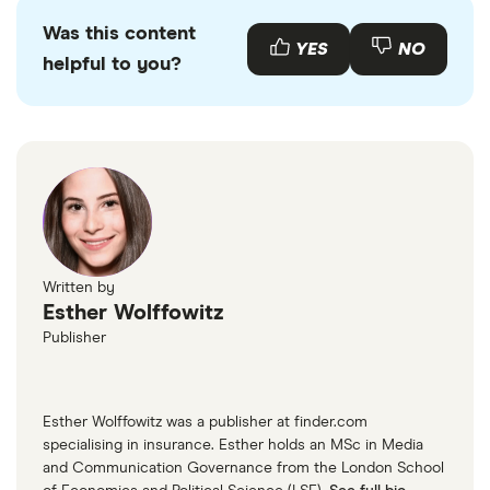
Was this content
YES
NO
helpful to you?
Written by
Esther Wolffowitz
Publisher
Esther Wolffowitz was a publisher at finder.com
specialising in insurance. Esther holds an MSc in Media
and Communication Governance from the London School