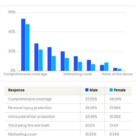
60%
40%
20%
0%
Comprehensive coverage
Misfuelling cover
None of the above
Response
Male
Female
Comprehensive coverage
53.53%
48.04%
Personal injury protection
28.26%
21.99%
Uninsured driver protection
24.46%
15.36%
Third party fire and theft
20.11%
13.4%
Misfuelling cover
15.22%
9.34%