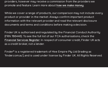
providers, however may receive a commission from the providers we
promote and feature. Learn more about
how we make money
.
While we cover a range of products, our comparison may not include every
product or provider in the market. Always confirm important product
information with the relevant provider and read the relevant disclosure
documents and terms and conditions before making a decision.
Finder UK is authorised and regulated by the Financial Conduct Authority
(FRN 786446). To see the full list of our FCA authorisations, check the
Financial Services Register
. In respect of consumer credit, Finder UK acts
as a credit broker, not a lender.
Finder® is a registered trademark of Hive Empire Pty Ltd (trading as
‘finder.com.au’), and is used under license by Finder UK. All Rights Reserved.