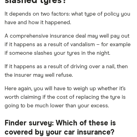
slashed tyres?
It depends on two factors: what type of policy you
have and how it happened.
A comprehensive insurance deal may well pay out
if it happens as a result of vandalism – for example
if someone slashes your tyres in the night.
If it happens as a result of driving over a nail, then
the insurer may well refuse.
Here again, you will have to weigh up whether it’s
worth claiming if the cost of replacing the tyre is
going to be much lower than your excess.
Finder survey: Which of these is
covered by your car insurance?