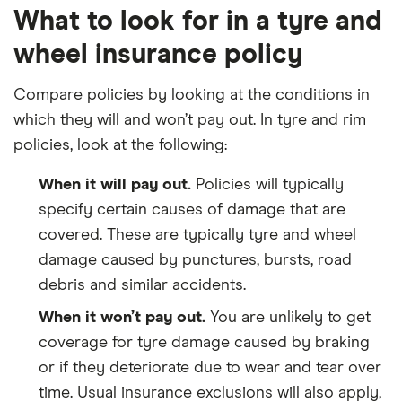
What to look for in a tyre and
wheel insurance policy
Compare policies by looking at the conditions in
which they will and won’t pay out. In tyre and rim
policies, look at the following:
When it will pay out.
Policies will typically
specify certain causes of damage that are
covered. These are typically tyre and wheel
damage caused by punctures, bursts, road
debris and similar accidents.
When it won’t pay out.
You are unlikely to get
coverage for tyre damage caused by braking
or if they deteriorate due to wear and tear over
time. Usual insurance exclusions will also apply,