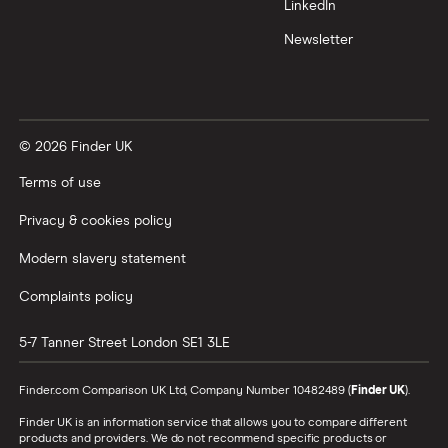
LinkedIn
Newsletter
© 2026 Finder UK
Terms of use
Privacy & cookies policy
Modern slavery statement
Complaints policy
5-7 Tanner Street
London
SE1 3LE
Finder.com Comparison UK Ltd, Company Number 10482489 (
Finder UK
).
Finder UK is an information service that allows you to compare different
products and providers. We do not recommend specific products or