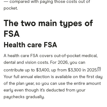
— compared with paying those costs out of
pocket.
The two main types of
FSA
Health care FSA
A health care FSA covers out-of-pocket medical,
dental and vision costs. For 2026, you can
(1)
contribute up to $3,400, up from $3,300 in 2025.
Your full annual election is available on the first day
of the plan year, so you can use the entire amount
early even though it’s deducted from your
paychecks gradually.