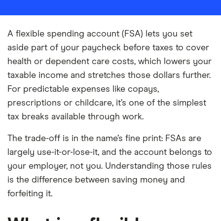
A flexible spending account (FSA) lets you set
aside part of your paycheck before taxes to cover
health or dependent care costs, which lowers your
taxable income and stretches those dollars further.
For predictable expenses like copays,
prescriptions or childcare, it’s one of the simplest
tax breaks available through work.
The trade-off is in the name’s fine print: FSAs are
largely use-it-or-lose-it, and the account belongs to
your employer, not you. Understanding those rules
is the difference between saving money and
forfeiting it.