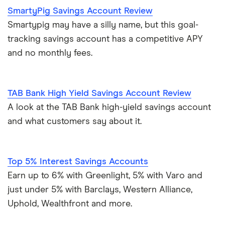
SmartyPig Savings Account Review
Smartypig may have a silly name, but this goal-
tracking savings account has a competitive APY
and no monthly fees.
TAB Bank High Yield Savings Account Review
A look at the TAB Bank high-yield savings account
and what customers say about it.
Top 5% Interest Savings Accounts
Earn up to 6% with Greenlight, 5% with Varo and
just under 5% with Barclays, Western Alliance,
Uphold, Wealthfront and more.