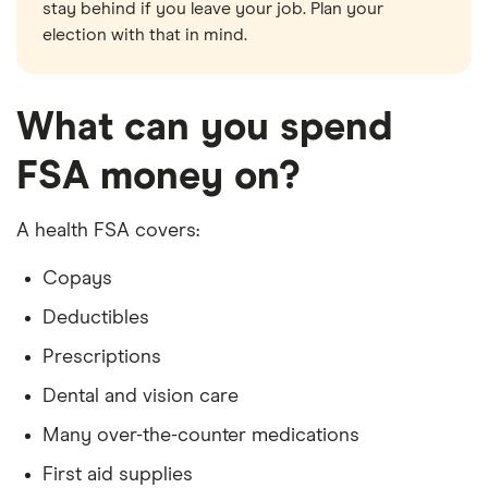
stay behind if you leave your job. Plan your
election with that in mind.
What can you spend
FSA money on?
A health FSA covers:
Copays
Deductibles
Prescriptions
Dental and vision care
Many over-the-counter medications
First aid supplies