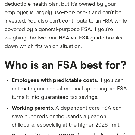
deductible health plan, but it’s owned by your
employer, is largely use-it-or-lose-it and can’t be
invested. You also can’t contribute to an HSA while
covered by a general-purpose FSA. If you’re
weighing the two, our
HSA vs. FSA guide
breaks
down which fits which situation.
Who is an FSA best for?
Employees with predictable costs
. If you can
estimate your annual medical spending, an FSA
turns it into guaranteed tax savings.
Working parents
. A dependent care FSA can
save hundreds or thousands a year on
childcare, especially at the higher 2026 limit.