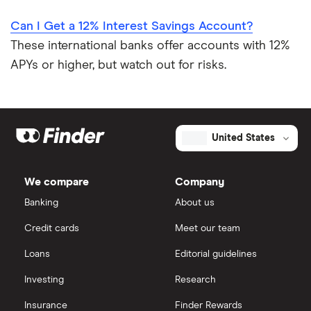
Can I Get a 12% Interest Savings Account?
These international banks offer accounts with 12%
APYs or higher, but watch out for risks.
United States
We compare
Company
Banking
About us
Credit cards
Meet our team
Loans
Editorial guidelines
Investing
Research
Insurance
Finder Rewards