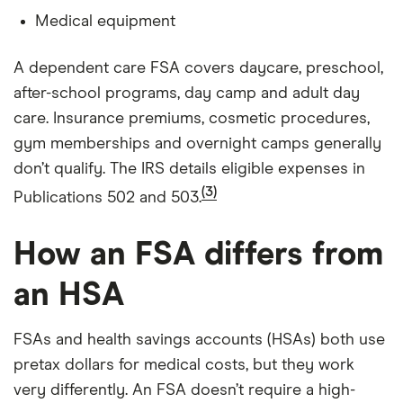
Medical equipment
A dependent care FSA covers daycare, preschool,
after-school programs, day camp and adult day
care. Insurance premiums, cosmetic procedures,
gym memberships and overnight camps generally
don’t qualify. The IRS details eligible expenses in
(3)
Publications 502 and 503.
How an FSA differs from
an HSA
FSAs and health savings accounts (HSAs) both use
pretax dollars for medical costs, but they work
very differently. An FSA doesn’t require a high-