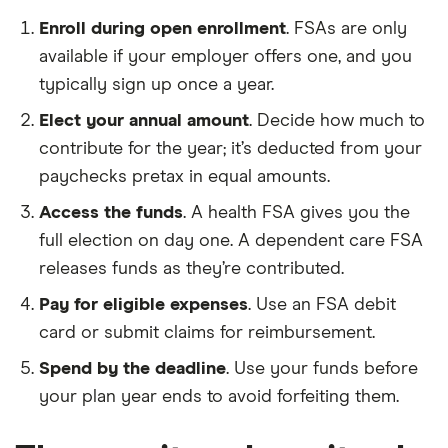
Enroll during open enrollment
. FSAs are only
available if your employer offers one, and you
typically sign up once a year.
Elect your annual amount
. Decide how much to
contribute for the year; it’s deducted from your
paychecks pretax in equal amounts.
Access the funds
. A health FSA gives you the
full election on day one. A dependent care FSA
releases funds as they’re contributed.
Pay for eligible expenses
. Use an FSA debit
card or submit claims for reimbursement.
Spend by the deadline
. Use your funds before
your plan year ends to avoid forfeiting them.