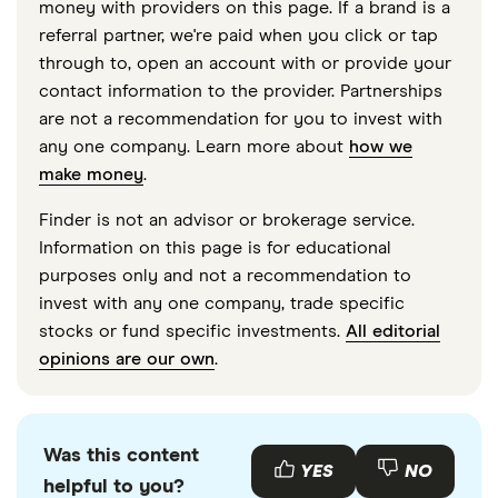
money with providers on this page. If a brand is a
accurate, up-to-date information. Articles are
fact
referral partner, we're paid when you click or tap
checked
in line with our
editorial guidelines
.
through to, open an account with or provide your
contact information to the provider. Partnerships
“Rev. Proc. 2025-32,” Internal Revenue Service,
are not a recommendation for you to invest with
October 2025
any one company. Learn more about
how we
“2026 Benefit Plan Limits,” Society for Human
make money
.
Resource Management
Finder is not an advisor or brokerage service.
“Publication 502, Medical and Dental Expenses,”
Information on this page is for educational
Internal Revenue Service, March 31, 2026
purposes only and not a recommendation to
invest with any one company, trade specific
stocks or fund specific investments.
All editorial
opinions are our own
.
Was this content
YES
NO
helpful to you?