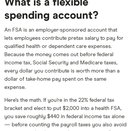
What is a flexible
spending account?
An FSA is an employer-sponsored account that
lets employees contribute pretax salary to pay for
qualified health or dependent care expenses.
Because the money comes out before federal
income tax, Social Security and Medicare taxes,
every dollar you contribute is worth more than a
dollar of take-home pay spent on the same
expense.
Here’s the math. If you’re in the 22% federal tax
bracket and elect to put $2,000 into a health FSA,
you save roughly $440 in federal income tax alone
— before counting the payroll taxes you also avoid