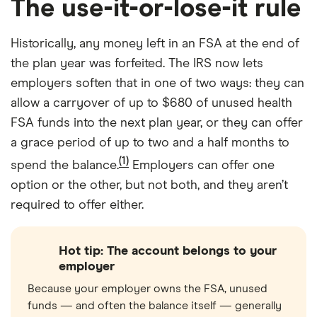
The use-it-or-lose-it rule
Historically, any money left in an FSA at the end of
the plan year was forfeited. The IRS now lets
employers soften that in one of two ways: they can
allow a carryover of up to $680 of unused health
FSA funds into the next plan year, or they can offer
a grace period of up to two and a half months to
(1)
spend the balance.
Employers can offer one
option or the other, but not both, and they aren’t
required to offer either.
Hot tip: The account belongs to your
employer
Because your employer owns the FSA, unused
funds — and often the balance itself — generally