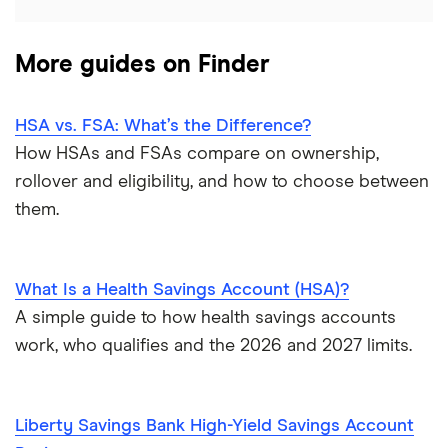
More guides on Finder
HSA vs. FSA: What’s the Difference?
How HSAs and FSAs compare on ownership,
rollover and eligibility, and how to choose between
them.
What Is a Health Savings Account (HSA)?
A simple guide to how health savings accounts
work, who qualifies and the 2026 and 2027 limits.
Liberty Savings Bank High-Yield Savings Account