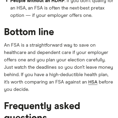
People without an HDHP
. If you don’t qualify for
an HSA, an FSA is often the next-best pretax
option — if your employer offers one.
Bottom line
An FSA is a straightforward way to save on
healthcare and dependent care if your employer
offers one and you plan your election carefully.
Just watch the deadlines so you don’t leave money
behind. If you have a high-deductible health plan,
it’s worth comparing an FSA against an
HSA
before
you decide.
Frequently asked