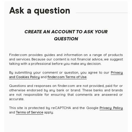
Ask a question
CREATE AN ACCOUNT TO ASK YOUR
QUESTION
Finder.com provides guides and information on a range of products
and services. Because our content is not financial advice, we suggest
talking with a professional before you make any decision.
By submitting your comment or question, you agree to our
Privacy
and Cookies Policy
and
finder.com Terms of Use
.
Questions and responses on finder.com are not provided, paid for or
otherwise endorsed by any bank or brand. These banks and brands
are not responsible for ensuring that comments are answered or
accurate.
This site is protected by reCAPTCHA and the Google
Privacy Policy
and
Terms of Service
apply.