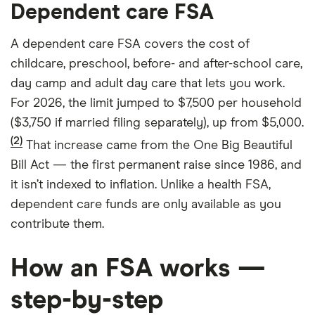
Dependent care FSA
A dependent care FSA covers the cost of
childcare, preschool, before- and after-school care,
day camp and adult day care that lets you work.
For 2026, the limit jumped to $7,500 per household
($3,750 if married filing separately), up from $5,000.
(2)
That increase came from the One Big Beautiful
Bill Act — the first permanent raise since 1986, and
it isn’t indexed to inflation. Unlike a health FSA,
dependent care funds are only available as you
contribute them.
How an FSA works —
step-by-step