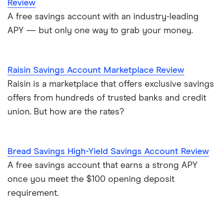
Review
A free savings account with an industry-leading
APY — but only one way to grab your money.
Raisin Savings Account Marketplace Review
Raisin is a marketplace that offers exclusive savings
offers from hundreds of trusted banks and credit
union. But how are the rates?
Bread Savings High-Yield Savings Account Review
A free savings account that earns a strong APY
once you meet the $100 opening deposit
requirement.