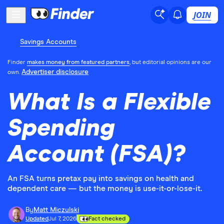
JOIN
Savings Accounts
Finder
makes money from featured partners
, but editorial opinions are our
Advertiser disclosure
own.
What Is a Flexible
Spending
Account (FSA)?
An FSA turns pretax pay into savings on health and
dependent care — but the money is use-it-or-lose-it.
By
Matt Miczulski
Updated
Jul 7, 2026
Fact checked