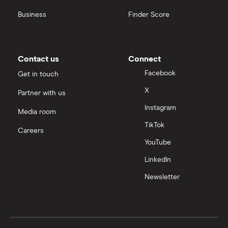
Business
Finder Score
Contact us
Connect
Facebook
Get in touch
X
Partner with us
Instagram
Media room
TikTok
Careers
YouTube
LinkedIn
Newsletter