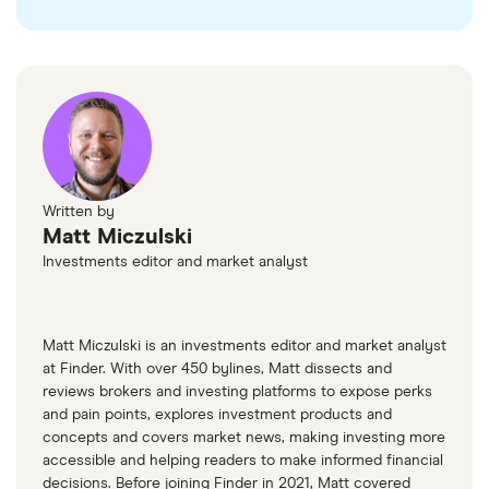
Written by
Matt Miczulski
Investments editor and market analyst
Matt Miczulski is an investments editor and market analyst
at Finder. With over 450 bylines, Matt dissects and
reviews brokers and investing platforms to expose perks
and pain points, explores investment products and
concepts and covers market news, making investing more
accessible and helping readers to make informed financial
decisions. Before joining Finder in 2021, Matt covered