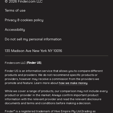
© 2026 Finder.com LLC
Terms of use
Privacy & cookies policy
Accessibility
Do not sell my personal information
135 Madison Ave
New York
NY
10016
Finder.com LLC (
Finder US
).
Finder US is an information service that allows you to compare different
products and providers. We do not recommend specific products or
providers, however may receive a commission from the providers we
promote and feature. Learn more about
how we make money
.
While we cover a range of products, our comparison may not include every
product or provider in the market. Always confirm important product
information with the relevant provider and read the relevant disclosure
documents and terms and conditions before making a decision.
Finder® is a registered trademark of Hive Empire Pty Ltd (trading as