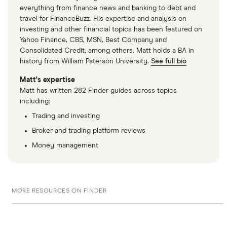
everything from finance news and banking to debt and
travel for FinanceBuzz. His expertise and analysis on
investing and other financial topics has been featured on
Yahoo Finance, CBS, MSN, Best Company and
Consolidated Credit, among others. Matt holds a BA in
history from William Paterson University.
See full bio
Matt's expertise
Matt has written 282 Finder guides across topics
including:
Trading and investing
Broker and trading platform reviews
Money management
MORE RESOURCES ON FINDER