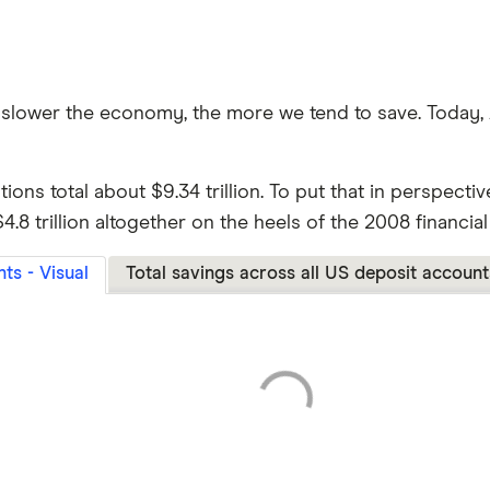
e slower the economy, the more we tend to save. Today,
utions total about $9.34 trillion. To put that in perspect
8 trillion altogether on the heels of the 2008 financial 
ts - Visual
Total savings across all US deposit account