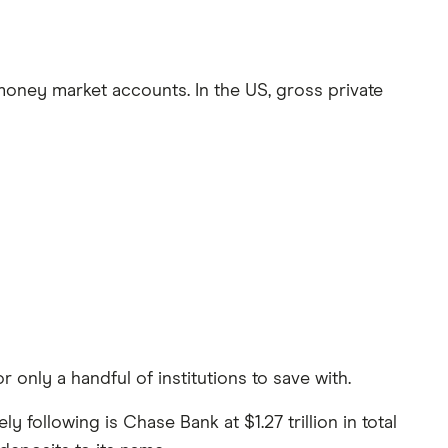
 money market accounts. In the US, gross private
only a handful of institutions to save with.
y following is Chase Bank at $1.27 trillion in total