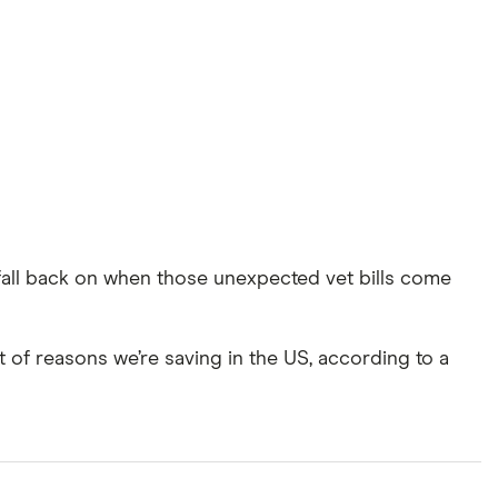
all back on when those unexpected vet bills come
 of reasons we’re saving in the US, according to a