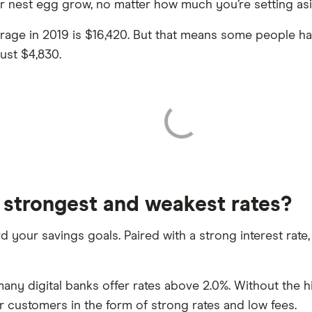
ur nest egg grow, no matter how much you’re setting asi
erage in 2019 is $16,420. But that means some people h
ust $4,830.
 strongest and weakest rates?
ard your savings goals. Paired with a strong interest rat
any digital banks offer rates above 2.0%. Without the h
ir customers in the form of strong rates and low fees.