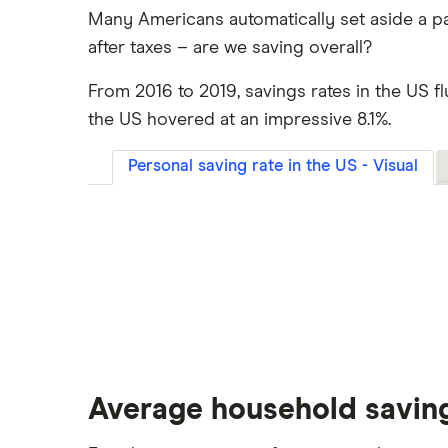
Many Americans automatically set aside a pa
after taxes – are we saving overall?
From 2016 to 2019, savings rates in the US f
the US hovered at an impressive 8.1%.
Personal saving rate in the US - Visual
Average household savin