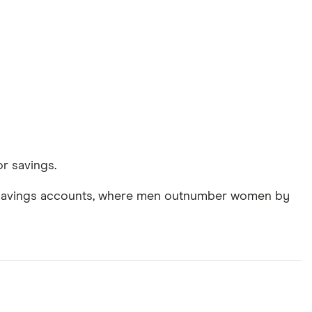
r savings.
ir savings accounts, where men outnumber women by