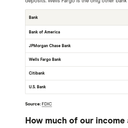
deposits. Wells Fargo is the only other bank in 
Bank
Bank of America
JPMorgan Chase Bank
Wells Fargo Bank
Citibank
U.S. Bank
Source:
FDIC
How much of our income 