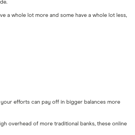
de.
ave a whole lot more and some have a whole lot less,
e, your efforts can pay off in bigger balances more
igh overhead of more traditional banks, these online