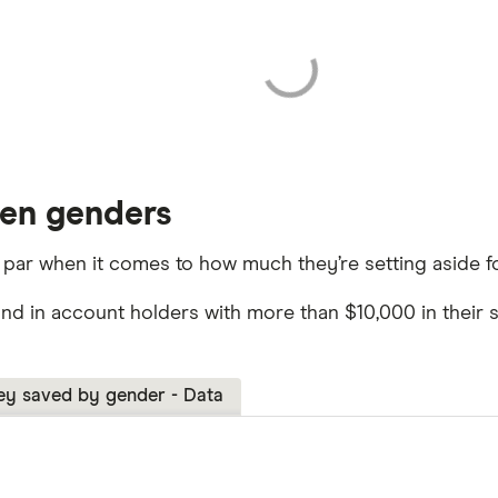
een genders
 par when it comes to how much they’re setting aside fo
und in account holders with more than $10,000 in the
y saved by gender - Data