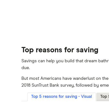
Top reasons for saving
Savings can help you build that dream bath
due.
But most Americans have wanderlust on the m
2018 SunTrust Bank survey, followed by eme
Top 5 reasons for saving - Visual
Top 