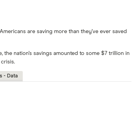
 Americans are saving more than they’ve ever saved
ive, the nation’s savings amounted to some $7 trillion in
crisis.
s - Data