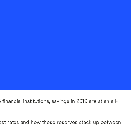
nancial institutions, savings in 2019 are at an all-
est rates and how these reserves stack up between