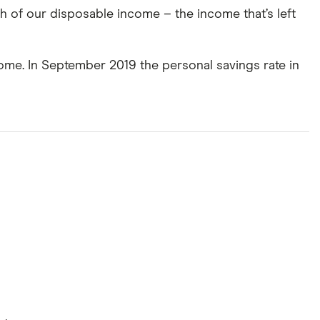
 of our disposable income – the income that’s left
come. In September 2019 the personal savings rate in