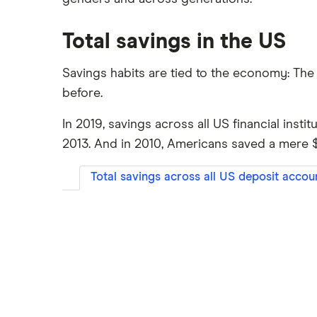
Total savings in the US
Savings habits are tied to the economy: Th
before.
In 2019, savings across all US financial instit
2013. And in 2010, Americans saved a mere $4.
Total savings across all US deposit accoun