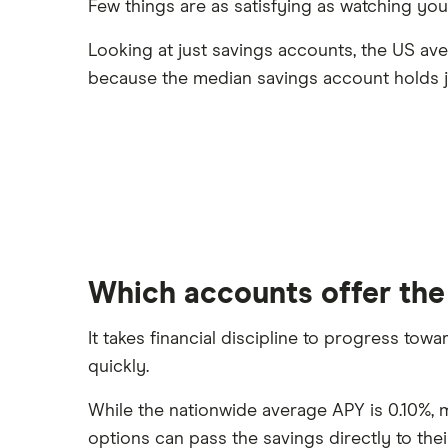
Few things are as satisfying as watching yo
Looking at just savings accounts, the US av
because the median savings account holds j
Which accounts offer the
It takes financial discipline to progress tow
quickly.
While the nationwide average APY is 0.10%, m
options can pass the savings directly to the