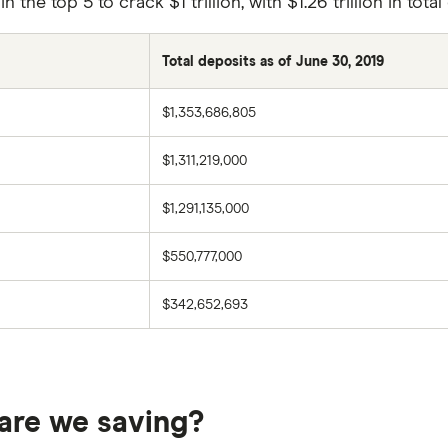
the top 5 to crack $1 trillion, with $1.26 trillion in tota
Total deposits as of June 30, 2019
$1,353,686,805
$1,311,219,000
$1,291,135,000
$550,777,000
$342,652,693
are we saving?