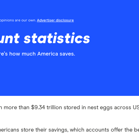
l opinions are our own.
Advertiser disclosure
nt statistics
re's how much America saves.
more than $9.34 trillion stored in nest eggs across US fi
icans store their savings, which accounts offer the b