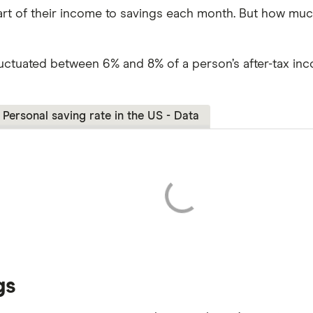
rt of their income to savings each month. But how much
luctuated between 6% and 8% of a person’s after-tax in
Personal saving rate in the US - Data
gs