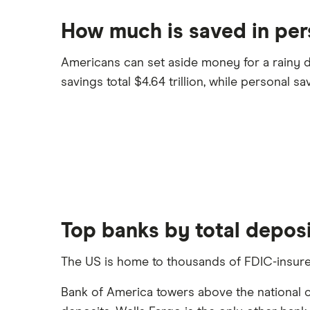
How much is saved in per
Americans can set aside money for a rainy da
savings total $4.64 trillion, while personal savi
Top banks by total depos
The US is home to thousands of FDIC-insured 
Bank of America towers above the national comp