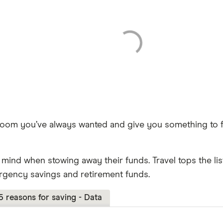
room you’ve always wanted and give you something to f
ind when stowing away their funds. Travel tops the list
rgency savings and retirement funds.
5 reasons for saving - Data