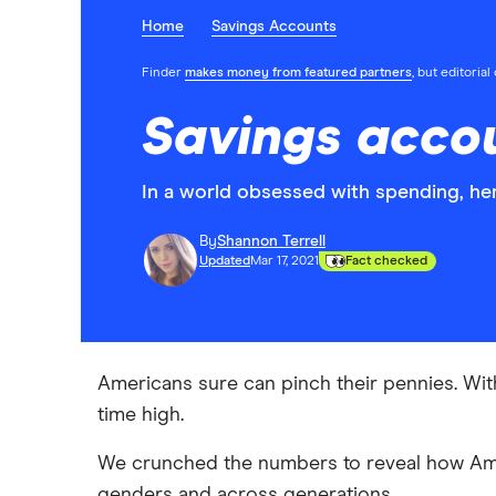
Home
Savings Accounts
Finder
makes money from featured partners
, but editoria
Savings accou
In a world obsessed with spending, he
By
Shannon Terrell
Updated
Mar 17, 2021
Fact checked
Americans sure can pinch their pennies. With 
time high.
We crunched the numbers to reveal how Amer
genders and across generations.