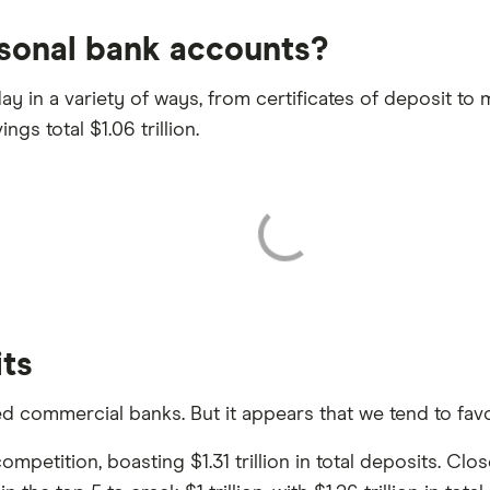
sonal bank accounts?
y in a variety of ways, from certificates of deposit to
ngs total $1.06 trillion.
its
commercial banks. But it appears that we tend to favor 
etition, boasting $1.31 trillion in total deposits. Closel