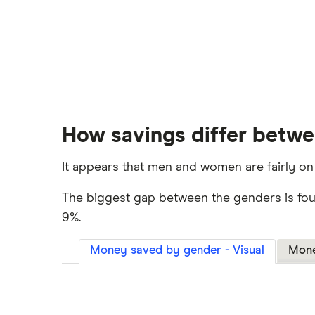
How savings differ betw
It appears that men and women are fairly on
The biggest gap between the genders is fo
9%.
Money saved by gender - Visual
Mone