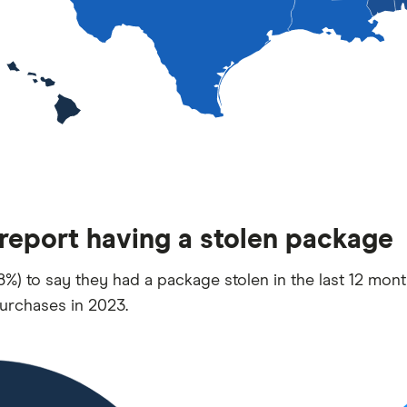
 report having a stolen package
%) to say they had a package stolen in the last 12 mont
urchases in 2023.