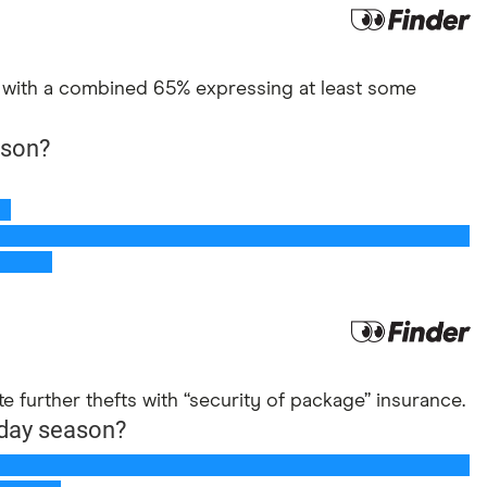
n, with a combined 65% expressing at least some
te further thefts with “security of package” insurance.