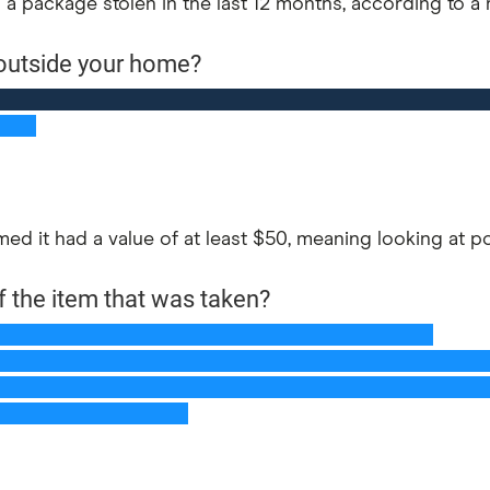
 a package stolen in the last 12 months, according to a
d it had a value of at least $50, meaning looking at por