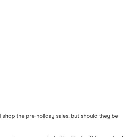
l shop the pre-holiday sales, but should they be