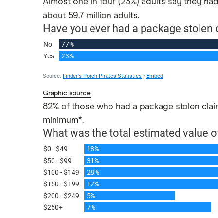
Almost one in four (23%) adults say they had
US inflation
about 59.7 million adults.
Graphic source
82% of those who had a package stolen claime
minimum*.