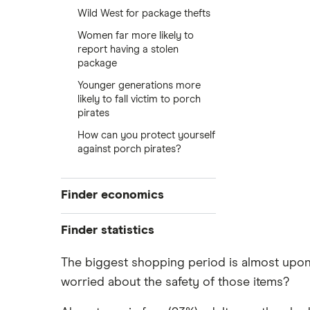
Wild West for package thefts
Women far more likely to
report having a stolen
package
Younger generations more
likely to fall victim to porch
pirates
How can you protect yourself
against porch pirates?
Finder economics
Personal saving rate
Finder statistics
Export prices
Finder Consumer Confidence
The biggest shopping period is almost upon u
Fed Funds rate
Index
worried about the safety of those items?
Personal loan statistics
Gas prices
Fed rate forecast