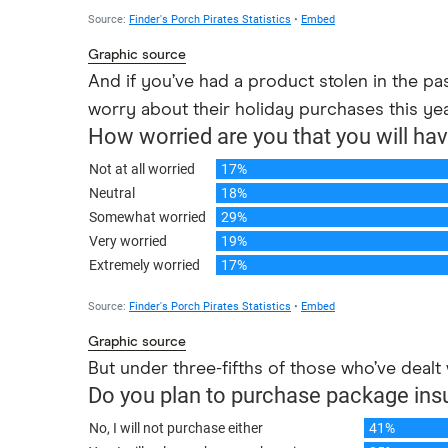
Graphic source
And if you’ve had a product stolen in the p
worry about their holiday purchases this ye
Graphic source
But under three-fifths of those who’ve dealt 