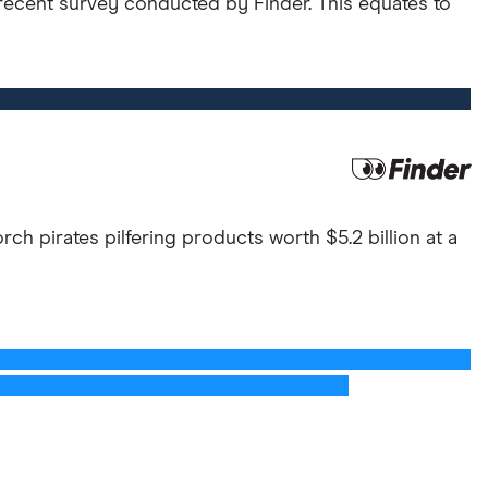
 recent survey conducted by Finder. This equates to
ch pirates pilfering products worth $5.2 billion at a