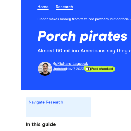
Home
Research
Finder
makes money from featured partners
, but editoria
Porch pirates 
Almost 60 million Americans say they a
By
Richard Laycock
Updated
Nov 7, 2023
Fact checked
Navigate Research
In this guide