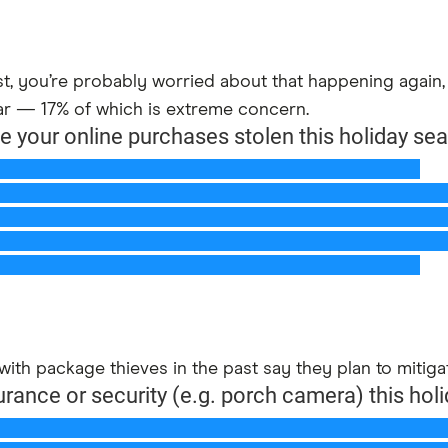
ast, you’re probably worried about that happening agai
ar — 17% of which is extreme concern.
with package thieves in the past say they plan to mitiga