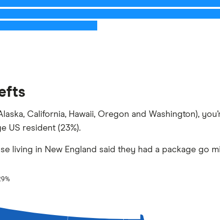
efts
s (Alaska, California, Hawaii, Oregon and Washington), yo
ge US resident (23%).
hose living in New England said they had a package go mi