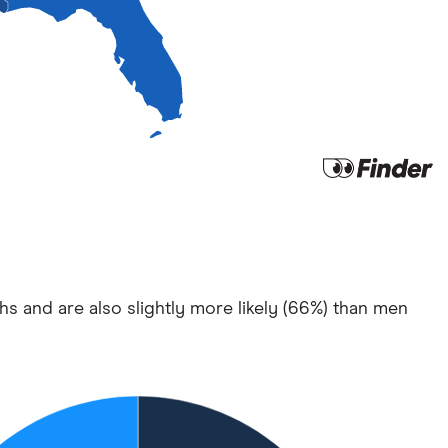
hs and are also slightly more likely (66%) than men