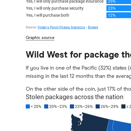
Graphic source
Wild West for package th
If you live in one of the Pacific (32%) state
missing in the last 12 months than the avera
On the other side of the coin, just 17% of t