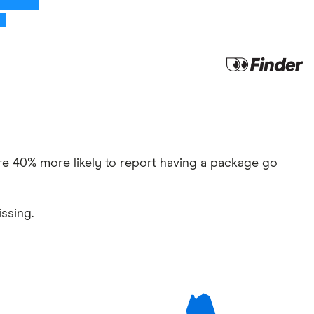
u’re 40% more likely to report having a package go
ssing.