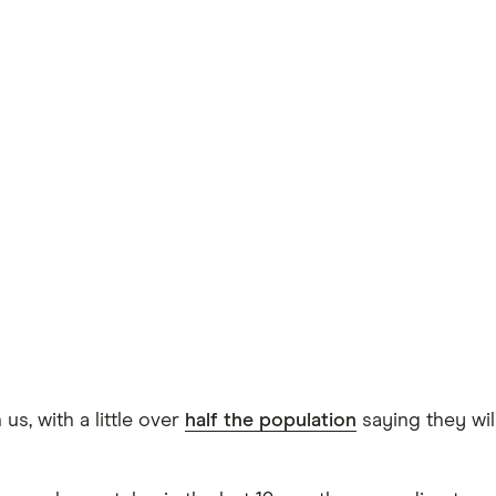
s, with a little over
half the population
saying they wil