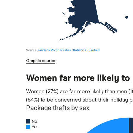
Graphic source
Women far more likely to
Women (27%) are far more likely than men (18
(64%) to be concerned about their holiday p