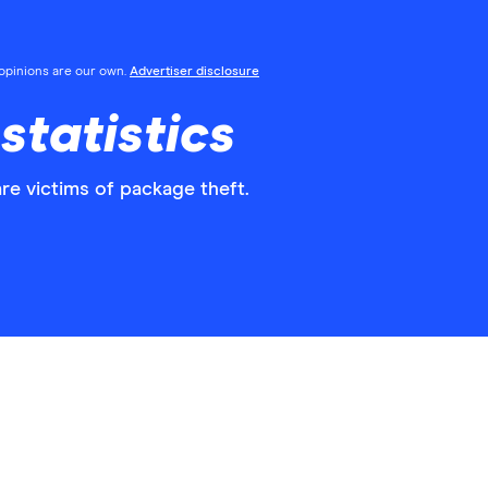
l opinions are our own.
Advertiser disclosure
statistics
re victims of package theft.