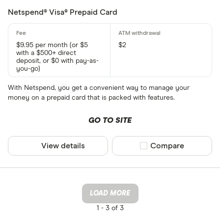
Netspend® Visa® Prepaid Card
$9.95 per month (or $5
$2
with a $500+ direct
deposit, or $0 with pay-as-
you-go)
With Netspend, you get a convenient way to manage your
money on a prepaid card that is packed with features.
GO TO SITE
View details
Compare product sel
Compare
LOAD MORE
1 -
3 of 3