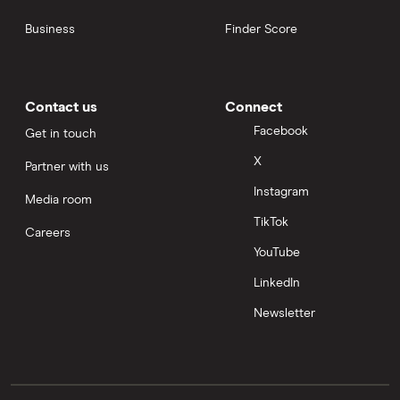
Business
Finder Score
Contact us
Connect
Facebook
Get in touch
X
Partner with us
Instagram
Media room
TikTok
Careers
YouTube
LinkedIn
Newsletter