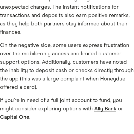
unexpected charges. The instant notifications for
transactions and deposits also earn positive remarks,
as they help both partners stay informed about their
finances.
On the negative side, some users express frustration
over the mobile-only access and limited customer
support options. Additionally, customers have noted
the inability to deposit cash or checks directly through
the app (this was a large complaint when Honeydue
offered a card).
If you’re in need of a full joint account to fund, you
might consider exploring options with
Ally Bank
or
Capital One
.