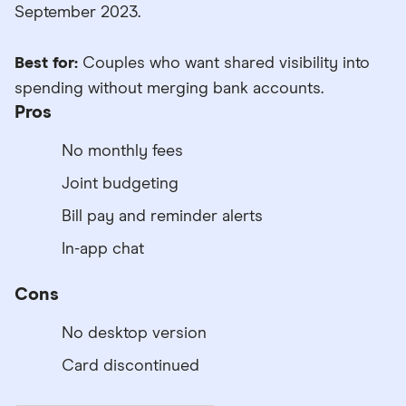
September 2023.
Best for:
Couples who want shared visibility into
spending without merging bank accounts.
Pros
No monthly fees
Joint budgeting
Bill pay and reminder alerts
In-app chat
Cons
No desktop version
Card discontinued