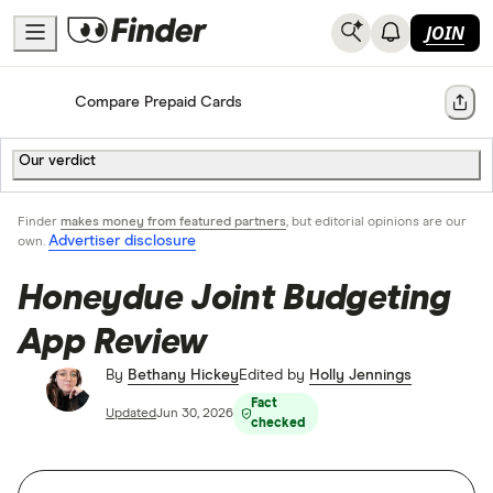
JOIN
Home
Compare Prepaid Cards
Share
Our verdict
Finder
makes money from featured partners
, but editorial opinions are our
Advertiser disclosure
own.
Honeydue Joint Budgeting
App Review
By
Bethany Hickey
Edited by
Holly Jennings
Fact
Updated
Jun 30, 2026
checked