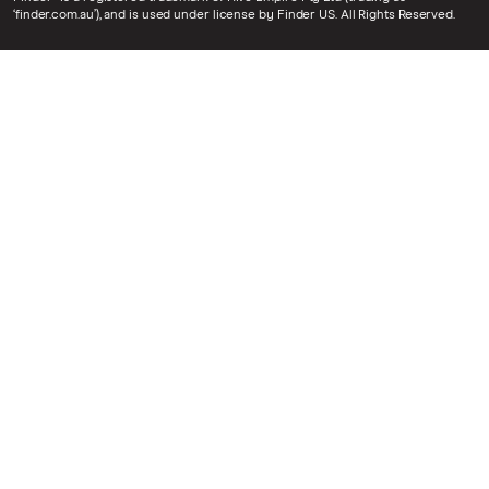
‘finder.com.au’), and is used under license by Finder US. All Rights Reserved.