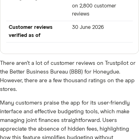
on 2,800 customer
reviews
Customer reviews
30 June 2026
verified as of
There aren’t a lot of customer reviews on Trustpilot or
the Better Business Bureau (BBB) for Honeydue.
However, there are a few thousand ratings on the app
stores.
Many customers praise the app for its user-friendly
interface and effective budgeting tools, which make
managing joint finances straightforward. Users
appreciate the absence of hidden fees, highlighting
how this feature simplifies budgeting without