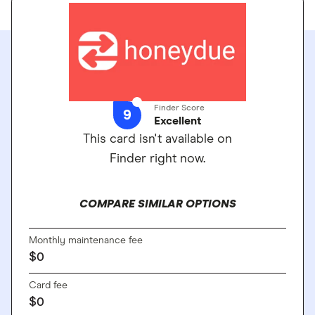
Finder Score
9
Excellent
This card isn't available on
Finder right now.
COMPARE SIMILAR OPTIONS
Monthly maintenance fee
$0
Card fee
$0