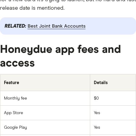
release date is mentioned.
RELATED:
Best Joint Bank Accounts
Honeydue app fees and
access
Feature
Details
Monthly fee
$0
App Store
Yes
Google Play
Yes