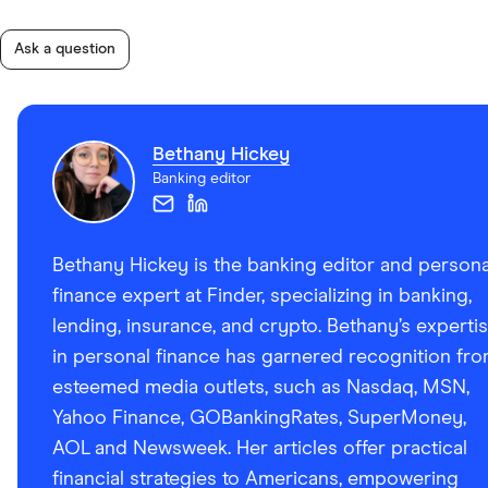
Ask a question
Bethany Hickey
Banking editor
Bethany Hickey is the banking editor and persona
finance expert at Finder, specializing in banking,
lending, insurance, and crypto. Bethany’s experti
in personal finance has garnered recognition fr
esteemed media outlets, such as Nasdaq, MSN,
Yahoo Finance, GOBankingRates, SuperMoney,
AOL and Newsweek. Her articles offer practical
financial strategies to Americans, empowering