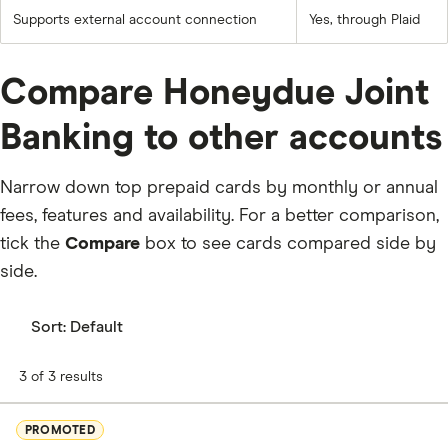
Supports external account connection
Yes, through Plaid
Compare Honeydue Joint
Banking to other accounts
Narrow down top prepaid cards by monthly or annual
fees, features and availability. For a better comparison,
tick the
Compare
box to see cards compared side by
side.
Sort:
Default
3 of 3 results
PROMOTED