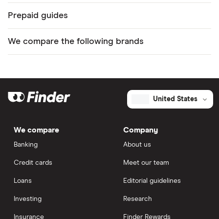
Prepaid guides
We compare the following brands
United States
We compare
Company
Banking
About us
Credit cards
Meet our team
Loans
Editorial guidelines
Investing
Research
Insurance
Finder Rewards