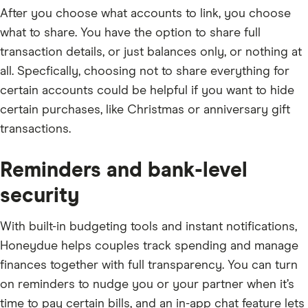
After you choose what accounts to link, you choose
what to share. You have the option to share full
transaction details, or just balances only, or nothing at
all. Specfically, choosing not to share everything for
certain accounts could be helpful if you want to hide
certain purchases, like Christmas or anniversary gift
transactions.
Reminders and bank-level
security
With built-in budgeting tools and instant notifications,
Honeydue helps couples track spending and manage
finances together with full transparency. You can turn
on reminders to nudge you or your partner when it’s
time to pay certain bills, and an in-app chat feature lets