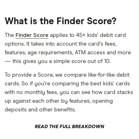
What is the Finder Score?
The
Finder Score
applies to 45+ kids' debit card
options. It takes into account the card's fees,
features, age requirements, ATM access and more
— this gives you a simple score out of 10.
To provide a Score, we compare like-for-like debit
cards. So if you're comparing the best kids' cards
with no monthly fees, you can see how card stacks
up against each other by features, opening
deposits and other benefits.
READ THE FULL BREAKDOWN