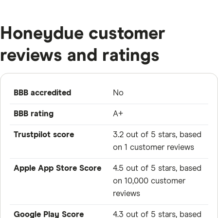
Honeydue customer
reviews and ratings
BBB accredited
No
BBB rating
A+
Trustpilot score
3.2 out of 5 stars, based
on 1 customer reviews
Apple App Store Score
4.5 out of 5 stars, based
on 10,000 customer
reviews
Google Play Score
4.3 out of 5 stars, based