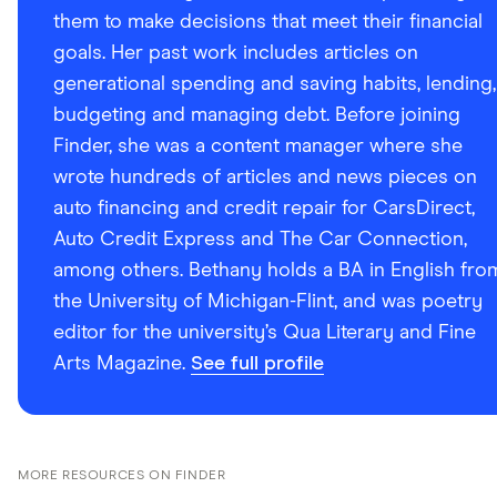
them to make decisions that meet their financial
goals. Her past work includes articles on
generational spending and saving habits, lending,
budgeting and managing debt. Before joining
Finder, she was a content manager where she
wrote hundreds of articles and news pieces on
auto financing and credit repair for CarsDirect,
Auto Credit Express and The Car Connection,
among others. Bethany holds a BA in English fro
the University of Michigan-Flint, and was poetry
editor for the university’s Qua Literary and Fine
Arts Magazine.
See full profile
MORE RESOURCES ON FINDER