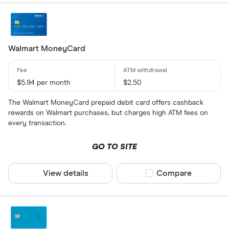
Walmart MoneyCard
$5.94 per month
$2.50
The Walmart MoneyCard prepaid debit card offers cashback
rewards on Walmart purchases, but charges high ATM fees on
every transaction.
GO TO SITE
View details
Compare product sel
Compare