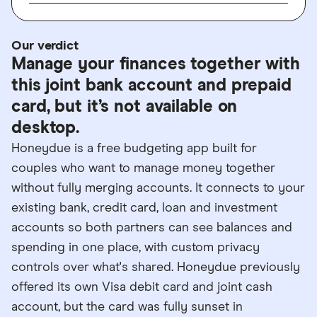
Our verdict
Manage your finances together with
this joint bank account and prepaid
card, but it’s not available on
desktop.
Honeydue is a free budgeting app built for
couples who want to manage money together
without fully merging accounts. It connects to your
existing bank, credit card, loan and investment
accounts so both partners can see balances and
spending in one place, with custom privacy
controls over what's shared. Honeydue previously
offered its own Visa debit card and joint cash
account, but the card was fully sunset in