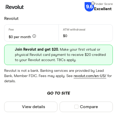
9.6
Excellent
Revolut
$0
$0 per month
Join Revolut and get $20.
Make your first virtual or
physical Revolut card payment to receive $20 credited
to your Revolut account. T&Cs apply.
Revolut is not a bank. Banking services are provided by Lead
Bank, Member FDIC. Fees may apply. See
revolut.com/en-US/
for
details.
GO TO SITE
View details
Compare product sel
Compare