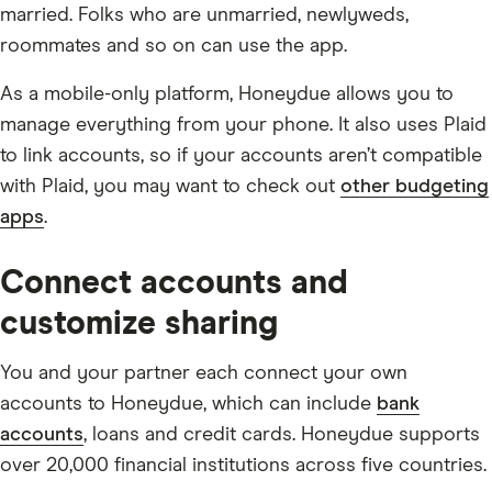
married. Folks who are unmarried, newlyweds,
roommates and so on can use the app.
As a mobile-only platform, Honeydue allows you to
manage everything from your phone. It also uses Plaid
to link accounts, so if your accounts aren’t compatible
with Plaid, you may want to check out
other budgeting
apps
.
Connect accounts and
customize sharing
You and your partner each connect your own
accounts to Honeydue, which can include
bank
accounts
, loans and credit cards. Honeydue supports
over 20,000 financial institutions across five countries.