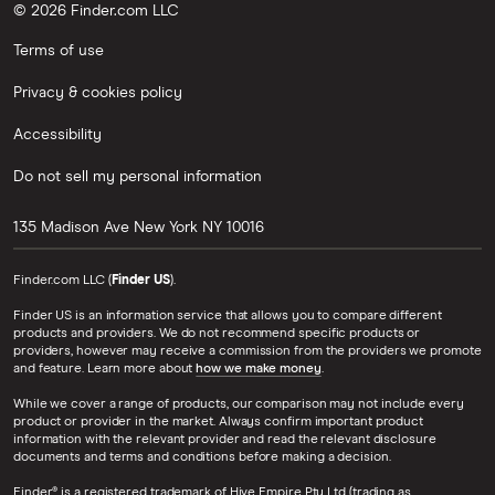
© 2026 Finder.com LLC
Terms of use
Privacy & cookies policy
Accessibility
Do not sell my personal information
135 Madison Ave
New York
NY
10016
Finder.com LLC (
Finder US
).
Finder US is an information service that allows you to compare different
products and providers. We do not recommend specific products or
providers, however may receive a commission from the providers we promote
and feature. Learn more about
how we make money
.
While we cover a range of products, our comparison may not include every
product or provider in the market. Always confirm important product
information with the relevant provider and read the relevant disclosure
documents and terms and conditions before making a decision.
Finder® is a registered trademark of Hive Empire Pty Ltd (trading as