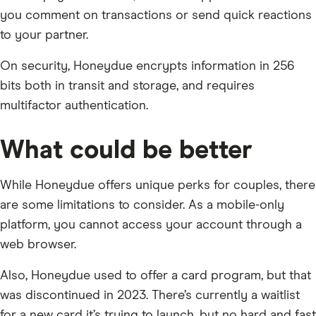
you comment on transactions or send quick reactions
to your partner.
On security, Honeydue encrypts information in 256
bits both in transit and storage, and requires
multifactor authentication.
What could be better
While Honeydue offers unique perks for couples, there
are some limitations to consider. As a mobile-only
platform, you cannot access your account through a
web browser.
Also, Honeydue used to offer a card program, but that
was discontinued in 2023. There’s currently a waitlist
for a new card it’s trying to launch, but no hard and fast