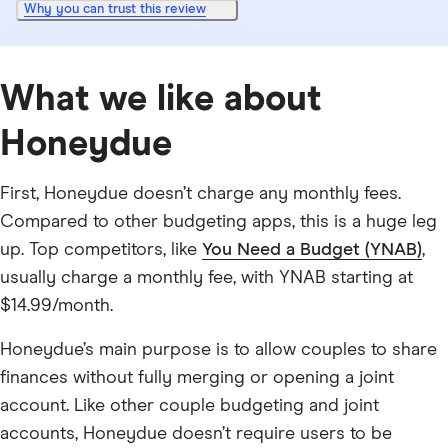
Why you can trust this review
What we like about
Honeydue
First, Honeydue doesn’t charge any monthly fees.
Compared to other budgeting apps, this is a huge leg
up. Top competitors, like
You Need a Budget (YNAB)
,
usually charge a monthly fee, with YNAB starting at
$14.99/month.
Honeydue’s main purpose is to allow couples to share
finances without fully merging or opening a joint
account. Like other couple budgeting and joint
accounts, Honeydue doesn’t require users to be