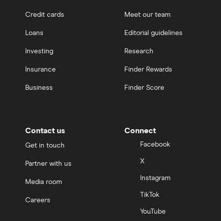
Credit cards
Meet our team
Loans
Editorial guidelines
Investing
Research
Insurance
Finder Rewards
Business
Finder Score
Contact us
Connect
Facebook
Get in touch
X
Partner with us
Instagram
Media room
TikTok
Careers
YouTube