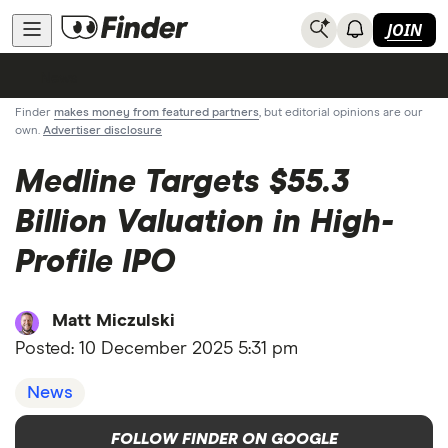
JOIN
News
Finder
makes money from featured partners
, but editorial opinions are our
own.
Advertiser disclosure
Medline Targets $55.3
Billion Valuation in High-
Profile IPO
Matt Miczulski
Posted:
10 December 2025 5:31 pm
News
FOLLOW FINDER ON GOOGLE