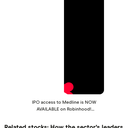
IPO access to Medline is NOW
AVAILABLE on Robinhood!
#robinhood #stocks #ipo #medline
Related stocks: How the sector’s leaders