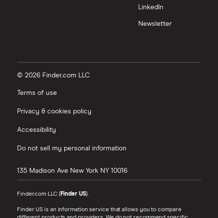
LinkedIn
Newsletter
© 2026 Finder.com LLC
Terms of use
Privacy & cookies policy
Accessibility
Do not sell my personal information
135 Madison Ave
New York
NY
10016
Finder.com LLC (
Finder US
).
Finder US is an information service that allows you to compare
different products and providers. We do not recommend specific