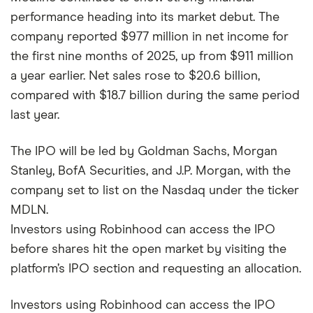
performance heading into its market debut. The
company reported $977 million in net income for
the first nine months of 2025, up from $911 million
a year earlier. Net sales rose to $20.6 billion,
compared with $18.7 billion during the same period
last year.
The IPO will be led by Goldman Sachs, Morgan
Stanley, BofA Securities, and J.P. Morgan, with the
company set to list on the Nasdaq under the ticker
MDLN.
Investors using Robinhood can access the IPO
before shares hit the open market by visiting the
platform’s IPO section and requesting an allocation.
Investors using Robinhood can access the IPO