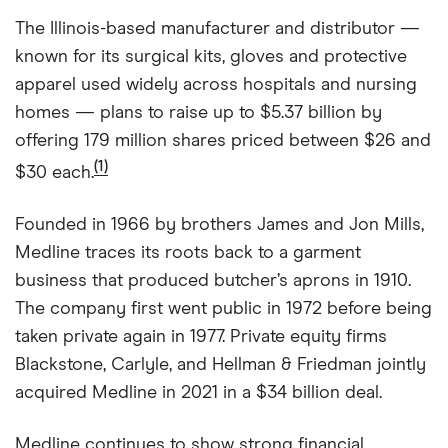
The Illinois-based manufacturer and distributor —
known for its surgical kits, gloves and protective
apparel used widely across hospitals and nursing
homes — plans to raise up to $5.37 billion by
offering 179 million shares priced between $26 and
(1)
$30 each.
Founded in 1966 by brothers James and Jon Mills,
Medline traces its roots back to a garment
business that produced butcher’s aprons in 1910.
The company first went public in 1972 before being
taken private again in 1977. Private equity firms
Blackstone, Carlyle, and Hellman & Friedman jointly
acquired Medline in 2021 in a $34 billion deal.
Medline continues to show strong financial