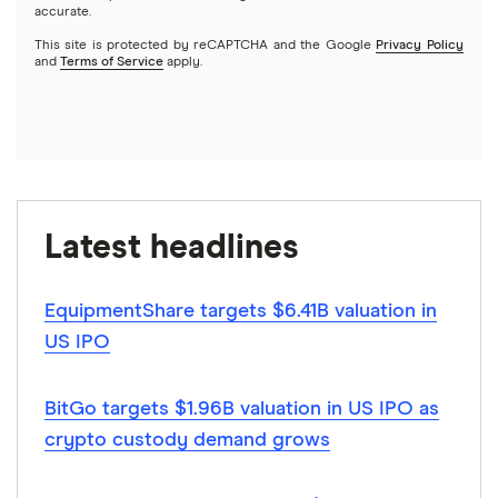
accurate.
This site is protected by reCAPTCHA and the Google
Privacy Policy
and
Terms of Service
apply.
Latest headlines
EquipmentShare targets $6.41B valuation in
US IPO
BitGo targets $1.96B valuation in US IPO as
crypto custody demand grows