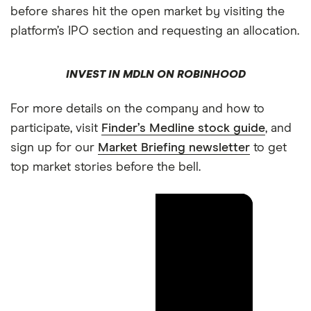
before shares hit the open market by visiting the
platform’s IPO section and requesting an allocation.
INVEST IN MDLN ON ROBINHOOD
For more details on the company and how to
participate, visit
Finder’s Medline stock guide
, and
sign up for our
Market Briefing newsletter
to get
top market stories before the bell.