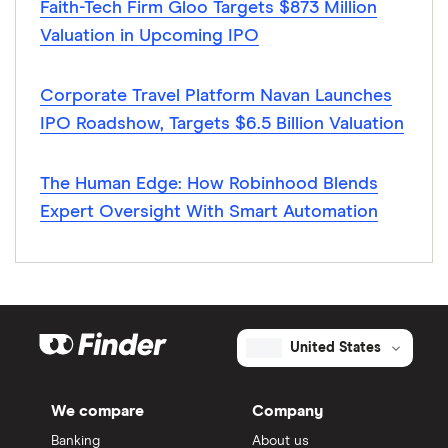
Faith-Tech Firm Gloo Targets $873 Million
Valuation in Upcoming IPO
Corporate Travel Platform Navan Launches
IPO Roadshow, Targets $6.5 Billion Valuation
The Human Edge: How Robinhood Blends
Expert Oversight With Smart Automation
United States
We compare
Company
Banking
About us