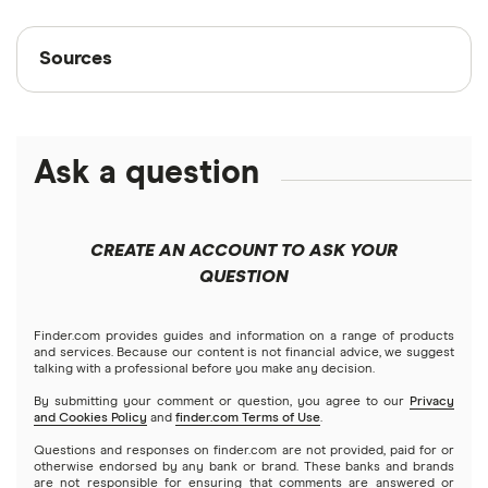
Sources
Sources
Finder writers are subject matter experts and use
primary sources, in-depth research and interviews
with other experts to ensure you're getting
Ask a question
accurate, up-to-date information. Articles are
fact
checked
in line with our
editorial guidelines
.
CREATE AN ACCOUNT TO ASK YOUR
“Medical supply firm Medline targets $55 billion
QUESTION
valuation in blockbuster IPO,” Reuters,
December 8, 2025
Finder.com provides guides and information on a range of products
and services. Because our content is not financial advice, we suggest
talking with a professional before you make any decision.
By submitting your comment or question, you agree to our
Privacy
and Cookies Policy
and
finder.com Terms of Use
.
Questions and responses on finder.com are not provided, paid for or
otherwise endorsed by any bank or brand. These banks and brands
are not responsible for ensuring that comments are answered or