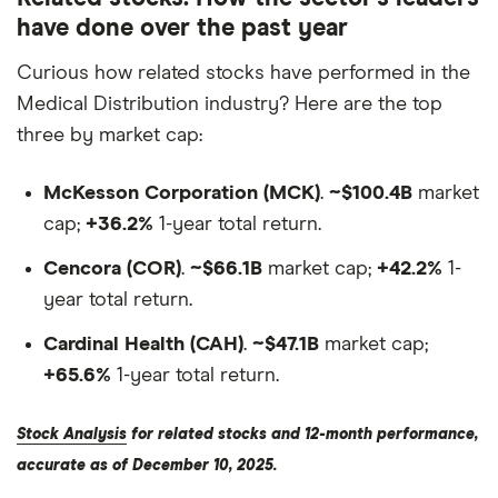
have done over the past year
Curious how related stocks have performed in the
Medical Distribution industry? Here are the top
three by market cap:
McKesson Corporation (MCK)
.
~$100.4B
market
cap;
+36.2%
1-year total return.
Cencora (COR)
.
~$66.1B
market cap;
+42.2%
1-
year total return.
Cardinal Health (CAH)
.
~$47.1B
market cap;
+65.6%
1-year total return.
Stock Analysis
for related stocks and 12-month performance,
accurate as of December 10, 2025.