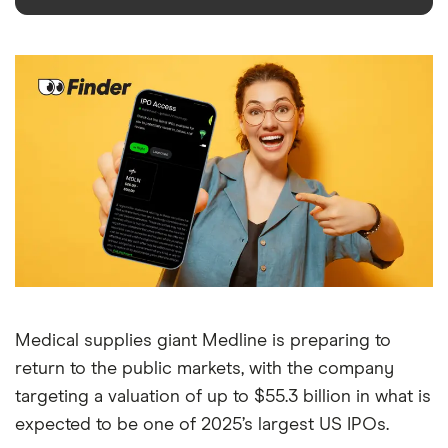
Medical supplies giant Medline is preparing to
return to the public markets, with the company
targeting a valuation of up to $55.3 billion in what is
expected to be one of 2025’s largest US IPOs.