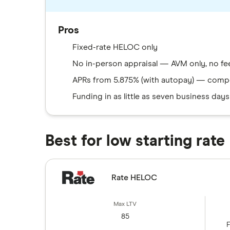
Pros
Fixed-rate HELOC only
No in-person appraisal — AVM only, no fe
APRs from 5.875% (with autopay) — compe
Funding in as little as seven business days
Best for low starting rate
Rate HELOC
85
F