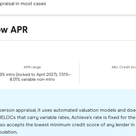
praisal in most cases
low APR
9% intro (locked to April 2027); 7.51%–
8.01% variable non-intro
person appraisal, it uses automated valuation models and doe
ELOCs that carry variable rates, Achieve's rate is fixed for the 
lso accepts the lowest minimum credit score of any lender in th
ulation.