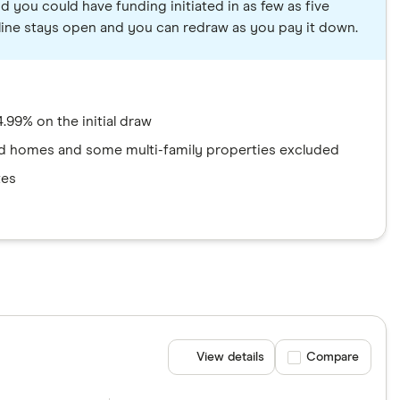
d you could have funding initiated in as few as five
e line stays open and you can redraw as you pay it down.
.99% on the initial draw
 homes and some multi-family properties excluded
tes
View details
Compare product se
Compare