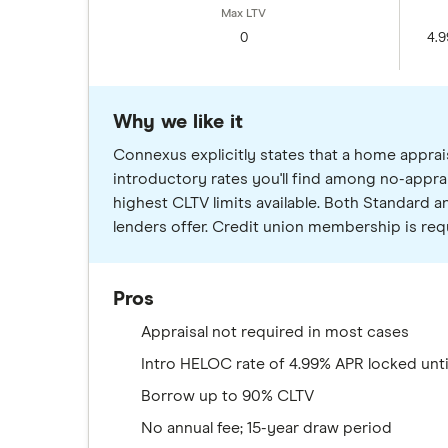
0
4.9
Why we like it
Connexus explicitly states that a home apprais
introductory rates you'll find among no-appra
highest CLTV limits available. Both Standard
lenders offer. Credit union membership is requi
Pros
Appraisal not required in most cases
Intro HELOC rate of 4.99% APR locked unti
Borrow up to 90% CLTV
No annual fee; 15-year draw period