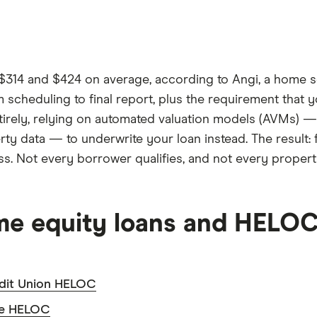
$314 and $424 on average, according to Angi, a home se
m scheduling to final report, plus the requirement that 
tirely, relying on automated valuation models (AVMs) —
ty data — to underwrite your loan instead. The result: 
ess. Not every borrower qualifies, and not every proper
ome equity loans and HELO
dit Union HELOC
ve HELOC