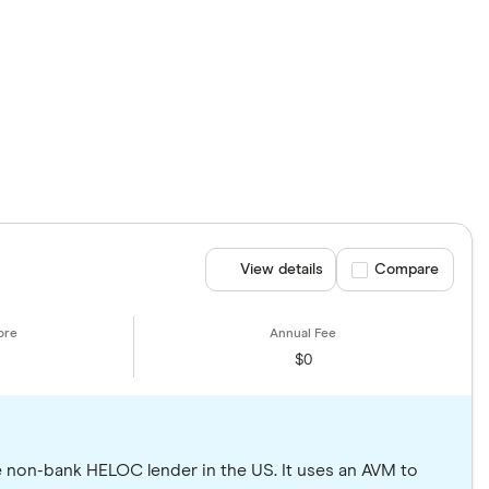
View details
Compare product se
Compare
$0
e non-bank HELOC lender in the US. It uses an AVM to