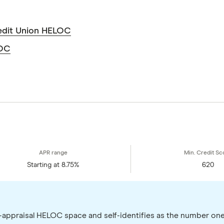
edit Union HELOC
LOC
Starting at 8.75%
620
o-appraisal HELOC space and self-identifies as the number on