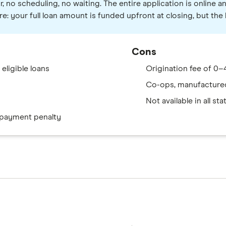
no scheduling, no waiting. The entire application is online an
re: your full loan amount is funded upfront at closing, but th
Cons
eligible loans
Origination fee of 0–4
Co-ops, manufactured
Not available in all sta
epayment penalty