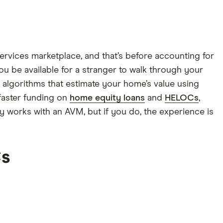
rvices marketplace, and that’s before accounting for
you be available for a stranger to walk through your
 algorithms that estimate your home’s value using
faster funding on
home equity loans
and
HELOCs
,
ty works with an AVM, but if you do, the experience is
Cs