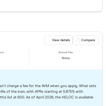
View details
Compare product se
Compare
None
sn't charge a fee for the AVM when you apply. What sets
life of the loan, with APRs starting at 5.875% with
is list at 600. As of April 2026, the HELOC is available