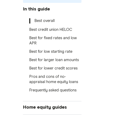
In this guide
Best overall
Best credit union HELOC
Best for fixed rates and low
APR
Best for low starting rate
Best for larger loan amounts
Best for lower credit scores
Pros and cons of no-
appraisal home equity loans
Frequently asked questions
Home equity guides