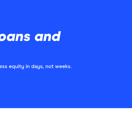
Loans and
ss equity in days, not weeks.