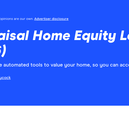
l opinions are our own.
Advertiser disclosure
aisal Home Equity 
)
e automated tools to value your home, so you can acce
aycock