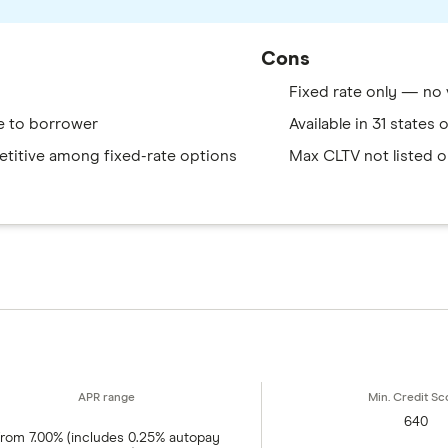
Cons
Fixed rate only — no 
e to borrower
Available in 31 states
titive among fixed-rate options
Max CLTV not listed o
640
rom 7.00% (includes 0.25% autopay