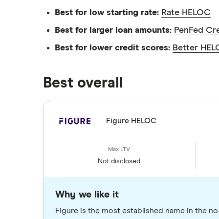
Best for low starting rate:
Rate HELOC
Best for larger loan amounts:
PenFed Cr
Best for lower credit scores:
Better HE
Best overall
Figure HELOC
Not disclosed
Why we like it
Figure is the most established name in the n