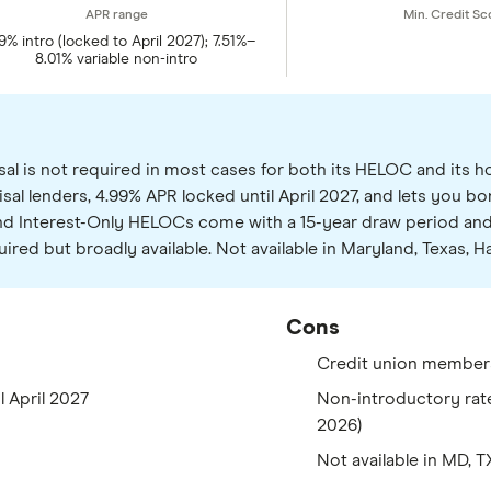
9% intro (locked to April 2027); 7.51%–
8.01% variable non-intro
al is not required in most cases for both its HELOC and its h
isal lenders, 4.99% APR locked until April 2027, and lets you 
 and Interest-Only HELOCs come with a 15-year draw period an
red but broadly available. Not available in Maryland, Texas, Ha
Cons
Credit union member
l April 2027
Non-introductory rate 
2026)
Not available in MD, 