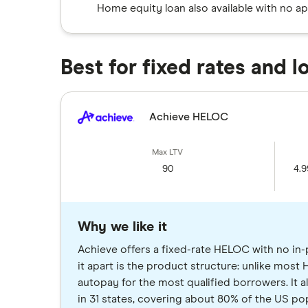
Home equity loan also available with no ap
Best for fixed rates and 
Achieve HELOC
90
4.9
Why we like it
Achieve offers a fixed-rate HELOC with no in-
it apart is the product structure: unlike most H
autopay for the most qualified borrowers. It a
in 31 states, covering about 80% of the US pop