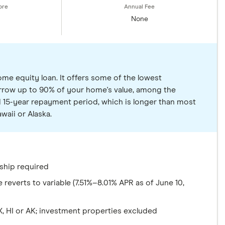
None
ome equity loan. It offers some of the lowest
borrow up to 90% of your home's value, among the
d 15-year repayment period, which is longer than most
waii or Alaska.
ship required
reverts to variable (7.51%–8.01% APR as of June 10,
TX, HI or AK; investment properties excluded