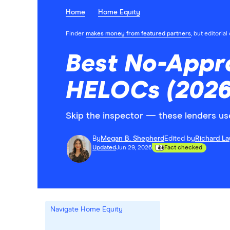
Home
Home Equity
Finder
makes money from featured partners
, but editoria
Best No-Appr
HELOCs (2026
Skip the inspector — these lenders us
By
Megan B. Shepherd
Edited by
Richard L
Updated
Jun 29, 2026
Fact checked
Navigate Home Equity