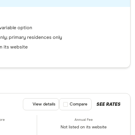
variable option
 only; primary residences only
n its website
SEE RATES
View details
Compare product selection
Compare
Not listed on its website