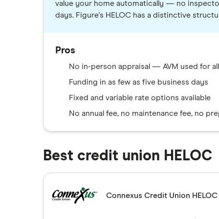
value your home automatically — no inspector, 
days. Figure's HELOC has a distinctive structu
Pros
No in-person appraisal — AVM used for all 
Funding in as few as five business days
Fixed and variable rate options available
No annual fee, no maintenance fee, no pr
Best credit union HELOC
Connexus Credit Union HELOC