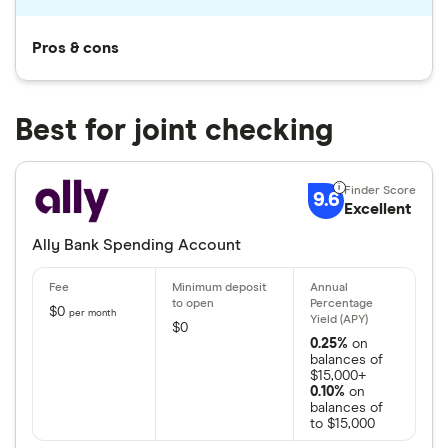
Pros & cons
Best for joint checking
9.6
Excellent
Ally Bank Spending Account
$0
per month
$0
0.25%
on
balances of
$15,000+
0.10%
on
balances of
to $15,000