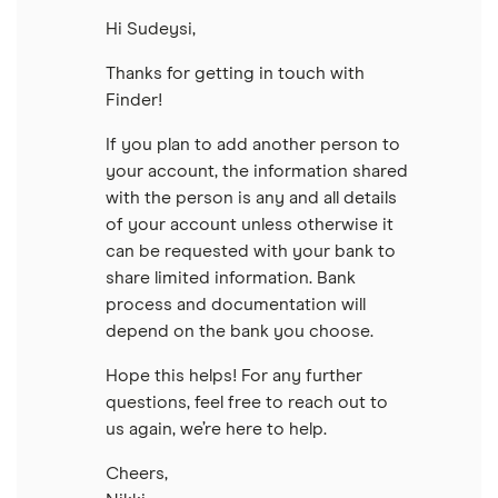
Hi Sudeysi,
Thanks for getting in touch with
Finder!
If you plan to add another person to
your account, the information shared
with the person is any and all details
of your account unless otherwise it
can be requested with your bank to
share limited information. Bank
process and documentation will
depend on the bank you choose.
Hope this helps! For any further
questions, feel free to reach out to
us again, we’re here to help.
Cheers,