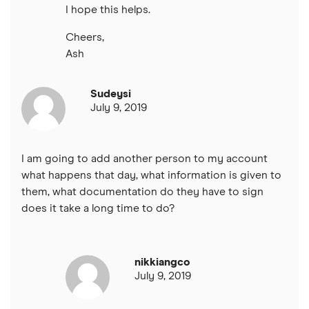
I hope this helps.
Cheers,
Ash
Sudeysi
July 9, 2019
I am going to add another person to my account
what happens that day, what information is given to
them, what documentation do they have to sign
does it take a long time to do?
nikkiangco
July 9, 2019