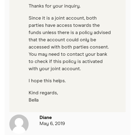
Thanks for your inquiry.
Since it is a joint account, both
parties have access towards the
funds unless there is a policy advised
that the account could only be
accessed with both parties consent.
You may need to contact your bank
to check if this policy is activated
with your joint account.
I hope this helps.
Kind regards,
Bella
Diane
May 6, 2019