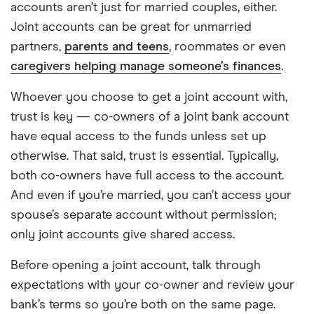
accounts aren’t just for married couples, either.
Joint accounts can be great for unmarried
partners,
parents and teens
, roommates or even
caregivers helping manage someone’s finances
.
Whoever you choose to get a joint account with,
trust is key — co-owners of a joint bank account
have equal access to the funds unless set up
otherwise. That said, trust is essential. Typically,
both co-owners have full access to the account.
And even if you’re married, you can’t access your
spouse’s separate account without permission;
only joint accounts give shared access.
Before opening a joint account, talk through
expectations with your co-owner and review your
bank’s terms so you’re both on the same page.