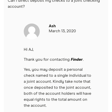
Can I direct deposit my checks to a joint checking
USAA
account?
U.S. Bank
Ash
Wells Fargo Bank
March 13, 2020
View more reviews
Hi AJ,
Thank you for contacting
Finder
.
Yes, you may deposit a personal
check named to a single individual to
a joint account. Kindly take note that
once deposited to the joint account,
both of the account holders will have
equal rights to the total amount on
the account.