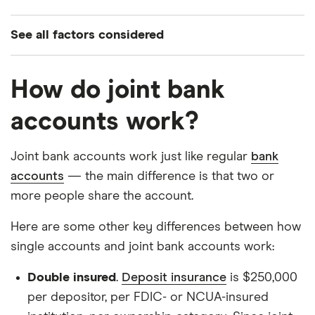
See all factors considered
Nationwide availability
How do joint bank
Monthly fee at or below $6
Must accept more than one account holder
accounts work?
Opening deposits:
Joint bank accounts work just like regular
bank
At or below $100 for savings and checking
accounts
— the main difference is that two or
At or below $200 for credit cards
more people share the account.
Reasonable requirements to earn APY on
Here are some other key differences between how
savings, such as a direct deposit requirement
single accounts and joint bank accounts work:
Double insured
.
Deposit insurance
is $250,000
per depositor, per FDIC- or NCUA-insured