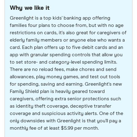
Why we like it
Greenlight is a top kids' banking app offering
families four plans to choose from, but with no age
restrictions on cards, it's also great for caregivers of
elderly family members or anyone else who wants a
card. Each plan offers up to five debit cards and an
app with granular spending controls that allow you
to set store- and category-level spending limits.
There are no reload fees, make chores and send
allowances, play money games, and test out tools
for spending, saving and earning. Greenlight's new
Family Shield plan is heavily geared toward
caregivers, offering extra senior protections such
as identity theft coverage, deceptive transfer
coverage and suspicious activity alerts. One of the
only downsides with Greenlight is that you'll pay a
monthly fee of at least $5.99 per month.