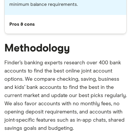
minimum balance requirements.
Pros & cons
Methodology
Finder’s banking experts research over 400 bank
accounts to find the best online joint account
options. We compare checking, saving, business
and kids’ bank accounts to find the best in the
current market and update our best picks regularly.
We also favor accounts with no monthly fees, no
opening deposit requirements, and accounts with
joint-specific features such as in-app chats, shared
savings goals and budgeting.