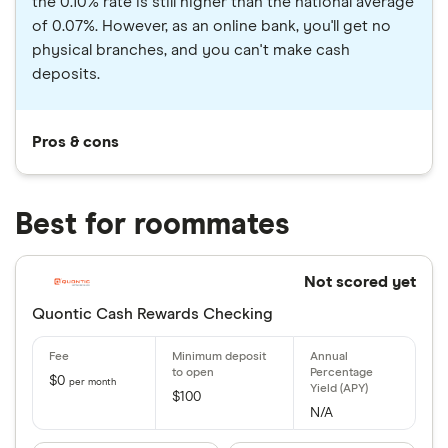
the 0.10% rate is still higher than the national average
of 0.07%. However, as an online bank, you'll get no
physical branches, and you can't make cash
deposits.
Pros & cons
Best for roommates
Not scored yet
Quontic Cash Rewards Checking
$0
per month
$100
N/A