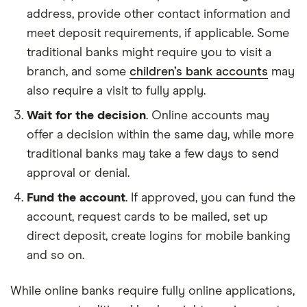
address, provide other contact information and
meet deposit requirements, if applicable. Some
traditional banks might require you to visit a
branch, and some
children’s bank accounts
may
also require a visit to fully apply.
Wait for the decision
. Online accounts may
offer a decision within the same day, while more
traditional banks may take a few days to send
approval or denial.
Fund the account
. If approved, you can fund the
account, request cards to be mailed, set up
direct deposit, create logins for mobile banking
and so on.
While online banks require fully online applications,