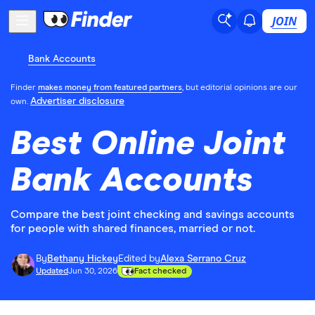
JOIN
Bank Accounts
Finder
makes money from featured partners
, but editorial opinions are our
Advertiser disclosure
own.
Best Online Joint
Bank Accounts
Compare the best joint checking and savings accounts
for people with shared finances, married or not.
By
Bethany Hickey
Edited by
Alexa Serrano Cruz
Updated
Jun 30, 2026
Fact checked