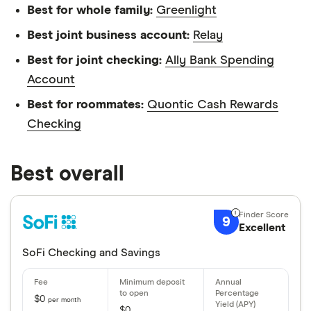
Best for whole family:
Greenlight
Best joint business account:
Relay
Best for joint checking:
Ally Bank Spending
Account
Best for roommates:
Quontic Cash Rewards
Checking
Best overall
9
Excellent
SoFi Checking and Savings
$0
per month
$0