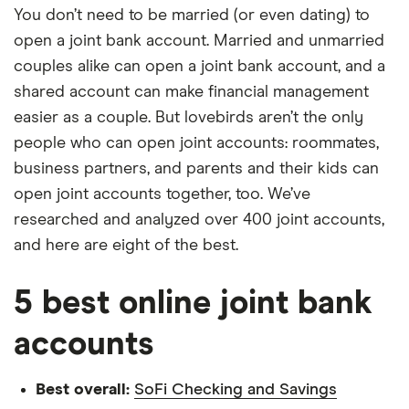
You don’t need to be married (or even dating) to
open a joint bank account. Married and unmarried
couples alike can open a joint bank account, and a
shared account can make financial management
easier as a couple. But lovebirds aren’t the only
people who can open joint accounts: roommates,
business partners, and parents and their kids can
open joint accounts together, too. We’ve
researched and analyzed over 400 joint accounts,
and here are eight of the best.
5 best online joint bank
accounts
Best overall:
SoFi Checking and Savings