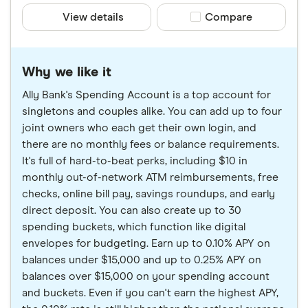
View details
Compare product sele
Compare
Why we like it
Ally Bank's Spending Account is a top account for
singletons and couples alike. You can add up to four
joint owners who each get their own login, and
there are no monthly fees or balance requirements.
It's full of hard-to-beat perks, including $10 in
monthly out-of-network ATM reimbursements, free
checks, online bill pay, savings roundups, and early
direct deposit. You can also create up to 30
spending buckets, which function like digital
envelopes for budgeting. Earn up to 0.10% APY on
balances under $15,000 and up to 0.25% APY on
balances over $15,000 on your spending account
and buckets. Even if you can't earn the highest APY,