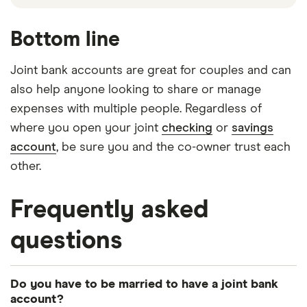
Bottom line
Joint bank accounts are great for couples and can
also help anyone looking to share or manage
expenses with multiple people. Regardless of
where you open your joint
checking
or
savings
account
, be sure you and the co-owner trust each
other.
Frequently asked
questions
Do you have to be married to have a joint bank
account?