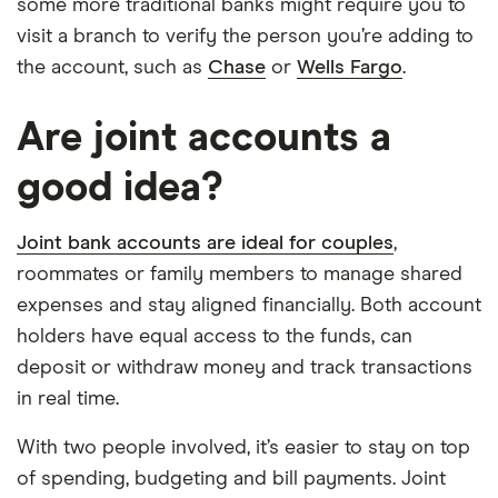
some more traditional banks might require you to
visit a branch to verify the person you’re adding to
the account, such as
Chase
or
Wells Fargo
.
Are joint accounts a
good idea?
Joint bank accounts are ideal for couples
,
roommates or family members to manage shared
expenses and stay aligned financially. Both account
holders have equal access to the funds, can
deposit or withdraw money and track transactions
in real time.
With two people involved, it’s easier to stay on top
of spending, budgeting and bill payments. Joint