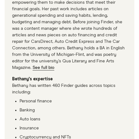
empowering them to make decisions that meet their
financial goals. Her past work includes articles on
generational spending and saving habits, lending,
budgeting and managing debt. Before joining Finder, she
was a content manager where she wrote hundreds of
articles and news pieces on auto financing and credit
repair for CarsDirect, Auto Credit Express and The Car
Connection, among others. Bethany holds a BA in English
from the University of Michigan-Flint, and was poetry
editor for the university’s Qua Literary and Fine Arts
Magazine.
See full bio
Bethany's expertise
Bethany has written 460 Finder guides across topics
including:
Personal finance
Banking
Auto loans
Insurance
Cryptocurrency and NFTs