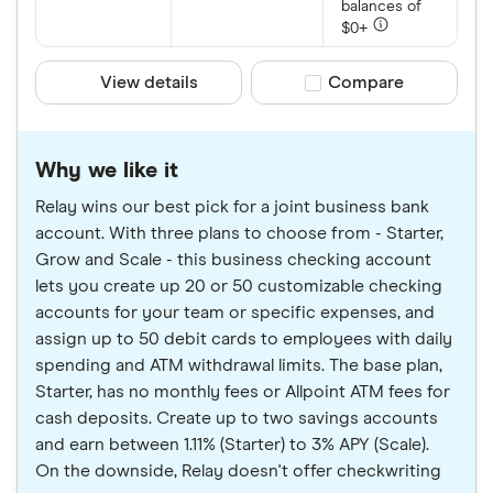
balances of
$0+
View details
Compare product sele
Compare
Why we like it
Relay wins our best pick for a joint business bank
account. With three plans to choose from - Starter,
Grow and Scale - this business checking account
lets you create up 20 or 50 customizable checking
accounts for your team or specific expenses, and
assign up to 50 debit cards to employees with daily
spending and ATM withdrawal limits. The base plan,
Starter, has no monthly fees or Allpoint ATM fees for
cash deposits. Create up to two savings accounts
and earn between 1.11% (Starter) to 3% APY (Scale).
On the downside, Relay doesn't offer checkwriting