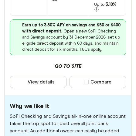
Up to
3.10%
Earn up to 3.80% APY on savings and $50 or $400
with direct deposit.
Open a new SoFi Checking
and Savings account by 31 December 2026, set up
eligible direct deposit within 60 days, and maintain
direct deposit for six months. T&Cs apply.
GO TO SITE
View details
Compare product sele
Compare
Why we like it
SoFi Checking and Savings all-in-one online account
takes the top spot for best overall joint bank
account. An additional owner can easily be added