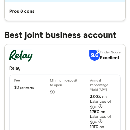
Pros & cons
Best joint business account
9.6
Excellent
Relay
$0
per month
$0
3.00%
on
balances of
$0+
1.75%
on
balances of
$0+
1.11%
on