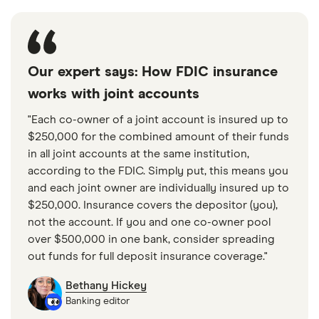
Our expert says: How FDIC insurance
works with joint accounts
"Each co-owner of a joint account is insured up to
$250,000 for the combined amount of their funds
in all joint accounts at the same institution,
according to the FDIC. Simply put, this means you
and each joint owner are individually insured up to
$250,000. Insurance covers the depositor (you),
not the account. If you and one co-owner pool
over $500,000 in one bank, consider spreading
out funds for full deposit insurance coverage."
Bethany Hickey
Banking editor