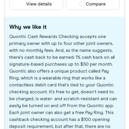
View details
Compare product sele
Compare
Why we like it
Quontic Cash Rewards Checking accepts one
primary owner with up to four other joint owners,
with no monthly fees. And, as the name suggests,
there's cash back to be earned: 1% cash back on all
signature-based purchases up to $50 per month.
Quontic also offers a unique product called Pay
Ring, which is a wearable ring that works like a
contactless debit card that's tied to your Quontic
checking account. It's free to get, doesn't need to
be charged, is water- and scratch-resistant and can
easily be turned on and off from the Quontic app.
Each joint owner can also get a free Pay Ring. This
cashback checking account has a $100 opening
deposit requirement, but after that, there are no