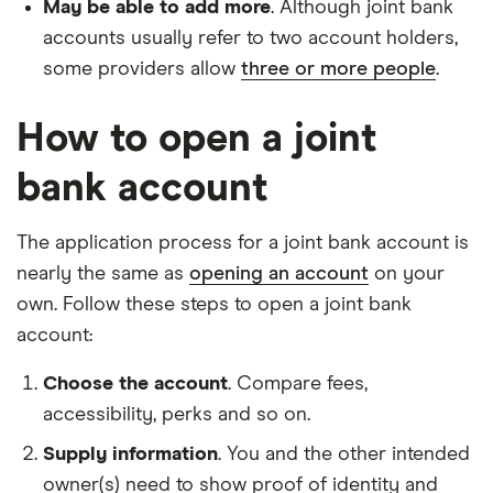
May be able to add more
. Although joint bank
accounts usually refer to two account holders,
some providers allow
three or more people
.
How to open a joint
bank account
The application process for a joint bank account is
nearly the same as
opening an account
on your
own. Follow these steps to open a joint bank
account:
Choose the account
. Compare fees,
accessibility, perks and so on.
Supply information
. You and the other intended
owner(s) need to show proof of identity and