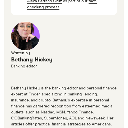
Alexa Serrano Cruz
as part of our
fact-
checking process
.
Written by
Bethany Hickey
Banking editor
Bethany Hickey is the banking editor and personal finance
expert at Finder, specializing in banking, lending,
insurance, and crypto. Bethany’s expertise in personal
finance has garnered recognition from esteemed media
outlets, such as Nasdaq, MSN, Yahoo Finance,
GOBankingRates, SuperMoney, AOL and Newsweek. Her
articles offer practical financial strategies to Americans,