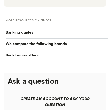
MORE RESOURCES ON FINDER
Banking guides
We compare the following brands
Compare bank accounts
Bank bonus offers
Alliant Credit Union
Banks with instant mobile check deposit
Capital One
Ally Bank
High-yield savings accounts
Ask a question
American Express
PNC
Checking accounts
Bank of America
Axos Bank
What Is a Traditional Savings Account?
CREATE AN ACCOUNT TO ASK YOUR
Barclays
QUESTION
Fifth Third Bank
Money market accounts