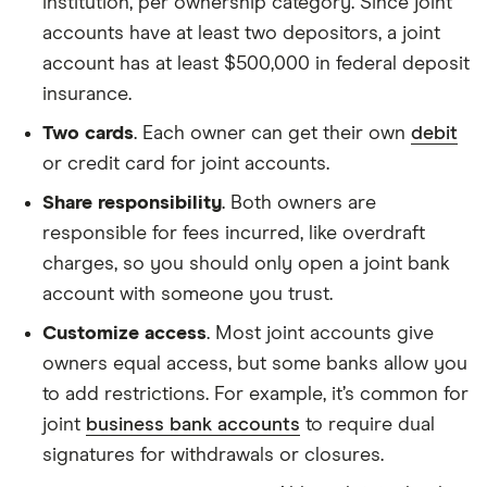
institution, per ownership category. Since joint
accounts have at least two depositors, a joint
account has at least $500,000 in federal deposit
insurance.
Two cards
. Each owner can get their own
debit
or credit card for joint accounts.
Share responsibility
. Both owners are
responsible for fees incurred, like overdraft
charges, so you should only open a joint bank
account with someone you trust.
Customize access
. Most joint accounts give
owners equal access, but some banks allow you
to add restrictions. For example, it’s common for
joint
business bank accounts
to require dual
signatures for withdrawals or closures.