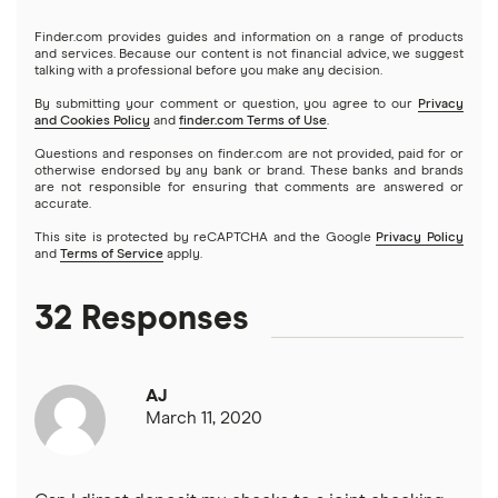
Capital One 360
SoFi
Finder.com provides guides and information on a range of products
Certificate of deposits (CDs)
and services. Because our content is not financial advice, we suggest
talking with a professional before you make any decision.
Chase
Upgrade
By submitting your comment or question, you agree to our
Privacy
Business accounts
and Cookies Policy
and
finder.com Terms of Use
.
CIT Bank
Varo
Questions and responses on finder.com are not provided, paid for or
Joint accounts
otherwise endorsed by any bank or brand. These banks and brands
are not responsible for ensuring that comments are answered or
Citi
accurate.
Kids accounts
This site is protected by reCAPTCHA and the Google
Privacy Policy
Discover
and
Terms of Service
apply.
HSBC
32 Responses
PNC Bank
AJ
Synchrony Bank
March 11, 2020
TD Bank