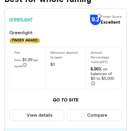
9.2
Excellent
Greenlight
FINDER AWARD
$5.99
From
per
$0
month
6.00%
on
balances of
$0 to $5,000
GO TO SITE
View details
Compare product sele
Compare