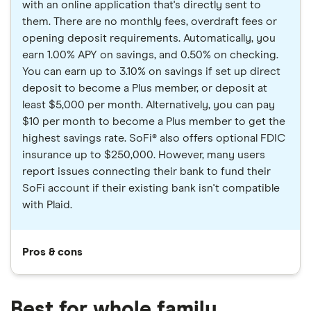
with an online application that's directly sent to
them. There are no monthly fees, overdraft fees or
opening deposit requirements. Automatically, you
earn 1.00% APY on savings, and 0.50% on checking.
You can earn up to 3.10% on savings if set up direct
deposit to become a Plus member, or deposit at
least $5,000 per month. Alternatively, you can pay
$10 per month to become a Plus member to get the
highest savings rate. SoFi® also offers optional FDIC
insurance up to $250,000. However, many users
report issues connecting their bank to fund their
SoFi account if their existing bank isn't compatible
with Plaid.
Pros & cons
Best for whole family