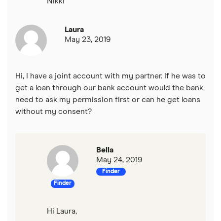
Nikki
Laura
May 23, 2019
Hi, I have a joint account with my partner. If he was to
get a loan through our bank account would the bank
need to ask my permission first or can he get loans
without my consent?
Bella
May 24, 2019
Finder
Finder
Hi Laura,