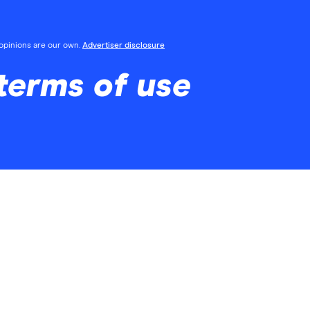
l opinions are our own.
Advertiser disclosure
 terms of use