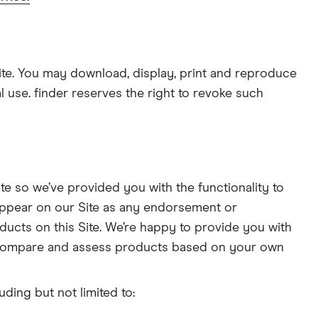
site. You may download, display, print and reproduce
l use. finder reserves the right to revoke such
te so we’ve provided you with the functionality to
 appear on our Site as any endorsement or
ducts on this Site. We’re happy to provide you with
d compare and assess products based on your own
ding but not limited to: