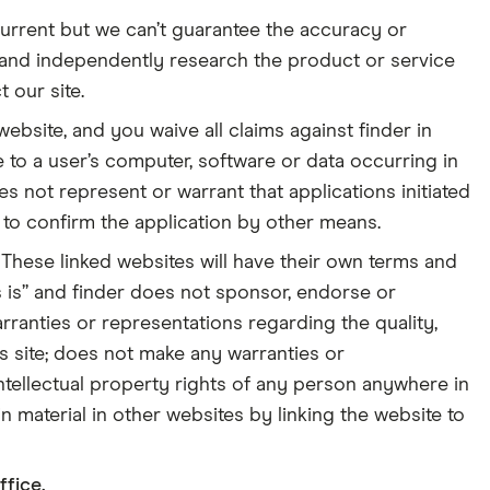
urrent but we can’t guarantee the accuracy or
 and independently research the product or service
 our site.
 website, and you waive all claims against finder in
e to a user’s computer, software or data occurring in
es not represent or warrant that applications initiated
d to confirm the application by other means.
These linked websites will have their own terms and
s is” and finder does not sponsor, endorse or
rranties or representations regarding the quality,
is site; does not make any warranties or
 intellectual property rights of any person anywhere in
n material in other websites by linking the website to
ffice.