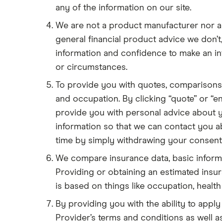
any of the information on our site.
We are not a product manufacturer nor a
general financial product advice we don’
information and confidence to make an i
or circumstances.
To provide you with quotes, comparisons
and occupation. By clicking “quote” or “en
provide you with personal advice about y
information so that we can contact you ab
time by simply withdrawing your consent)
We compare insurance data, basic informat
Providing or obtaining an estimated ins
is based on things like occupation, health 
By providing you with the ability to apply
Provider’s terms and conditions as well as 