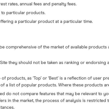
erest rates, annual fees and penalty fees.
on to particular products.
 offering a particular product at a particular time.
be comprehensive of the market of available products an
te they should not be taken as ranking or endorsing an
 of products, as ‘Top’ or ‘Best’ is a reflection of user
n of a list of popular products. Where these products ar
d do not compare features that may be relevant to you 
rs in the market, the process of analysis is restricte
stances.