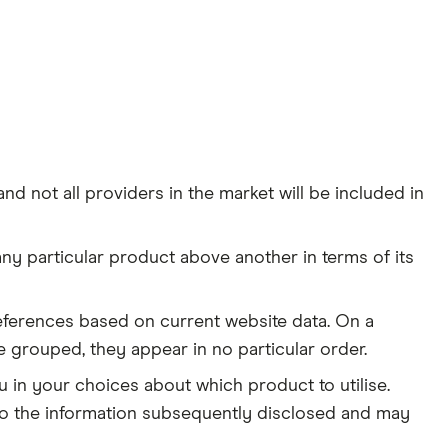
d not all providers in the market will be included in
y particular product above another in terms of its
 preferences based on current website data. On a
e grouped, they appear in no particular order.
in your choices about which product to utilise.
d to the information subsequently disclosed and may