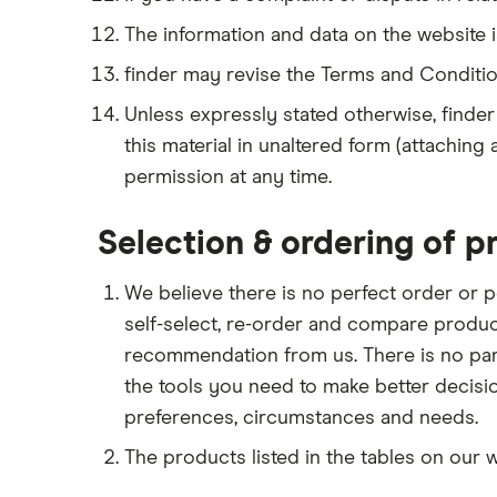
The information and data on the website i
finder may revise the Terms and Conditio
Unless expressly stated otherwise, finder
this material in unaltered form (attaching
permission at any time.
Selection & ordering of p
We believe there is no perfect order or p
self-select, re-order and compare produc
recommendation from us. There is no parti
the tools you need to make better decis
preferences, circumstances and needs.
The products listed in the tables on our 