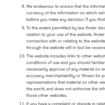
We endeavour to ensure that the informat
currency of the information on which we
before you make any decision. If you find 
To the extent permitted by law, finder disc
relation to your use of the website. finde
connection with or relating to the website
through the website will in fact be recei
The website includes links to other webs
conditions of use and you should familiari
necessarily approve of any material on we
accuracy, merchantability or fitness for 
representations that material on other web
the world; and does not authorise the infr
those other websites.
If you have a complaint or dispute in rela