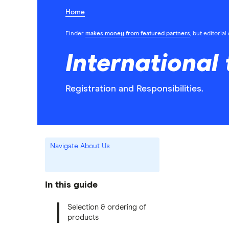
Home
Finder
makes money from featured partners
, but editoria
International
Registration and Responsibilities.
Navigate About Us
In this guide
Selection & ordering of
products