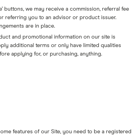
e’ buttons, we may receive a commission, referral fee
r referring you to an advisor or product issuer.
angements are in place.
duct and promotional information on our site is
ply additional terms or only have limited qualities
ore applying for, or purchasing, anything.
some features of our Site, you need to be a registered