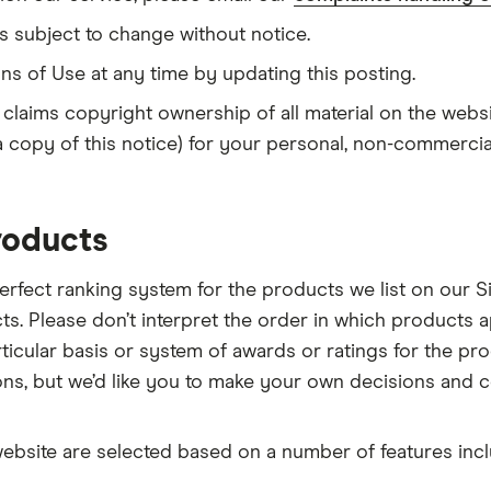
s subject to change without notice.
ns of Use at any time by updating this posting.
 claims copyright ownership of all material on the web
 a copy of this notice) for your personal, non-commercia
roducts
erfect ranking system for the products we list on our Si
ts. Please don’t interpret the order in which products
cular basis or system of awards or ratings for the pro
ions, but we’d like you to make your own decisions an
website are selected based on a number of features inclu