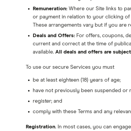
Remuneration:
Where our Site links to par
or payment in relation to your clicking of
These arrangements vary but if you are ref
Deals and Offers:
For offers, coupons, d
current and correct at the time of publica
available.
All deals and offers are subject
To use our secure Services you must
be at least eighteen (18) years of age;
have not previously been suspended or 
register; and
comply with these Terms and any relevant
Registration
. In most cases, you can engage