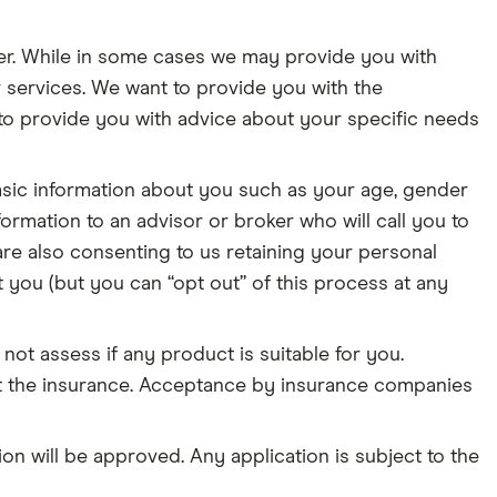
er. While in some cases we may provide you with
 services. We want to provide you with the
o provide you with advice about your specific needs
asic information about you such as your age, gender
ormation to an advisor or broker who will call you to
re also consenting to us retaining your personal
 you (but you can “opt out” of this process at any
not assess if any product is suitable for you.
t the insurance. Acceptance by insurance companies
on will be approved. Any application is subject to the