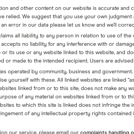
ion and other content on our website is accurate and c
’ve relied. We suggest that you use your own judgment
an error in our data please let us know and we’ll correct
laims all liability to any person in relation to use of the
r accepts no liability for any interference with or damag
 or its use or any website linked to this website, and do
ved or made to the intended recipient. Users are advise
ites operated by community, business and government. 
se yourself with these. All linked websites are linked “a
bsites linked from or to this site; does not make any wa
purpose of any material on websites linked from or to th
sites to which this site is linked does not infringe the
ingement of any intellectual property rights contained i
tion our service, please email our
complaints handling o