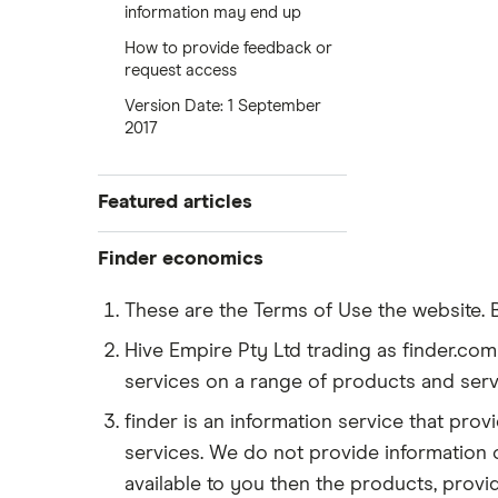
information may end up
How to provide feedback or
request access
Version Date: 1 September
2017
Featured articles
Best credit cards
Finder economics
Best personal loans
Personal saving rate
These are the Terms of Use the website. 
Best car insurance
Export prices
Hive Empire Pty Ltd trading as finder.com 
Best home equity loans
services on a range of products and serv
Fed Funds rate
Best high-yield savings accounts
finder is an information service that pr
Gas prices
Fed rate forecast
Debit cards for kids
services. We do not provide information o
US inflation
available to you then the products, prov