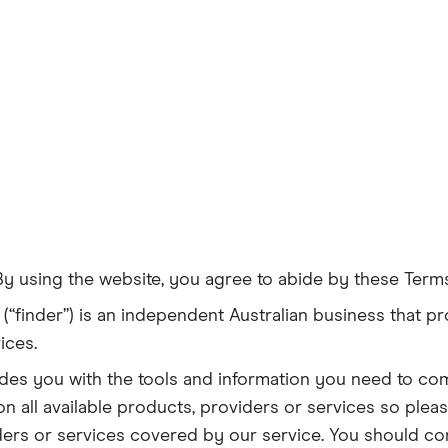
By using the website, you agree to abide by these Term
(“finder”) is an independent Australian business that pr
ices.
ovides you with the tools and information you need to c
n all available products, providers or services so plea
iders or services covered by our service. You should co