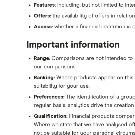
Features
: including, but not limited to int
Offers
: the availability of offers in relati
Access
: whether a financial institution is
Important information
Range
: Comparisons are not intended to 
our comparisons.
Ranking:
Where products appear on this Si
suitability for your use.
Preferences:
The identification of a group
regular basis, analytics drive the creatio
Qualification:
Financial products compare
Where we state that we have analysed offe
not be suitable for your personal circum