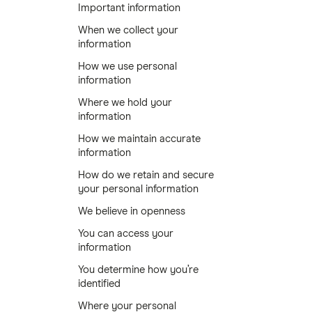
Important information
When we collect your
information
How we use personal
information
Where we hold your
information
How we maintain accurate
information
How do we retain and secure
your personal information
We believe in openness
You can access your
information
You determine how you’re
identified
Where your personal