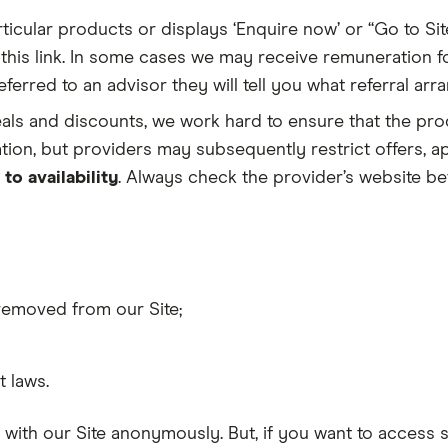
ticular products or displays ‘Enquire now’ or “Go to Sit
 this link. In some cases we may receive remuneration fo
erred to an advisor they will tell you what referral arr
eals and discounts, we work hard to ensure that the pro
tion, but providers may subsequently restrict offers, ap
 to availability
. Always check the provider’s website bef
removed from our Site;
 laws.
 with our Site anonymously. But, if you want to access 