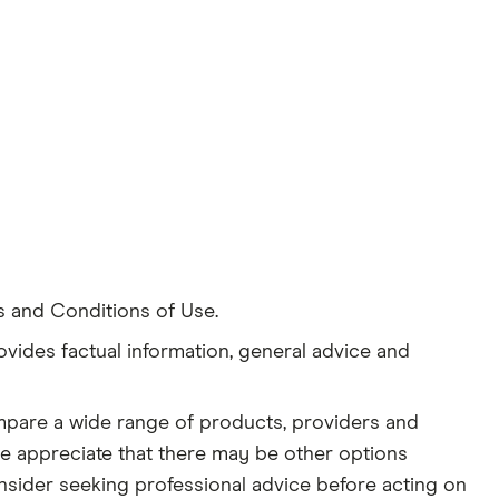
s and Conditions of Use.
ovides factual information, general advice and
ompare a wide range of products, providers and
se appreciate that there may be other options
nsider seeking professional advice before acting on