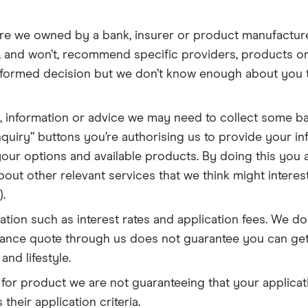
re we owned by a bank, insurer or product manufactur
t, and won’t, recommend specific providers, products or
nformed decision but we don’t know enough about you t
, information or advice we may need to collect some b
quiry” buttons you’re authorising us to provide your inf
our options and available products. By doing this you a
out other relevant services that we think might interest
.
ion such as interest rates and application fees. We do 
urance quote through us does not guarantee you can ge
and lifestyle.
 for product we are not guaranteeing that your applicati
their application criteria.