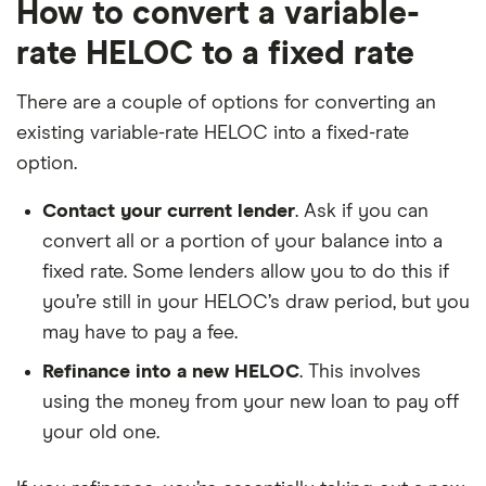
How to convert a variable-
rate HELOC to a fixed rate
There are a couple of options for converting an
existing variable-rate HELOC into a fixed-rate
option.
Contact your current lender
. Ask if you can
convert all or a portion of your balance into a
fixed rate. Some lenders allow you to do this if
you’re still in your HELOC’s draw period, but you
may have to pay a fee.
Refinance into a new HELOC
. This involves
using the money from your new loan to pay off
your old one.