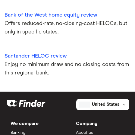
Bank of the West home equity review
Offers reduced-rate, no-closing-cost HELOCs, but
only in specific states.
Santander HELOC review
Enjoy no minimum draw and no closing costs from
this regional bank.
United States
We compare
Company
Banking
About us