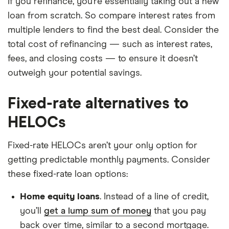
If you refinance, you’re essentially taking out a new
loan from scratch. So compare interest rates from
multiple lenders to find the best deal. Consider the
total cost of refinancing — such as interest rates,
fees, and closing costs — to ensure it doesn’t
outweigh your potential savings.
Fixed-rate alternatives to
HELOCs
Fixed-rate HELOCs aren’t your only option for
getting predictable monthly payments. Consider
these fixed-rate loan options:
Home equity loans
. Instead of a line of credit,
you’ll
get a lump sum of money
that you pay
back over time, similar to a second mortgage.