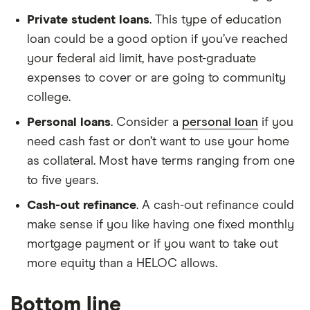
Private student loans
. This type of education
loan could be a good option if you’ve reached
your federal aid limit, have post-graduate
expenses to cover or are going to community
college.
Personal loans
. Consider a
personal loan
if you
need cash fast or don’t want to use your home
as collateral. Most have terms ranging from one
to five years.
Cash-out refinance
. A cash-out refinance could
make sense if you like having one fixed monthly
mortgage payment or if you want to take out
more equity than a HELOC allows.
Bottom line