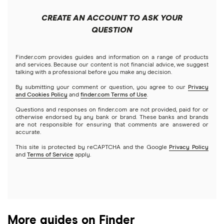
Short-term loans
Closing costs
Mortgages
How much are closing costs on a HELOC or home equity
CREATE AN ACCOUNT TO ASK YOUR
loan? (2026)
Cash advance apps
Refinancing
QUESTION
Understanding mortgage interest
Home equity loans
How to Use Your Home Equity to Fund a Home
Home equity lines of credit (HELOC)
Finder.com provides guides and information on a range of products
Credit score for mortgages
Improvement (2026)
and services. Because our content is not financial advice, we suggest
talking with a professional before you make any decision.
By submitting your comment or question, you agree to our
Privacy
HELOC calculator (2026)
and Cookies Policy
and
finder.com Terms of Use
.
Questions and responses on finder.com are not provided, paid for or
HELOC or home equity loan vs. cash-out refinance (2026)
otherwise endorsed by any bank or brand. These banks and brands
are not responsible for ensuring that comments are answered or
accurate.
HELOC vs. personal loan
This site is protected by reCAPTCHA and the Google
Privacy Policy
and
Terms of Service
apply.
HELOC and home equity loan lender reviews
More guides on Finder