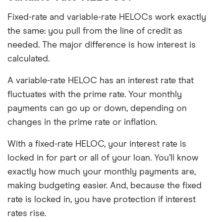
Fixed-rate and variable-rate HELOCs work exactly
the same: you pull from the line of credit as
needed. The major difference is how interest is
calculated.
A variable-rate HELOC has an interest rate that
fluctuates with the prime rate. Your monthly
payments can go up or down, depending on
changes in the prime rate or inflation.
With a fixed-rate HELOC, your interest rate is
locked in for part or all of your loan. You’ll know
exactly how much your monthly payments are,
making budgeting easier. And, because the fixed
rate is locked in, you have protection if interest
rates rise.