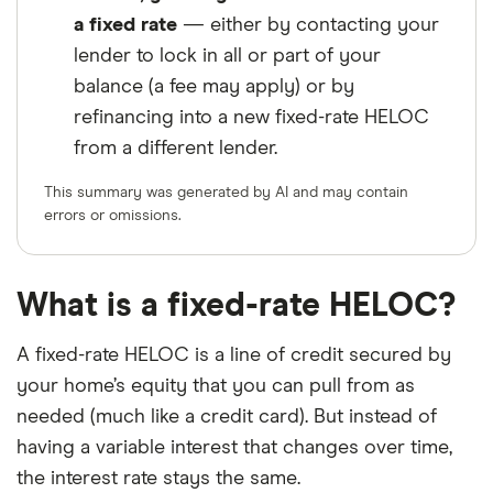
a fixed rate
— either by contacting your
lender to lock in all or part of your
balance (a fee may apply) or by
refinancing into a new fixed-rate HELOC
from a different lender.
This summary was generated by AI and may contain
errors or omissions.
What is a fixed-rate HELOC?
A fixed-rate HELOC is a line of credit secured by
your home’s equity that you can pull from as
needed (much like a credit card). But instead of
having a variable interest that changes over time,
the interest rate stays the same.