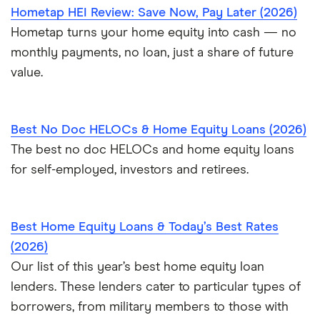
Hometap HEI Review: Save Now, Pay Later (2026)
Hometap turns your home equity into cash — no
monthly payments, no loan, just a share of future
value.
Best No Doc HELOCs & Home Equity Loans (2026)
The best no doc HELOCs and home equity loans
for self-employed, investors and retirees.
Best Home Equity Loans & Today’s Best Rates
(2026)
Our list of this year’s best home equity loan
lenders. These lenders cater to particular types of
borrowers, from military members to those with