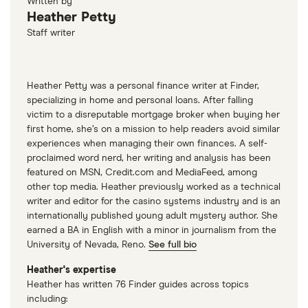
Written by
Heather Petty
Staff writer
Heather Petty was a personal finance writer at Finder,
specializing in home and personal loans. After falling
victim to a disreputable mortgage broker when buying her
first home, she’s on a mission to help readers avoid similar
experiences when managing their own finances. A self-
proclaimed word nerd, her writing and analysis has been
featured on MSN, Credit.com and MediaFeed, among
other top media. Heather previously worked as a technical
writer and editor for the casino systems industry and is an
internationally published young adult mystery author. She
earned a BA in English with a minor in journalism from the
University of Nevada, Reno.
See full bio
Heather's expertise
Heather has written 76 Finder guides across topics
including: