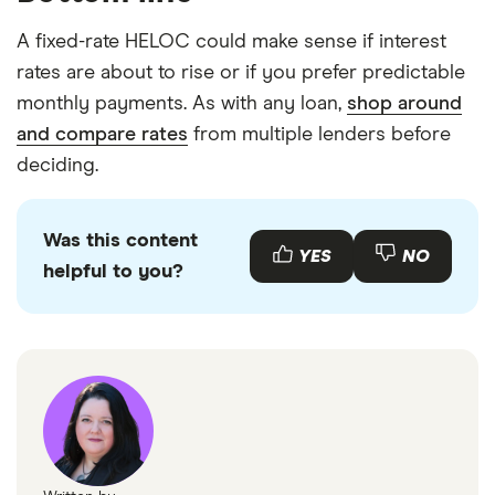
A fixed-rate HELOC could make sense if interest
rates are about to rise or if you prefer predictable
monthly payments. As with any loan,
shop around
and compare rates
from multiple lenders before
deciding.
Was this content
YES
NO
helpful to you?