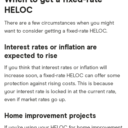
HELOC
There are a few circumstances when you might
want to consider getting a fixed-rate HELOC.
Interest rates or inflation are
expected to rise
If you think that interest rates or inflation will
increase soon, a fixed-rate HELOC can offer some
protection against rising costs. This is because
your interest rate is locked in at the current rate,
even if market rates go up.
Home improvement projects
If you’re using your HELOC for home improvement,