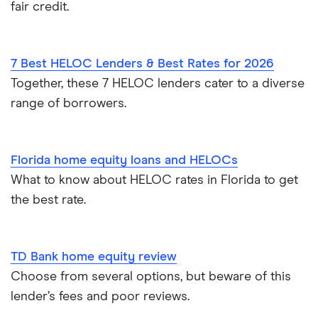
fair credit.
7 Best HELOC Lenders & Best Rates for 2026
Together, these 7 HELOC lenders cater to a diverse
range of borrowers.
Florida home equity loans and HELOCs
What to know about HELOC rates in Florida to get
the best rate.
TD Bank home equity review
Choose from several options, but beware of this
lender’s fees and poor reviews.