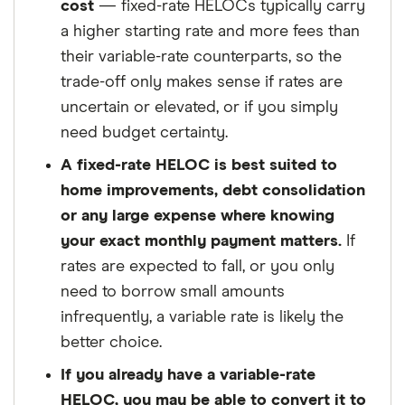
cost
— fixed-rate HELOCs typically carry
a higher starting rate and more fees than
their variable-rate counterparts, so the
trade-off only makes sense if rates are
uncertain or elevated, or if you simply
need budget certainty.
A fixed-rate HELOC is best suited to
home improvements, debt consolidation
or any large expense where knowing
your exact monthly payment matters.
If
rates are expected to fall, or you only
need to borrow small amounts
infrequently, a variable rate is likely the
better choice.
If you already have a variable-rate
HELOC, you may be able to convert it to