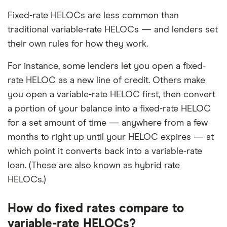
Fixed-rate HELOCs are less common than
traditional variable-rate HELOCs — and lenders set
their own rules for how they work.
For instance, some lenders let you open a fixed-
rate HELOC as a new line of credit. Others make
you open a variable-rate HELOC first, then convert
a portion of your balance into a fixed-rate HELOC
for a set amount of time — anywhere from a few
months to right up until your HELOC expires — at
which point it converts back into a variable-rate
loan. (These are also known as hybrid rate
HELOCs.)
How do fixed rates compare to
variable-rate HELOCs?