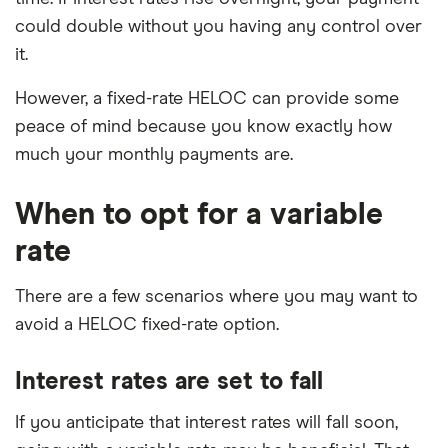
could double without you having any control over
it.
However, a fixed-rate HELOC can provide some
peace of mind because you know exactly how
much your monthly payments are.
When to opt for a variable
rate
There are a few scenarios where you may want to
avoid a HELOC fixed-rate option.
Interest rates are set to fall
If you anticipate that interest rates will fall soon,