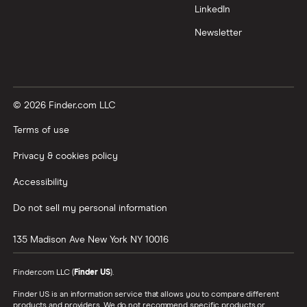
LinkedIn
Newsletter
© 2026 Finder.com LLC
Terms of use
Privacy & cookies policy
Accessibility
Do not sell my personal information
135 Madison Ave
New York
NY
10016
Finder.com LLC (
Finder US
).
Finder US is an information service that allows you to compare different
products and providers. We do not recommend specific products or