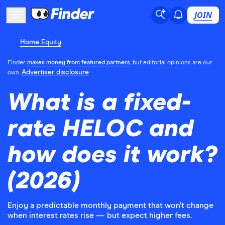
JOIN
Home Equity
Finder
makes money from featured partners
, but editorial opinions are our
Advertiser disclosure
own.
What is a fixed-
rate HELOC and
how does it work?
(2026)
Enjoy a predictable monthly payment that won’t change
when interest rates rise — but expect higher fees.