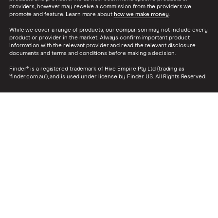
providers, however may receive a commission from the providers we
promote and feature. Learn more about
how we make money
.
While we cover a range of products, our comparison may not include every
product or provider in the market. Always confirm important product
information with the relevant provider and read the relevant disclosure
documents and terms and conditions before making a decision.
Finder® is a registered trademark of Hive Empire Pty Ltd (trading as
‘finder.com.au’), and is used under license by Finder US. All Rights Reserved.