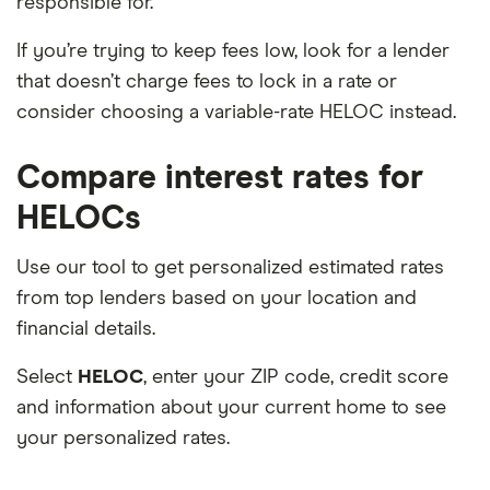
responsible for.
If you’re trying to keep fees low, look for a lender
that doesn’t charge fees to lock in a rate or
consider choosing a variable-rate HELOC instead.
Compare interest rates for
HELOCs
Use our tool to get personalized estimated rates
from top lenders based on your location and
financial details.
Select
HELOC
, enter your ZIP code, credit score
and information about your current home to see
your personalized rates.