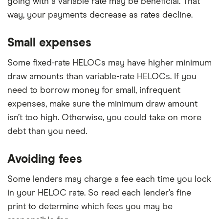
going with a variable rate may be beneficial. That
way, your payments decrease as rates decline.
Small expenses
Some fixed-rate HELOCs may have higher minimum
draw amounts than variable-rate HELOCs. If you
need to borrow money for small, infrequent
expenses, make sure the minimum draw amount
isn’t too high. Otherwise, you could take on more
debt than you need.
Avoiding fees
Some lenders may charge a fee each time you lock
in your HELOC rate. So read each lender’s fine
print to determine which fees you may be