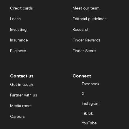
Credit cards
Meet our team
Loans
Editorial guidelines
Investing
Research
Insurance
Finder Rewards
Business
Finder Score
Contact us
Connect
Facebook
Get in touch
X
Partner with us
Instagram
Media room
TikTok
Careers
YouTube