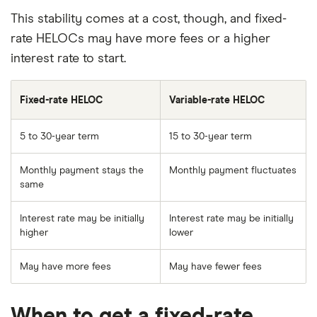
This stability comes at a cost, though, and fixed-
rate HELOCs may have more fees or a higher
interest rate to start.
Fixed-rate HELOC
Variable-rate HELOC
5 to 30-year term
15 to 30-year term
Monthly payment stays the
Monthly payment fluctuates
same
Interest rate may be initially
Interest rate may be initially
higher
lower
May have more fees
May have fewer fees
When to get a fixed-rate