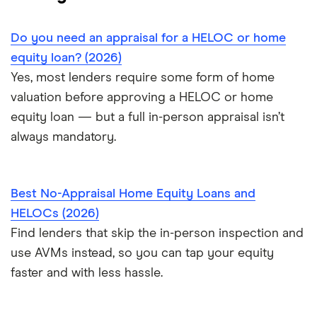
Do you need an appraisal for a HELOC or home
equity loan? (2026)
Yes, most lenders require some form of home
valuation before approving a HELOC or home
equity loan — but a full in-person appraisal isn’t
always mandatory.
Best No-Appraisal Home Equity Loans and
HELOCs (2026)
Find lenders that skip the in-person inspection and
use AVMs instead, so you can tap your equity
faster and with less hassle.