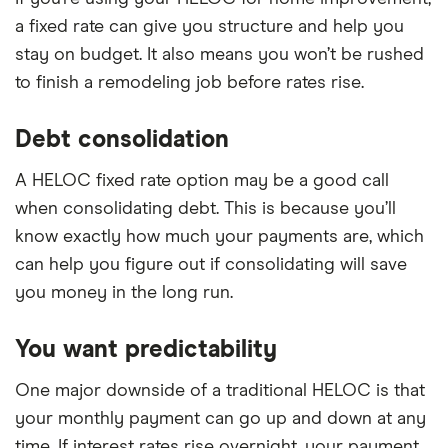
a fixed rate can give you structure and help you
stay on budget. It also means you won’t be rushed
to finish a remodeling job before rates rise.
Debt consolidation
A HELOC fixed rate option may be a good call
when consolidating debt. This is because you’ll
know exactly how much your payments are, which
can help you figure out if consolidating will save
you money in the long run.
You want predictability
One major downside of a traditional HELOC is that
your monthly payment can go up and down at any
time. If interest rates rise overnight, your payment