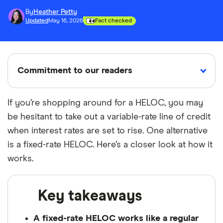
By
Heather Petty
Updated
May 16, 2026
Fact checked
Commitment to our readers
If you’re shopping around for a HELOC, you may
be hesitant to take out a variable-rate line of credit
18 years
Reviewed
Cited by
when interest rates are set to rise. One alternative
Helping
by experts
major
you save
publications
is a fixed-rate HELOC. Here’s a closer look at how it
money
works.
Finder maintains full editorial independence to
Key takeaways
ensure for our readers a fair assessment of
the products, brands, and services we write
A fixed-rate HELOC works like a regular