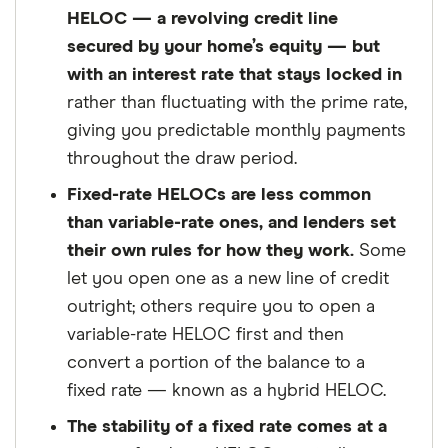
about. That independence helps us maintain
HELOC — a revolving credit line
our reader's trust, which is what keeps you
secured by your home’s equity — but
coming back to our site. We uphold a rigorous
with an interest rate that stays locked in
editorial process that ensures what we write
rather than fluctuating with the prime rate,
and publish is fair, accurate, and trustworthy
giving you predictable monthly payments
— and not influenced by
how we make
throughout the draw period.
money
.
Fixed-rate HELOCs are less common
We're committed to empowering our readers
than variable-rate ones, and lenders set
to make sound and often unfamiliar financial
their own rules for how they work.
Some
decisions.
let you open one as a new line of credit
outright; others require you to open a
variable-rate HELOC first and then
convert a portion of the balance to a
fixed rate — known as a hybrid HELOC.
The stability of a fixed rate comes at a