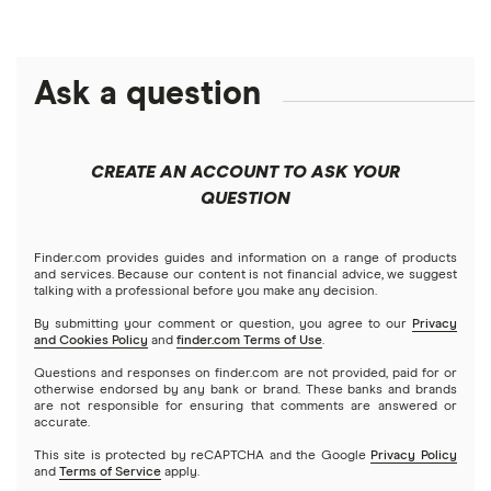
Ask a question
CREATE AN ACCOUNT TO ASK YOUR
QUESTION
Finder.com provides guides and information on a range of products
and services. Because our content is not financial advice, we suggest
talking with a professional before you make any decision.
By submitting your comment or question, you agree to our
Privacy
and Cookies Policy
and
finder.com Terms of Use
.
Questions and responses on finder.com are not provided, paid for or
otherwise endorsed by any bank or brand. These banks and brands
are not responsible for ensuring that comments are answered or
accurate.
This site is protected by reCAPTCHA and the Google
Privacy Policy
and
Terms of Service
apply.