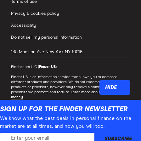
Terms of use
Privacy & cookies policy
Accessibility
Do not sell my personal information
135 Madison Ave
New York
NY
10016
Finder.com LLC (
Finder US
).
Finder US is an information service that allows you to compare
different products and providers. We do not recommend specific
HIDE
products or providers, however may receive a commission from the
providers we promote and feature. Learn more about
how we make
money
.
While we cover a range of products, our comparison may not include
SIGN UP FOR THE FINDER NEWSLETTER
every product or provider in the market. Always confirm important
product information with the relevant provider and read the relevant
We know what the best deals in personal finance on the
disclosure documents and terms and conditions before making a
market are at all times, and now you will too.
decision.
Finder® is a registered trademark of Hive Empire Pty Ltd (trading as
SUBSCRIBE