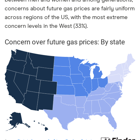
between men and women and among generations,
concerns about future gas prices are fairly uniform
across regions of the US, with the most extreme
concern levels in the West (33%).