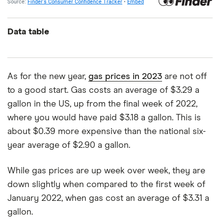
Data table
As for the new year,
gas prices in 2023
are not off
to a good start. Gas costs an average of $3.29 a
gallon in the US, up from the final week of 2022,
where you would have paid $3.18 a gallon. This is
about $0.39 more expensive than the national six-
year average of $2.90 a gallon.
While gas prices are up week over week, they are
down slightly when compared to the first week of
January 2022, when gas cost an average of $3.31 a
gallon.