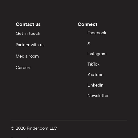
Contact us
Connect
Facebook
Get in touch
X
Partner with us
Instagram
Media room
TikTok
Careers
YouTube
LinkedIn
Newsletter
© 2026 Finder.com LLC