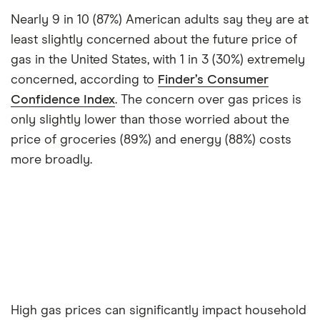
Nearly 9 in 10 (87%) American adults say they are at
least slightly concerned about the future price of
gas in the United States, with 1 in 3 (30%) extremely
concerned, according to
Finder’s Consumer
Confidence Index
. The concern over gas prices is
only slightly lower than those worried about the
price of groceries (89%) and energy (88%) costs
more broadly.
High gas prices can significantly impact household