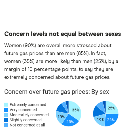
Concern levels not equal between sexes
Women (90%) are overall more stressed about
future gas prices than are men (85%). In fact,
women (35%) are more likely than men (25%), by a
margin of 10 percentage points, to say they are
extremely concerned about future gas prices.