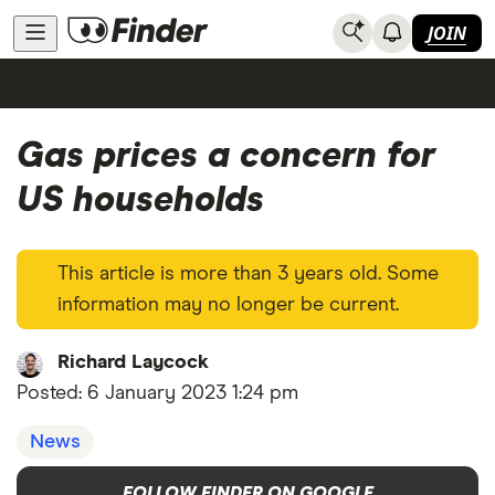
JOIN
Economics
Gas prices a concern for
US households
This article is more than 3 years old. Some
information may no longer be current.
Richard Laycock
Posted:
6 January 2023 1:24 pm
News
FOLLOW FINDER ON GOOGLE