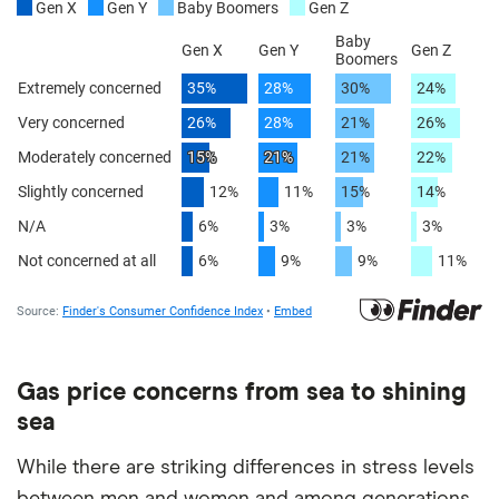
Gas price concerns from sea to shining
sea
While there are striking differences in stress levels