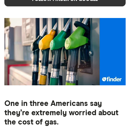
One in three Americans say
they’re extremely worried about
the cost of gas.