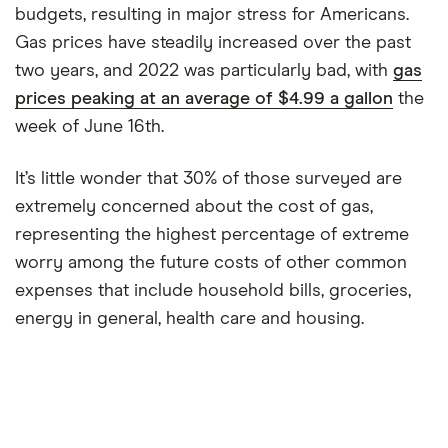
budgets, resulting in major stress for Americans.
Gas prices have steadily increased over the past
two years, and 2022 was particularly bad, with
gas
prices peaking at an average of $4.99 a gallon
the
week of June 16th.
It’s little wonder that 30% of those surveyed are
extremely concerned about the cost of gas,
representing the highest percentage of extreme
worry among the future costs of other common
expenses that include household bills, groceries,
energy in general, health care and housing.