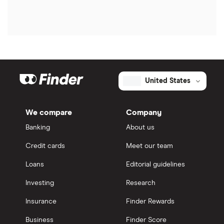
United States
We compare
Company
Banking
About us
Credit cards
Meet our team
Loans
Editorial guidelines
Investing
Research
Insurance
Finder Rewards
Business
Finder Score