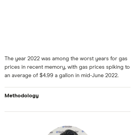
The year 2022 was among the worst years for gas
prices in recent memory, with gas prices spiking to
an average of $4.99 a gallon in mid-June 2022.
Methodology
Finder’s Consumer Confidence Index is an
ongoing quarterly survey that captures the
perceptions of a nationally representative sample
of roughly 2,000 American adults asked questions