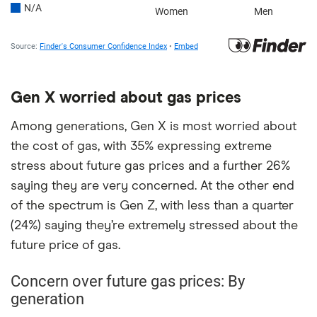
Gen X worried about gas prices
Among generations, Gen X is most worried about
the cost of gas, with 35% expressing extreme
stress about future gas prices and a further 26%
saying they are very concerned. At the other end
of the spectrum is Gen Z, with less than a quarter
(24%) saying they’re extremely stressed about the
future price of gas.