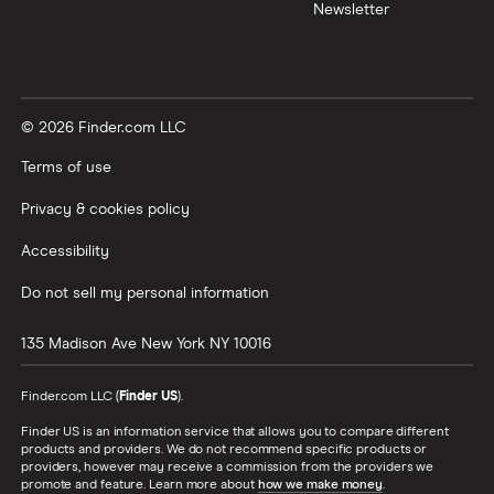
Newsletter
© 2026 Finder.com LLC
Terms of use
Privacy & cookies policy
Accessibility
Do not sell my personal information
135 Madison Ave
New York
NY
10016
Finder.com LLC (
Finder US
).
Finder US is an information service that allows you to compare different
products and providers. We do not recommend specific products or
providers, however may receive a commission from the providers we
promote and feature. Learn more about
how we make money
.