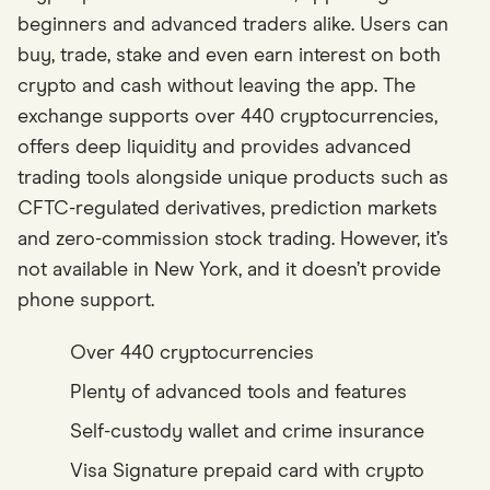
beginners and advanced traders alike. Users can
buy, trade, stake and even earn interest on both
crypto and cash without leaving the app. The
exchange supports over 440 cryptocurrencies,
offers deep liquidity and provides advanced
trading tools alongside unique products such as
CFTC-regulated derivatives, prediction markets
and zero-commission stock trading. However, it’s
not available in New York, and it doesn’t provide
phone support.
Over 440 cryptocurrencies
Plenty of advanced tools and features
Self-custody wallet and crime insurance
Visa Signature prepaid card with crypto