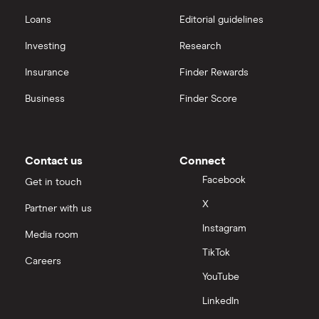
Loans
Editorial guidelines
Investing
Research
Insurance
Finder Rewards
Business
Finder Score
Contact us
Connect
Facebook
Get in touch
X
Partner with us
Instagram
Media room
TikTok
Careers
YouTube
LinkedIn