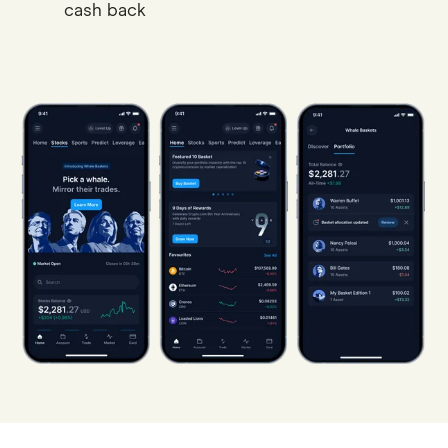
cash back