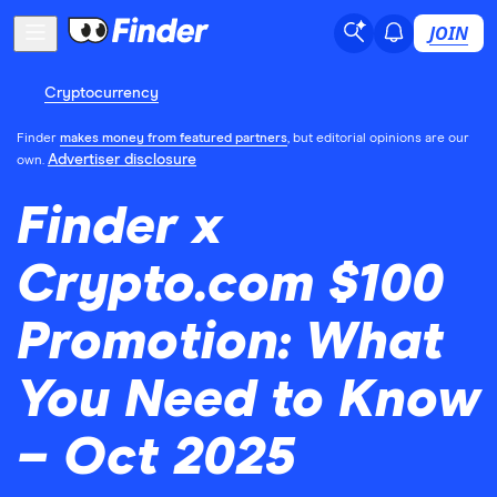
JOIN
Cryptocurrency
Finder
makes money from featured partners
, but editorial opinions are our
Advertiser disclosure
own.
Finder x
Crypto.com $100
Promotion: What
You Need to Know
– Oct 2025