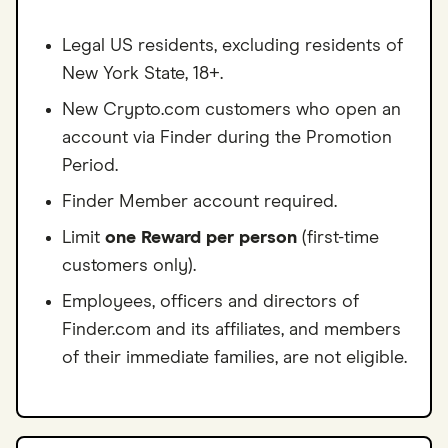
Legal US residents, excluding residents of
New York State, 18+.
New Crypto.com customers who open an
account via Finder during the Promotion
Period.
Finder Member account required.
Limit
one Reward per person
(first-time
customers only).
Employees, officers and directors of
Finder.com and its affiliates, and members
of their immediate families, are not eligible.