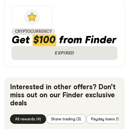
CRYPTOCURRENCY
Get
$100
from Finder
EXPIRED
Interested in other offers? Don't
miss out on our Finder exclusive
deals
All rewards (4)
Share trading (3)
Payday loans (1)