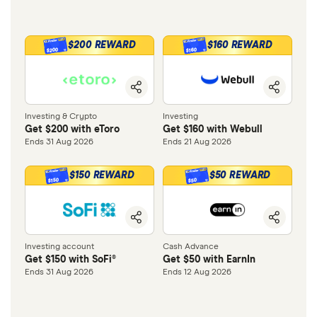
$200 REWARD
$160 REWARD
$200
$160
Investing & Crypto
Investing
Get $200 with eToro
Get $160 with Webull
Ends 31 Aug 2026
Ends 21 Aug 2026
$150 REWARD
$50 REWARD
$150
$50
Investing account
Cash Advance
Get $150 with SoFi®
Get $50 with EarnIn
Ends 31 Aug 2026
Ends 12 Aug 2026