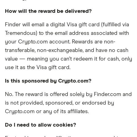
How will the reward be delivered?
Finder will email a digital Visa gift card (fulfilled via
Tremendous) to the email address associated with
your Crypto.com account. Rewards are non-
transferable, non-exchangeable, and have no cash
value — meaning you can’t redeem it for cash, only
use it as the Visa gift card.
Is this sponsored by Crypto.com?
No. The reward is offered solely by Finder.com and
is not provided, sponsored, or endorsed by
Crypto.com or any of its affiliates.
Do I need to allow cookies?