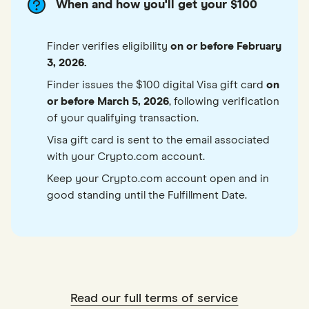
When and how you'll get your $100
Finder verifies eligibility
on or before February
3, 2026.
Finder issues the $100 digital Visa gift card
on
or before March 5, 2026
, following verification
of your qualifying transaction.
Visa gift card is sent to the email associated
with your Crypto.com account.
Keep your Crypto.com account open and in
good standing until the Fulfillment Date.
Read our full terms of service