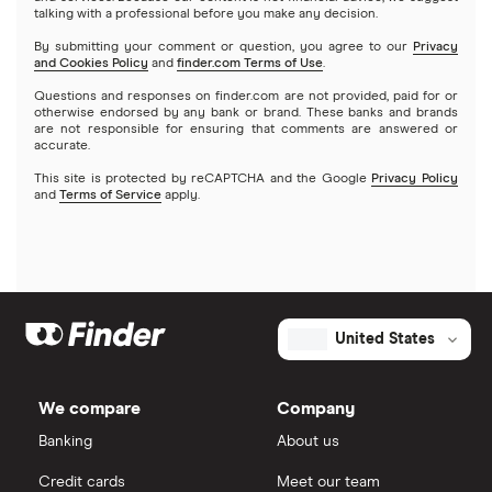
talking with a professional before you make any decision.
By submitting your comment or question, you agree to our
Privacy
and Cookies Policy
and
finder.com Terms of Use
.
Questions and responses on finder.com are not provided, paid for or
otherwise endorsed by any bank or brand. These banks and brands
are not responsible for ensuring that comments are answered or
accurate.
This site is protected by reCAPTCHA and the Google
Privacy Policy
and
Terms of Service
apply.
United States
We compare
Company
Banking
About us
Credit cards
Meet our team