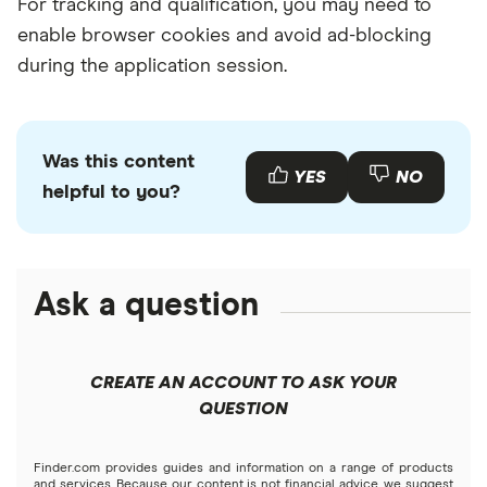
For tracking and qualification, you may need to
enable browser cookies and avoid ad-blocking
during the application session.
Was this content
YES
NO
helpful to you?
Ask a question
CREATE AN ACCOUNT TO ASK YOUR
QUESTION
Finder.com provides guides and information on a range of products
and services. Because our content is not financial advice, we suggest