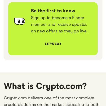
Be the first to know
Sign up to become a Finder
member and receive updates
on new offers as they go live.
LET'S GO
What is Crypto.com?
Crypto.com delivers one of the most complete
crypto platforms on the market, appealing to both