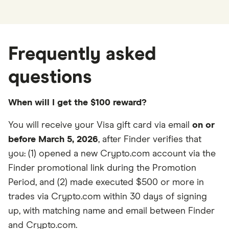
Frequently asked
questions
When will I get the $100 reward?
You will receive your Visa gift card via email
on or
before March 5, 2026
, after Finder verifies that
you: (1) opened a new Crypto.com account via the
Finder promotional link during the Promotion
Period, and (2) made executed $500 or more in
trades via Crypto.com within 30 days of signing
up, with matching name and email between Finder
and Crypto.com.