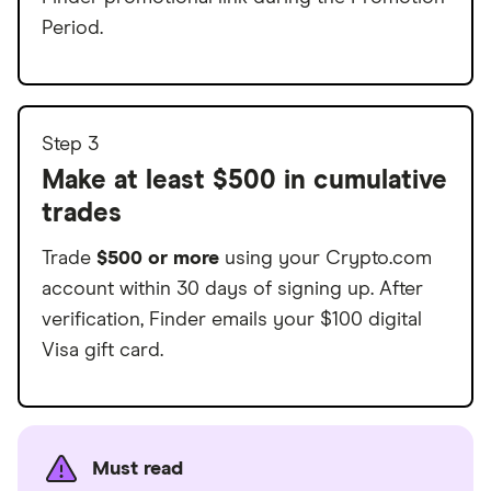
Period.
Step 3
Make at least $500 in cumulative
trades
Trade
$500 or more
using your Crypto.com
account within 30 days of signing up. After
verification, Finder emails your $100 digital
Visa gift card.
Must read