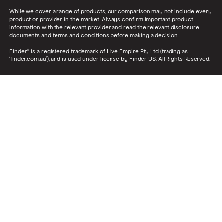
While we cover a range of products, our comparison may not include every
product or provider in the market. Always confirm important product
information with the relevant provider and read the relevant disclosure
documents and terms and conditions before making a decision.
Finder® is a registered trademark of Hive Empire Pty Ltd (trading as
‘finder.com.au’), and is used under license by Finder US. All Rights Reserved.