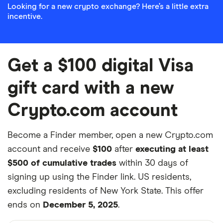
Looking for a new crypto exchange? Here’s a little extra
incentive.
Get a $100 digital Visa
gift card with a new
Crypto.com account
Become a Finder member, open a new Crypto.com
account and receive
$100
after
executing at least
$500 of cumulative trades
within 30 days of
signing up using the Finder link. US residents,
excluding residents of New York State. This offer
ends on
December 5, 2025
.