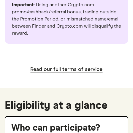
Important:
Using another Crypto.com
promo/cashback/referral bonus, trading outside
the Promotion Period, or mismatched name/email
between Finder and Crypto.com will disqualify the
reward.
Read our full terms of service
Eligibility at a glance
Who can participate?