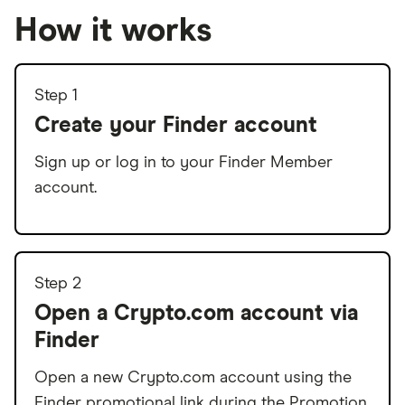
How it works
Step 1
Create your Finder account
Sign up or log in to your Finder Member
account.
Step 2
Open a Crypto.com account via
Finder
Open a new Crypto.com account using the
Finder promotional link during the Promotion