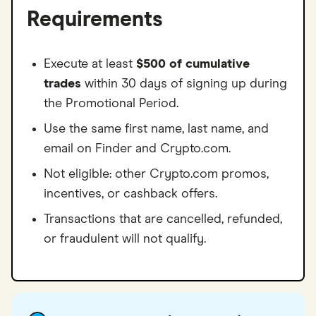
Requirements
Execute at least
$500 of cumulative
trades
within 30 days of signing up during
the Promotional Period.
Use the same first name, last name, and
email on Finder and Crypto.com.
Not eligible: other Crypto.com promos,
incentives, or cashback offers.
Transactions that are cancelled, refunded,
or fraudulent will not qualify.