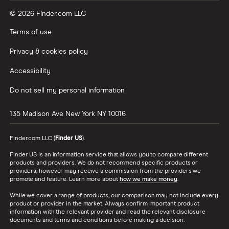
© 2026 Finder.com LLC
Terms of use
Privacy & cookies policy
Accessibility
Do not sell my personal information
135 Madison Ave
New York
NY
10016
Finder.com LLC (
Finder US
).
Finder US is an information service that allows you to compare different
products and providers. We do not recommend specific products or
providers, however may receive a commission from the providers we
promote and feature. Learn more about
how we make money
.
While we cover a range of products, our comparison may not include every
product or provider in the market. Always confirm important product
information with the relevant provider and read the relevant disclosure
documents and terms and conditions before making a decision.