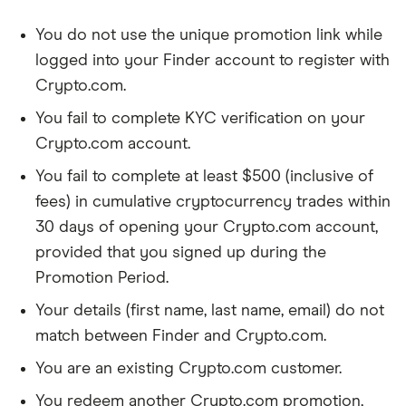
You do not use the unique promotion link while
logged into your Finder account to register with
Crypto.com.
You fail to complete KYC verification on your
Crypto.com account.
You fail to complete at least $500 (inclusive of
fees) in cumulative cryptocurrency trades within
30 days of opening your Crypto.com account,
provided that you signed up during the
Promotion Period.
Your details (first name, last name, email) do not
match between Finder and Crypto.com.
You are an existing Crypto.com customer.
You redeem another Crypto.com promotion,