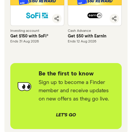
$150 REWARD
$50 REWARD
$150
$50
Investing account
Cash Advance
Get $150 with SoFi®
Get $50 with EarnIn
Ends 31 Aug 2026
Ends 12 Aug 2026
Be the first to know
Sign up to become a Finder
member and receive updates
on new offers as they go live.
LET'S GO