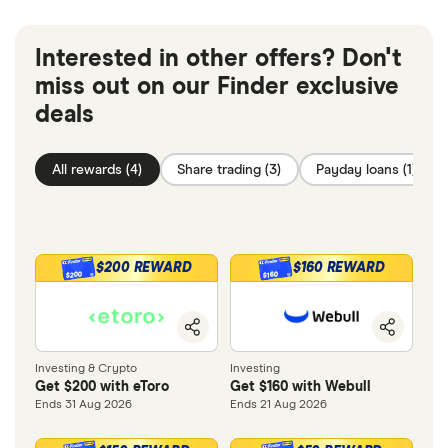
Interested in other offers? Don't
miss out on our Finder exclusive
deals
All rewards (4)
Share trading (3)
Payday loans (1)
$200 REWARD
$160 REWARD
$200
$160
Investing & Crypto
Investing
Get $200 with eToro
Get $160 with Webull
Ends 31 Aug 2026
Ends 21 Aug 2026