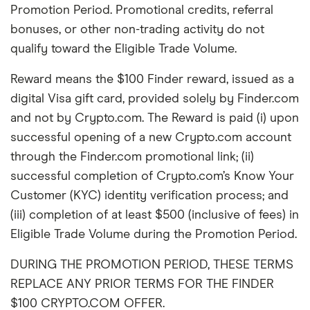
Promotion Period. Promotional credits, referral
bonuses, or other non-trading activity do not
qualify toward the Eligible Trade Volume.
Reward means the $100 Finder reward, issued as a
digital Visa gift card, provided solely by Finder.com
and not by Crypto.com. The Reward is paid (i) upon
successful opening of a new Crypto.com account
through the Finder.com promotional link; (ii)
successful completion of Crypto.com’s Know Your
Customer (KYC) identity verification process; and
(iii) completion of at least $500 (inclusive of fees) in
Eligible Trade Volume during the Promotion Period.
DURING THE PROMOTION PERIOD, THESE TERMS
REPLACE ANY PRIOR TERMS FOR THE FINDER
$100 CRYPTO.COM OFFER.