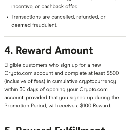
incentive, or cashback offer.
Transactions are cancelled, refunded, or
deemed fraudulent.
4. Reward Amount
Eligible customers who sign up for a new
Crypto.com account and complete at least $500
(inclusive of fees) in cumulative cryptocurrency
within 30 days of opening your Crypto.com
account, provided that you signed up during the
Promotion Period, will receive a $100 Reward.