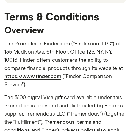
Terms & Conditions
Overview
The Promoter is Finder.com (“Finder.com LLC”) of
135 Madison Ave, 6th Floor, Office 125, NY, NY,
10016. Finder offers customers the ability to
compare financial products through its website at
https://www.finder.com
(“Finder Comparison
Service”).
The $100 digital Visa gift card available under this
Promotion is provided and distributed by Finder’s
supplier, Tremendous LLC (“Tremendous”) (together
the “Fulfillment”).
Tremendous’ terms and
conditions
and Finder’s
privacy policy
also apply