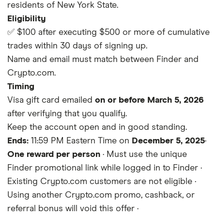
residents of New York State.
Eligibility
✅ $100 after
executing $500 or more of cumulative
trades
within 30 days of signing up.
Name and email must match between Finder and
Crypto.com.
Timing
Visa gift card emailed
on or before March 5, 2026
after verifying that you qualify.
Keep the account open and in good standing.
Ends:
11:59 PM Eastern Time on
December 5, 2025
·
One reward per person
· Must use the unique
Finder promotional link while logged in to Finder ·
Existing Crypto.com customers are not eligible ·
Using another Crypto.com promo, cashback, or
referral bonus will void this offer ·