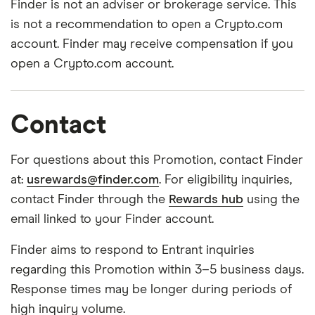
Finder is not an adviser or brokerage service. This
is not a recommendation to open a Crypto.com
account. Finder may receive compensation if you
open a Crypto.com account.
Contact
For questions about this Promotion, contact Finder
at:
usrewards@finder.com
. For eligibility inquiries,
contact Finder through the
Rewards hub
using the
email linked to your Finder account.
Finder aims to respond to Entrant inquiries
regarding this Promotion within 3–5 business days.
Response times may be longer during periods of
high inquiry volume.