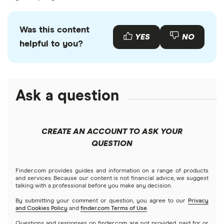
Was this content
YES
NO
helpful to you?
Ask a question
CREATE AN ACCOUNT TO ASK YOUR
QUESTION
Finder.com provides guides and information on a range of products
and services. Because our content is not financial advice, we suggest
talking with a professional before you make any decision.
By submitting your comment or question, you agree to our
Privacy
and Cookies Policy
and
finder.com Terms of Use
.
Questions and responses on finder.com are not provided, paid for or