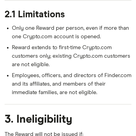
2.1 Limitations
Only one Reward per person, even if more than
one Crypto.com account is opened.
Reward extends to first-time Crypto.com
customers only; existing Crypto.com customers
are not eligible.
Employees, officers, and directors of Finder.com
and its affiliates, and members of their
immediate families, are not eligible.
3. Ineligibility
The Reward will not be issued if: