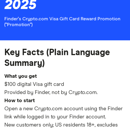
2025
Finder's Crypto.com Visa Gift Card Reward Promotion
("Promotion")
Key Facts (Plain Language
Summary)
What you get
$100 digital Visa gift card
Provided by Finder, not by Crypto.com.
How to start
Open a new Crypto.com account using the Finder
link while logged in to your Finder account.
New customers only; US residents 18+, excludes