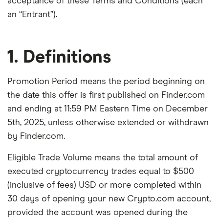
acceptance of these Terms and Conditions (each
an “Entrant”).
1. Definitions
Promotion Period means the period beginning on
the date this offer is first published on Finder.com
and ending at 11:59 PM Eastern Time on December
5th, 2025, unless otherwise extended or withdrawn
by Finder.com.
Eligible Trade Volume means the total amount of
executed cryptocurrency trades equal to $500
(inclusive of fees) USD or more completed within
30 days of opening your new Crypto.com account,
provided the account was opened during the