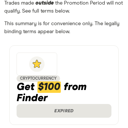
Trades made
outside
the Promotion Period will not
qualify. See full terms below.
This summary is for convenience only. The legally
binding terms appear below.
CRYPTOCURRENCY
Get
$100
from
Finder
EXPIRED