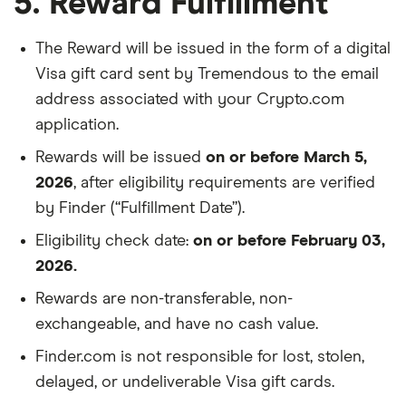
5. Reward Fulfillment
The Reward will be issued in the form of a digital
Visa gift card sent by Tremendous to the email
address associated with your Crypto.com
application.
Rewards will be issued
on or before March 5,
2026
, after eligibility requirements are verified
by Finder (“Fulfillment Date”).
Eligibility check date:
on or before February 03,
2026.
Rewards are non-transferable, non-
exchangeable, and have no cash value.
Finder.com is not responsible for lost, stolen,
delayed, or undeliverable Visa gift cards.