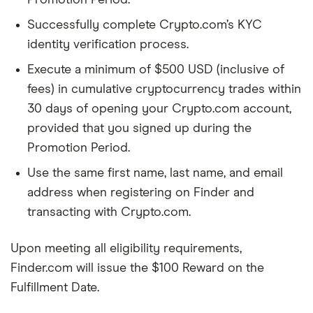
Promotion Period.
Successfully complete Crypto.com’s KYC
identity verification process.
Execute a minimum of $500 USD (inclusive of
fees) in cumulative cryptocurrency trades within
30 days of opening your Crypto.com account,
provided that you signed up during the
Promotion Period.
Use the same first name, last name, and email
address when registering on Finder and
transacting with Crypto.com.
Upon meeting all eligibility requirements,
Finder.com will issue the $100 Reward on the
Fulfillment Date.