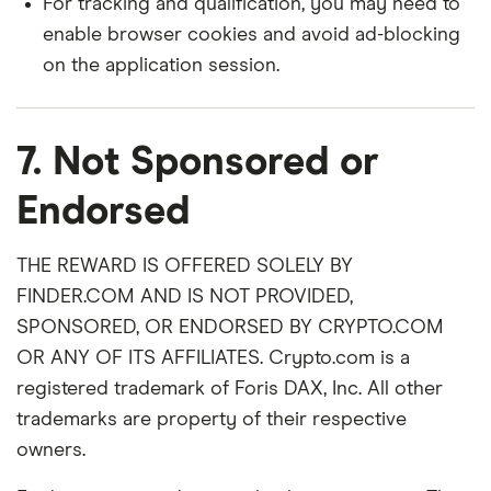
For tracking and qualification, you may need to
enable browser cookies and avoid ad-blocking
on the application session.
7. Not Sponsored or
Endorsed
THE REWARD IS OFFERED SOLELY BY
FINDER.COM AND IS NOT PROVIDED,
SPONSORED, OR ENDORSED BY CRYPTO.COM
OR ANY OF ITS AFFILIATES. Crypto.com is a
registered trademark of Foris DAX, Inc. All other
trademarks are property of their respective
owners.