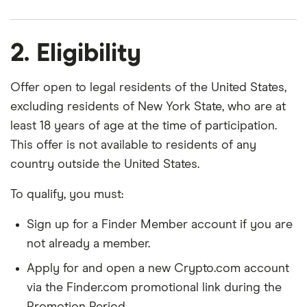
2. Eligibility
Offer open to legal residents of the United States,
excluding residents of New York State, who are at
least 18 years of age at the time of participation.
This offer is not available to residents of any
country outside the United States.
To qualify, you must:
Sign up for a Finder Member account if you are
not already a member.
Apply for and open a new Crypto.com account
via the Finder.com promotional link during the