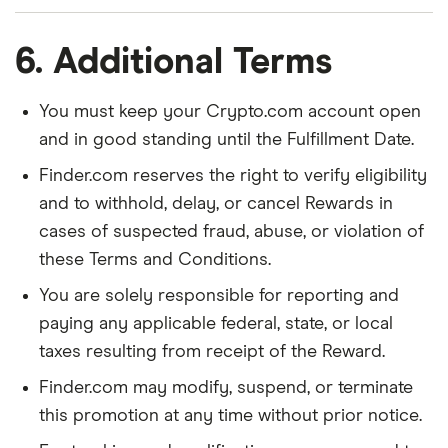
6. Additional Terms
You must keep your Crypto.com account open
and in good standing until the Fulfillment Date.
Finder.com reserves the right to verify eligibility
and to withhold, delay, or cancel Rewards in
cases of suspected fraud, abuse, or violation of
these Terms and Conditions.
You are solely responsible for reporting and
paying any applicable federal, state, or local
taxes resulting from receipt of the Reward.
Finder.com may modify, suspend, or terminate
this promotion at any time without prior notice.