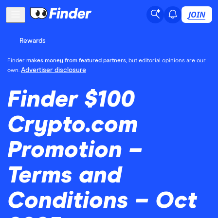
JOIN
Rewards
Finder
makes money from featured partners
, but editorial opinions are our
Advertiser disclosure
own.
Finder $100
Crypto.com
Promotion –
Terms and
Conditions – Oct