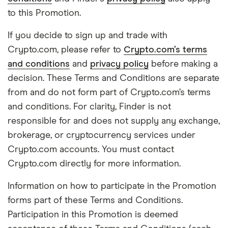
to this Promotion.
If you decide to sign up and trade with
Crypto.com, please refer to
Crypto.com’s terms
and conditions
and
privacy policy
before making a
decision. These Terms and Conditions are separate
from and do not form part of Crypto.com’s terms
and conditions. For clarity, Finder is not
responsible for and does not supply any exchange,
brokerage, or cryptocurrency services under
Crypto.com accounts. You must contact
Crypto.com directly for more information.
Information on how to participate in the Promotion
forms part of these Terms and Conditions.
Participation in this Promotion is deemed