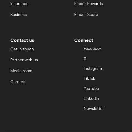
Insurance
Finder Rewards
Business
Finder Score
Contact us
Connect
Facebook
Get in touch
X
Partner with us
Instagram
Media room
TikTok
Careers
YouTube
LinkedIn
Newsletter