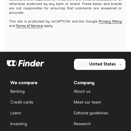
otherwise endorsed by any bank or brand. These banks and brands
are not responsible for ensuring that comments are answered or
accurate.
This site is protected by reCAPTCHA and the Google
Privacy Policy
and
Terms of Service
apply.
United States
We compare
Company
Banking
About us
Credit cards
Meet our team
Loans
Editorial guidelines
Investing
Research