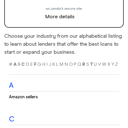
on Lendio's secure site
More details
Choose your industry from our alphabetical listing
to learn about lenders that offer the best loans to
start or expand your business.
#
A
B
C
D
E
F
G
H
I
J
K
L
M
N
O
P
Q
R
S
T
U
V
W
X
Y
Z
A
Amazon sellers
C