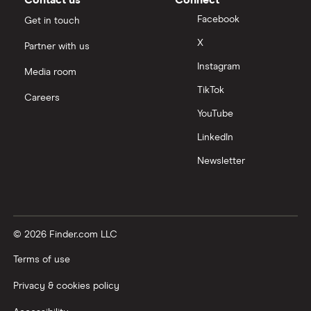
Contact us
Connect
A – Z List of Lenders
Facebook
Get in touch
X
Partner with us
Instagram
Media room
TikTok
Careers
YouTube
LinkedIn
Newsletter
© 2026 Finder.com LLC
Terms of use
Privacy & cookies policy