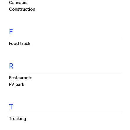
Cannabis
Construction
F
Food truck
R
Restaurants
RV park
T
Trucking