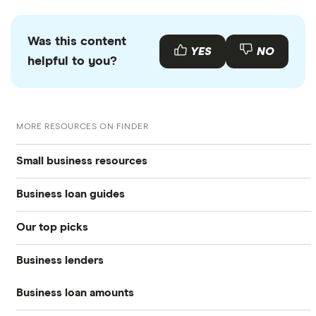
Was this content
YES
NO
helpful to you?
MORE RESOURCES ON FINDER
Small business resources
Business loan guides
Small business hub
Our top picks
Business loans hub
Business loans
Business lenders
Best small business loans
Types of business loans
Business banking
Business loan amounts
American Express
Best emergency business loans
SBA loans
Business credit cards