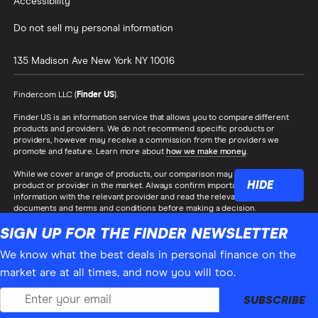
Accessibility
Do not sell my personal information
135 Madison Ave
New York
NY
10016
Finder.com LLC (
Finder US
).
Finder US is an information service that allows you to compare different
products and providers. We do not recommend specific products or
providers, however may receive a commission from the providers we
promote and feature. Learn more about
how we make money
.
While we cover a range of products, our comparison may not include every
HIDE
product or provider in the market. Always confirm important product
information with the relevant provider and read the relevant disclosure
documents and terms and conditions before making a decision.
SIGN UP FOR THE FINDER NEWSLETTER
Finder® is a registered trademark of Hive Empire Pty Ltd (trading as
‘finder.com.au’), and is used under license by Finder US. All Rights Reserved.
We know what the best deals in personal finance on the
market are at all times, and now you will too.
SUBSCRIBE