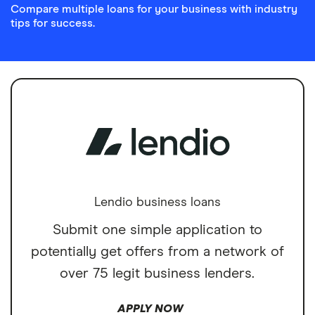
Compare multiple loans for your business with industry
tips for success.
Lendio business loans
Submit one simple application to
potentially get offers from a network of
over 75 legit business lenders.
APPLY NOW