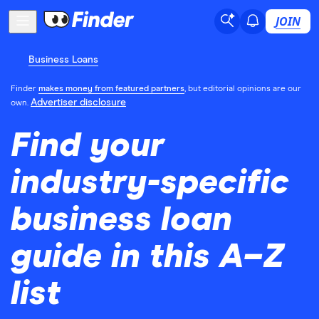
JOIN
Business Loans
Finder
makes money from featured partners
, but editorial opinions are our
Advertiser disclosure
own.
Find your
industry-specific
business loan
guide in this A–Z
list