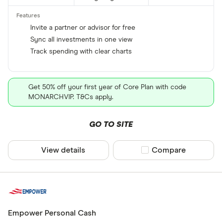
Invite a partner or advisor for free
Sync all investments in one view
Track spending with clear charts
Get 50% off your first year of Core Plan with code
MONARCHVIP. T&Cs apply.
GO TO SITE
View details
Compare product sel
Compare
Empower Personal Cash