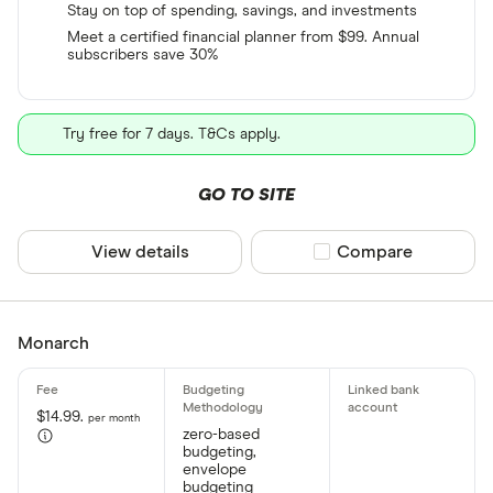
Stay on top of spending, savings, and investments
Meet a certified financial planner from $99. Annual
subscribers save 30%
Try free for 7 days. T&Cs apply.
GO TO SITE
View details
Compare product sel
Compare
Monarch
$14.99.
per month
zero-based
budgeting,
envelope
budgeting