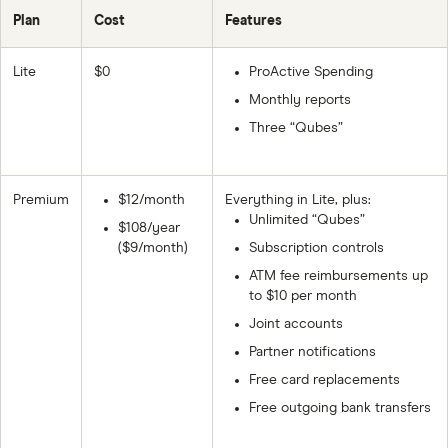
Plan
Cost
Features
Lite
$0
ProActive Spending
Monthly reports
Three “Qubes”
Premium
$12/month
Everything in Lite, plus:
Unlimited “Qubes”
$108/year
($9/month)
Subscription controls
ATM fee reimbursements up
to $10 per month
Joint accounts
Partner notifications
Free card replacements
Free outgoing bank transfers