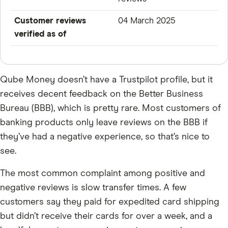
Customer reviews
04 March 2025
verified as of
Qube Money doesn’t have a Trustpilot profile, but it
receives decent feedback on the Better Business
Bureau (BBB), which is pretty rare. Most customers of
banking products only leave reviews on the BBB if
they’ve had a negative experience, so that’s nice to
see.
The most common complaint among positive and
negative reviews is slow transfer times. A few
customers say they paid for expedited card shipping
but didn’t receive their cards for over a week, and a