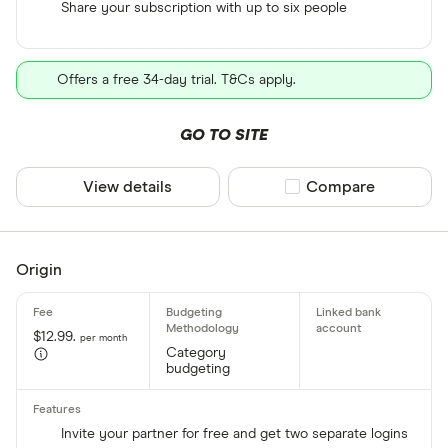
Share your subscription with up to six people
Offers a free 34-day trial. T&Cs apply.
GO TO SITE
View details
Compare product sel
Compare
Origin
$12.99.
per month
Category
budgeting
Invite your partner for free and get two separate logins