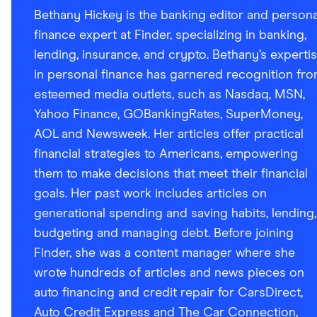
Bethany Hickey is the banking editor and persona
finance expert at Finder, specializing in banking,
lending, insurance, and crypto. Bethany’s experti
in personal finance has garnered recognition fr
esteemed media outlets, such as Nasdaq, MSN,
Yahoo Finance, GOBankingRates, SuperMoney,
AOL and Newsweek. Her articles offer practical
financial strategies to Americans, empowering
them to make decisions that meet their financial
goals. Her past work includes articles on
generational spending and saving habits, lending,
budgeting and managing debt. Before joining
Finder, she was a content manager where she
wrote hundreds of articles and news pieces on
auto financing and credit repair for CarsDirect,
Auto Credit Express and The Car Connection,