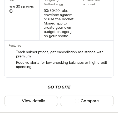
$0
From
per month
50/30/20 rule,
envelope system
or use the Rocket
Money app to
create your own
budget category
on your phone.
Track subscriptions; get cancellation assistance with
premium
Receive alerts for low checking balances or high credit
spending
GO TO SITE
View details
Compare product sel
Compare