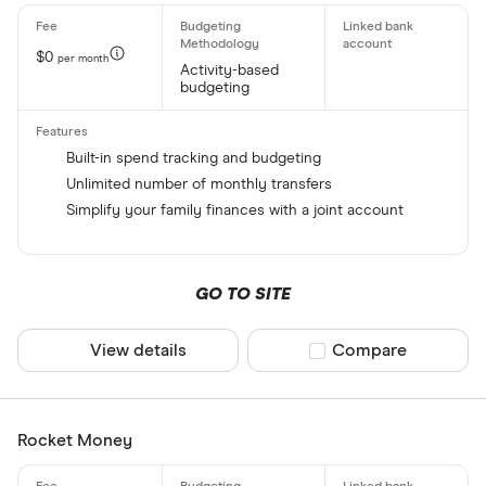
$0
per month
Activity-based
budgeting
Built-in spend tracking and budgeting
Unlimited number of monthly transfers
Simplify your family finances with a joint account
GO TO SITE
View details
Compare product sel
Compare
Rocket Money