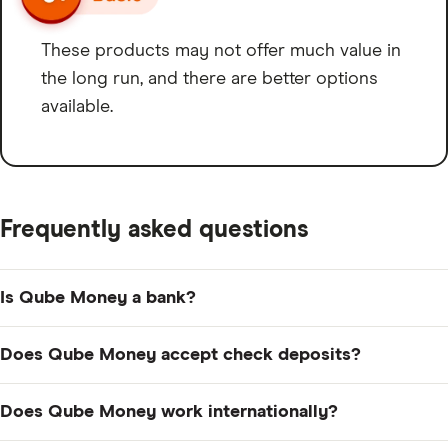
These products may not offer much value in
the long run, and there are better options
available.
Frequently asked questions
Is Qube Money a bank?
No, Qube Money is not a bank. It’s a fintech company
Does Qube Money accept check deposits?
and is partnered with FDIC-Member Choice Financial
Group.
No, Qube does not accept mobile check deposits, and
Does Qube Money work internationally?
it doesn’t accept ATM deposits, either. However, plenty