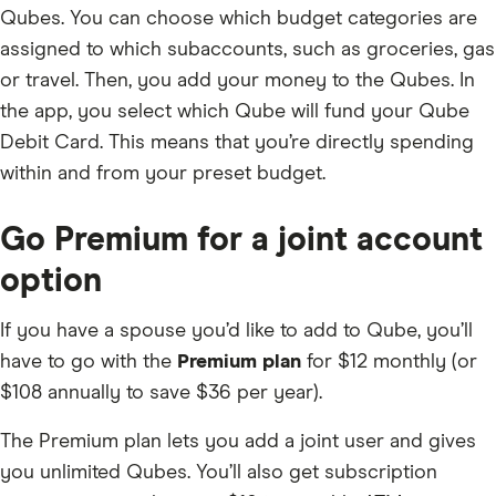
Qubes. You can choose which budget categories are
assigned to which subaccounts, such as groceries, gas
or travel. Then, you add your money to the Qubes. In
the app, you select which Qube will fund your Qube
Debit Card. This means that you’re directly spending
within and from your preset budget.
Go Premium for a joint account
option
If you have a spouse you’d like to add to Qube, you’ll
have to go with the
Premium plan
for $12 monthly (or
$108 annually to save $36 per year).
The Premium plan lets you add a joint user and gives
you unlimited Qubes. You’ll also get subscription