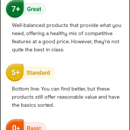
Well-balanced products that provide what you
need, offering a healthy mix of competitive
features at a good price. However, they're not
quite the best in class.
Bottom line: You can find better, but these
products still offer reasonable value and have
the basics sorted.