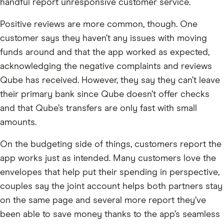
handful report unresponsive customer service.
Positive reviews are more common, though. One
customer says they haven’t any issues with moving
funds around and that the app worked as expected,
acknowledging the negative complaints and reviews
Qube has received. However, they say they can’t leave
their primary bank since Qube doesn’t offer checks
and that Qube’s transfers are only fast with small
amounts.
On the budgeting side of things, customers report the
app works just as intended. Many customers love the
envelopes that help put their spending in perspective,
couples say the joint account helps both partners stay
on the same page and several more report they’ve
been able to save money thanks to the app’s seamless