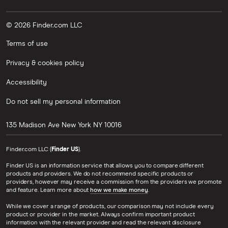
© 2026 Finder.com LLC
Terms of use
Privacy & cookies policy
Accessibility
Do not sell my personal information
135 Madison Ave
New York
NY
10016
Finder.com LLC (
Finder US
).
Finder US is an information service that allows you to compare different
products and providers. We do not recommend specific products or
providers, however may receive a commission from the providers we promote
and feature. Learn more about
how we make money
.
While we cover a range of products, our comparison may not include every
product or provider in the market. Always confirm important product
information with the relevant provider and read the relevant disclosure