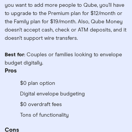
you want to add more people to Qube, you’ll have
to upgrade to the Premium plan for $12/month or
the Family plan for $19/month. Also, Qube Money
doesn’t accept cash, check or ATM deposits, and it
doesn’t support wire transfers.
Best for
: Couples or families looking to envelope
budget digitally.
Pros
$0 plan option
Digital envelope budgeting
$0 overdraft fees
Tons of functionality
Cons