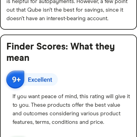
is helpful for autopayments. However, a few point
out that Qube isn’t the best for savings, since it
doesn’t have an interest-bearing account.
Finder Scores: What they
mean
If you want peace of mind, this rating will give it
to you. These products offer the best value
and outcomes considering various product
features, terms, conditions and price.