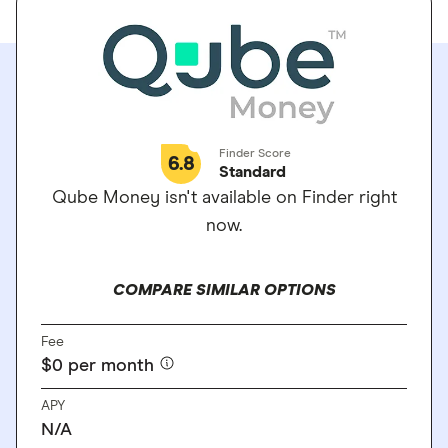
Finder Score
6.8
Standard
Qube Money isn't available on Finder right
now.
COMPARE SIMILAR OPTIONS
Fee
$0 per month
APY
N/A