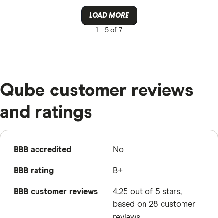
LOAD MORE
1 -
5 of 7
Qube customer reviews
and ratings
BBB accredited
No
BBB rating
B+
BBB customer reviews
4.25 out of 5 stars,
based on 28 customer
reviews