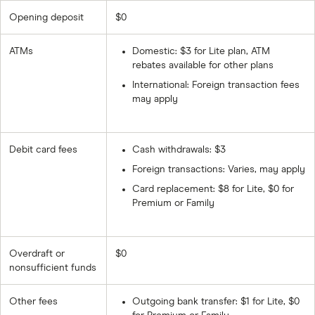
Opening deposit
$0
ATMs
Domestic: $3 for Lite plan, ATM
rebates available for other plans
International: Foreign transaction fees
may apply
Debit card fees
Cash withdrawals: $3
Foreign transactions: Varies, may apply
Card replacement: $8 for Lite, $0 for
Premium or Family
Overdraft or
$0
nonsufficient funds
Other fees
Outgoing bank transfer: $1 for Lite, $0