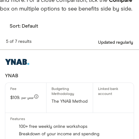
and more. For a close comparison, tick the
Compare
box on multiple options to see benefits side by side.
Sort:
Default
5 of 7 results
Updated regularly
YNAB
$109.
per year
The YNAB Method
100+ free weekly online workshops
Breakdown of your income and spending