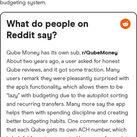
budgeting system.
What do people on
Reddit say?
Qube Money has its own sub,
r/QubeMoney
.
About two years ago, a user asked for honest
Qube reviews, and it got some traction. Many
users remark they were pleasantly surprised with
the app’s functionality, which allows them to be
“lazy” with budgeting due to the autopilot sorting
and recurring transfers. Many more say the app
helps them with spending discipline and creating
better budgeting habits. One commenter noted
that each Qube gets its own ACH number, which