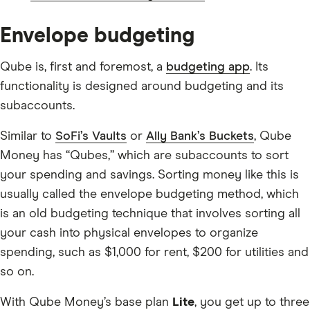
Envelope budgeting
Qube is, first and foremost, a
budgeting app
. Its
functionality is designed around budgeting and its
subaccounts.
Similar to
SoFi’s Vaults
or
Ally Bank’s Buckets
, Qube
Money has “Qubes,” which are subaccounts to sort
your spending and savings. Sorting money like this is
usually called the envelope budgeting method, which
is an old budgeting technique that involves sorting all
your cash into physical envelopes to organize
spending, such as $1,000 for rent, $200 for utilities and
so on.
With Qube Money’s base plan
Lite
, you get up to three