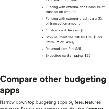
for Premium or Family
Funding with external debit card: 1% of
transaction amount
Funding with external credit card: 3%
of transaction amount
Custom card designs: $5
Stop payment fee: $10 for Lite, $0 for
Premium or Family
Returned item fee: $25
Expedited card shipping: $25
Compare other budgeting
apps
Narrow down top budgeting apps by fees, features