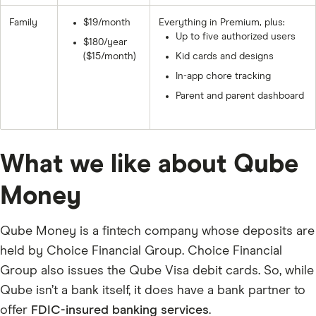
Family
$19/month
Everything in Premium, plus:
Up to five authorized users
$180/year
($15/month)
Kid cards and designs
In-app chore tracking
Parent and parent dashboard
What we like about Qube
Money
Qube Money is a fintech company whose deposits are
held by Choice Financial Group. Choice Financial
Group also issues the Qube Visa debit cards. So, while
Qube isn’t a bank itself, it does have a bank partner to
offer
FDIC-insured banking services
.