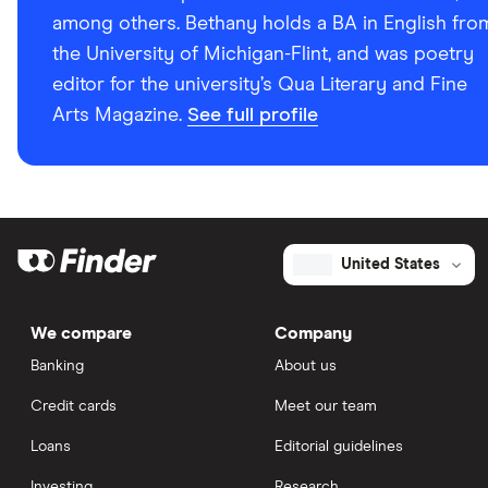
among others. Bethany holds a BA in English fro
the University of Michigan-Flint, and was poetry
editor for the university’s Qua Literary and Fine
Arts Magazine.
See full profile
United States
We compare
Company
Banking
About us
Credit cards
Meet our team
Loans
Editorial guidelines
Investing
Research