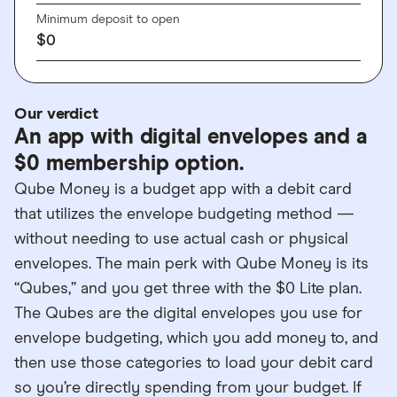
Minimum deposit to open
$0
Our verdict
An app with digital envelopes and a
$0 membership option.
Qube Money is a budget app with a debit card
that utilizes the envelope budgeting method —
without needing to use actual cash or physical
envelopes. The main perk with Qube Money is its
“Qubes,” and you get three with the $0 Lite plan.
The Qubes are the digital envelopes you use for
envelope budgeting, which you add money to, and
then use those categories to load your debit card
so you’re directly spending from your budget. If