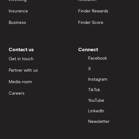
Insurance
Finder Rewards
Business
Finder Score
Contact us
Connect
Facebook
Get in touch
X
Partner with us
Instagram
Media room
TikTok
Careers
YouTube
LinkedIn
Newsletter