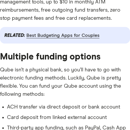
management tools, up to $10 in monthly ATM
reimbursements, free outgoing fund transfers, zero
stop payment fees and free card replacements.
RELATED:
Best Budgeting Apps for Couples
Multiple funding options
Qube isn’t a physical bank, so you’ll have to go with
electronic funding methods. Luckily, Qube is pretty
flexible. You can fund your Qube account using the
following methods:
ACH transfer via direct deposit or bank account
Card deposit from linked external account
Third-party app funding, such as PayPal, Cash App