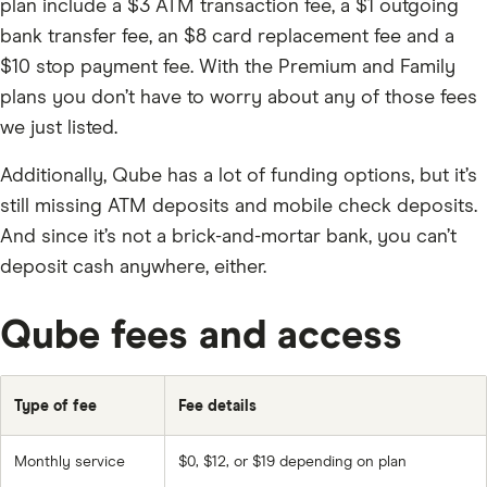
plan include a $3 ATM transaction fee, a $1 outgoing
bank transfer fee, an $8 card replacement fee and a
$10 stop payment fee. With the Premium and Family
plans you don’t have to worry about any of those fees
we just listed.
Additionally, Qube has a lot of funding options, but it’s
still missing ATM deposits and mobile check deposits.
And since it’s not a brick-and-mortar bank, you can’t
deposit cash anywhere, either.
Qube fees and access
Type of fee
Fee details
Monthly service
$0, $12, or $19 depending on plan