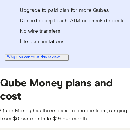
Upgrade to paid plan for more Qubes
Doesn’t accept cash, ATM or check deposits
No wire transfers
Lite plan limitations
Why you can trust this review
Qube Money plans and
cost
Qube Money has three plans to choose from, ranging
from $0 per month to $19 per month.