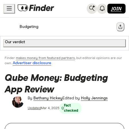
JOIN
Home
Budgeting
Share
Our verdict
Finder
makes money from featured partners
, but editorial opinions are our
Advertiser disclosure
own.
Qube Money: Budgeting
App Review
By
Bethany Hickey
Edited by
Holly Jennings
Fact
Updated
Mar 4, 2025
checked