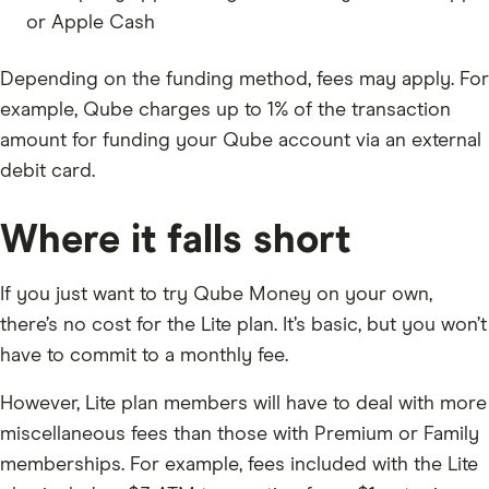
or Apple Cash
Depending on the funding method, fees may apply. For
example, Qube charges up to 1% of the transaction
amount for funding your Qube account via an external
debit card.
Where it falls short
If you just want to try Qube Money on your own,
there’s no cost for the Lite plan. It’s basic, but you won’t
have to commit to a monthly fee.
However, Lite plan members will have to deal with more
miscellaneous fees than those with Premium or Family
memberships. For example, fees included with the Lite