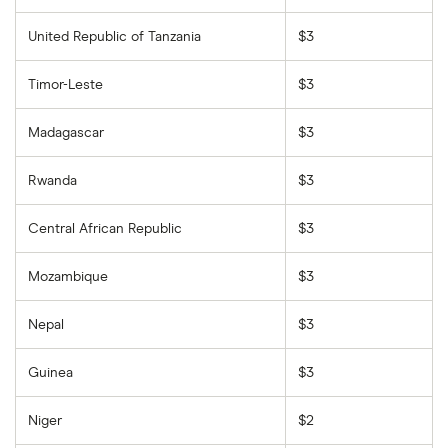
United Republic of Tanzania
$3
Timor-Leste
$3
Madagascar
$3
Rwanda
$3
Central African Republic
$3
Mozambique
$3
Nepal
$3
Guinea
$3
Niger
$2