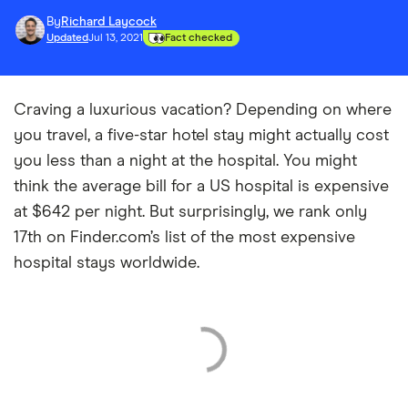
By
Richard Laycock
Updated
Jul 13, 2021
Fact checked
Craving a luxurious vacation? Depending on where
you travel, a five-star hotel stay might actually cost
you less than a night at the hospital. You might
think the average bill for a US hospital is expensive
at $642 per night. But surprisingly, we rank only
17th on Finder.com’s list of the most expensive
hospital stays worldwide.