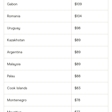
Gabon
$109
Romania
$104
Uruguay
$98
Kazakhstan
$89
Argentina
$89
Malaysia
$89
Palau
$88
Cook Islands
$83
Montenegro
$78