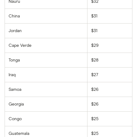
Nauru
$32
China
$31
Jordan
$31
Cape Verde
$29
Tonga
$28
Iraq
$27
Samoa
$26
Georgia
$26
Congo
$25
Guatemala
$25