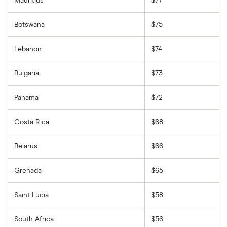
Mauritius
$77
Botswana
$75
Lebanon
$74
Bulgaria
$73
Panama
$72
Costa Rica
$68
Belarus
$66
Grenada
$65
Saint Lucia
$58
South Africa
$56