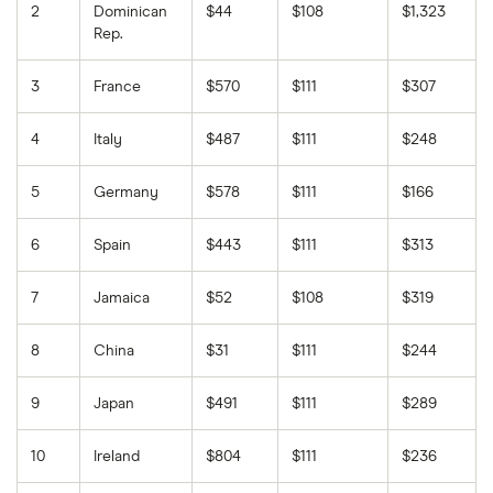
2
Dominican
$44
$108
$1,323
Rep.
3
France
$570
$111
$307
4
Italy
$487
$111
$248
5
Germany
$578
$111
$166
6
Spain
$443
$111
$313
7
Jamaica
$52
$108
$319
8
China
$31
$111
$244
9
Japan
$491
$111
$289
10
Ireland
$804
$111
$236