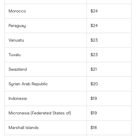
Morocco
$24
Paraguay
$24
Vanuatu
$23
Tuvalu
$23
Swaziland
$21
Syrian Arab Republic
$20
Indonesia
$19
Micronesia (Federated States of)
$19
Marshall Islands
$18