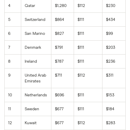
4
Qatar
$1,280
$112
$230
5
Switzerland
$864
$111
$434
6
San Marino
$827
$111
$99
7
Denmark
$791
$111
$203
8
Ireland
$787
$111
$236
9
United Arab
$711
$112
$311
Emirates
10
Netherlands
$696
$111
$153
11
Sweden
$677
$111
$184
12
Kuwait
$677
$112
$283