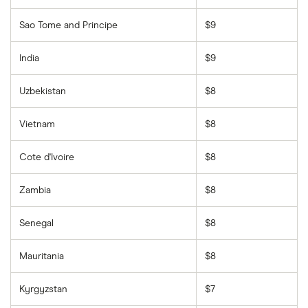
Sao Tome and Principe
$9
India
$9
Uzbekistan
$8
Vietnam
$8
Cote d'Ivoire
$8
Zambia
$8
Senegal
$8
Mauritania
$8
Kyrgyzstan
$7