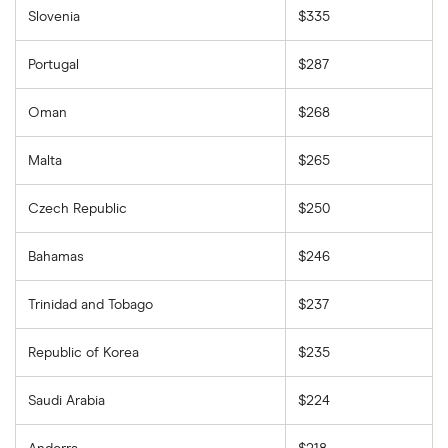
Slovenia
$335
Portugal
$287
Oman
$268
Malta
$265
Czech Republic
$250
Bahamas
$246
Trinidad and Tobago
$237
Republic of Korea
$235
Saudi Arabia
$224