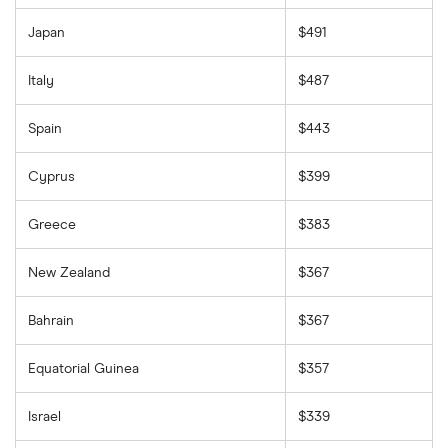
Japan
$491
Italy
$487
Spain
$443
Cyprus
$399
Greece
$383
New Zealand
$367
Bahrain
$367
Equatorial Guinea
$357
Israel
$339