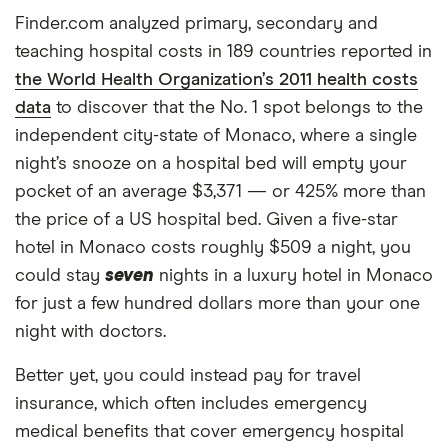
Finder.com analyzed primary, secondary and
teaching hospital costs in 189 countries reported in
the World Health Organization’s 2011 health costs
data
to discover that the No. 1 spot belongs to the
independent city-state of Monaco, where a single
night’s snooze on a hospital bed will empty your
pocket of an average $3,371 — or 425% more than
the price of a US hospital bed. Given a five-star
hotel in Monaco costs roughly $509 a night, you
could stay
seven
nights in a luxury hotel in Monaco
for just a few hundred dollars more than your one
night with doctors.
Better yet, you could instead pay for travel
insurance, which often includes emergency
medical benefits that cover emergency hospital