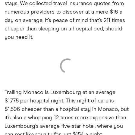
stays. We collected travel insurance quotes from
numerous providers to discover at a mere $16 a
day on average, it’s peace of mind that’s 211 times
cheaper than sleeping on a hospital bed, should
you need it.
Trailing Monaco is Luxembourg at an average
$1,775 per hospital night. This night of care is
$1,596 cheaper than a hospital stay in Monaco, but
it’s also a whopping 12 times more expensive than
Luxembourg’s average five-star hotel, where you
can rest like royalty for just $154 a night.