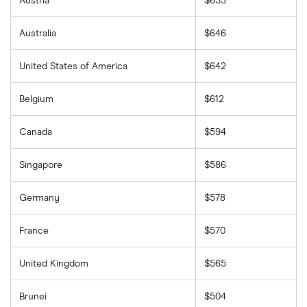
Austria
$653
Australia
$646
United States of America
$642
Belgium
$612
Canada
$594
Singapore
$586
Germany
$578
France
$570
United Kingdom
$565
Brunei
$504