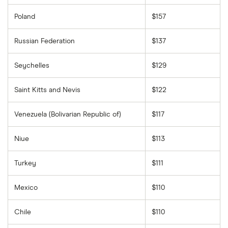
Poland
$157
Russian Federation
$137
Seychelles
$129
Saint Kitts and Nevis
$122
Venezuela (Bolivarian Republic of)
$117
Niue
$113
Turkey
$111
Mexico
$110
Chile
$110