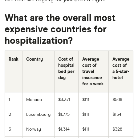
What are the overall most
expensive countries for
hospitalization?
Rank
Country
Cost of
Average
Average
hospital
cost of
cost of
bed per
travel
a 5-star-
day
insurance
hotel
for a week
1
Monaco
$3,371
$111
$509
2
Luxembourg
$1,775
$111
$154
3
Norway
$1,314
$111
$328