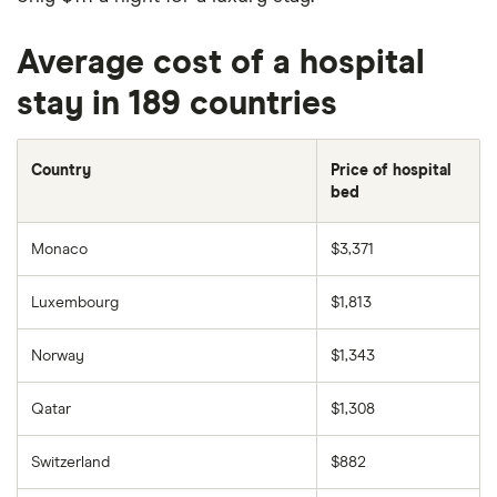
Average cost of a hospital
stay in 189 countries
Country
Price of hospital
bed
Monaco
$3,371
Luxembourg
$1,813
Norway
$1,343
Qatar
$1,308
Switzerland
$882