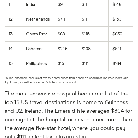
11
India
$9
$111
$146
12
Netherlands
$711
$111
$153
13
Costa Rica
$68
$115
$639
14
Bahamas
$246
$108
$541
15
Philippines
$15
$111
$164
Source: finder.com analysis of five-star hotel prices from Knoema’s Accomodation Price Index 2016,
Trip Advisor, as well as finder.com’s hotel comparison tool
The most expensive hospital bed in our list of the
top 15 US travel destinations is home to Guinness
and U2: Ireland. The Emerald Isle averages $804 for
one night at the hospital, or seven times more than
the average five-star hotel, where you could pay
only $111 a night for a luxury stay.