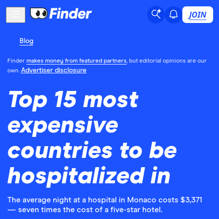
JOIN
Blog
Finder
makes money from featured partners
, but editorial opinions are our
Advertiser disclosure
own.
Top 15 most
expensive
countries to be
hospitalized in
The average night at a hospital in Monaco costs $3,371
— seven times the cost of a five-star hotel.