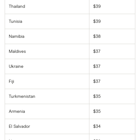
Thailand
$39
Tunisia
$39
Namibia
$38
Maldives
$37
Ukraine
$37
Fiji
$37
Turkmenistan
$35
Armenia
$35
El Salvador
$34