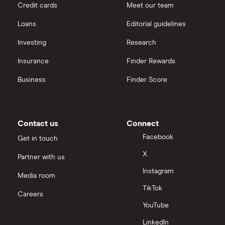
Credit cards
Meet our team
Loans
Editorial guidelines
Investing
Research
Insurance
Finder Rewards
Business
Finder Score
Contact us
Connect
Facebook
Get in touch
X
Partner with us
Instagram
Media room
TikTok
Careers
YouTube
LinkedIn