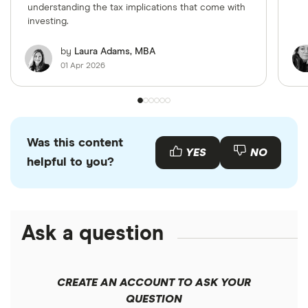
understanding the tax implications that come with
investing.
by
Laura Adams, MBA
01 Apr 2026
Was this content
YES
NO
helpful to you?
Ask a question
CREATE AN ACCOUNT TO ASK YOUR
QUESTION