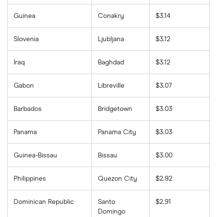
Guinea
Conakry
$3.14
Slovenia
Ljubljana
$3.12
Iraq
Baghdad
$3.12
Gabon
Libreville
$3.07
Barbados
Bridgetown
$3.03
Panama
Panama City
$3.03
Guinea-Bissau
Bissau
$3.00
Philippines
Quezon City
$2.92
Dominican Republic
Santo
$2.91
Domingo