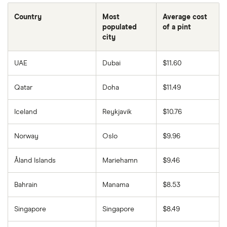
Country
Most
Average cost
populated
of a pint
city
UAE
Dubai
$11.60
Qatar
Doha
$11.49
Iceland
Reykjavik
$10.76
Norway
Oslo
$9.96
Åland Islands
Mariehamn
$9.46
Bahrain
Manama
$8.53
Singapore
Singapore
$8.49