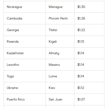
Nicaragua
Managua
$1.30
Cambodia
Phnom Penh
$1.26
Georgia
Tbilisi
$1.22
Rwanda
Kigali
$1.15
Kazakhstan
Almaty
$1.14
Lesotho
Maseru
$1.14
Togo
Lome
$1.14
Ukraine
Kiev
$1.12
Puerto Rico
San Juan
$1.07