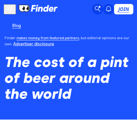
JOIN
Blog
Finder
makes money from featured partners
, but editorial opinions are our
Advertiser disclosure
own.
The cost of a pint
of beer around
the world