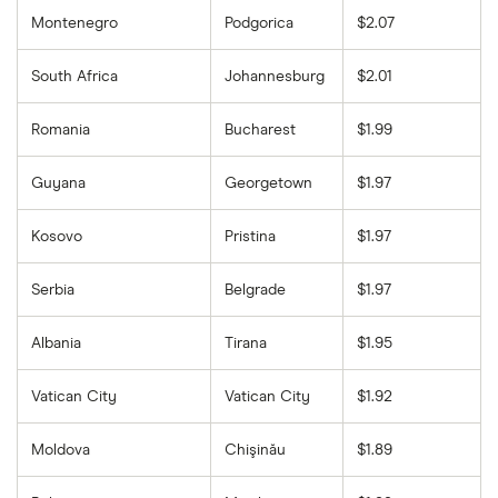
Montenegro
Podgorica
$2.07
South Africa
Johannesburg
$2.01
Romania
Bucharest
$1.99
Guyana
Georgetown
$1.97
Kosovo
Pristina
$1.97
Serbia
Belgrade
$1.97
Albania
Tirana
$1.95
Vatican City
Vatican City
$1.92
Moldova
Chişinău
$1.89