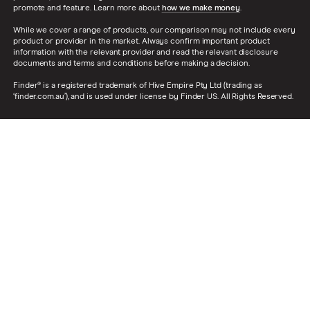
promote and feature. Learn more about
how we make money
.
While we cover a range of products, our comparison may not include every
product or provider in the market. Always confirm important product
information with the relevant provider and read the relevant disclosure
documents and terms and conditions before making a decision.
Finder® is a registered trademark of Hive Empire Pty Ltd (trading as
‘finder.com.au’), and is used under license by Finder US. All Rights Reserved.