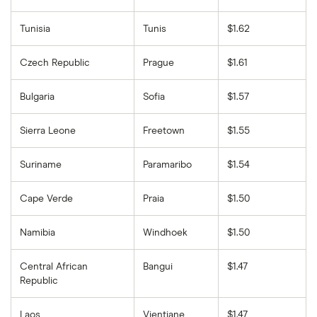
Tunisia
Tunis
$1.62
Czech Republic
Prague
$1.61
Bulgaria
Sofia
$1.57
Sierra Leone
Freetown
$1.55
Suriname
Paramaribo
$1.54
Cape Verde
Praia
$1.50
Namibia
Windhoek
$1.50
Central African
Bangui
$1.47
Republic
Laos
Vientiane
$1.47