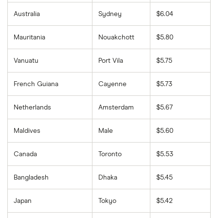
Australia
Sydney
$6.04
Mauritania
Nouakchott
$5.80
Vanuatu
Port Vila
$5.75
French Guiana
Cayenne
$5.73
Netherlands
Amsterdam
$5.67
Maldives
Male
$5.60
Canada
Toronto
$5.53
Bangladesh
Dhaka
$5.45
Japan
Tokyo
$5.42