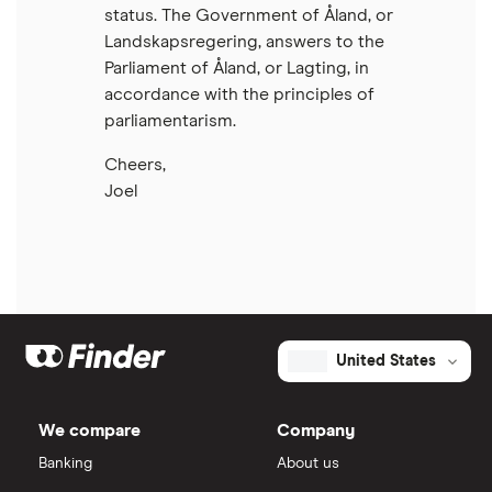
status. The Government of Åland, or
Landskapsregering, answers to the
Parliament of Åland, or Lagting, in
accordance with the principles of
parliamentarism.
Cheers,
Joel
United States
We compare
Company
Banking
About us