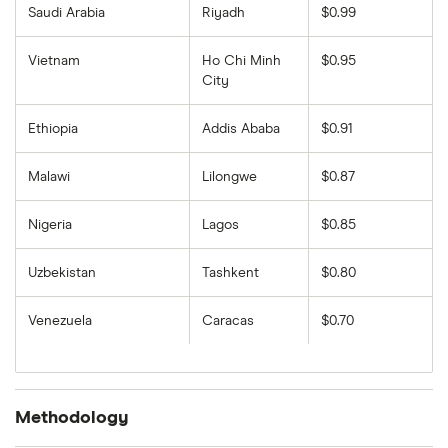
Saudi Arabia
Riyadh
$0.99
Vietnam
Ho Chi Minh
$0.95
City
Ethiopia
Addis Ababa
$0.91
Malawi
Lilongwe
$0.87
Nigeria
Lagos
$0.85
Uzbekistan
Tashkent
$0.80
Venezuela
Caracas
$0.70
Methodology