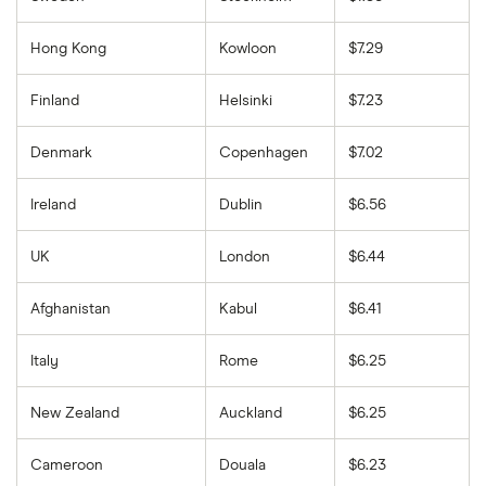
Hong Kong
Kowloon
$7.29
Finland
Helsinki
$7.23
Denmark
Copenhagen
$7.02
Ireland
Dublin
$6.56
UK
London
$6.44
Afghanistan
Kabul
$6.41
Italy
Rome
$6.25
New Zealand
Auckland
$6.25
Cameroon
Douala
$6.23