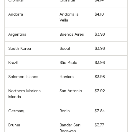
Gibraltar
Gibraltar
$4.14
Andorra
Andorra la
$4.10
Vella
Argentina
Buenos Aires
$3.98
South Korea
Seoul
$3.98
Brazil
São Paulo
$3.98
Solomon Islands
Honiara
$3.98
Northern Mariana
San Antonio
$3.92
Islands
Germany
Berlin
$3.84
Brunei
Bandar Seri
$3.77
Begawan