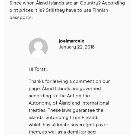
Since when Åland Islands are an Country? According
pint prices it is? Still they have to use Finnish
passports.
joelmarcelo
January 22, 2018
Hi Torsti,
Thanks for leaving a comment on our
page. Åland Islands are governed
according to the Act on the
Autonomy of Åland and international
treaties. These laws guarantee the
islands’ autonomy from Finland,
which has ultimate sovereignty over
them, as well as a demilitarised