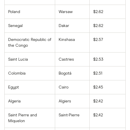
Poland
Warsaw
$2.62
Senegal
Dakar
$2.62
Democratic Republic of
Kinshasa
$2.57
the Congo
Saint Lucia
Castries
$2.53
Colombia
Bogotá
$2.51
Egypt
Cairo
$2.45
Algeria
Algiers
$2.42
Saint Pierre and
Saint-Pierre
$2.42
Miquelon