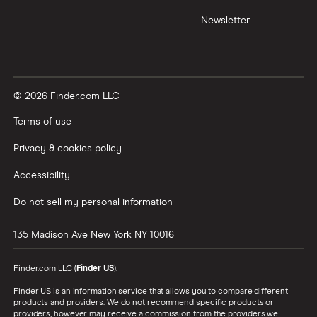
Newsletter
© 2026 Finder.com LLC
Terms of use
Privacy & cookies policy
Accessibility
Do not sell my personal information
135 Madison Ave
New York
NY
10016
Finder.com LLC (
Finder US
).
Finder US is an information service that allows you to compare different
products and providers. We do not recommend specific products or
providers, however may receive a commission from the providers we