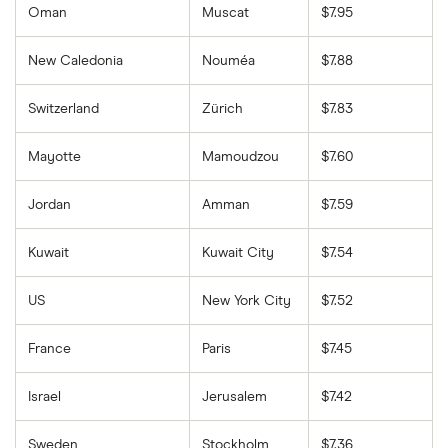
Oman
Muscat
$7.95
New Caledonia
Nouméa
$7.88
Switzerland
Zürich
$7.83
Mayotte
Mamoudzou
$7.60
Jordan
Amman
$7.59
Kuwait
Kuwait City
$7.54
US
New York City
$7.52
France
Paris
$7.45
Israel
Jerusalem
$7.42
Sweden
Stockholm
$7.36