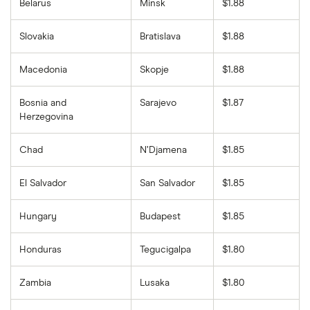
Belarus
Minsk
$1.88
Slovakia
Bratislava
$1.88
Macedonia
Skopje
$1.88
Bosnia and
Sarajevo
$1.87
Herzegovina
Chad
N’Djamena
$1.85
El Salvador
San Salvador
$1.85
Hungary
Budapest
$1.85
Honduras
Tegucigalpa
$1.80
Zambia
Lusaka
$1.80