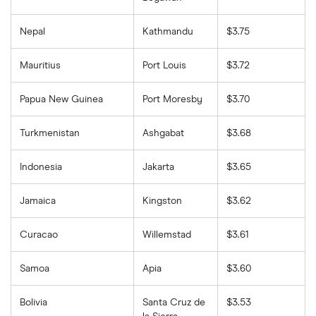
Nepal
Kathmandu
$3.75
Mauritius
Port Louis
$3.72
Papua New Guinea
Port Moresby
$3.70
Turkmenistan
Ashgabat
$3.68
Indonesia
Jakarta
$3.65
Jamaica
Kingston
$3.62
Curacao
Willemstad
$3.61
Samoa
Apia
$3.60
Bolivia
Santa Cruz de
$3.53