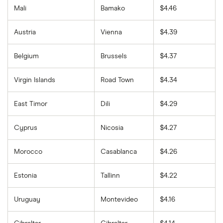
Mali
Bamako
$4.46
Austria
Vienna
$4.39
Belgium
Brussels
$4.37
Virgin Islands
Road Town
$4.34
East Timor
Dili
$4.29
Cyprus
Nicosia
$4.27
Morocco
Casablanca
$4.26
Estonia
Tallinn
$4.22
Uruguay
Montevideo
$4.16