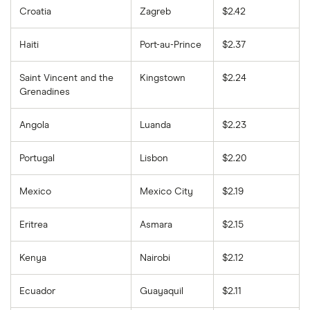
Croatia
Zagreb
$2.42
Haiti
Port-au-Prince
$2.37
Saint Vincent and the
Kingstown
$2.24
Grenadines
Angola
Luanda
$2.23
Portugal
Lisbon
$2.20
Mexico
Mexico City
$2.19
Eritrea
Asmara
$2.15
Kenya
Nairobi
$2.12
Ecuador
Guayaquil
$2.11