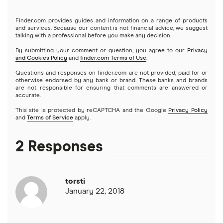
Finder.com provides guides and information on a range of products
and services. Because our content is not financial advice, we suggest
talking with a professional before you make any decision.
By submitting your comment or question, you agree to our
Privacy
and Cookies Policy
and
finder.com Terms of Use
.
Questions and responses on finder.com are not provided, paid for or
otherwise endorsed by any bank or brand. These banks and brands
are not responsible for ensuring that comments are answered or
accurate.
This site is protected by reCAPTCHA and the Google
Privacy Policy
and
Terms of Service
apply.
2 Responses
torsti
January 22, 2018