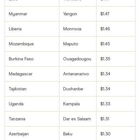
Myanmar
Yangon
$1.47
Liberia
Monrovia
$1.46
Mozambique
Maputo
$1.45
Burkina Faso
Ouagadougou
$1.35
Madagascar
Antananarivo
$1.34
Tajikistan
Dushanbe
$1.34
Uganda
Kampala
$1.33
Tanzania
Dar es Salaam
$1.31
Azerbaijan
Baku
$1.30