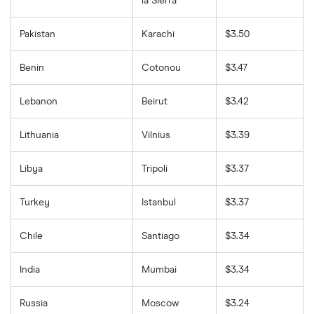
la Sierra
Pakistan
Karachi
$3.50
Benin
Cotonou
$3.47
Lebanon
Beirut
$3.42
Lithuania
Vilnius
$3.39
Libya
Tripoli
$3.37
Turkey
Istanbul
$3.37
Chile
Santiago
$3.34
India
Mumbai
$3.34
Russia
Moscow
$3.24