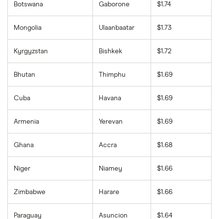
Botswana
Gaborone
$1.74
Mongolia
Ulaanbaatar
$1.73
Kyrgyzstan
Bishkek
$1.72
Bhutan
Thimphu
$1.69
Cuba
Havana
$1.69
Armenia
Yerevan
$1.69
Ghana
Accra
$1.68
Niger
Niamey
$1.66
Zimbabwe
Harare
$1.66
Paraguay
Asuncion
$1.64