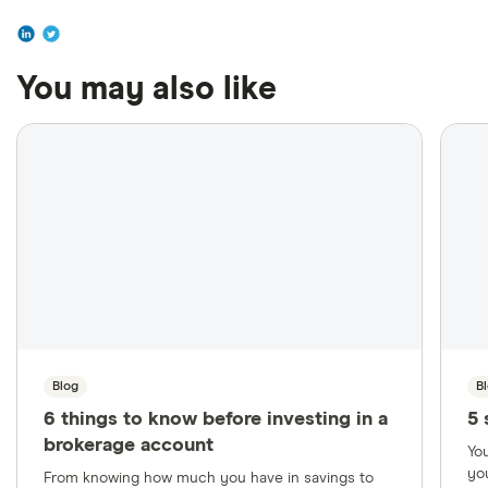
You may also like
Blog
B
6 things to know before investing in a
5 
brokerage account
Yo
yo
From knowing how much you have in savings to