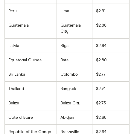
Peru
Lima
$2.91
Guatemala
Guatemala
$2.88
City
Latvia
Riga
$2.84
Equatorial Guinea
Bata
$2.80
Sri Lanka
Colombo
$2.77
Thailand
Bangkok
$2.74
Belize
Belize City
$2.73
Cote d Ivoire
Abidjan
$2.68
Republic of the Congo
Brazzaville
$2.64