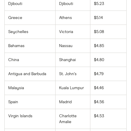
Djibouti
Djibouti
$5.23
Greece
Athens
$5.14
Seychelles
Victoria
$5.08
Bahamas
Nassau
$4.85
China
Shanghai
$4.80
Antigua and Barbuda
St. John’s
$4.79
Malaysia
Kuala Lumpur
$4.46
Spain
Madrid
$4.56
Virgin Islands
Charlotte
$4.53
Amalie