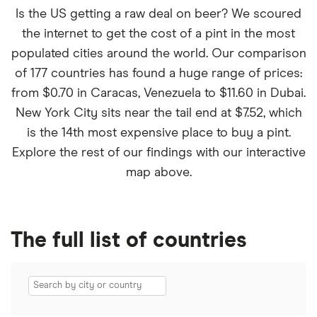
Is the US getting a raw deal on beer? We scoured
the internet to get the cost of a pint in the most
populated cities around the world. Our comparison
of 177 countries has found a huge range of prices:
from $0.70 in Caracas, Venezuela to $11.60 in Dubai.
New York City sits near the tail end at $7.52, which
is the 14th most expensive place to buy a pint.
Explore the rest of our findings with our interactive
map above.
The full list of countries