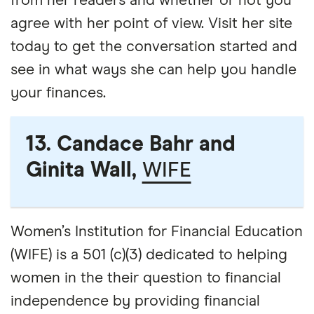
from her readers and whether or not you
agree with her point of view. Visit her site
today to get the conversation started and
see in what ways she can help you handle
your finances.
13. Candace Bahr and
Ginita Wall,
WIFE
Women’s Institution for Financial Education
(WIFE) is a 501 (c)(3) dedicated to helping
women in the their question to financial
independence by providing financial