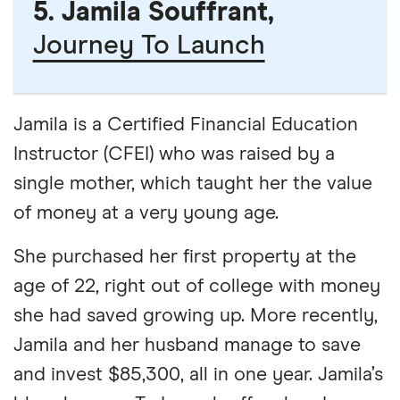
5. Jamila Souffrant,
Journey To Launch
Jamila is a Certified Financial Education
Instructor (CFEI) who was raised by a
single mother, which taught her the value
of money at a very young age.
She purchased her first property at the
age of 22, right out of college with money
she had saved growing up. More recently,
Jamila and her husband manage to save
and invest $85,300, all in one year. Jamila’s