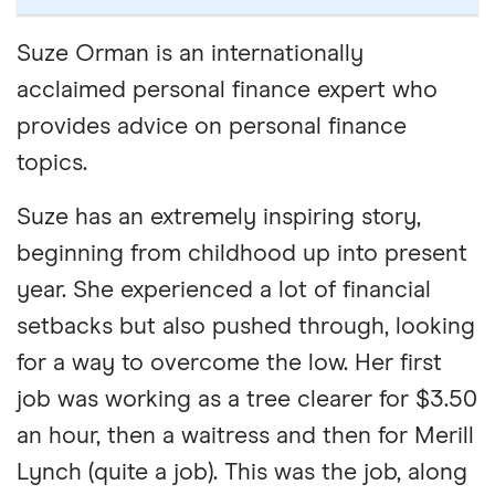
Suze Orman is an internationally
acclaimed personal finance expert who
provides advice on personal finance
topics.
Suze has an extremely inspiring story,
beginning from childhood up into present
year. She experienced a lot of financial
setbacks but also pushed through, looking
for a way to overcome the low. Her first
job was working as a tree clearer for $3.50
an hour, then a waitress and then for Merill
Lynch (quite a job). This was the job, along