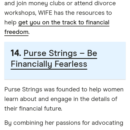
and join money clubs or attend divorce
workshops, WIFE has the resources to
help
get you on the track to financial
freedom
.
14.
Purse Strings – Be
Financially Fearless
Purse Strings was founded to help women
learn about and engage in the details of
their financial future.
By combining her passions for advocating