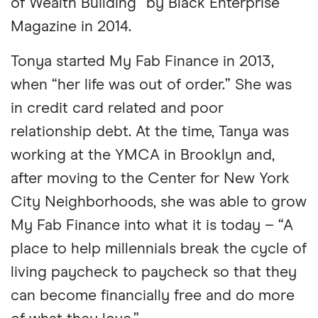
of Wealth Building” by Black Enterprise
Magazine in 2014.
Tonya started My Fab Finance in 2013,
when “her life was out of order.” She was
in credit card related and poor
relationship debt. At the time, Tanya was
working at the YMCA in Brooklyn and,
after moving to the Center for New York
City Neighborhoods, she was able to grow
My Fab Finance into what it is today – “A
place to help millennials break the cycle of
living paycheck to paycheck so that they
can become financially free and do more