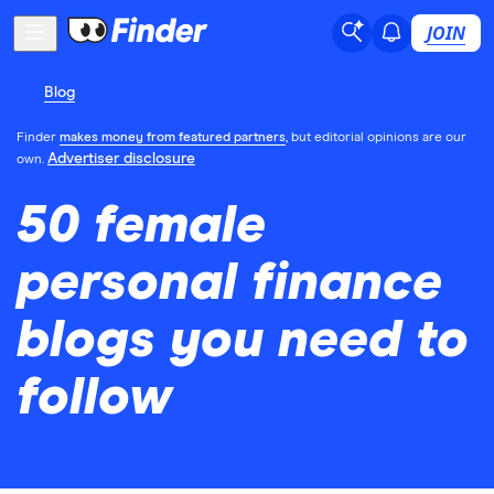
JOIN
Blog
Finder
makes money from featured partners
, but editorial opinions are our
Advertiser disclosure
own.
50 female
personal finance
blogs you need to
follow