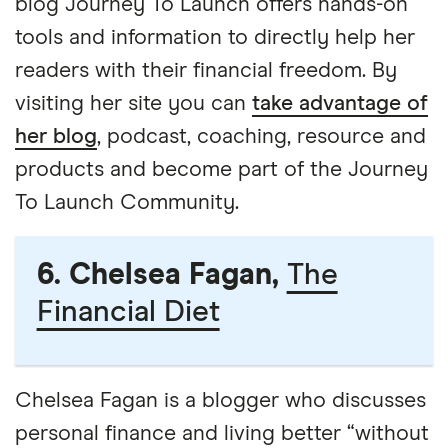
blog Journey To Launch offers hands-on
tools and information to directly help her
readers with their financial freedom. By
visiting her site you can
take advantage of
her blog
, podcast, coaching, resource and
products and become part of the Journey
To Launch Community.
6. Chelsea Fagan,
The
Financial Diet
Chelsea Fagan is a blogger who discusses
personal finance and living better “without