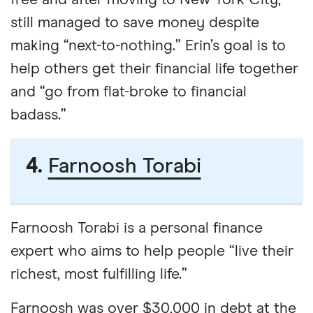
free and after moving to New York City,
still managed to save money despite
making “next-to-nothing.” Erin’s goal is to
help others get their financial life together
and “go from flat-broke to financial
badass.”
4.
Farnoosh Torabi
Farnoosh Torabi is a personal finance
expert who aims to help people “live their
richest, most fulfilling life.”
Farnoosh was over $30,000 in debt at the