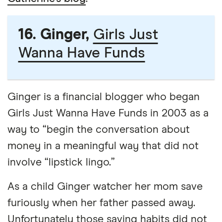
16. Ginger,
Girls Just
Wanna Have Funds
Ginger is a financial blogger who began
Girls Just Wanna Have Funds in 2003 as a
way to “begin the conversation about
money in a meaningful way that did not
involve “lipstick lingo.”
As a child Ginger watcher her mom save
furiously when her father passed away.
Unfortunately those saving habits did not