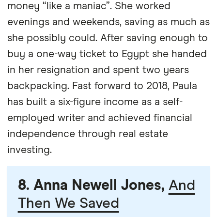
money “like a maniac”. She worked
evenings and weekends, saving as much as
she possibly could. After saving enough to
buy a one-way ticket to Egypt she handed
in her resignation and spent two years
backpacking. Fast forward to 2018, Paula
has built a six-figure income as a self-
employed writer and achieved financial
independence through real estate
investing.
8. Anna Newell Jones,
And
Then We Saved