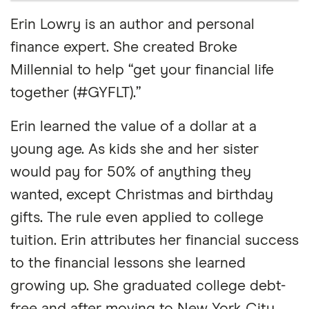
Erin Lowry is an author and personal
finance expert. She created Broke
Millennial to help “get your financial life
together (#GYFLT).”
Erin learned the value of a dollar at a
young age. As kids she and her sister
would pay for 50% of anything they
wanted, except Christmas and birthday
gifts. The rule even applied to college
tuition. Erin attributes her financial success
to the financial lessons she learned
growing up. She graduated college debt-