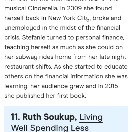
musical Cinderella. In 2009 she found
herself back in New York City, broke and
unemployed in the midst of the financial
crisis. Stefanie turned to personal finance,
teaching herself as much as she could on
her subway rides home from her late night
restaurant shifts. As she started to educate
others on the financial information she was
learning, her audience grew and in 2015
she published her first book.
11. Ruth Soukup,
Living
Well Spending Less