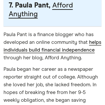
7. Paula Pant,
Afford
Anything
Paula Pant is a finance blogger who has
developed an online community that
helps
individuals build financial independence
through her blog, Afford Anything.
Paula began her career as a newspaper
reporter straight out of college. Although
she loved her job, she lacked freedom. In
hopes of breaking free from her 9-5
weekly obligation, she began saving