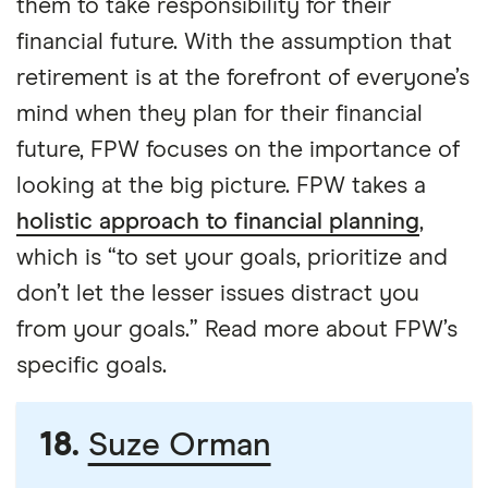
them to take responsibility for their
financial future. With the assumption that
retirement is at the forefront of everyone’s
mind when they plan for their financial
future, FPW focuses on the importance of
looking at the big picture. FPW takes a
holistic approach to financial planning
,
which is “to set your goals, prioritize and
don’t let the lesser issues distract you
from your goals.” Read more about FPW’s
specific goals.
18.
Suze Orman