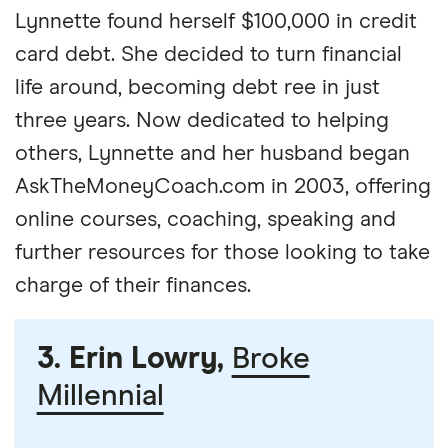
Lynnette found herself $100,000 in credit
card debt. She decided to turn financial
life around, becoming debt ree in just
three years. Now dedicated to helping
others, Lynnette and her husband began
AskTheMoneyCoach.com in 2003, offering
online courses, coaching, speaking and
further resources for those looking to take
charge of their finances.
3. Erin Lowry,
Broke
Millennial