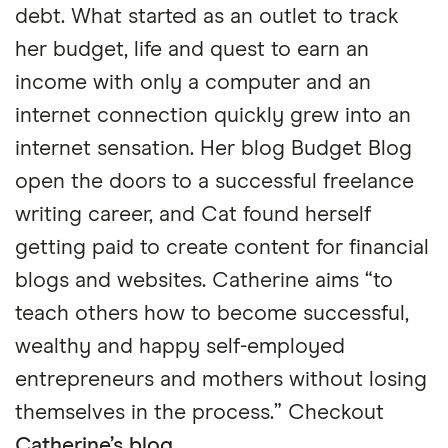
debt. What started as an outlet to track
her budget, life and quest to earn an
income with only a computer and an
internet connection quickly grew into an
internet sensation. Her blog Budget Blog
open the doors to a successful freelance
writing career, and Cat found herself
getting paid to create content for financial
blogs and websites. Catherine aims “to
teach others how to become successful,
wealthy and happy self-employed
entrepreneurs and mothers without losing
themselves in the process.” Checkout
Catherine’s blog
.