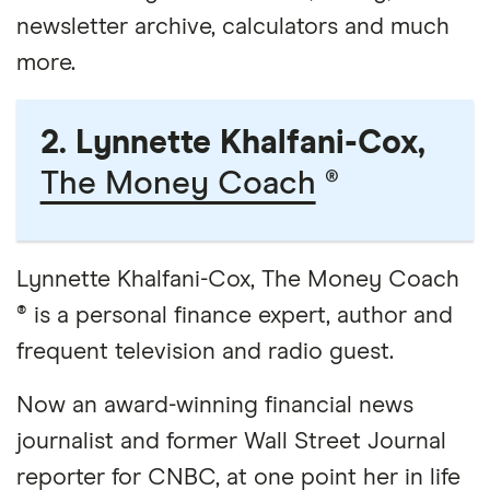
newsletter archive, calculators and much
more.
2. Lynnette Khalfani-Cox,
The Money Coach
®
Lynnette Khalfani-Cox, The Money Coach
® is a personal finance expert, author and
frequent television and radio guest.
Now an award-winning financial news
journalist and former Wall Street Journal
reporter for CNBC, at one point her in life