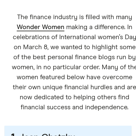
The finance industry is filled with many
Wonder Women
making a difference. In
celebrations of International women’s Da
on March 8, we wanted to highlight some
of the best personal finance blogs run by
women, in no particular order. Many of th
women featured below have overcome
their own unique financial hurdles and ar
now dedicated to helping others find
financial success and independence.