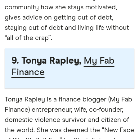
community how she stays motivated,
gives advice on getting out of debt,
staying out of debt and living life without
“all of the crap”.
9. Tonya Rapley,
My Fab
Finance
Tonya Rapley is a finance blogger (My Fab
Finance) entrepreneur, wife, co-founder,
domestic violence survivor and citizen of
the world. She was deemed the “New Face