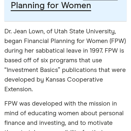
Planning for Women
Dr. Jean Lown, of Utah State University,
began Financial Planning for Women (FPW)
during her sabbatical leave in 1997. FPW is
based off of six programs that use
“Investment Basics” publications that were
developed by Kansas Cooperative
Extension.
FPW was developed with the mission in
mind of educating women about personal
finance and investing, and to motivate