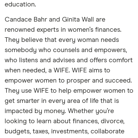
education.
Candace Bahr and Ginita Wall are
renowned experts in women’s finances.
They believe that every woman needs
somebody who counsels and empowers,
who listens and advises and offers comfort
when needed, a WIFE. WIFE aims to
empower women to prosper and succeed.
They use WIFE to help empower women to
get smarter in every area of life that is
impacted by money. Whether you’re
looking to learn about finances, divorce,
budgets, taxes, investments, collaborate