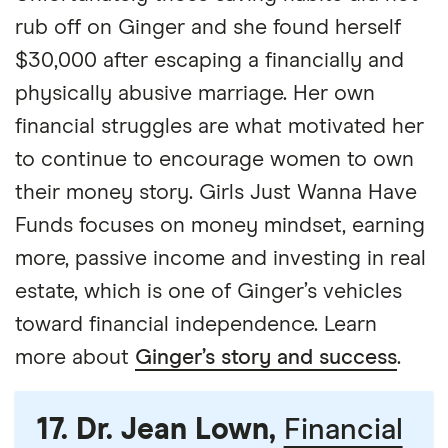
rub off on Ginger and she found herself
$30,000 after escaping a financially and
physically abusive marriage. Her own
financial struggles are what motivated her
to continue to encourage women to own
their money story. Girls Just Wanna Have
Funds focuses on money mindset, earning
more, passive income and investing in real
estate, which is one of Ginger’s vehicles
toward financial independence. Learn
more about
Ginger’s story and success
.
17. Dr. Jean Lown,
Financial