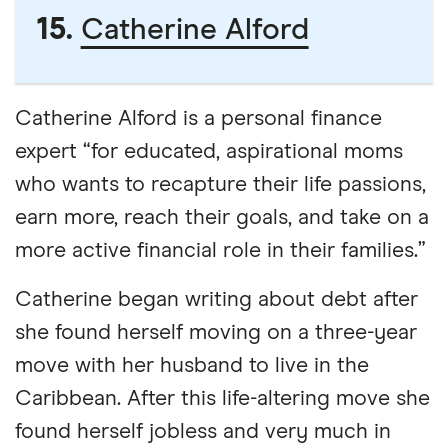
15.
Catherine Alford
Catherine Alford is a personal finance
expert “for educated, aspirational moms
who wants to recapture their life passions,
earn more, reach their goals, and take on a
more active financial role in their families.”
Catherine began writing about debt after
she found herself moving on a three-year
move with her husband to live in the
Caribbean. After this life-altering move she
found herself jobless and very much in