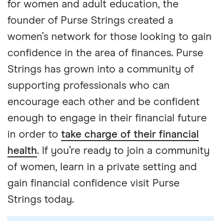
for women and adult education, the
founder of Purse Strings created a
women’s network for those looking to gain
confidence in the area of finances. Purse
Strings has grown into a community of
supporting professionals who can
encourage each other and be confident
enough to engage in their financial future
in order to
take charge of their financial
health
. If you’re ready to join a community
of women, learn in a private setting and
gain financial confidence visit Purse
Strings today.