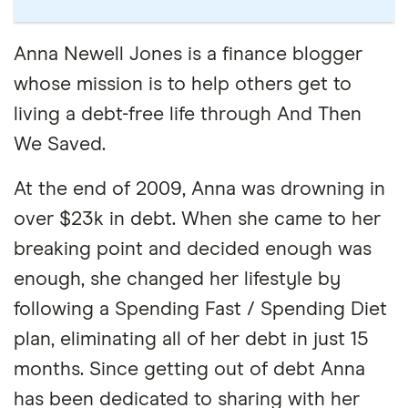
Anna Newell Jones is a finance blogger
whose mission is to help others get to
living a debt-free life through And Then
We Saved.
At the end of 2009, Anna was drowning in
over $23k in debt. When she came to her
breaking point and decided enough was
enough, she changed her lifestyle by
following a Spending Fast / Spending Diet
plan, eliminating all of her debt in just 15
months. Since getting out of debt Anna
has been dedicated to sharing with her