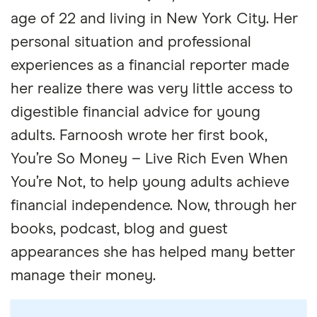
age of 22 and living in New York City. Her
personal situation and professional
experiences as a financial reporter made
her realize there was very little access to
digestible financial advice for young
adults. Farnoosh wrote her first book,
You’re So Money – Live Rich Even When
You’re Not, to help young adults achieve
financial independence. Now, through her
books, podcast, blog and guest
appearances she has helped many better
manage their money.