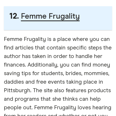
12.
Femme Frugality
Femme Frugality is a place where you can
find articles that contain specific steps the
author has taken in order to handle her
finances. Additionally, you can find money
saving tips for students, brides, mommies,
daddies and free events taking place in
Pittsburgh. The site also features products
and programs that she thinks can help
people out. Femme Frugality loves hearing