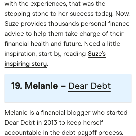
with the experiences, that was the
stepping stone to her success today. Now,
Suze provides thousands personal finance
advice to help them take charge of their
financial health and future. Need a little
inspiration, start by reading
Suze’s
inspiring story
.
19. Melanie –
Dear Debt
Melanie is a financial blogger who started
Dear Debt in 2013 to keep herself
accountable in the debt payoff process.