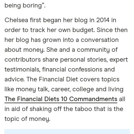
being boring”.
Chelsea first began her blog in 2014 in
order to track her own budget. Since then
her blog has grown into a conversation
about money. She and a community of
contributors share personal stories, expert
testimonials, financial confessions and
advice. The Financial Diet covers topics
like money talk, career, college and living
The Financial Diets 10 Commandments
all
in aid of shaking off the taboo that is the
topic of money.