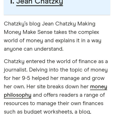
1.
Jean Chatzky
Chatzky’s blog Jean Chatzky Making
Money Make Sense takes the complex
world of money and explains it in a way
anyone can understand.
Chatzky entered the world of finance as a
journalist. Delving into the topic of money
for her 9-5 helped her manage and grow
her own. Her site breaks down her
money
philosophy
and offers readers a range of
resources to manage their own finances
such as budget worksheets, a blog,