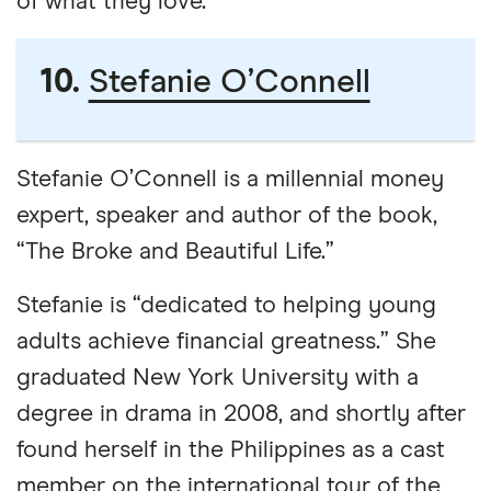
of what they love.”
10.
Stefanie O’Connell
Stefanie O’Connell is a millennial money
expert, speaker and author of the book,
“The Broke and Beautiful Life.”
Stefanie is “dedicated to helping young
adults achieve financial greatness.” She
graduated New York University with a
degree in drama in 2008, and shortly after
found herself in the Philippines as a cast
member on the international tour of the