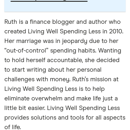
Ruth is a finance blogger and author who
created Living Well Spending Less in 2010.
Her marriage was in jeopardy due to her
“out-of-control” spending habits. Wanting
to hold herself accountable, she decided
to start writing about her personal
challenges with money. Ruth’s mission at
Living Well Spending Less is to help
eliminate overwhelm and make life just a
little bit easier. Living Well Spending Less
provides solutions and tools for all aspects
of life.