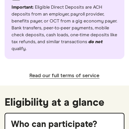
Important:
Eligible Direct Deposits are ACH
deposits from an employer, payroll provider,
benefits payer, or OCT from a gig economy payer.
Bank transfers, peer‑to‑peer payments, mobile
check deposits, cash loads, one‑time deposits like
tax refunds, and similar transactions
do not
qualify.
Read our full terms of service
Eligibility at a glance
Who can participate?