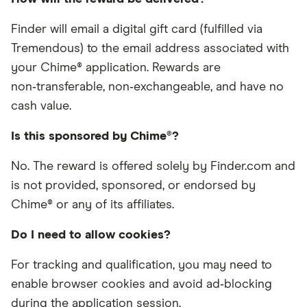
Finder will email a digital gift card (fulfilled via
Tremendous) to the email address associated with
your Chime® application. Rewards are
non‑transferable, non‑exchangeable, and have no
cash value.
Is this sponsored by Chime®?
No. The reward is offered solely by Finder.com and
is not provided, sponsored, or endorsed by
Chime® or any of its affiliates.
Do I need to allow cookies?
For tracking and qualification, you may need to
enable browser cookies and avoid ad‑blocking
during the application session.