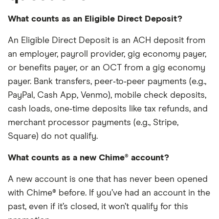
What counts as an Eligible Direct Deposit?
An Eligible Direct Deposit is an ACH deposit from
an employer, payroll provider, gig economy payer,
or benefits payer, or an OCT from a gig economy
payer. Bank transfers, peer‑to‑peer payments (e.g.,
PayPal, Cash App, Venmo), mobile check deposits,
cash loads, one‑time deposits like tax refunds, and
merchant processor payments (e.g., Stripe,
Square) do not qualify.
What counts as a new Chime® account?
A new account is one that has never been opened
with Chime® before. If you’ve had an account in the
past, even if it’s closed, it won’t qualify for this