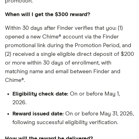
promotion.
When will I get the $300 reward?
Within 30 days after Finder verifies that you: (1)
opened a new Chime® account via the Finder
promotional link during the Promotion Period, and
(2) received a single eligible direct deposit of $200
or more within 30 days of enrollment, with
matching name and email between Finder and
Chime®.
Eligibility check date:
On or before May 1,
2026.
Reward issued date:
On or before May 31, 2026,
following successful eligibility verification.
How will the reward be delivered?