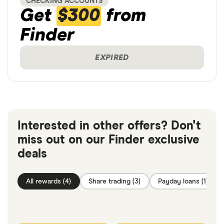
CHECKING ACCOUNTS
Get
$300
from
Finder
EXPIRED
Interested in other offers? Don't
miss out on our Finder exclusive
deals
All rewards (4)
Share trading (3)
Payday loans (1)