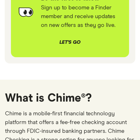
Sign up to become a Finder
member and receive updates
on new offers as they go live.
LET'S GO
What is Chime®?
Chime is a mobile-first financial technology
platform that offers a fee-free checking account
through FDIC-insured banking partners. Chime