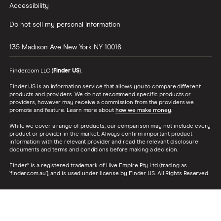
won’t cover non-card transactions. SpotMe on Chime Card Terms and Conditions.
Accessibility
Federal Tax Return Direct Deposit:
Chime members may choose to direct deposit
Do not sell my personal information
their state and/or federal tax refunds with Chime. They may choose to direct deposit
no matter what tax preparer they choose. They do not need to file through Chime in
135 Madison Ave
New York
NY
10016
order to direct deposit their refund. If a member does direct deposit their federal
Finder.com LLC (
Finder US
).
refund they may receive the refund up to 6 days early. This only applies to federal
refunds, not state. When marketing the speed of the tax refund it must always include
Finder US is an information service that allows you to compare different
products and providers. We do not recommend specific products or
the following elements: federal tax refund, up to 6 days early, with direct deposit.
providers, however may receive a commission from the providers we
promote and feature. Learn more about
how we make money
.
MyPay®
: MyPay® is only offered in select states. To be eligible for MyPay, you must
While we cover a range of products, our comparison may not include every
receive Qualifying MyPay Direct Deposits to your Chime Checking Account as set
product or provider in the market. Always confirm important product
forth in the MyPay Agreement. A Qualifying MyPay Direct Deposit is a deposit from an
information with the relevant provider and read the relevant disclosure
documents and terms and conditions before making a decision.
employer, payroll provider, gig economy payer, government benefits payer, or other
Finder® is a registered trademark of Hive Empire Pty Ltd (trading as
permitted source of income by Automated Clearing House (“ACH”) or Original Credit
‘finder.com.au’), and is used under license by Finder US. All Rights Reserved.
Transaction (“OCT”). Your MyPay Credit Limit and Available Advance Amount may
change at any time. MyPay is a line of credit and available limits are based on estimated
income and risk-based criteria. Eligible members may be offered a $20 - $500 Credit