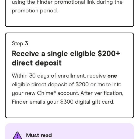
using the Finder promotional link during the
promotion period.
Step 3
Receive a single eligible $200+
direct deposit
Within 30 days of enrollment, receive
one
eligible direct deposit of $200 or more into
your new Chime® account. After verification,
Finder emails your $300 digital gift card.
Must read