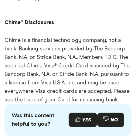
Chime® Disclosures
Chime is a financial technology company, not a bank. Banking services and debit card
Chime is a financial technology company, not a
provided by The Bancorp Bank N.A. or Stride Bank, N.A., Members FDIC.
bank. Banking services provided by The Bancorp
Once the retailer accepts your cash, the funds will be transferred to your Chime
Bank, N.A. or Stride Bank, N.A., Members FDIC. The
account. Cash deposit fees may apply if using a retailer other than Walgreens and
secured Chime Visa® Credit Card is issued by The
Duane Reade.
Bancorp Bank, N.A. or Stride Bank, N.A. pursuant to
You must notify your financial institution immediately of any unauthorized use. For
a license from Visa U.S.A. Inc. and may be used
specific restrictions, limitations and other details, please consult your issuer.
everywhere Visa credit cards are accepted. Please
Optional services and products may have fees or charges, such as outbound instant
see the back of your Card for its issuing bank.
transfers, out-of-network transactions, and credit products. Learn more
here
.
Chime Savings Account:
Chime Checking Account is required to be eligible for a
Was this content
YES
NO
Savings Account.
helpful to you?
APY:
The Annual Percentage Yield (“APY”) is variable and may change at any time. The