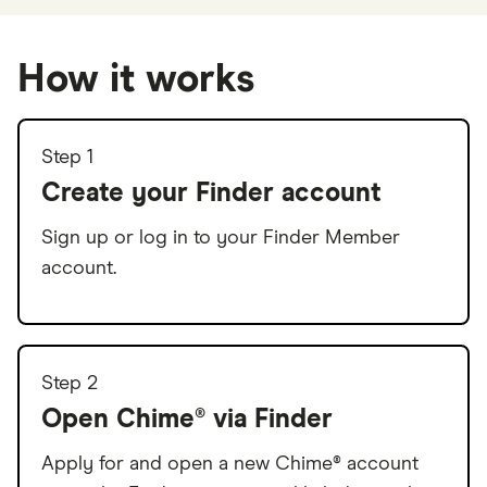
How it works
Step 1
Create your Finder account
Sign up or log in to your Finder Member
account.
Step 2
Open Chime® via Finder
Apply for and open a new Chime® account