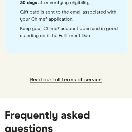
30 days
after verifying eligibility.
Gift card is sent to the email associated with
your Chime® application.
Keep your Chime® account open and in good
standing until the Fulfillment Date.
Read our full terms of service
Frequently asked
questions