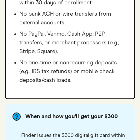
within 30 days of enrollment.
No bank ACH or wire transfers from
external accounts.
No PayPal, Venmo, Cash App, P2P
transfers, or merchant processors (e.g.,
Stripe, Square).
No one‑time or nonrecurring deposits
(e.g., IRS tax refunds) or mobile check
deposits/cash loads.
When and how you'll get your $300
Finder issues the $300 digital gift card within