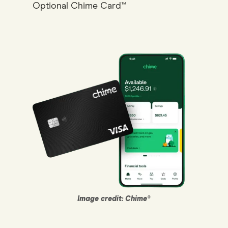
Optional Chime Card™
Image credit: Chime®