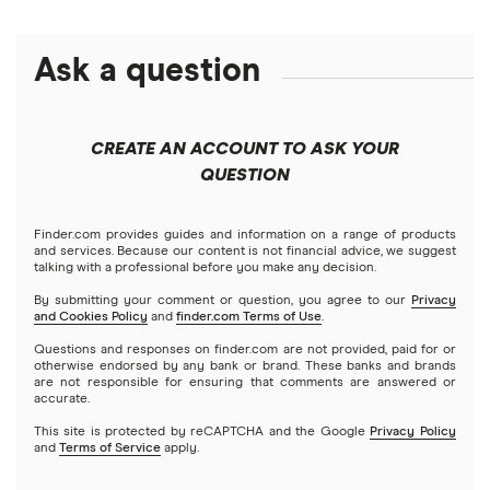
disclosed APY is accurate as of date of publication. No minimum balance required. Must
have $0.01 in savings to earn interest.
Ask a question
Chime Plus:
The disclosed Annual Percentage Yield (APY) is available only while you
maintain Chime Plus status, otherwise the standard 0.75% APY for non-Chime Plus will
apply. The APYs for the Chime Savings Account are effective as of publishing and are
CREATE AN ACCOUNT TO ASK YOUR
variable and may change at any time. No minimum balance required. Must have $0.01 in
QUESTION
savings to earn interest. See Chime Plus Terms and Conditions for more details.
Chime Plus membership eligibility:
To be eligible for Chime Plus status, receive either
Finder.com provides guides and information on a range of products
and services. Because our content is not financial advice, we suggest
1) a single $200+ qualifying direct deposit; or 2) $400+ in cumulative qualifying direct
talking with a professional before you make any decision.
deposits to your Chime Checking Account in the preceding 34 days. Certain products
By submitting your comment or question, you agree to our
Privacy
marketed as perks have additional eligibility requirements. While some perks may have
and Cookies Policy
and
finder.com Terms of Use
.
associated fees, none of these fees are mandatory to access the perks or to maintain
Questions and responses on finder.com are not provided, paid for or
otherwise endorsed by any bank or brand. These banks and brands
the applicable status. See the Chime Membership Tiers Terms and Conditions for details
are not responsible for ensuring that comments are answered or
accurate.
on all listed Prime and Plus perks.
This site is protected by reCAPTCHA and the Google
Privacy Policy
Chime Prime:
To be eligible for Chime Prime status, receive $3,000+ in qualifying direct
and
Terms of Service
apply.
deposits to your Chime Checking Account in the past 34 days. To be eligible for Chime