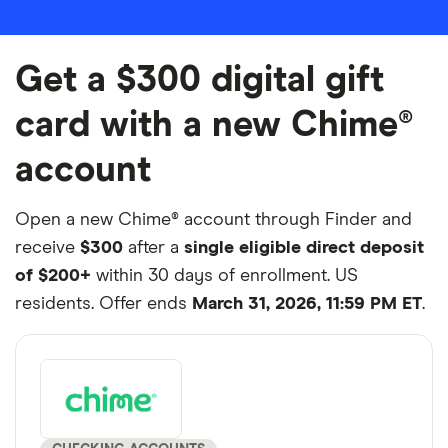
Get a $300 digital gift
card with a new Chime®
account
Open a new Chime® account through Finder and
receive
$300
after a
single eligible direct deposit
of $200+
within 30 days of enrollment. US
residents. Offer ends
March 31, 2026, 11:59 PM ET
.