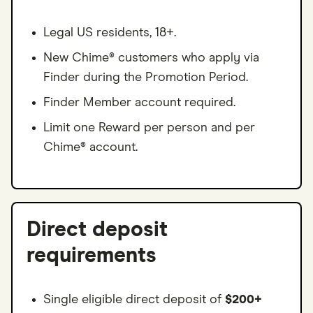
Legal US residents, 18+.
New Chime® customers who apply via
Finder during the Promotion Period.
Finder Member account required.
Limit one Reward per person and per
Chime® account.
Direct deposit
requirements
Single eligible direct deposit of
$200+