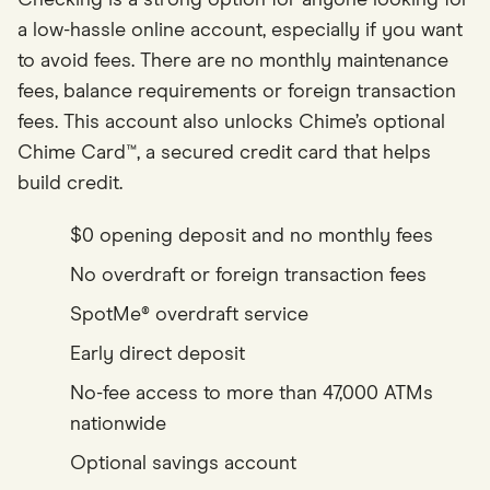
Checking is a strong option for anyone looking for
a low-hassle online account, especially if you want
to avoid fees. There are no monthly maintenance
fees, balance requirements or foreign transaction
fees. This account also unlocks Chime’s optional
Chime Card™, a secured credit card that helps
build credit.
$0 opening deposit and no monthly fees
No overdraft or foreign transaction fees
SpotMe® overdraft service
Early direct deposit
No-fee access to more than 47,000 ATMs
nationwide
Optional savings account