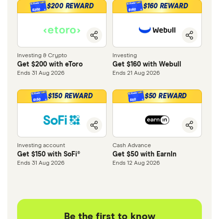
$200 REWARD
$160 REWARD
$200
$160
Investing & Crypto
Investing
Get $200 with eToro
Get $160 with Webull
Ends 31 Aug 2026
Ends 21 Aug 2026
$150 REWARD
$50 REWARD
$150
$50
Investing account
Cash Advance
Get $150 with SoFi®
Get $50 with EarnIn
Ends 31 Aug 2026
Ends 12 Aug 2026
Be the first to know