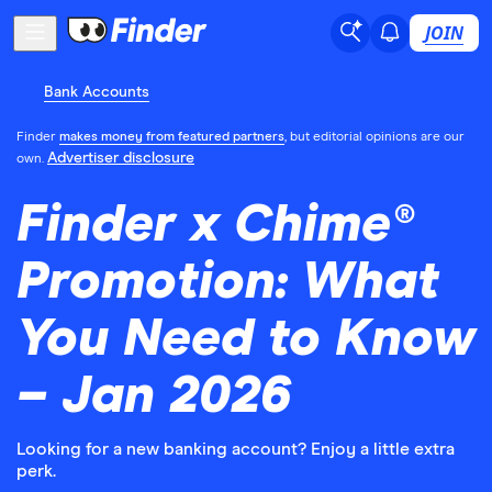
JOIN
Bank Accounts
Finder
makes money from featured partners
, but editorial opinions are our
Advertiser disclosure
own.
Finder x Chime®
Promotion: What
You Need to Know
– Jan 2026
Looking for a new banking account? Enjoy a little extra
perk.