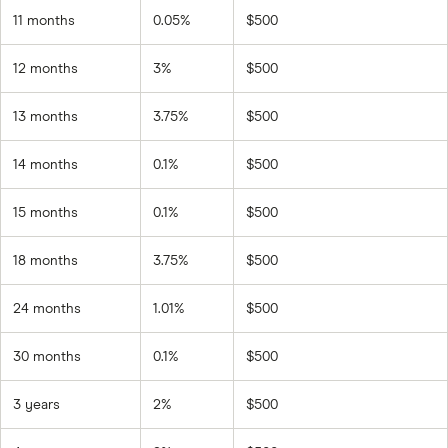
11 months
0.05%
$500
12 months
3%
$500
13 months
3.75%
$500
14 months
0.1%
$500
15 months
0.1%
$500
18 months
3.75%
$500
24 months
1.01%
$500
30 months
0.1%
$500
3 years
2%
$500