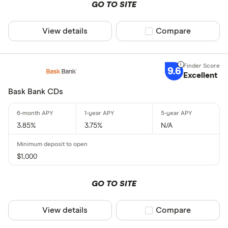
GO TO SITE
View details
Compare product sel
Compare
9.6
Excellent
Bask Bank CDs
3.85%
3.75%
N/A
$1,000
GO TO SITE
View details
Compare product sel
Compare