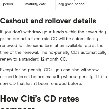
period
maturity date
day grace period.
Cashout and rollover details
If you don’t withdraw your funds within the seven-day
grace period, a fixed-rate CD will be automatically
renewed for the same term at an available rate at the
time of the renewal. The no-penalty CDs automatically
renew to a standard 12-month CD.
Except for no-penalty CDs, you can also withdraw
earned interest before maturity without penalty if it’s a
new CD that hasn’t been renewed before.
How Citi’s CD rates