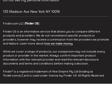
Do not sell my personal information
135 Madison Ave
New York
NY
10016
Finder.com LLC (
Finder US
).
Finder US is an information service that allows you to compare different
products and providers. We do not recommend specific products or
providers, however may receive a commission from the providers we promote
and feature. Learn more about
how we make money
.
While we cover a range of products, our comparison may not include every
product or provider in the market. Always confirm important product
information with the relevant provider and read the relevant disclosure
documents and terms and conditions before making a decision.
Finder® is a registered trademark of Hive Empire Pty Ltd (trading as
‘finder.com.au’), and is used under license by Finder US. All Rights Reserved.