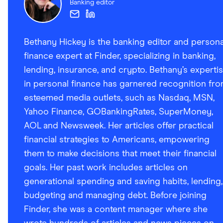
Banking editor
Bethany Hickey is the banking editor and persona
finance expert at Finder, specializing in banking,
lending, insurance, and crypto. Bethany’s experti
in personal finance has garnered recognition fr
esteemed media outlets, such as Nasdaq, MSN,
Yahoo Finance, GOBankingRates, SuperMoney,
AOL and Newsweek. Her articles offer practical
financial strategies to Americans, empowering
them to make decisions that meet their financial
goals. Her past work includes articles on
generational spending and saving habits, lending,
budgeting and managing debt. Before joining
Finder, she was a content manager where she