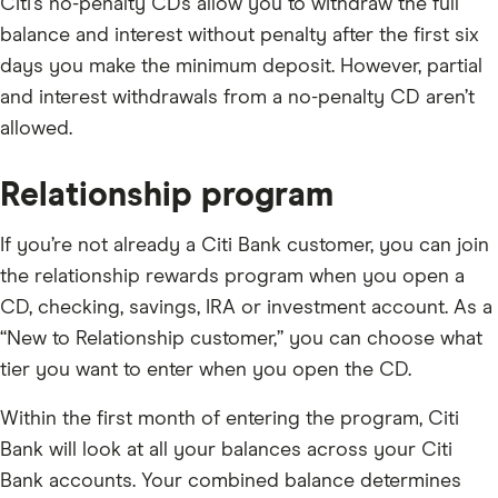
Citi’s no-penalty CDs allow you to withdraw the full
balance and interest without penalty after the first six
days you make the minimum deposit. However, partial
and interest withdrawals from a no-penalty CD aren’t
allowed.
Relationship program
If you’re not already a Citi Bank customer, you can join
the relationship rewards program when you open a
CD, checking, savings, IRA or investment account. As a
“New to Relationship customer,” you can choose what
tier you want to enter when you open the CD.
Within the first month of entering the program, Citi
Bank will look at all your balances across your Citi
Bank accounts. Your combined balance determines