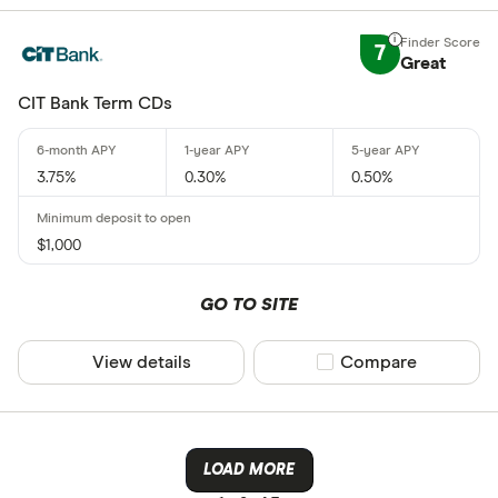
7
Great
CIT Bank Term CDs
3.75%
0.30%
0.50%
$1,000
GO TO SITE
View details
Compare product sel
Compare
LOAD MORE