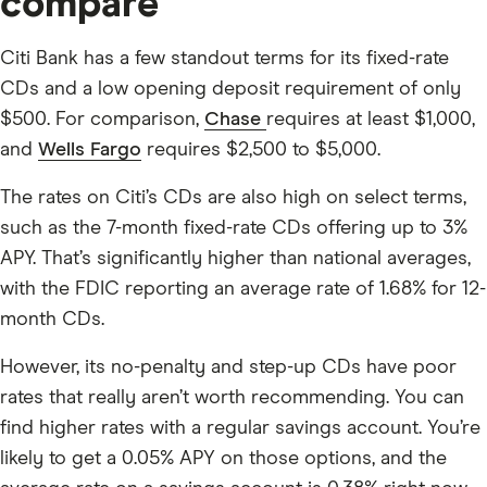
compare
Citi Bank has a few standout terms for its fixed-rate
CDs and a low opening deposit requirement of only
$500
. For comparison,
Chase
requires at least $1,000,
and
Wells Fargo
requires $2,500 to $5,000.
The rates on Citi’s CDs are also high on select terms,
such as the 7-month fixed-rate CDs offering up to
3%
APY. That’s significantly higher than national averages,
with the FDIC reporting an average rate of 1.68% for 12-
month CDs.
However, its no-penalty and step-up CDs have poor
rates that really aren’t worth recommending. You can
find higher rates with a regular savings account. You’re
likely to get a
0.05%
APY on those options, and the