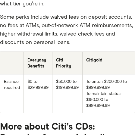
what tier you’re in.
Some perks include waived fees on deposit accounts,
no fees at ATMs, out-of-network ATM reimbursements,
higher withdrawal limits, waived check fees and
discounts on personal loans.
Everyday
Citi
Citigold
Benefits
Priority
Balance
$0 to
$30,000 to
To enter: $200,000 to
required
$29,999.99
$199,999.99
$999,999.99
To maintain status:
$180,000 to
$999,999.99
More about Citi’s CDs: