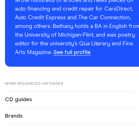
wrote hundreds of articles and news pieces on
auto financing and credit repair for CarsDirect,
Auto Credit Express and The Car Connection,
among others. Bethany holds a BA in English fro
the University of Michigan-Flint, and was poetry
editor for the university’s Qua Literary and Fine
Arts Magazine.
See full profile
MORE RESOURCES ON FINDER
CD guides
Brands