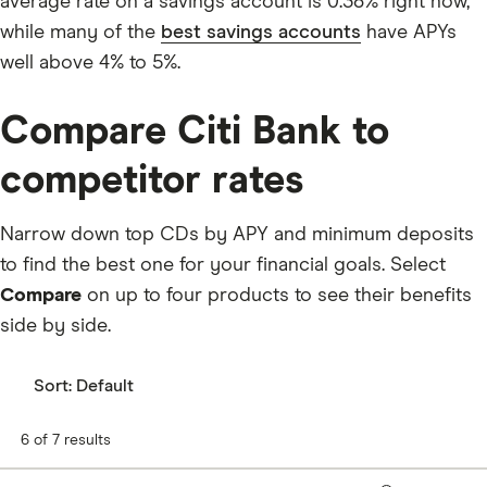
average rate on a savings account is 0.38% right now,
while many of the
best savings accounts
have APYs
well above 4% to 5%.
Compare Citi Bank to
competitor rates
Narrow down top CDs by APY and minimum deposits
to find the best one for your financial goals. Select
Compare
on up to four products to see their benefits
side by side.
Sort:
Default
6 of 7 results