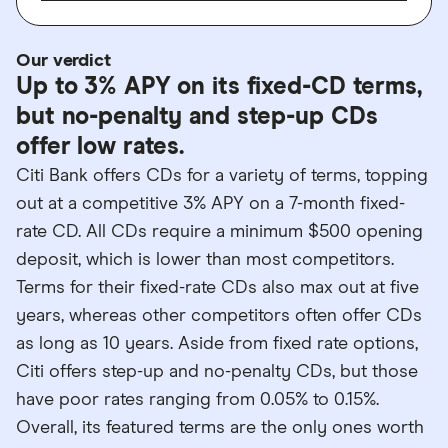
Our verdict
Up to 3% APY on its fixed-CD terms,
but no-penalty and step-up CDs
offer low rates.
Citi Bank offers CDs for a variety of terms, topping
out at a competitive 3% APY on a 7-month fixed-
rate CD. All CDs require a minimum $500 opening
deposit, which is lower than most competitors.
Terms for their fixed-rate CDs also max out at five
years, whereas other competitors often offer CDs
as long as 10 years. Aside from fixed rate options,
Citi offers step-up and no-penalty CDs, but those
have poor rates ranging from 0.05% to 0.15%.
Overall, its featured terms are the only ones worth