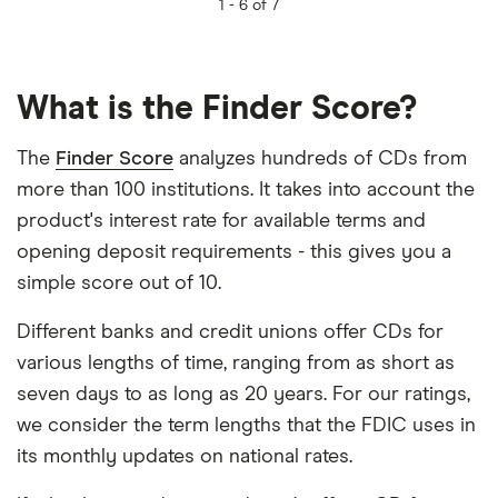
1 -
6 of 7
What is the Finder Score?
The
Finder Score
analyzes hundreds of CDs from
more than 100 institutions. It takes into account the
product's interest rate for available terms and
opening deposit requirements - this gives you a
simple score out of 10.
Different banks and credit unions offer CDs for
various lengths of time, ranging from as short as
seven days to as long as 20 years. For our ratings,
we consider the term lengths that the FDIC uses in
its monthly updates on national rates.