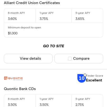
Alliant Credit Union Certificates
3.60%
3.75%
3.65%
$1,000
GO TO SITE
View details
Compare product sel
Compare
10
Excellent
Quontic Bank CDs
3.50%
3.50%
2.75%