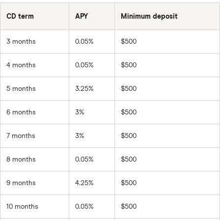
CD term
APY
Minimum deposit
3 months
0.05%
$500
4 months
0.05%
$500
5 months
3.25%
$500
6 months
3%
$500
7 months
3%
$500
8 months
0.05%
$500
9 months
4.25%
$500
10 months
0.05%
$500