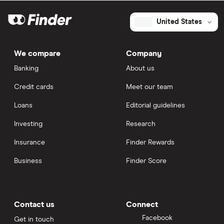
United States
We compare
Company
Banking
About us
Credit cards
Meet our team
Loans
Editorial guidelines
Investing
Research
Insurance
Finder Rewards
Business
Finder Score
Contact us
Connect
Facebook
Get in touch