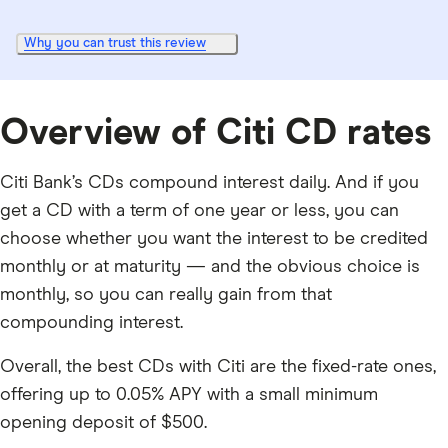
Why you can trust this review
Overview of Citi CD rates
Citi Bank’s CDs compound interest daily. And if you
get a CD with a term of one year or less, you can
choose whether you want the interest to be credited
monthly or at maturity — and the obvious choice is
monthly, so you can really gain from that
compounding interest.
Overall, the best CDs with Citi are the fixed-rate ones,
offering up to
0.05%
APY with a small minimum
opening deposit of
$500
.