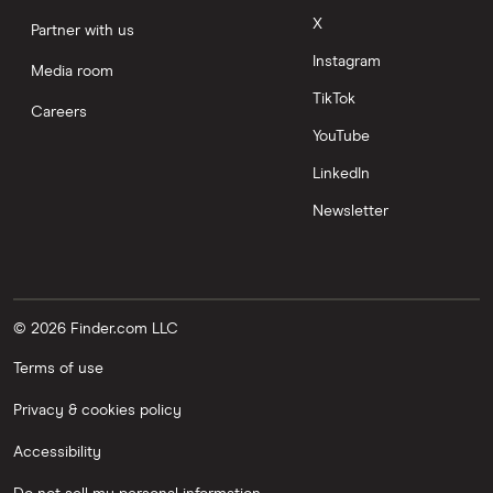
X
Partner with us
Instagram
Media room
TikTok
Careers
YouTube
LinkedIn
Newsletter
© 2026 Finder.com LLC
Terms of use
Privacy & cookies policy
Accessibility