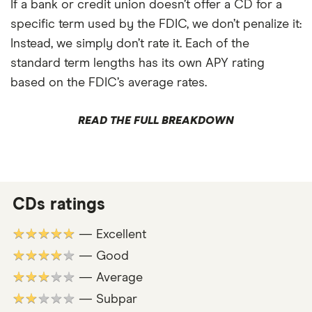
If a bank or credit union doesn’t offer a CD for a
specific term used by the FDIC, we don’t penalize it:
Instead, we simply don’t rate it. Each of the
standard term lengths has its own APY rating
based on the FDIC’s average rates.
READ THE FULL BREAKDOWN
CDs ratings
★★★★★
— Excellent
★★★★★
— Good
★★★★★
— Average
★★★★★
— Subpar