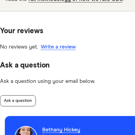
Your reviews
No reviews yet.
Write a review
Ask a question
Ask a question using your email below.
Ask a question
Bethany Hickey