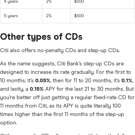
4 years
2%
$500
5 years
2%
$500
Other types of CDs
Citi also offers no-penalty CDs and step-up CDs.
As the name suggests, Citi Bank’s step-up CDs are
designed to increase its rate gradually. For the first to
10 months, it’s
0.05%
, then for 11 to 20 months, it’s
0.1%
,
and lastly, a
0.15%
APY for the last 21 to 30 months. But
you’re better off just getting a regular fixed-rate CD for
11 months from Citi, as its APY is quite literally 100
times higher than the first 11 months of the step-up
option.