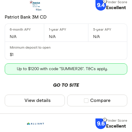
9.4
Excellent
Patriot Bank 3M CD
N/A
N/A
N/A
$1
Up to $1200 with code "SUMMER26". T&Cs apply.
GO TO SITE
View details
Compare product sel
Compare
9.6
Excellent