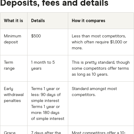
Deposits, fees and details
What it is
Details
How it compares
Minimum
$500
Less than most competitors,
deposit
which often require $1,000 or
more.
Term
1 month to 5
This is pretty standard, though
range
years
some competitors offer terms
as long as 10 years.
Early
Terms 1 year or
Standard amongst most
withdrawal
less: 90 days of
competitors.
penalties
simple interest
Terms 1 year or
more: 180 days
of simple interest
Grace
7 days after the
Most competitors offer a 10-