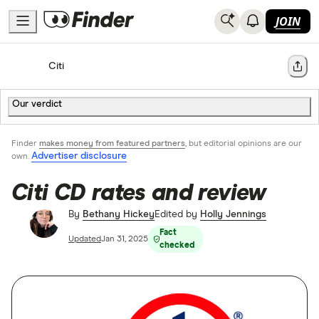
JOIN
Home
Bank Accounts
Citi
Share
Our verdict
Finder
makes money from featured partners
, but editorial opinions are our
Advertiser disclosure
own.
Citi CD rates and review
By
Bethany Hickey
Edited by
Holly Jennings
Fact
Updated
Jan 31, 2025
checked