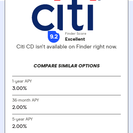
Finder Score
9.2
Excellent
Citi CD isn't available on Finder right now.
COMPARE SIMILAR OPTIONS
1-year APY
3.00%
36-month APY
2.00%
5-year APY
2.00%