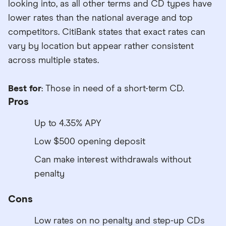
looking into, as all other terms and CD types have
lower rates than the national average and top
competitors. CitiBank states that exact rates can
vary by location but appear rather consistent
across multiple states.
Best for
: Those in need of a short-term CD.
Pros
Up to 4.35% APY
Low $500 opening deposit
Can make interest withdrawals without
penalty
Cons
Low rates on no penalty and step-up CDs