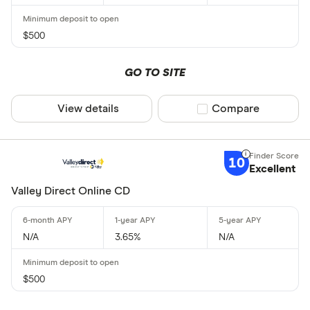
$500
GO TO SITE
View details
Compare product sel
Compare
10
Excellent
Valley Direct Online CD
N/A
3.65%
N/A
$500