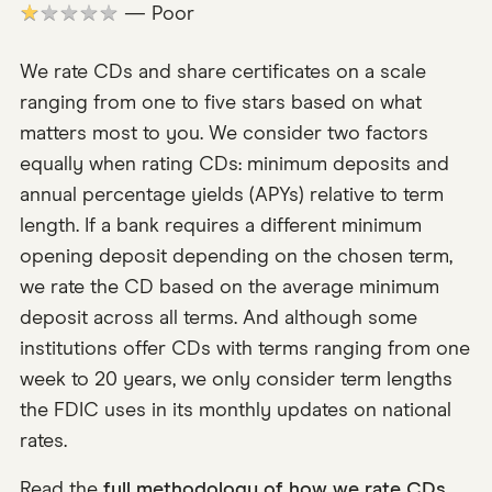
★★★★★
— Poor
We rate CDs and share certificates on a scale
ranging from one to five stars based on what
matters most to you. We consider two factors
equally when rating CDs: minimum deposits and
annual percentage yields (APYs) relative to term
length. If a bank requires a different minimum
opening deposit depending on the chosen term,
we rate the CD based on the average minimum
deposit across all terms. And although some
institutions offer CDs with terms ranging from one
week to 20 years, we only consider term lengths
the FDIC uses in its monthly updates on national
rates.
Read the
full methodology of how we rate CDs
.