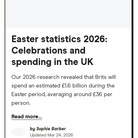
Easter statistics 2026:
Celebrations and
spending in the UK
Our 2026 research revealed that Brits will
spend an estimated £1.6 billion during the
Easter period, averaging around £36 per
person.
Read more…
by
Sophie Barber
Updated
Mar 24, 2026