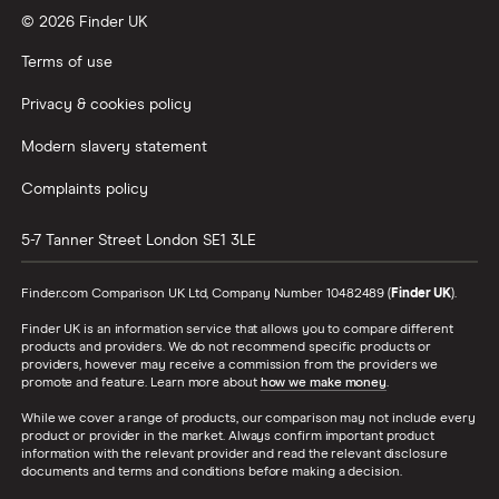
© 2026 Finder UK
Terms of use
Privacy & cookies policy
Modern slavery statement
Complaints policy
5-7 Tanner Street
London
SE1 3LE
Finder.com Comparison UK Ltd, Company Number 10482489 (
Finder UK
).
Finder UK is an information service that allows you to compare different
products and providers. We do not recommend specific products or
providers, however may receive a commission from the providers we
promote and feature. Learn more about
how we make money
.
While we cover a range of products, our comparison may not include every
product or provider in the market. Always confirm important product
information with the relevant provider and read the relevant disclosure
documents and terms and conditions before making a decision.