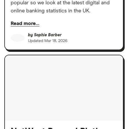
popular so we look at the latest digital and
online banking statistics in the UK.
Read more…
by
Sophie Barber
Updated
Mar 18, 2026