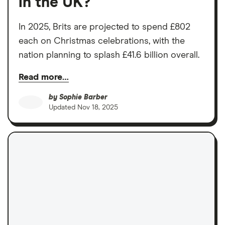
in the UK?
In 2025, Brits are projected to spend £802
each on Christmas celebrations, with the
nation planning to splash £41.6 billion overall.
Read more…
by
Sophie Barber
Updated
Nov 18, 2025