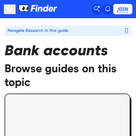
JOIN
Navigate Research
In this guide
Bank accounts
Browse guides on this
topic