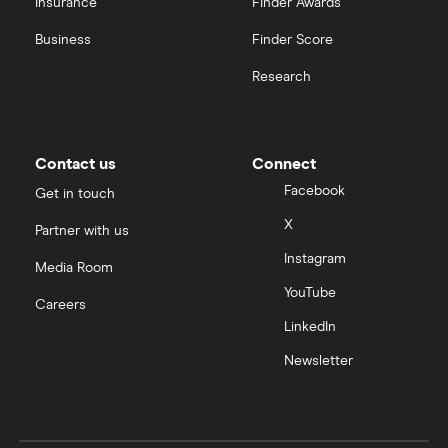
Insurance
Finder Awards
Business
Finder Score
Research
Contact us
Connect
Facebook
Get in touch
X
Partner with us
Instagram
Media Room
YouTube
Careers
LinkedIn
Newsletter