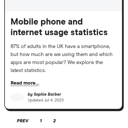
Mobile phone and
internet usage statistics
87% of adults in the UK have a smartphone,
but how much are we using them and which
apps are most popular? We explore the
latest statistics.
Read more…
by
Sophie Barber
Updated
Jul 4, 2025
PREV
1
2