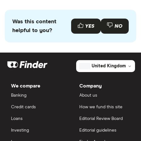
Was this content
YES
NO
helpful to you?
United Kingdom
We compare
Company
Banking
About us
Credit cards
How we fund this site
Loans
Editorial Review Board
Investing
Editorial guidelines