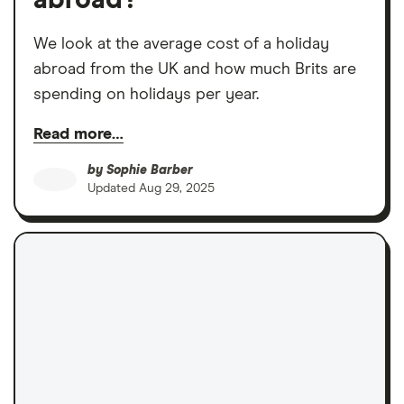
We look at the average cost of a holiday
abroad from the UK and how much Brits are
spending on holidays per year.
Read more…
by
Sophie Barber
Updated
Aug 29, 2025