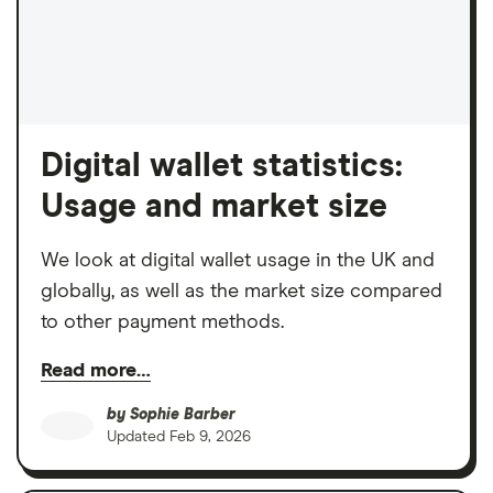
Digital wallet statistics:
Usage and market size
We look at digital wallet usage in the UK and
globally, as well as the market size compared
to other payment methods.
Read more…
by
Sophie Barber
Updated
Feb 9, 2026