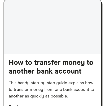
How to transfer money to
another bank account
This handy step-by-step guide explains how
to transfer money from one bank account to
another as quickly as possible.