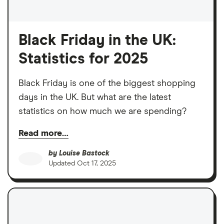
Black Friday in the UK:
Statistics for 2025
Black Friday is one of the biggest shopping
days in the UK. But what are the latest
statistics on how much we are spending?
Read more…
by
Louise Bastock
Updated
Oct 17, 2025