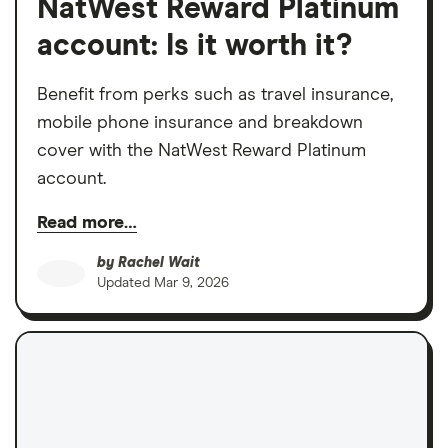
NatWest Reward Platinum
account: Is it worth it?
Benefit from perks such as travel insurance,
mobile phone insurance and breakdown
cover with the NatWest Reward Platinum
account.
Read more…
by
Rachel Wait
Updated
Mar 9, 2026