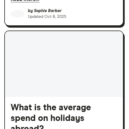
by
Sophie Barber
Updated
Oct 8, 2025
What is the average
spend on holidays
abroad?