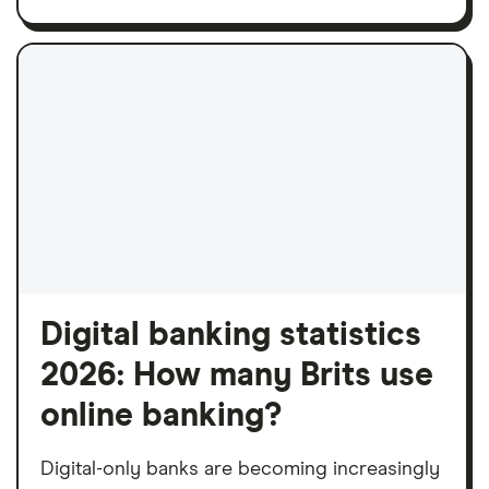
Digital banking statistics
2026: How many Brits use
online banking?
Digital-only banks are becoming increasingly