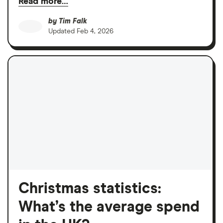
Read more…
by
Tim Falk
Updated
Feb 4, 2026
Christmas statistics:
What’s the average spend