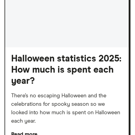
Halloween statistics 2025:
How much is spent each
year?
There’s no escaping Halloween and the
celebrations for spooky season so we
looked into how much is spent on Halloween
each year.
Read more…