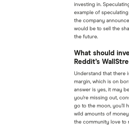
investing in. Speculati
example of speculating
the company announces a
would be to sell the sh
the future.
What should inve
Reddit’s WallStr
Understand that there is
margin, which is on bor
answer is yes, it may be
you’re missing out, con
go to the moon, you’ll
wild amounts of money, 
the community love to rep