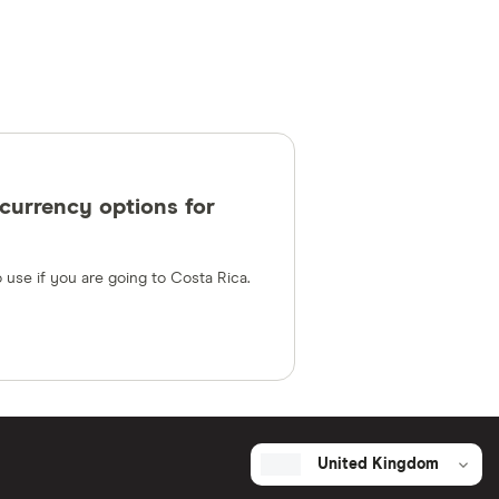
currency options for
 use if you are going to Costa Rica.
United Kingdom