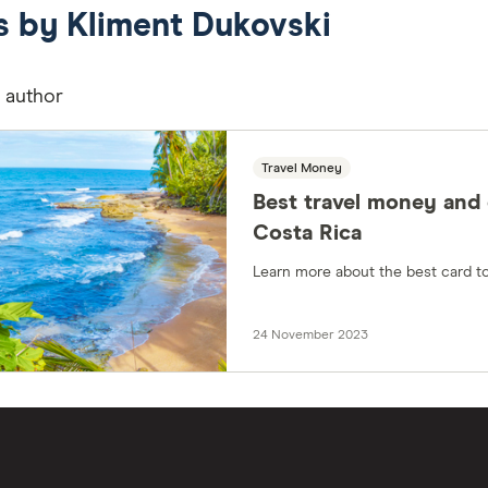
es by Kliment Dukovski
s author
Travel Money
Best travel money and 
Costa Rica
Learn more about the best card to
24 November 2023