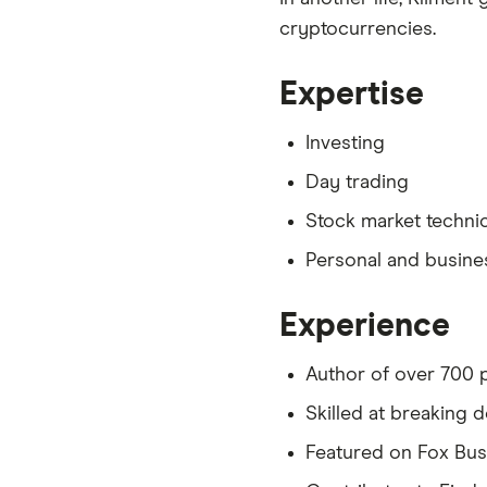
cryptocurrencies.
Expertise
Investing
Day trading
Stock market technic
Personal and busine
Experience
Author of over 700 p
Skilled at breaking
Featured on Fox Bu