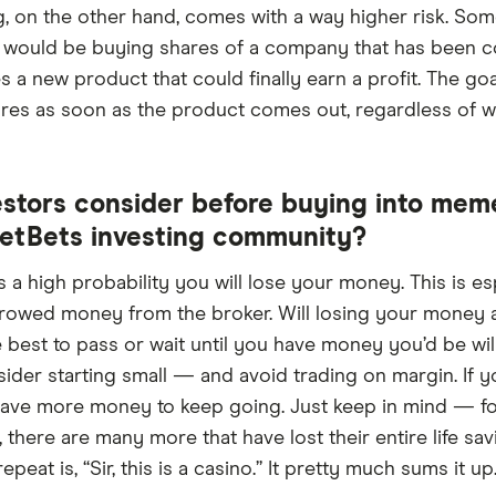
ng, on the other hand, comes with a way higher risk. So
 would be buying shares of a company that has been c
 new product that could finally earn a profit. The goal 
ares as soon as the product comes out, regardless of whe
stors consider before buying into mem
eetBets investing community?
 a high probability you will lose your money. This is es
rowed money from the broker. Will losing your money aff
 best to pass or wait until you have money you’d be willin
sider starting small — and avoid trading on margin. If y
 have more money to keep going. Just keep in mind — fo
there are many more that have lost their entire life sav
eat is, “Sir, this is a casino.” It pretty much sums it up