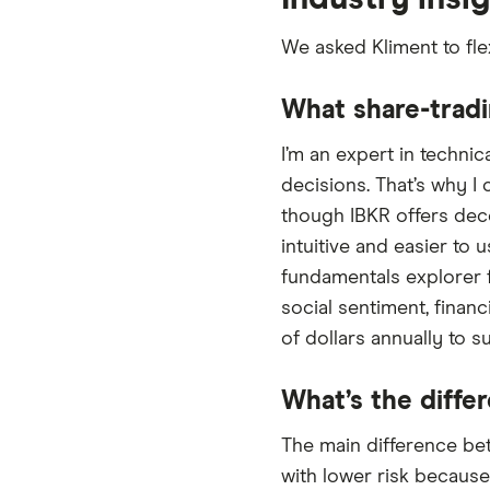
We asked Kliment to fle
What share-tradi
I’m an expert in technic
decisions. That’s why I
though IBKR offers dece
intuitive and easier to u
fundamentals explorer f
social sentiment, finan
of dollars annually to s
What’s the diffe
The main difference bet
with lower risk because