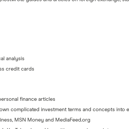
al analysis
ss credit cards
ersonal finance articles
 down complicated investment terms and concepts into 
siness, MSN Money and MediaFeed.org