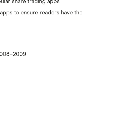
ular share trading apps
g apps to ensure readers have the
| 2008–2009