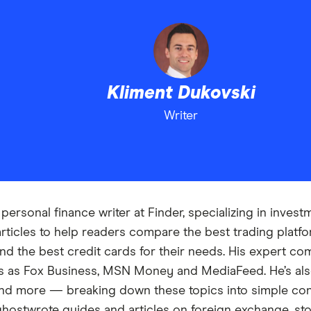
Kliment Dukovski
Writer
personal finance writer at Finder, specializing in inves
articles to help readers compare the best trading plat
nd the best credit cards for their needs. His expert c
ons as Fox Business, MSN Money and MediaFeed. He’s al
and more — breaking down these topics into simple co
t ghostwrote guides and articles on foreign exchange, st