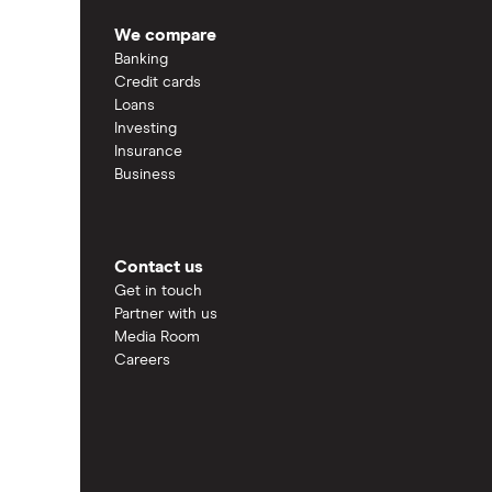
We compare
Banking
Credit cards
Loans
Investing
Insurance
Business
Contact us
Get in touch
Partner with us
Media Room
Careers