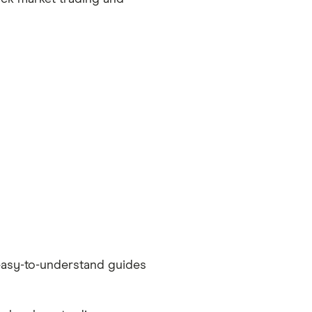
easy-to-understand guides