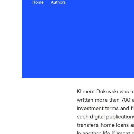
Home
Authors
Kliment Dukovski was a 
written more than 700 
investment terms and fi
such digital publicati
transfers, home loans 
In another life, Klimen