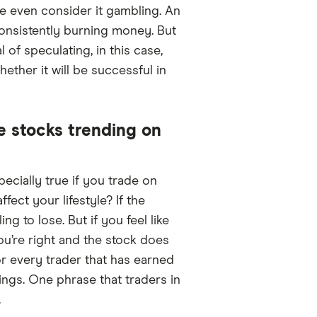
me even consider it gambling. An
onsistently burning money. But
of speculating, in this case,
ther it will be successful in
e stocks trending on
pecially true if you trade on
ect your lifestyle? If the
g to lose. But if you feel like
ou’re right and the stock does
r every trader that has earned
ings. One phrase that traders in
.