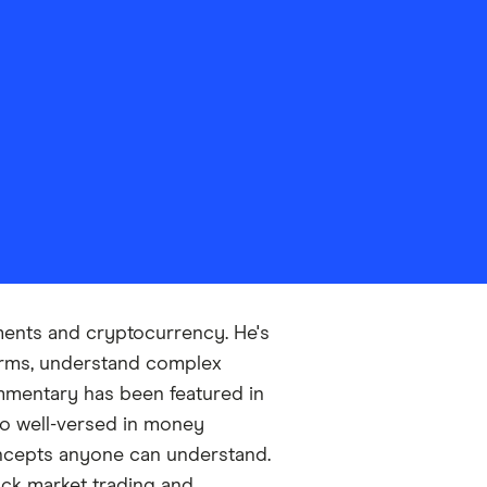
tments and cryptocurrency. He's
forms, understand complex
ommentary has been featured in
so well-versed in money
ncepts anyone can understand.
ock market trading and