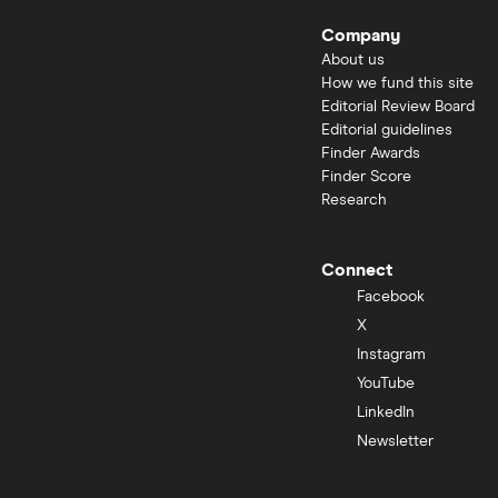
Company
About us
How we fund this site
Editorial Review Board
Editorial guidelines
Finder Awards
Finder Score
Research
Connect
Facebook
X
Instagram
YouTube
LinkedIn
Newsletter