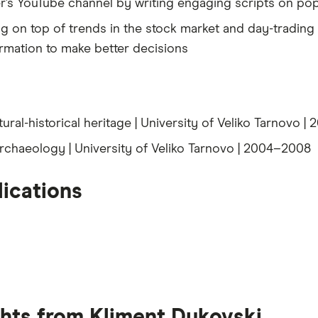
r’s YouTube channel by writing engaging scripts on pop
ng on top of trends in the stock market and day-tradin
rmation to make better decisions
tural-historical heritage | University of Veliko Tarnovo 
archaeology | University of Veliko Tarnovo | 2004–2008
ications
ghts from Kliment Dukovski