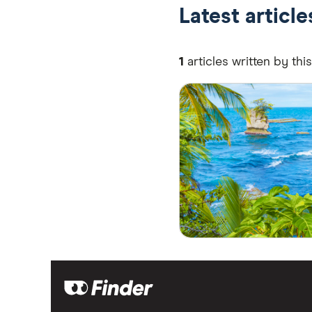
Latest articl
1
articles written by thi