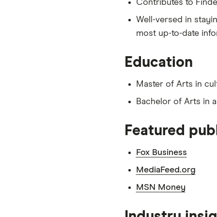
Contributes to Finde
Well-versed in stayi
most up-to-date info
Education
Master of Arts in cul
Bachelor of Arts in 
Featured publ
Fox Business
MediaFeed.org
MSN Money
Industry insi