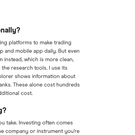
nally?
ding platforms to make trading
op and mobile app daily. But even
m instead, which is more clean,
 the research tools. I use its
xplorer shows information about
ipRanks. These alone cost hundreds
ditional cost.
g?
ou take. Investing often comes
 the company or instrument you’re