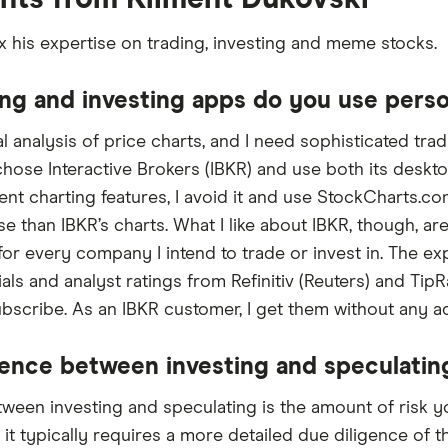
x his expertise on trading, investing and meme stocks.
ng and investing apps do you use perso
al analysis of price charts, and I need sophisticated tra
 chose Interactive Brokers (IBKR) and use both its deskt
nt charting features, I avoid it and use StockCharts.co
se than IBKR’s charts. What I like about IBKR, though, are
or every company I intend to trade or invest in. The e
cials and analyst ratings from Refinitiv (Reuters) and T
ubscribe. As an IBKR customer, I get them without any ad
rence between investing and speculatin
ween investing and speculating is the amount of risk y
 it typically requires a more detailed due diligence of