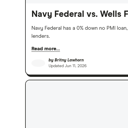
Navy Federal vs. Wells
Navy Federal has a 0% down no PMI loan
lenders.
Read more…
by
Britny Lawhorn
Updated
Jun 11, 2026