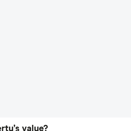
rty’s value?