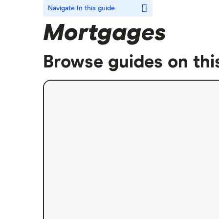
Navigate
In this guide
Mortgages
Browse guides on thi