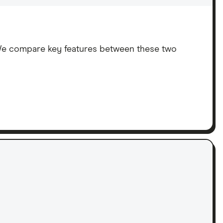
We compare key features between these two