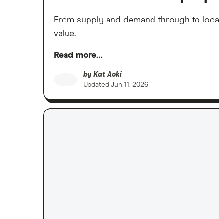
From supply and demand through to locatio
value.
Read more…
by
Kat Aoki
Updated
Jun 11, 2026