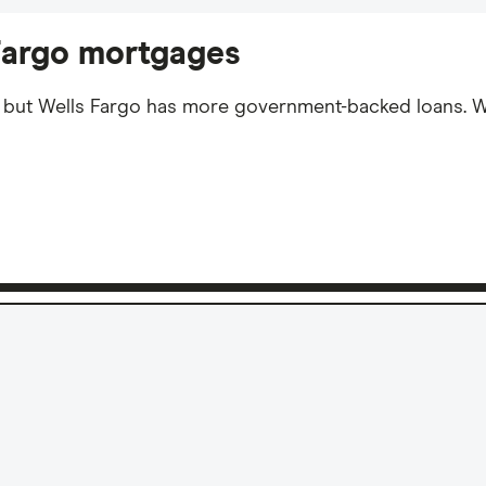
 Fargo mortgages
, but Wells Fargo has more government-backed loans. 