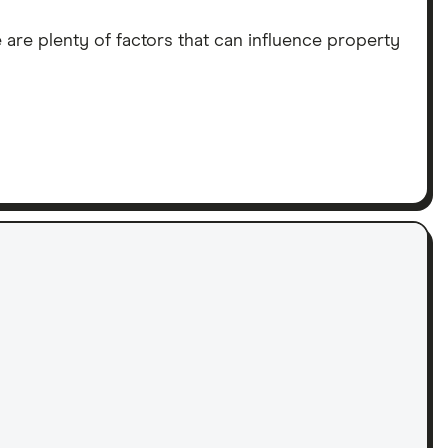
 are plenty of factors that can influence property