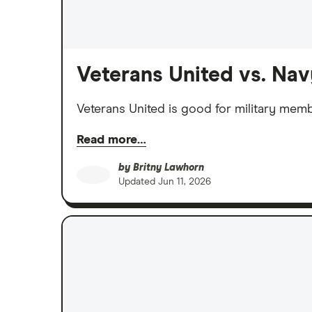
Veterans United vs. Na
Veterans United is good for military mem
Read more…
by
Britny Lawhorn
Updated
Jun 11, 2026