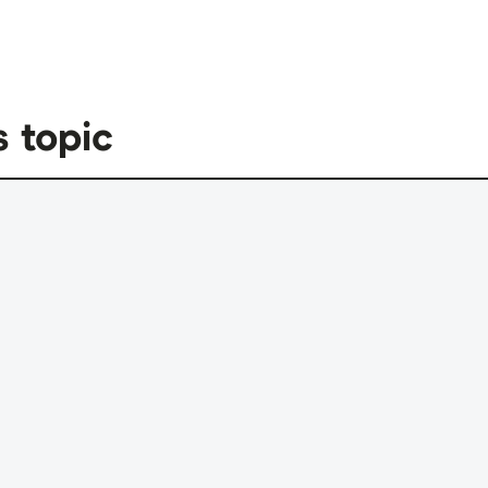
s topic