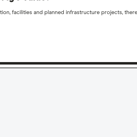
n, facilities and planned infrastructure projects, there