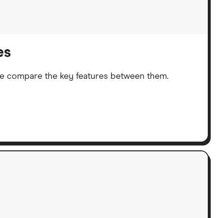
es
We compare the key features between them.