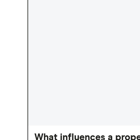
What influences a prope