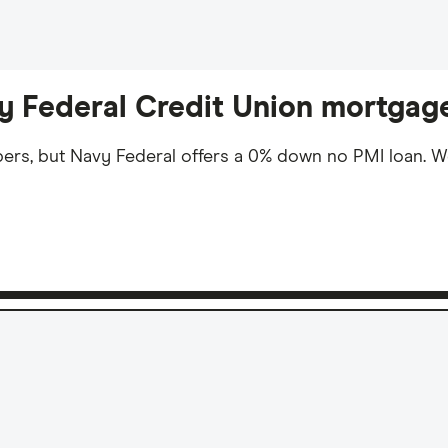
vy Federal Credit Union mortgag
bers, but Navy Federal offers a 0% down no PMI loan. 