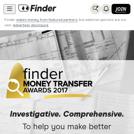
JOIN
Finder
makes money from featured partners
, but editorial opinions are our
own.
Advertiser disclosure
Investigative. Comprehensive.
To help you make better