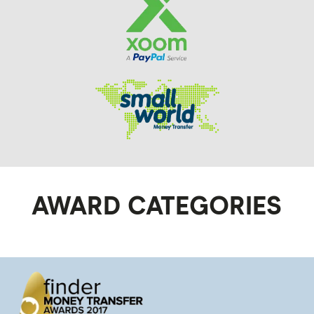
AWARD CATEGORIES