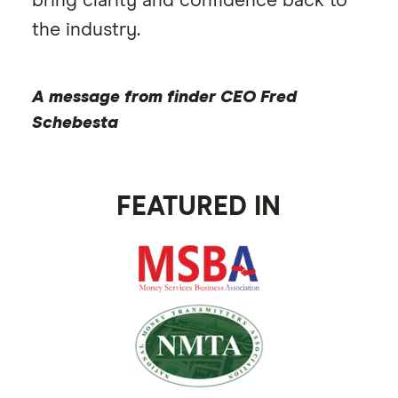
bring clarity and confidence back to
0:5
the industry.
A message from finder CEO Fred
Schebesta
FEATURED IN