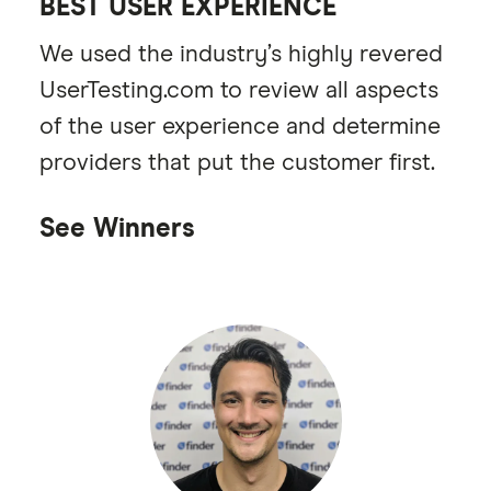
BEST USER EXPERIENCE
We used the industry’s highly revered
UserTesting.com to review all aspects
of the user experience and determine
providers that put the customer first.
See Winners