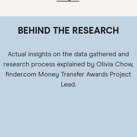
BEHIND THE RESEARCH
Actual insights on the data gathered and
research process explained by Olivia Chow,
finder.com Money Transfer Awards Project
Lead.
3:4
9:1