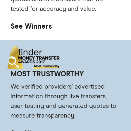
tested for accuracy and value.
See Winners
MOST TRUSTWORTHY
We verified providers’ advertised
information through live transfers,
user testing and generated quotes to
measure transparency.