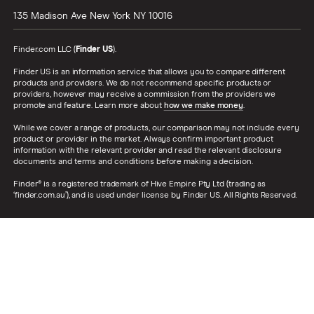
135 Madison Ave
New York
NY
10016
Finder.com LLC (
Finder US
).
Finder US is an information service that allows you to compare different
products and providers. We do not recommend specific products or
providers, however may receive a commission from the providers we
promote and feature. Learn more about
how we make money
.
While we cover a range of products, our comparison may not include every
product or provider in the market. Always confirm important product
information with the relevant provider and read the relevant disclosure
documents and terms and conditions before making a decision.
Finder® is a registered trademark of Hive Empire Pty Ltd (trading as
‘finder.com.au’), and is used under license by Finder US. All Rights Reserved.