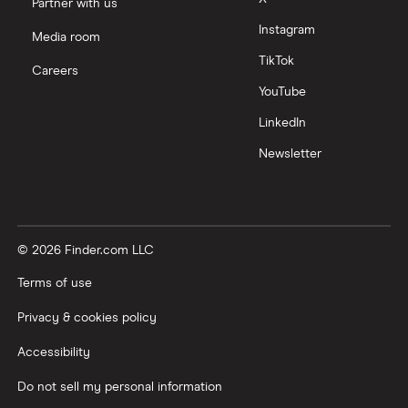
Partner with us
Instagram
Media room
TikTok
Careers
YouTube
LinkedIn
Newsletter
© 2026 Finder.com LLC
Terms of use
Privacy & cookies policy
Accessibility
Do not sell my personal information