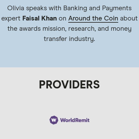
Olivia speaks with Banking and Payments
expert
Faisal Khan
on
Around the Coin
about
the awards mission, research, and money
transfer industry.
PROVIDERS