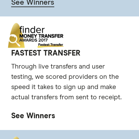
See Winners
FASTEST TRANSFER
Through live transfers and user
testing, we scored providers on the
speed it takes to sign up and make
actual transfers from sent to receipt.
See Winners