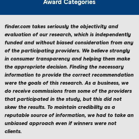
”
Award Categories
finder.com takes seriously the objectivity and
evaluation of our research, which is independently
funded and without biased consideration from any
of the participating providers. We believe strongly
in consumer transparency and helping them make
the appropriate decision. Finding the necessary
information to provide the correct recommendation
were the goals of this research. As a business, we
do receive commissions from some of the providers
that participated in the study, but this did not
skew the results. To maintain credibility as a
reputable source of information, we had to take an
unbiased approach even if winners were not
clients.