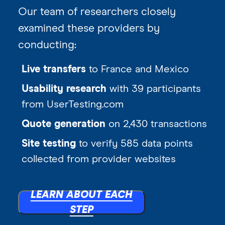
Our team of researchers closely
examined these providers by
conducting:
Live transfers
to France and Mexico
Usability research
with 39 participants
from UserTesting.com
Quote generation
on 2,430 transactions
Site testing
to verify 585 data points
collected from provider websites
LEARN ABOUT EACH
STEP