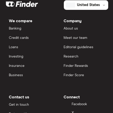
United States
We compare
Company
Banking
About us
Credit cards
Meet our team
Loans
Editorial guidelines
Investing
Research
Insurance
Finder Rewards
Business
Finder Score
Contact us
Connect
Facebook
Get in touch
X