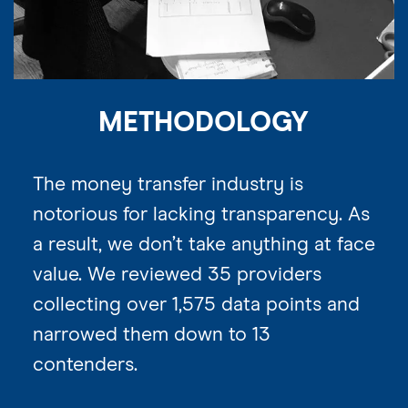
METHODOLOGY
The money transfer industry is
notorious for lacking transparency. As
a result, we don’t take anything at face
value. We reviewed 35 providers
collecting over 1,575 data points and
narrowed them down to 13
contenders.