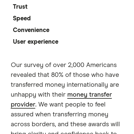
Trust
Speed
Convenience
User experience
Our survey of over 2,000 Americans
revealed that 80% of those who have
transferred money internationally are
unhappy with their
money transfer
provider
. We want people to feel
assured when transferring money
across borders, and these awards will