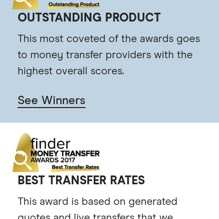
OUTSTANDING PRODUCT
This most coveted of the awards goes
to money transfer providers with the
highest overall scores.
See Winners
BEST TRANSFER RATES
This award is based on generated
quotes and live transfers that we