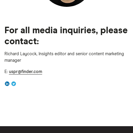
For all media inquiries, please
contact:
Richard Laycock, Insights editor and senior content marketing
manager
E:
uspr@finder.com