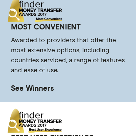
MOST CONVENIENT
Awarded to providers that offer the
most extensive options, including
countries serviced, a range of features
and ease of use.
See Winners