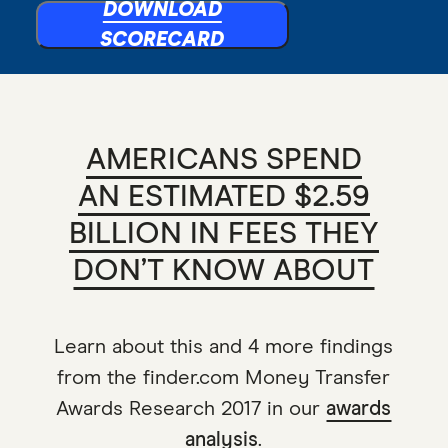
DOWNLOAD
SCORECARD
AMERICANS SPEND
AN ESTIMATED $2.59
BILLION IN FEES THEY
DON’T KNOW ABOUT
Learn about this and 4 more findings
from the finder.com Money Transfer
Awards Research 2017 in our
awards
analysis
.