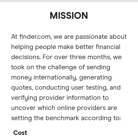
MISSION
At finder.com, we are passionate about
helping people make better financial
decisions. For over three months, we
took on the challenge of sending
money internationally, generating
quotes, conducting user testing, and
verifying provider information to
uncover which online providers are
setting the benchmark according to:
Cost