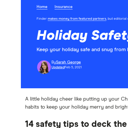
Home
Insurance
Finder
makes money from featured partners
, but editoria
Holiday Safet
Keep your holiday safe and snug from h
By
Sarah George
Updated
Feb 5, 2021
A little holiday cheer like putting up your Ch
habits to keep your holiday merry and bright
14 safety tips to deck the