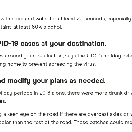
soap and water for at least 20 seconds, especially if y
tains at least 60% alcohol.
VID-19 cases at your destination.
es around your destination, says the CDC’s holiday cele
ing home to prevent spreading the virus.
nd modify your plans as needed.
day periods in 2018 alone, there were more drunk-drivin
es
.
 a keen eye on the road if there are overcast skies or 
color than the rest of the road. These patches could mea