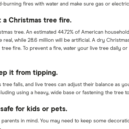
burning fires with water and make sure gas or electric 
 a Christmas tree fire.
ristmas tree. An estimated 44.72% of American househol
 real, while 28.6 million will be artificial. A dry Christ
ree fire. To prevent a fire, water your live tree daily 
ep it from tipping.
tree falls, and live trees can adjust their balance as 
cluding using a heavy, wide base or fastening the tree to
safe for kids or pets.
 parents in mind. You may need to keep some decoration