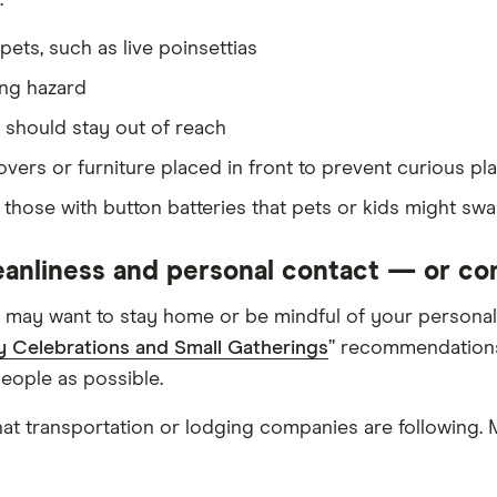
:
pets, such as live poinsettias
ing hazard
 should stay out of reach
ers or furniture placed in front to prevent curious pl
y those with button batteries that pets or kids might swa
leanliness and personal contact — or co
 may want to stay home or be mindful of your personal 
y Celebrations and Small Gatherings
” recommendations.
people as possible.
hat transportation or lodging companies are following