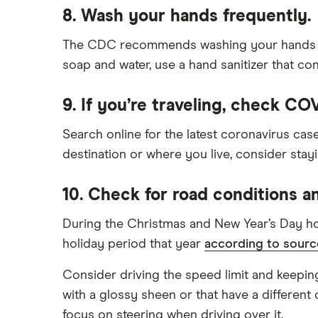
8. Wash your hands frequently.
The CDC recommends washing your hands with 
soap and water, use a hand sanitizer that con
9. If you’re traveling, check CO
Search online for the latest coronavirus cas
destination or where you live, consider stay
10. Check for road conditions a
During the Christmas and New Year’s Day holi
holiday period that year
according to sourc
Consider driving the speed limit and keeping
with a glossy sheen or that have a different 
focus on steering when driving over it.