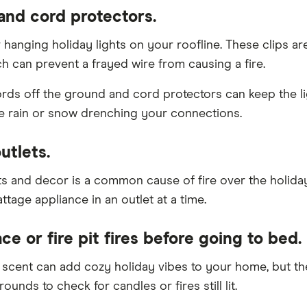
 and cord protectors.
 hanging holiday lights on your roofline. These clips 
ch can prevent a frayed wire from causing a fire.
rds off the ground and cord protectors can keep the ligh
e rain or snow drenching your connections.
utlets.
ghts and decor is a common cause of fire over the holid
ttage appliance in an outlet at a time.
ce or fire pit fires before going to bed.
le scent can add cozy holiday vibes to your home, but t
ounds to check for candles or fires still lit.