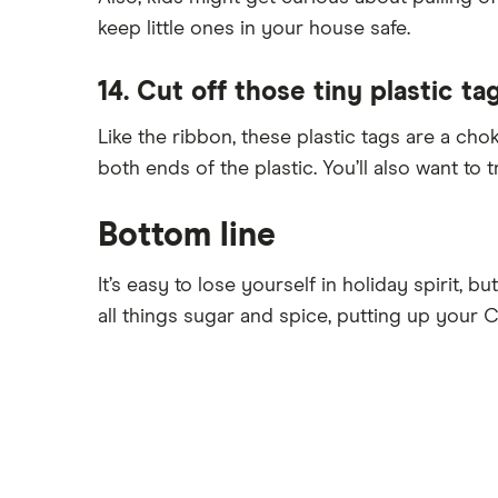
keep little ones in your house safe.
14. Cut off those tiny plastic ta
Like the ribbon, these plastic tags are a cho
both ends of the plastic. You’ll also want to t
Bottom line
It’s easy to lose yourself in holiday spirit, b
all things sugar and spice, putting up your 