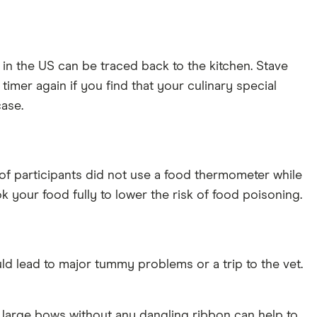
 in the US can be traced back to the kitchen. Stave
timer again if you find that your culinary special
case.
of participants did not use a food thermometer while
k your food fully to lower the risk of food poisoning.
ld lead to major tummy problems or a trip to the vet.
g large bows without any dangling ribbon can help to