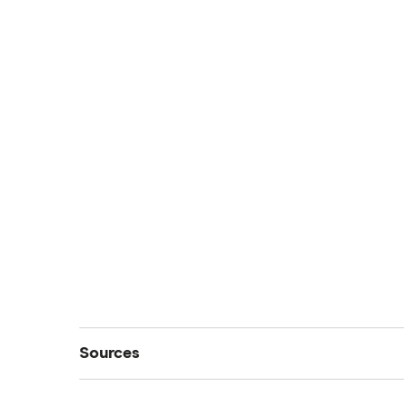
Sources
We sourced data from these reputable sourc