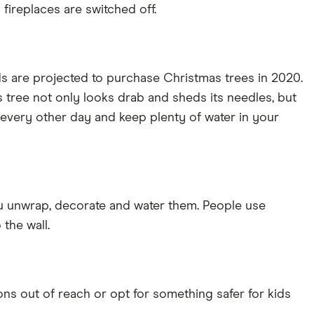
fireplaces are switched off.
ds are projected to purchase Christmas trees in 2020.
mas tree not only looks drab and sheds its needles, but
or every other day and keep plenty of water in your
you unwrap, decorate and water them. People use
 the wall.
s out of reach or opt for something safer for kids