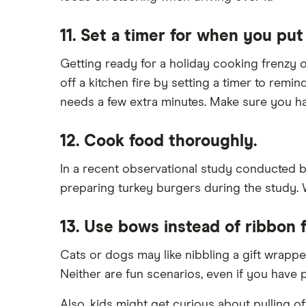
11. Set a timer for when you put
Getting ready for a holiday cooking frenzy or
off a kitchen fire by setting a timer to remi
needs a few extra minutes. Make sure you ha
12. Cook food thoroughly.
In a recent observational study conducted b
preparing turkey burgers during the study. W
13. Use bows instead of ribbon f
Cats or dogs may like nibbling a gift wrappe
Neither are fun scenarios, even if you have
Also, kids might get curious about pulling o