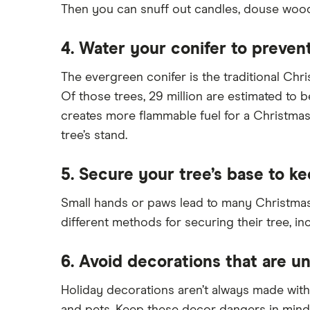
Then you can snuff out candles, douse wood-
4. Water your conifer to prevent
The evergreen conifer is the traditional Ch
Of those trees, 29 million are estimated to be
creates more flammable fuel for a Christmas t
tree’s stand.
5. Secure your tree’s base to ke
Small hands or paws lead to many Christmas 
different methods for securing their tree, in
6. Avoid decorations that are un
Holiday decorations aren’t always made with