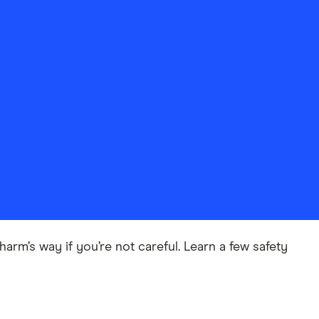
harm’s way if you’re not careful. Learn a few safety