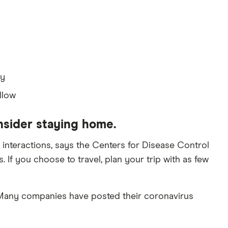
ay
llow
nsider staying home.
interactions, says the Centers for Disease Control
 If you choose to travel, plan your trip with as few
. Many companies have posted their coronavirus