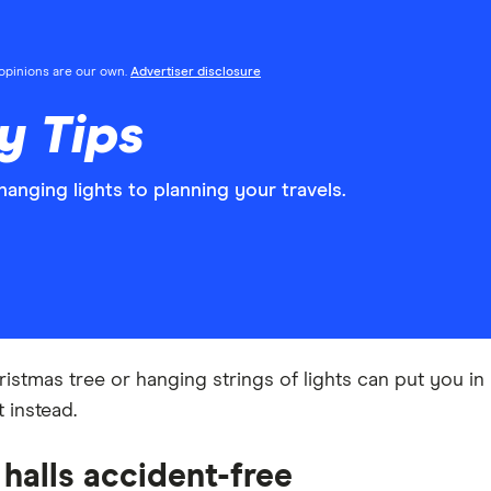
l opinions are our own.
Advertiser disclosure
y Tips
anging lights to planning your travels.
ristmas tree or hanging strings of lights can put you in 
 instead.
 halls accident-free