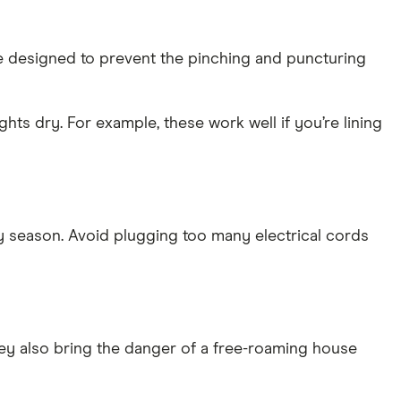
are designed to prevent the pinching and puncturing
ts dry. For example, these work well if you’re lining
ay season. Avoid plugging too many electrical cords
hey also bring the danger of a free-roaming house