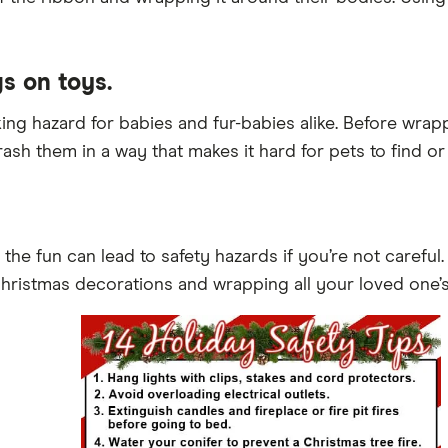
gs on toys.
king hazard for babies and fur-babies alike. Before wrap
rash them in a way that makes it hard for pets to find or 
ut the fun can lead to safety hazards if you’re not carefu
Christmas decorations and wrapping all your loved one’s 