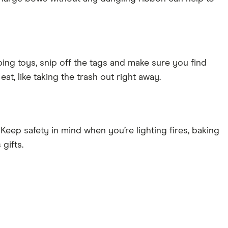
ping toys, snip off the tags and make sure you find
eat, like taking the trash out right away.
l. Keep safety in mind when you’re lighting fires, baking
gifts.