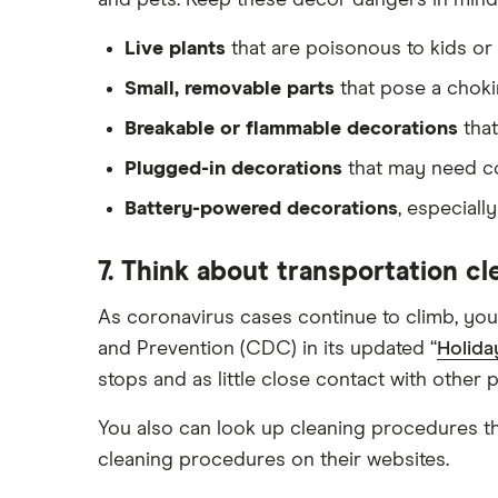
and pets. Keep these decor dangers in mind
Live plants
that are poisonous to kids or 
Small, removable parts
that pose a chok
Breakable or flammable decorations
that
Plugged-in decorations
that may need cov
Battery-powered decorations
, especiall
7. Think about transportation c
As coronavirus cases continue to climb, you
and Prevention (CDC) in its updated “
Holida
stops and as little close contact with other 
You also can look up cleaning procedures t
cleaning procedures on their websites.