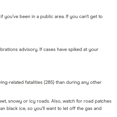
ou’ve been in a public area. If you can’t get to
brations advisory. If cases have spiked at your
g-related fatalities (285) than during any other
wet, snowy or icy roads. Also, watch for road patches
n black ice, so you’ll want to let off the gas and