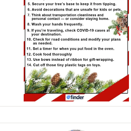
es to bring you updated safety information for the 202