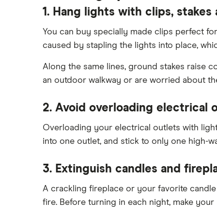
1. Hang lights with clips, stakes
You can buy specially made clips perfect for
caused by stapling the lights into place, whi
Along the same lines, ground stakes raise co
an outdoor walkway or are worried about th
2. Avoid overloading electrical o
Overloading your electrical outlets with li
into one outlet, and stick to only one high-wa
3. Extinguish candles and firepla
A crackling fireplace or your favorite cand
fire. Before turning in each night, make your r