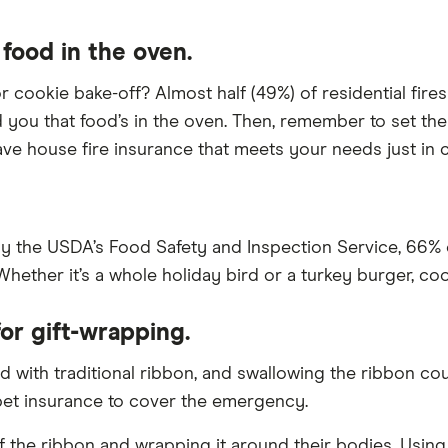
 food in the oven.
 cookie bake-off? Almost half (49%) of residential fires
nd you that food’s in the oven. Then, remember to set the 
ve house fire insurance that meets your needs just in 
y the USDA’s Food Safety and Inspection Service, 66% 
hether it’s a whole holiday bird or a turkey burger, coo
or gift-wrapping.
d with traditional ribbon, and swallowing the ribbon cou
 pet insurance to cover the emergency.
ff the ribbon and wrapping it around their bodies. Usin