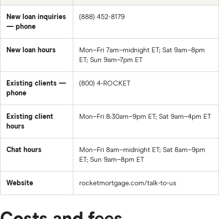
New loan inquiries
(888) 452-8179
— phone
New loan hours
Mon–Fri 7am–midnight ET; Sat 9am–8pm
ET; Sun 9am–7pm ET
Existing clients —
(800) 4-ROCKET
phone
Existing client
Mon–Fri 8:30am–9pm ET; Sat 9am–4pm ET
hours
Chat hours
Mon–Fri 8am–midnight ET; Sat 8am–9pm
ET; Sun 9am–8pm ET
Website
rocketmortgage.com/talk-to-us