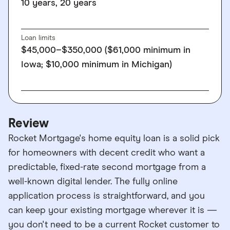
10 years, 20 years
Loan limits
$45,000–$350,000 ($61,000 minimum in
Iowa; $10,000 minimum in Michigan)
Review
Rocket Mortgage's home equity loan is a solid pick
for homeowners with decent credit who want a
predictable, fixed-rate second mortgage from a
well-known digital lender. The fully online
application process is straightforward, and you
can keep your existing mortgage wherever it is —
you don't need to be a current Rocket customer to