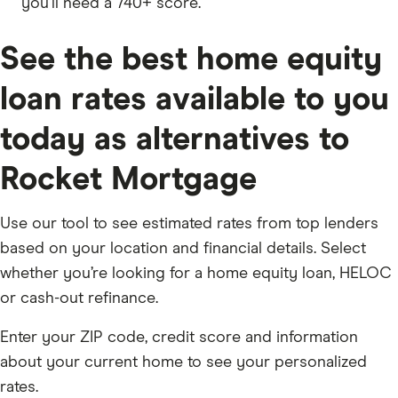
you’ll need a 740+ score.
See the best home equity
loan rates available to you
today as alternatives to
Rocket Mortgage
Use our tool to see estimated rates from top lenders
based on your location and financial details. Select
whether you’re looking for a home equity loan, HELOC
or cash-out refinance.
Enter your ZIP code, credit score and information
about your current home to see your personalized
rates.