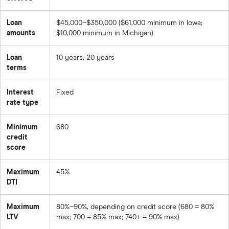
Loan
$45,000–$350,000 ($61,000 minimum in Iowa;
amounts
$10,000 minimum in Michigan)
Loan
10 years, 20 years
terms
Interest
Fixed
rate type
Minimum
680
credit
score
Maximum
45%
DTI
Maximum
80%–90%, depending on credit score (680 = 80%
LTV
max; 700 = 85% max; 740+ = 90% max)