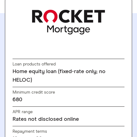
SEE RATES
Loan products offered
Home equity loan (fixed-rate only; no
HELOC)
Minimum credit score
680
APR range
Rates not disclosed online
Repayment terms