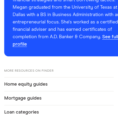
financial strategies and smart borrowing tactics.
Megan graduated from the University of Texas at
Dallas with a BS in Business Administration with a
entrepreneurial focus. She's worked as a certified
financial adviser and has earned certificates of
completion from A.D. Banker & Company.
See ful
profile
MORE RESOURCES ON FINDER
Home equity guides
Mortgage guides
Loan categories