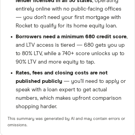
lender licensed in all 50 states
, operating
entirely online with no public-facing offices
— you don’t need your first mortgage with
Rocket to qualify for its home equity loan.
Borrowers need a minimum 680 credit score
,
and LTV access is tiered — 680 gets you up
to 80% LTV, while a 740+ score unlocks up to
90% LTV and more equity to tap.
Rates, fees and closing costs are not
published publicly
— you’ll need to apply or
speak with a loan expert to get actual
numbers, which makes upfront comparison
shopping harder.
This summary was generated by AI and may contain errors or
omissions.