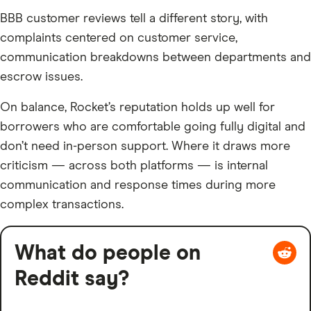
BBB customer reviews tell a different story, with
complaints centered on customer service,
communication breakdowns between departments and
escrow issues.
On balance, Rocket’s reputation holds up well for
borrowers who are comfortable going fully digital and
don’t need in-person support. Where it draws more
criticism — across both platforms — is internal
communication and response times during more
complex transactions.
What do people on
Reddit say?