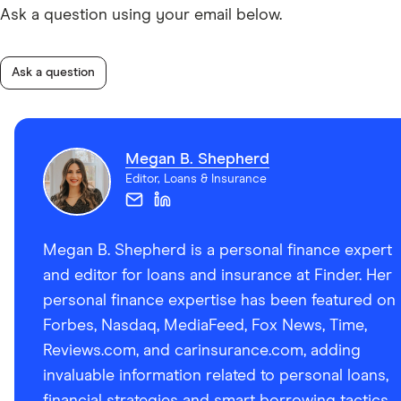
Ask a question using your email below.
Ask a question
Megan B. Shepherd
Editor, Loans & Insurance
Megan B. Shepherd is a personal finance expert
and editor for loans and insurance at Finder. Her
personal finance expertise has been featured on
Forbes, Nasdaq, MediaFeed, Fox News, Time,
Reviews.com, and carinsurance.com, adding
invaluable information related to personal loans,