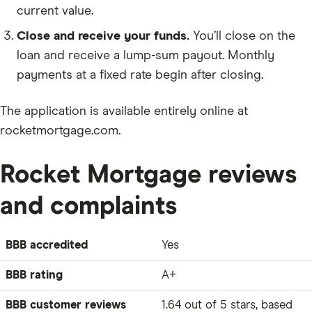
current value.
Close and receive your funds.
You’ll close on the
loan and receive a lump-sum payout. Monthly
payments at a fixed rate begin after closing.
The application is available entirely online at
rocketmortgage.com.
Rocket Mortgage reviews
and complaints
BBB accredited
Yes
BBB rating
A+
BBB customer reviews
1.64 out of 5 stars, based