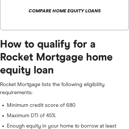
COMPARE HOME EQUITY LOANS
How to qualify for a
Rocket Mortgage home
equity loan
Rocket Mortgage lists the following eligibility
requirements:
Minimum credit score of 680
Maximum DTI of 45%
Enough equity in your home to borrow at least