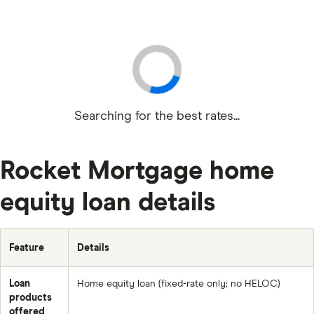
Searching for the best rates...
Rocket Mortgage home
equity loan details
Feature
Details
Loan
Home equity loan (fixed-rate only; no HELOC)
products
offered