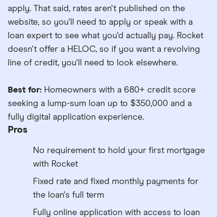
apply. That said, rates aren't published on the
website, so you'll need to apply or speak with a
loan expert to see what you'd actually pay. Rocket
doesn't offer a HELOC, so if you want a revolving
line of credit, you'll need to look elsewhere.
Best for:
Homeowners with a 680+ credit score
seeking a lump-sum loan up to $350,000 and a
fully digital application experience.
Pros
No requirement to hold your first mortgage
with Rocket
Fixed rate and fixed monthly payments for
the loan's full term
Fully online application with access to loan