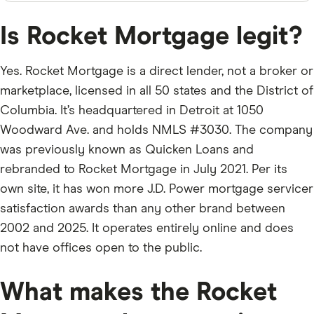
Is Rocket Mortgage legit?
Yes. Rocket Mortgage is a direct lender, not a broker or
marketplace, licensed in all 50 states and the District of
Columbia. It’s headquartered in Detroit at 1050
Woodward Ave. and holds NMLS #3030. The company
was previously known as Quicken Loans and
rebranded to Rocket Mortgage in July 2021. Per its
own site, it has won more J.D. Power mortgage servicer
satisfaction awards than any other brand between
2002 and 2025. It operates entirely online and does
not have offices open to the public.
What makes the Rocket