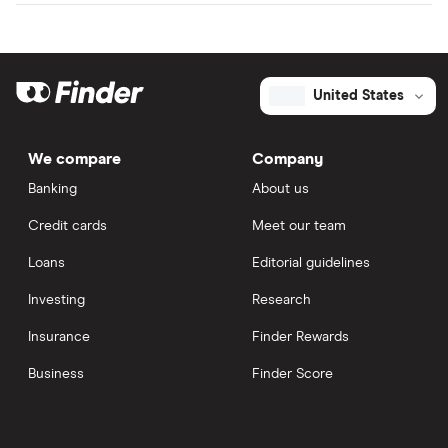
United States
We compare
Company
Banking
About us
Credit cards
Meet our team
Loans
Editorial guidelines
Investing
Research
Insurance
Finder Rewards
Business
Finder Score