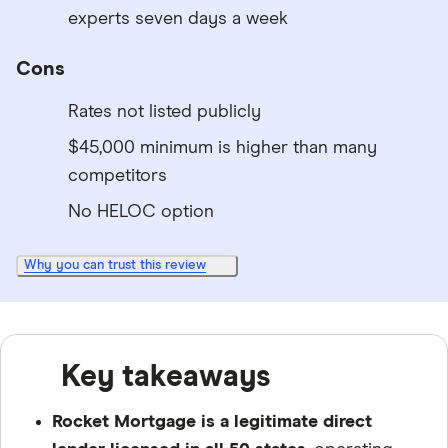
experts seven days a week
Cons
Rates not listed publicly
$45,000 minimum is higher than many
competitors
No HELOC option
Why you can trust this review
Key takeaways
Rocket Mortgage is a legitimate direct