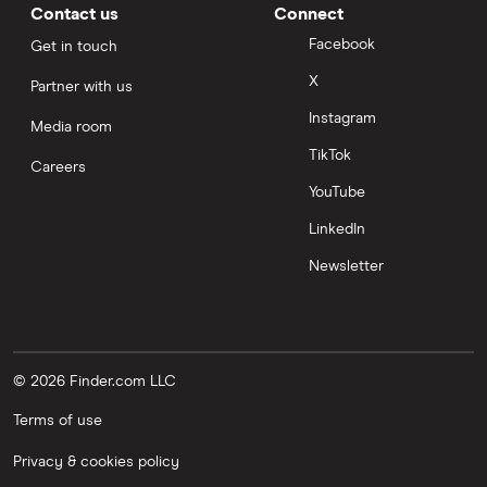
Contact us
Connect
Facebook
Get in touch
X
Partner with us
Instagram
Media room
TikTok
Careers
YouTube
LinkedIn
Newsletter
© 2026 Finder.com LLC
Terms of use
Privacy & cookies policy