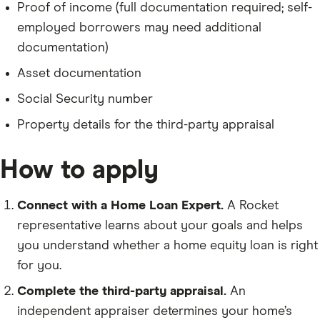
Proof of income (full documentation required; self-
employed borrowers may need additional
documentation)
Asset documentation
Social Security number
Property details for the third-party appraisal
How to apply
Connect with a Home Loan Expert.
A Rocket
representative learns about your goals and helps
you understand whether a home equity loan is right
for you.
Complete the third-party appraisal.
An
independent appraiser determines your home’s