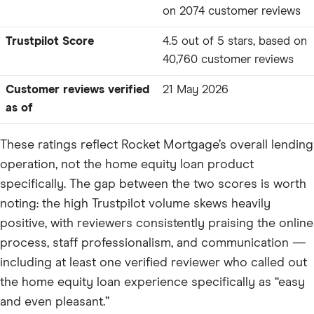
on 2074 customer reviews
Trustpilot Score
4.5 out of 5 stars, based on
40,760 customer reviews
Customer reviews verified
21 May 2026
as of
These ratings reflect Rocket Mortgage’s overall lending
operation, not the home equity loan product
specifically. The gap between the two scores is worth
noting: the high Trustpilot volume skews heavily
positive, with reviewers consistently praising the online
process, staff professionalism, and communication —
including at least one verified reviewer who called out
the home equity loan experience specifically as “easy
and even pleasant.”