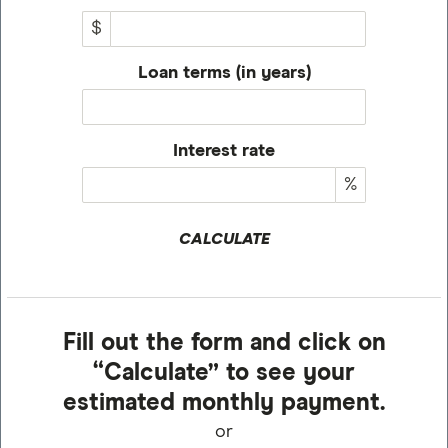
$
Loan terms (in years)
Interest rate
%
CALCULATE
Fill out the form and click on
“Calculate” to see your
estimated monthly payment.
or