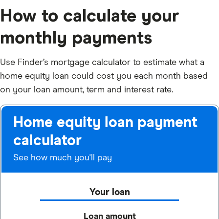
How to calculate your
monthly payments
Use Finder’s mortgage calculator to estimate what a
home equity loan could cost you each month based
on your loan amount, term and interest rate.
Home equity loan payment
calculator
See how much you'll pay
Your loan
Loan amount