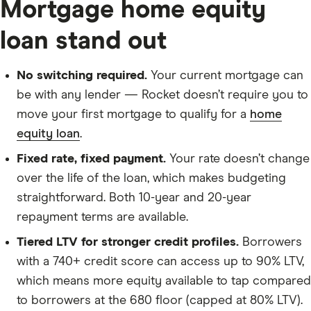
Mortgage home equity
loan stand out
No switching required.
Your current mortgage can
be with any lender — Rocket doesn’t require you to
move your first mortgage to qualify for a
home
equity loan
.
Fixed rate, fixed payment.
Your rate doesn’t change
over the life of the loan, which makes budgeting
straightforward. Both 10-year and 20-year
repayment terms are available.
Tiered LTV for stronger credit profiles.
Borrowers
with a 740+ credit score can access up to 90% LTV,
which means more equity available to tap compared
to borrowers at the 680 floor (capped at 80% LTV).