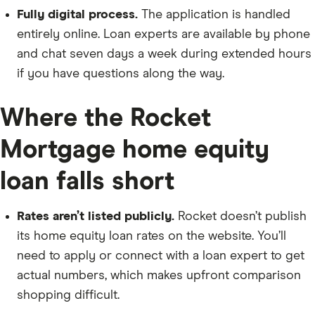
Fully digital process.
The application is handled
entirely online. Loan experts are available by phone
and chat seven days a week during extended hours
if you have questions along the way.
Where the Rocket
Mortgage home equity
loan falls short
Rates aren’t listed publicly.
Rocket doesn’t publish
its home equity loan rates on the website. You’ll
need to apply or connect with a loan expert to get
actual numbers, which makes upfront comparison
shopping difficult.