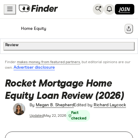
JOIN
Home
Home Equity
Share
Review
Finder
makes money from featured partners
, but editorial opinions are our
Advertiser disclosure
own.
Rocket Mortgage Home
Equity Loan Review (2026)
By
Megan B. Shepherd
Edited by
Richard Laycock
Fact
Updated
May 22, 2026
checked