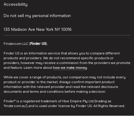
Accessibility
Do not sell my personal information
135 Madison Ave
New York
NY
10016
Finder.com LLC (
Finder US
).
Finder US is an information service that allows you to compare different
products and providers. We do not recommend specific products or
providers, however may receive a commission from the providers we promote
and feature. Learn more about
how we make money
.
While we cover a range of products, our comparison may not include every
product or provider in the market. Always confirm important product
information with the relevant provider and read the relevant disclosure
documents and terms and conditions before making a decision.
Finder® is a registered trademark of Hive Empire Pty Ltd (trading as
‘finder.com.au’), and is used under license by Finder US. All Rights Reserved.