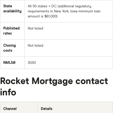
State
All 50 states + DC (additional regulatory
availability
requirements in New York; Iowa minimum loan
amount is $61,000)
Published
Not listed
rates
Closing
Not listed
costs
NMLS#
3030
Rocket Mortgage contact
info
Channel
Details