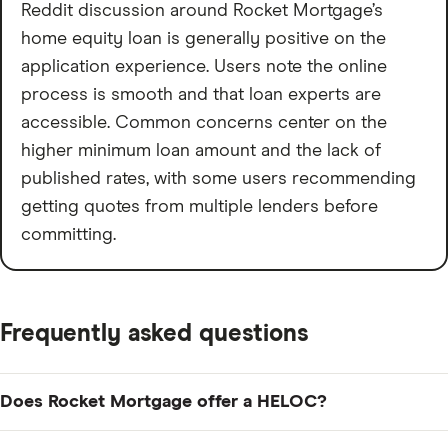
Reddit discussion around Rocket Mortgage’s
home equity loan is generally positive on the
application experience. Users note the online
process is smooth and that loan experts are
accessible. Common concerns center on the
higher minimum loan amount and the lack of
published rates, with some users recommending
getting quotes from multiple lenders before
committing.
Frequently asked questions
Does Rocket Mortgage offer a HELOC?
No. Per rocketmortgage.com/faqs, Rocket Mortgage