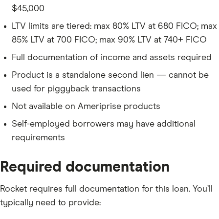
$45,000
LTV limits are tiered: max 80% LTV at 680 FICO; max
85% LTV at 700 FICO; max 90% LTV at 740+ FICO
Full documentation of income and assets required
Product is a standalone second lien — cannot be
used for piggyback transactions
Not available on Ameriprise products
Self-employed borrowers may have additional
requirements
Required documentation
Rocket requires full documentation for this loan. You’ll
typically need to provide: