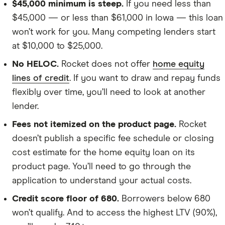
$45,000 minimum is steep.
If you need less than
$45,000 — or less than $61,000 in Iowa — this loan
won’t work for you. Many competing lenders start
at $10,000 to $25,000.
No HELOC.
Rocket does not offer
home equity
lines of credit
. If you want to draw and repay funds
flexibly over time, you’ll need to look at another
lender.
Fees not itemized on the product page.
Rocket
doesn’t publish a specific fee schedule or closing
cost estimate for the home equity loan on its
product page. You’ll need to go through the
application to understand your actual costs.
Credit score floor of 680.
Borrowers below 680
won’t qualify. And to access the highest LTV (90%),