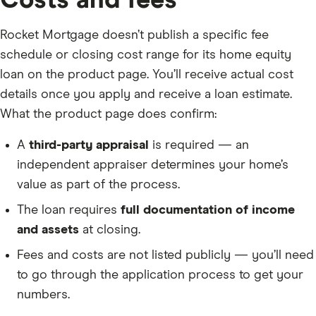
Costs and fees
Rocket Mortgage doesn’t publish a specific fee
schedule or closing cost range for its home equity
loan on the product page. You’ll receive actual cost
details once you apply and receive a loan estimate.
What the product page does confirm:
A
third-party appraisal
is required — an
independent appraiser determines your home’s
value as part of the process.
The loan requires
full documentation of income
and assets
at closing.
Fees and costs are not listed publicly — you’ll need
to go through the application process to get your
numbers.