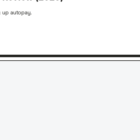
g up autopay.