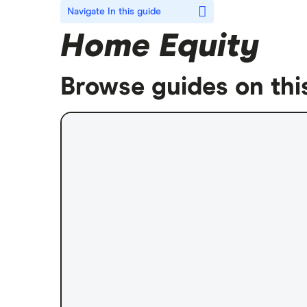
Navigate
In this guide
Home Equity
Browse guides on thi