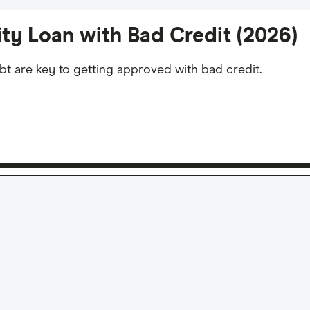
ty Loan with Bad Credit (2026)
t are key to getting approved with bad credit.