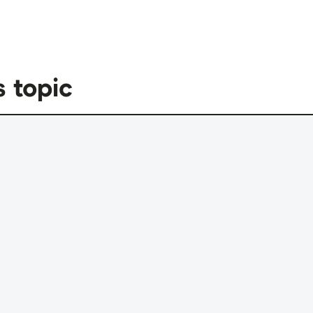
s topic