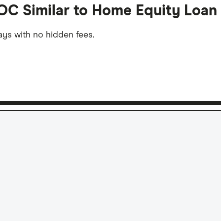
OC Similar to Home Equity Loan
ys with no hidden fees.