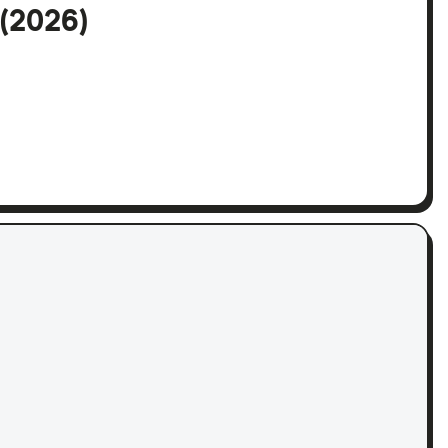
 (2026)