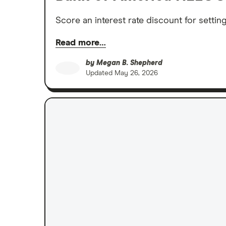
Score an interest rate discount for settin
Read more…
by
Megan B. Shepherd
Updated
May 26, 2026