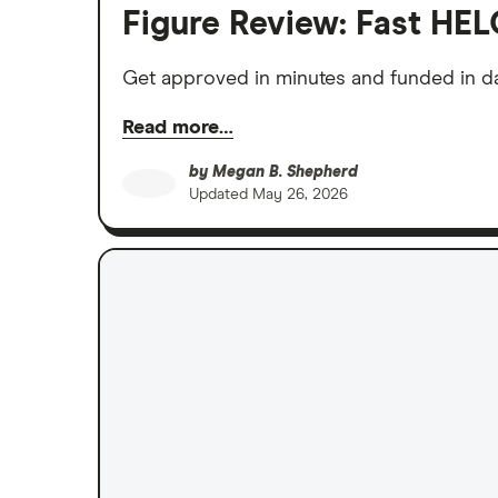
Figure Review: Fast HEL
Get approved in minutes and funded in da
Read more…
by
Megan B. Shepherd
Updated
May 26, 2026