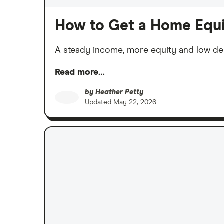
How to Get a Home Equi
A steady income, more equity and low deb
Read more…
by
Heather Petty
Updated
May 22, 2026