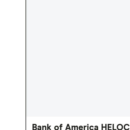
Bank of America HELOC