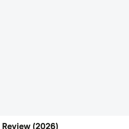
 Review (2026)