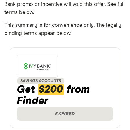
Bank promo or incentive will void this offer. See full
terms below.
This summary is for convenience only. The legally
binding terms appear below.
SAVINGS ACCOUNTS
Get
$200
from
Finder
EXPIRED