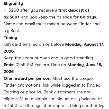
Eligibility
✅ $200 after you receive a
first deposit of
$2,500+
and you keep the balance for
60 days
.
Name and email must match between Finder and
Ivy Bank.
Timing
Gift card emailed on or before
Monday, August 17,
2026
.
Keep the account open and in good standing.
Ends:
01:59 PM Eastern Time on
Monday, June 15,
2026
One reward per person
. Must use the unique
Finder promotional link while logged in to Finder.
Existing or prior Ivy Bank customers are not
eligible. Must maintain a minimum daily balance of
$2,500 for 60 days after deposit. Using another Ivy