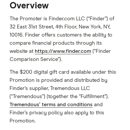
Overview
The Promoter is Finder.com LLC (“Finder”) of
32 East 31st Street, 4th Floor, New York, NY,
10016. Finder offers customers the ability to
compare financial products through its
website at
https://www.finder.com
(“Finder
Comparison Service”).
The $200 digital gift card available under this
Promotion is provided and distributed by
Finder’s supplier, Tremendous LLC
(“Tremendous”) (together the “Fulfillment”).
Tremendous’ terms and conditions
and
Finder’s privacy policy also apply to this
Promotion.