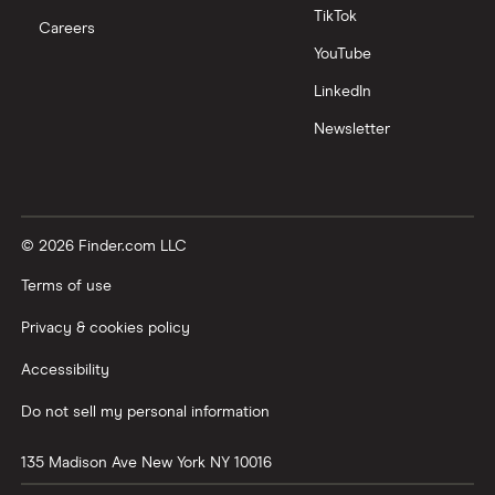
TikTok
Careers
YouTube
LinkedIn
Newsletter
© 2026 Finder.com LLC
Terms of use
Privacy & cookies policy
Accessibility
Do not sell my personal information
135 Madison Ave
New York
NY
10016