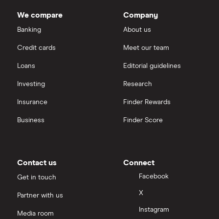
We compare
Company
Banking
About us
Credit cards
Meet our team
Loans
Editorial guidelines
Investing
Research
Insurance
Finder Rewards
Business
Finder Score
Contact us
Connect
Facebook
Get in touch
X
Partner with us
Instagram
Media room