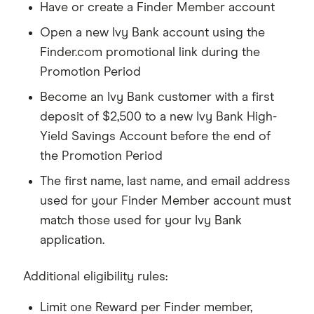
Have or create a Finder Member account
Open a new Ivy Bank account using the
Finder.com promotional link during the
Promotion Period
Become an Ivy Bank customer with a first
deposit of $2,500 to a new Ivy Bank High-
Yield Savings Account before the end of
the Promotion Period
The first name, last name, and email address
used for your Finder Member account must
match those used for your Ivy Bank
application.
Additional eligibility rules:
Limit one Reward per Finder member,