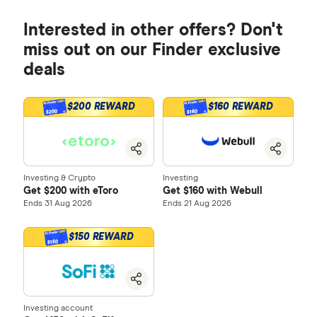
Interested in other offers? Don't
miss out on our Finder exclusive
deals
$200 REWARD
$160 REWARD
$200
$160
Investing & Crypto
Investing
Get $200 with eToro
Get $160 with Webull
Ends 31 Aug 2026
Ends 21 Aug 2026
$150 REWARD
$150
Investing account