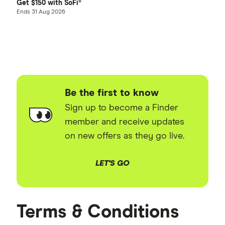
Get $150 with SoFi®
Ends 31 Aug 2026
Be the first to know
Sign up to become a Finder
member and receive updates
on new offers as they go live.
LET'S GO
Terms & Conditions