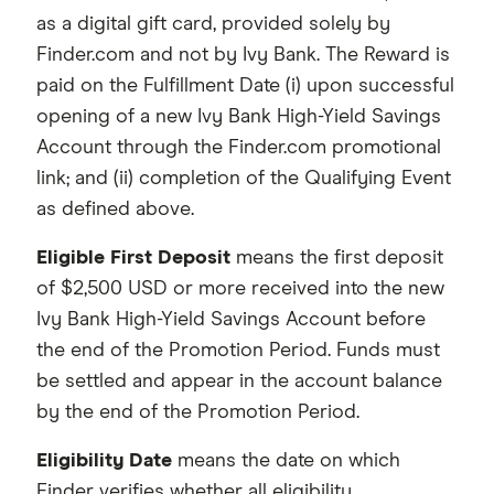
as a digital gift card, provided solely by
Finder.com and not by Ivy Bank. The Reward is
paid on the Fulfillment Date (i) upon successful
opening of a new Ivy Bank High-Yield Savings
Account through the Finder.com promotional
link; and (ii) completion of the Qualifying Event
as defined above.
Eligible First Deposit
means the first deposit
of $2,500 USD or more received into the new
Ivy Bank High-Yield Savings Account before
the end of the Promotion Period. Funds must
be settled and appear in the account balance
by the end of the Promotion Period.
Eligibility Date
means the date on which
Finder verifies whether all eligibility