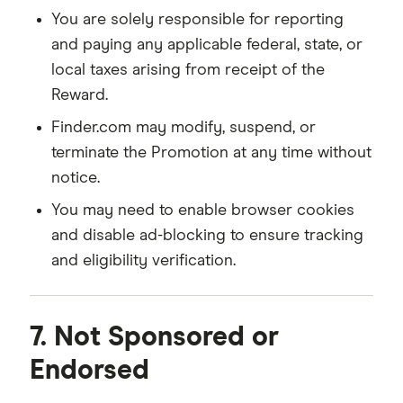
You are solely responsible for reporting
and paying any applicable federal, state, or
local taxes arising from receipt of the
Reward.
Finder.com may modify, suspend, or
terminate the Promotion at any time without
notice.
You may need to enable browser cookies
and disable ad-blocking to ensure tracking
and eligibility verification.
7. Not Sponsored or
Endorsed