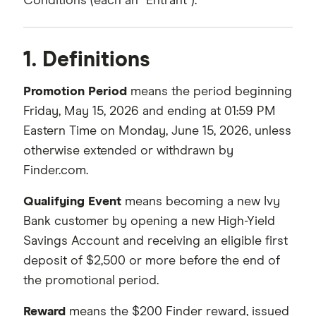
Conditions (each an “Entrant”).
1. Definitions
Promotion Period
means the period beginning
Friday, May 15, 2026 and ending at 01:59 PM
Eastern Time on Monday, June 15, 2026, unless
otherwise extended or withdrawn by
Finder.com.
Qualifying Event
means becoming a new Ivy
Bank customer by opening a new High-Yield
Savings Account and receiving an eligible first
deposit of $2,500 or more before the end of
the promotional period.
Reward
means the $200 Finder reward, issued