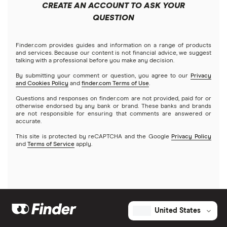
CREATE AN ACCOUNT TO ASK YOUR
QUESTION
Finder.com provides guides and information on a range of products
and services. Because our content is not financial advice, we suggest
talking with a professional before you make any decision.
By submitting your comment or question, you agree to our
Privacy
and Cookies Policy
and
finder.com Terms of Use
.
Questions and responses on finder.com are not provided, paid for or
otherwise endorsed by any bank or brand. These banks and brands
are not responsible for ensuring that comments are answered or
accurate.
This site is protected by reCAPTCHA and the Google
Privacy Policy
and
Terms of Service
apply.
United States