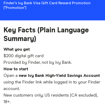
Finder's Ivy Bank Visa Gift Card Reward Promotion
("Promotion")
Key Facts (Plain Language
Summary)
What you get
$200 digital gift card
Provided by Finder, not by Ivy Bank.
How to start
Open a
new Ivy Bank High-Yield Savings Account
using the Finder link while logged in to your Finder
account.
New customers only; US residents (CA excluded),
18+.