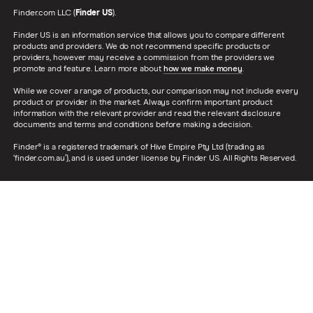
Finder.com LLC (
Finder US
).
Finder US is an information service that allows you to compare different
products and providers. We do not recommend specific products or
providers, however may receive a commission from the providers we
promote and feature. Learn more about
how we make money
.
While we cover a range of products, our comparison may not include every
product or provider in the market. Always confirm important product
information with the relevant provider and read the relevant disclosure
documents and terms and conditions before making a decision.
Finder® is a registered trademark of Hive Empire Pty Ltd (trading as
‘finder.com.au’), and is used under license by Finder US. All Rights Reserved.