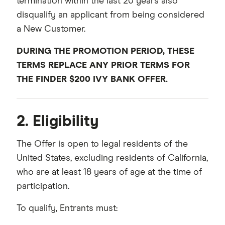
termination within the last 20 years also
disqualify an applicant from being considered
a New Customer.
DURING THE PROMOTION PERIOD, THESE
TERMS REPLACE ANY PRIOR TERMS FOR
THE FINDER $200 IVY BANK OFFER.
2. Eligibility
The Offer is open to legal residents of the
United States, excluding residents of California,
who are at least 18 years of age at the time of
participation.
To qualify, Entrants must: