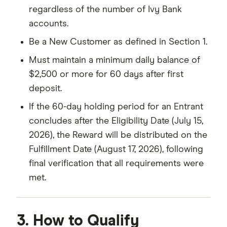
regardless of the number of Ivy Bank
accounts.
Be a New Customer as defined in Section 1.
Must maintain a minimum daily balance of
$2,500 or more for 60 days after first
deposit.
If the 60-day holding period for an Entrant
concludes after the Eligibility Date (July 15,
2026), the Reward will be distributed on the
Fulfillment Date (August 17, 2026), following
final verification that all requirements were
met.
3. How to Qualify