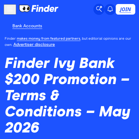
JOIN
Bank Accounts
Finder
makes money from featured partners
, but editorial opinions are our
Advertiser disclosure
own.
Finder Ivy Bank
$200 Promotion –
Terms &
Conditions – May
2026