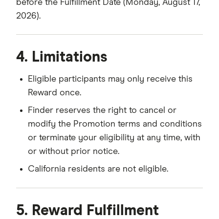
before the Fulfillment Date (Monday, August 17,
2026).
4. Limitations
Eligible participants may only receive this
Reward once.
Finder reserves the right to cancel or
modify the Promotion terms and conditions
or terminate your eligibility at any time, with
or without prior notice.
California residents are not eligible.
5. Reward Fulfillment