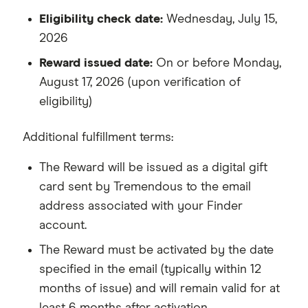
Eligibility check date:
Wednesday, July 15,
2026
Reward issued date:
On or before Monday,
August 17, 2026 (upon verification of
eligibility)
Additional fulfillment terms:
The Reward will be issued as a digital gift
card sent by Tremendous to the email
address associated with your Finder
account.
The Reward must be activated by the date
specified in the email (typically within 12
months of issue) and will remain valid for at