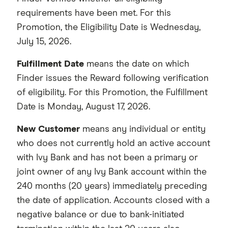
requirements have been met. For this
Promotion, the Eligibility Date is Wednesday,
July 15, 2026.
Fulfillment Date
means the date on which
Finder issues the Reward following verification
of eligibility. For this Promotion, the Fulfillment
Date is Monday, August 17, 2026.
New Customer
means any individual or entity
who does not currently hold an active account
with Ivy Bank and has not been a primary or
joint owner of any Ivy Bank account within the
240 months (20 years) immediately preceding
the date of application. Accounts closed with a
negative balance or due to bank-initiated