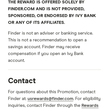
THE REWARD IS OFFERED SOLELY BY
FINDER.COM AND IS NOT PROVIDED,
SPONSORED, OR ENDORSED BY IVY BANK
OR ANY OF ITS AFFILIATES.
Finder is not an adviser or banking service.
This is not a recommendation to open a
savings account. Finder may receive
compensation if you open an Ivy Bank
account.
Contact
For questions about this Promotion, contact
Finder at:
usrewards@finder.com
. For eligibility
inquiries, contact Finder through the
Rewards