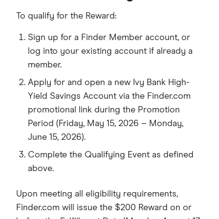
To qualify for the Reward:
Sign up for a Finder Member account, or
log into your existing account if already a
member.
Apply for and open a new Ivy Bank High-
Yield Savings Account via the Finder.com
promotional link during the Promotion
Period (Friday, May 15, 2026 – Monday,
June 15, 2026).
Complete the Qualifying Event as defined
above.
Upon meeting all eligibility requirements,
Finder.com will issue the $200 Reward on or