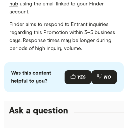
hub
using the email linked to your Finder
account.
Finder aims to respond to Entrant inquiries
regarding this Promotion within 3–5 business
days. Response times may be longer during
periods of high inquiry volume.
Was this content
YES
NO
helpful to you?
Ask a question