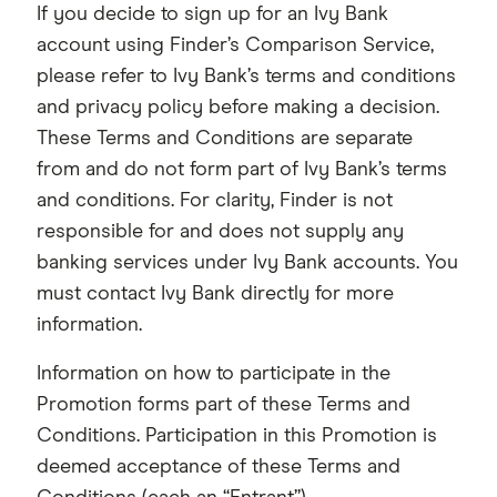
If you decide to sign up for an Ivy Bank
account using Finder’s Comparison Service,
please refer to Ivy Bank’s terms and conditions
and privacy policy before making a decision.
These Terms and Conditions are separate
from and do not form part of Ivy Bank’s terms
and conditions. For clarity, Finder is not
responsible for and does not supply any
banking services under Ivy Bank accounts. You
must contact Ivy Bank directly for more
information.
Information on how to participate in the
Promotion forms part of these Terms and
Conditions. Participation in this Promotion is
deemed acceptance of these Terms and