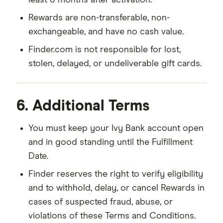
least 6 months after activation.
Rewards are non-transferable, non-
exchangeable, and have no cash value.
Finder.com is not responsible for lost,
stolen, delayed, or undeliverable gift cards.
6. Additional Terms
You must keep your Ivy Bank account open
and in good standing until the Fulfillment
Date.
Finder reserves the right to verify eligibility
and to withhold, delay, or cancel Rewards in
cases of suspected fraud, abuse, or
violations of these Terms and Conditions.