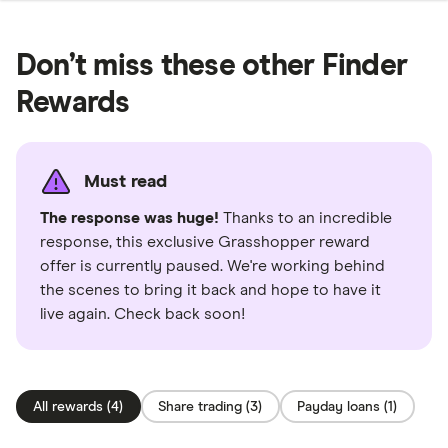
Don’t miss these other Finder
Rewards
Must read
The response was huge!
Thanks to an incredible
response, this exclusive Grasshopper reward
offer is currently paused. We're working behind
the scenes to bring it back and hope to have it
live again. Check back soon!
All rewards (4)
Share trading (3)
Payday loans (1)