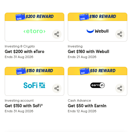
$200 REWARD
$160 REWARD
$200
$160
Investing & Crypto
Investing
Get $200 with eToro
Get $160 with Webull
Ends 31 Aug 2026
Ends 21 Aug 2026
$150 REWARD
$50 REWARD
$150
$50
Investing account
Cash Advance
Get $150 with SoFi®
Get $50 with EarnIn
Ends 31 Aug 2026
Ends 12 Aug 2026