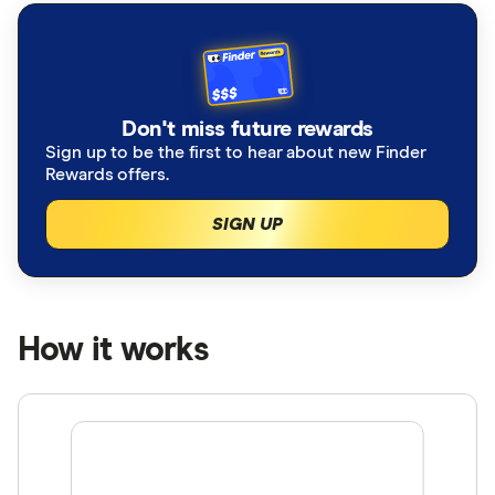
Don't miss future rewards
Sign up to be the first to hear about new Finder
Rewards offers.
SIGN UP
How it works