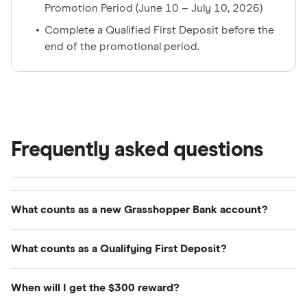
Promotion Period (June 10 – July 10, 2026)
Complete a Qualified First Deposit before the
end of the promotional period.
Frequently asked questions
What counts as a new Grasshopper Bank account?
A new Grasshopper Bank account means you do
What counts as a Qualifying First Deposit?
not currently hold an active account with
Grasshopper Bank and have never been a primary,
A Qualified First Deposit means a minimum
When will I get the $300 reward?
joint owner, or authorized signer on any
deposit of $100 that is processed and settled