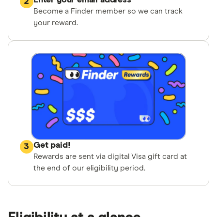
Enter your email address
2
Become a Finder member so we can track
your reward.
Get paid!
3
Rewards are sent via digital Visa gift card at
the end of our eligibility period.