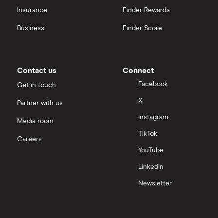
Insurance
Finder Rewards
Business
Finder Score
Contact us
Connect
Facebook
Get in touch
X
Partner with us
Instagram
Media room
TikTok
Careers
YouTube
LinkedIn
Newsletter