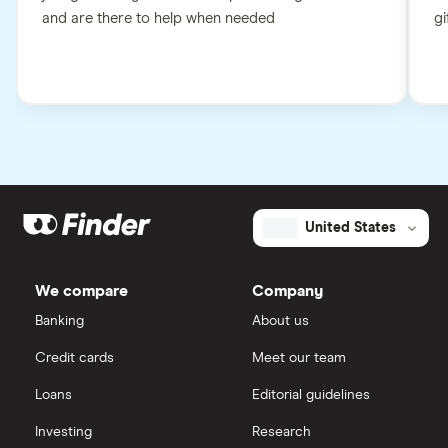
and are there to help when needed
gi
United States
We compare
Company
Banking
About us
Credit cards
Meet our team
Loans
Editorial guidelines
Investing
Research