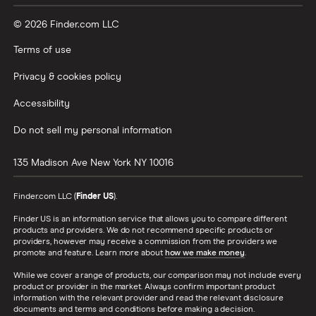
© 2026 Finder.com LLC
Terms of use
Privacy & cookies policy
Accessibility
Do not sell my personal information
135 Madison Ave
New York
NY
10016
Finder.com LLC (
Finder US
).
Finder US is an information service that allows you to compare different
products and providers. We do not recommend specific products or
providers, however may receive a commission from the providers we
promote and feature. Learn more about
how we make money
.
While we cover a range of products, our comparison may not include every
product or provider in the market. Always confirm important product
information with the relevant provider and read the relevant disclosure
documents and terms and conditions before making a decision.