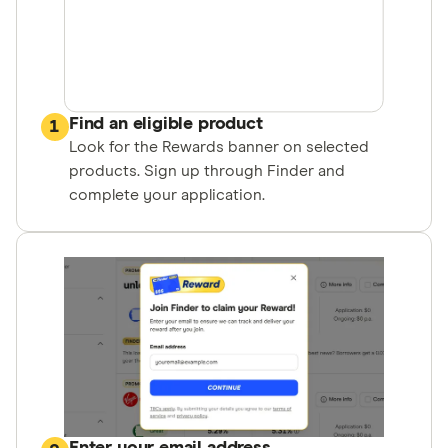
Find an eligible product
1
Look for the Rewards banner on selected
products. Sign up through Finder and
complete your application.