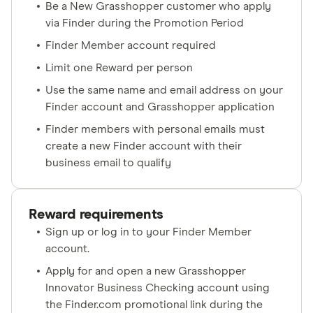
Be a New Grasshopper customer who apply
via Finder during the Promotion Period
Finder Member account required
Limit one Reward per person
Use the same name and email address on your
Finder account and Grasshopper application
Finder members with personal emails must
create a new Finder account with their
business email to qualify
Reward requirements
Sign up or log in to your Finder Member
account.
Apply for and open a new Grasshopper
Innovator Business Checking account using
the Finder.com promotional link during the