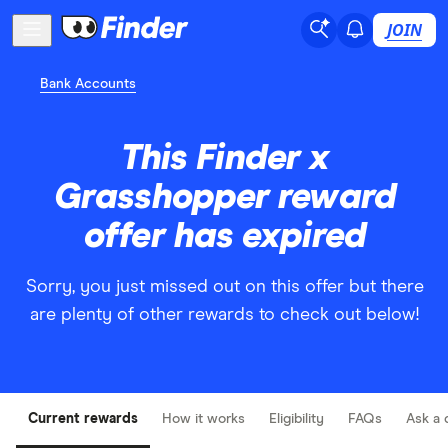
JOIN
Bank Accounts
This Finder x
Grasshopper reward
offer has expired
Sorry, you just missed out on this offer but there
are plenty of other rewards to check out below!
Current rewards
How it works
Eligibility
FAQs
Ask a 