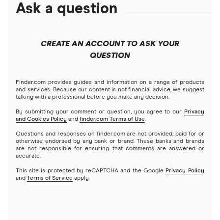
Ask a question
CREATE AN ACCOUNT TO ASK YOUR
QUESTION
Finder.com provides guides and information on a range of products
and services. Because our content is not financial advice, we suggest
talking with a professional before you make any decision.
By submitting your comment or question, you agree to our
Privacy
and Cookies Policy
and
finder.com Terms of Use
.
Questions and responses on finder.com are not provided, paid for or
otherwise endorsed by any bank or brand. These banks and brands
are not responsible for ensuring that comments are answered or
accurate.
This site is protected by reCAPTCHA and the Google
Privacy Policy
and
Terms of Service
apply.