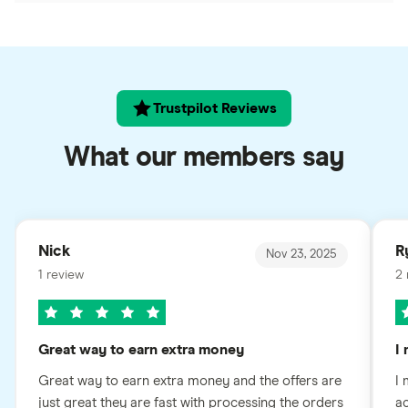
Trustpilot Reviews
What our members say
Nick
R
Nov 23, 2025
1 review
2 
Great way to earn extra money
I
Great way to earn extra money and the offers are
I 
just great they are fast with processing the orders
ac