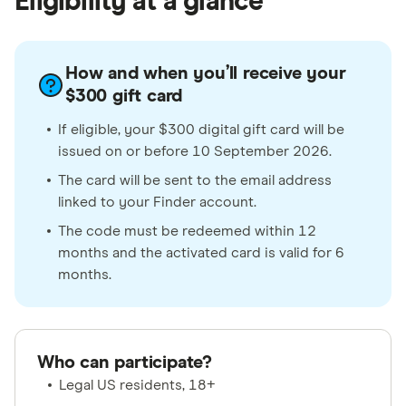
Eligibility at a glance
How and when you’ll receive your
$300 gift card
If eligible, your $300 digital gift card will be
issued on or before 10 September 2026.
The card will be sent to the email address
linked to your Finder account.
The code must be redeemed within 12
months and the activated card is valid for 6
months.
Who can participate?
Legal US residents, 18+