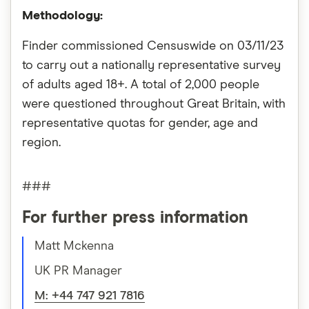
Methodology:
Finder commissioned Censuswide on 03/11/23
to carry out a nationally representative survey
of adults aged 18+. A total of 2,000 people
were questioned throughout Great Britain, with
representative quotas for gender, age and
region.
###
For further press information
Matt Mckenna
UK PR Manager
M: +44 747 921 7816