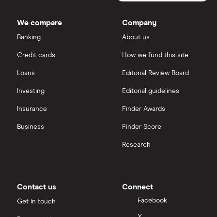
We compare
Company
Banking
About us
Credit cards
How we fund this site
Loans
Editorial Review Board
Investing
Editorial guidelines
Insurance
Finder Awards
Business
Finder Score
Research
Contact us
Connect
Facebook
Get in touch
X