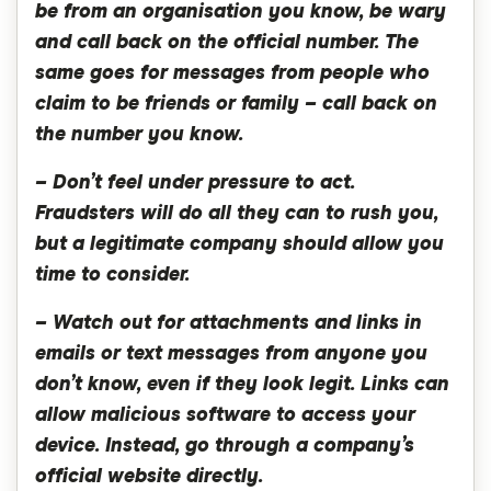
be from an organisation you know, be wary
and call back on the official number. The
same goes for messages from people who
claim to be friends or family – call back on
the number you know.
– Don’t feel under pressure to act.
Fraudsters will do all they can to rush you,
but a legitimate company should allow you
time to consider.
– Watch out for attachments and links in
emails or text messages from anyone you
don’t know, even if they look legit. Links can
allow malicious software to access your
device. Instead, go through a company’s
official website directly.