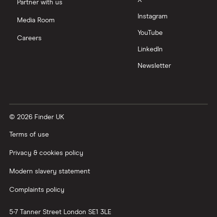
Partner with us
Instagram
Media Room
YouTube
Careers
LinkedIn
Newsletter
© 2026 Finder UK
Terms of use
Privacy & cookies policy
Modern slavery statement
Complaints policy
5-7 Tanner Street
London
SE1 3LE