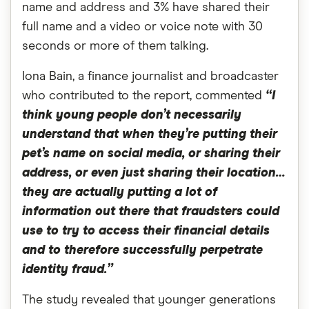
name and address and 3% have shared their
full name and a video or voice note with 30
seconds or more of them talking.
Iona Bain, a finance journalist and broadcaster
who contributed to the report, commented
“I
think young people don’t necessarily
understand that when they’re putting their
pet’s name on social media, or sharing their
address, or even just sharing their location…
they are actually putting a lot of
information out there that fraudsters could
use to try to access their financial details
and to therefore successfully perpetrate
identity fraud.”
The study revealed that younger generations