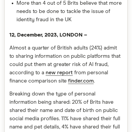
More than 4 out of 5 Brits believe that more
needs to be done to tackle the issue of
identity fraud in the UK
12, December, 2023, LONDON –
Almost a quarter of British adults (24%) admit
to sharing information on public platforms that
could put them at greater risk of AI fraud,
according to a
new report
from personal
finance comparison site
finder.com
.
Breaking down the type of personal
information being shared: 20% of Brits have
shared their name and date of birth on public
social media profiles. 11% have shared their full
name and pet details, 4% have shared their full