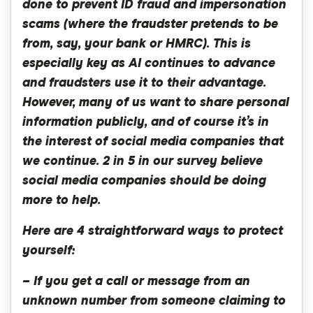
done to prevent ID fraud and impersonation
scams (where the fraudster pretends to be
from, say, your bank or HMRC). This is
especially key as AI continues to advance
and fraudsters use it to their advantage.
However, many of us want to share personal
information publicly, and of course it’s in
the interest of social media companies that
we continue. 2 in 5 in our survey believe
social media companies should be doing
more to help.
Here are 4 straightforward ways to protect
yourself:
– If you get a call or message from an
unknown number from someone claiming to