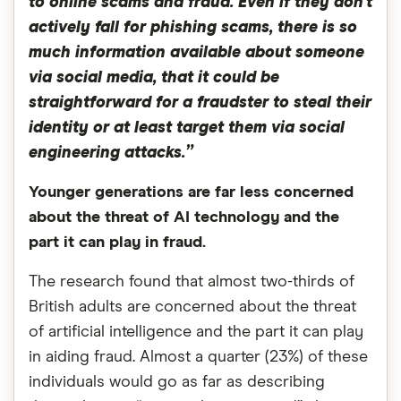
to online scams and fraud. Even if they don’t
actively fall for phishing scams, there is so
much information available about someone
via social media, that it could be
straightforward for a fraudster to steal their
identity or at least target them via social
engineering attacks.”
Younger generations are far less concerned
about the threat of AI technology and the
part it can play in fraud.
The research found that almost two-thirds of
British adults are concerned about the threat
of artificial intelligence and the part it can play
in aiding fraud. Almost a quarter (23%) of these
individuals would go as far as describing