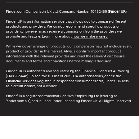
Finder.com Comparison UK Ltd, Company Number 10482489 (
Finder UK
).
Finder UK is an information service that allows you to compare different
products and providers. We do not recommend specific products or
providers, however may receive a commission from the providers we
promote and feature. Learn more about
how we make money
.
While we cover a range of products, our comparison may not include every
product or provider in the market. Always confirm important product
information with the relevant provider and read the relevant disclosure
documents and terms and conditions before making a decision.
Finder UK is authorised and regulated by the Financial Conduct Authority
(FRN 786446). To see the full list of our FCA authorisations, check the
Financial Services Register
. In respect of consumer credit, Finder UK acts
as a credit broker, not a lender.
Finder® is a registered trademark of Hive Empire Pty Ltd (trading as
‘finder.com.au’), and is used under license by Finder UK. All Rights Reserved.