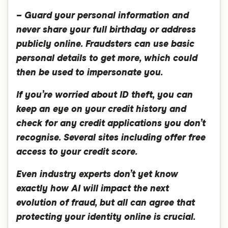
– Guard your personal information and
never share your full birthday or address
publicly online. Fraudsters can use basic
personal details to get more, which could
then be used to impersonate you.
If you’re worried about ID theft, you can
keep an eye on your credit history and
check for any credit applications you don’t
recognise. Several sites including offer free
access to your credit score.
Even industry experts don’t yet know
exactly how AI will impact the next
evolution of fraud, but all can agree that
protecting your identity online is crucial.