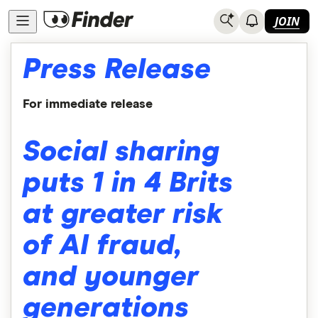
JOIN
Press Release
For immediate release
Social sharing
puts 1 in 4 Brits
at greater risk
of AI fraud,
and younger
generations