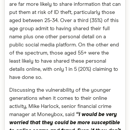
are far more likely to share information that can
put them at risk of ID theft, particularly those
aged between 25-34. Over a third (35%) of this
age group admit to having shared their full
name plus one other personal detail on a
public social media platform. On the other end
of the spectrum, those aged 55+ were the
least likely to have shared these personal
details online, with only 1 in 5 (20%) claiming to
have done so.
Discussing the vulnerability of the younger
generations when it comes to their online
activity, Mike Harlock, senior financial crime
manager at Moneybox, said
“I would be very
worried that they could be more susceptible