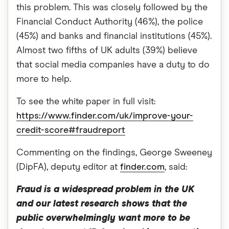
this problem. This was closely followed by the
Financial Conduct Authority (46%), the police
(45%) and banks and financial institutions (45%).
Almost two fifths of UK adults (39%) believe
that social media companies have a duty to do
more to help.
To see the white paper in full visit:
https://www.finder.com/uk/improve-your-
credit-score#fraudreport
Commenting on the findings, George Sweeney
(DipFA), deputy editor at
finder.com
, said:
Fraud is a widespread problem in the UK
and our latest research shows that the
public overwhelmingly want more to be