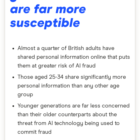
are far more
susceptible
Almost a quarter of British adults have
shared personal information online that puts
them at greater risk of AI fraud
Those aged 25-34 share significantly more
personal information than any other age
group
Younger generations are far less concerned
than their older counterparts about the
threat from AI technology being used to
commit fraud