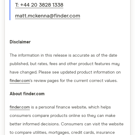
T: +44 20 3828 1338
matt.mckenna@finder.com
Disclaimer
The information in this release is accurate as of the date
published, but rates, fees and other product features may
have changed. Please see updated product information on
finder.com
's review pages for the current correct values.
About finder.com
finder.com
is a personal finance website, which helps
consumers compare products online so they can make
better informed decisions. Consumers can visit the website
to compare utilities, mortgages, credit cards, insurance