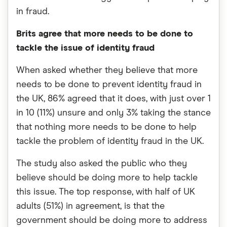
in fraud.
Brits agree that more needs to be done to
tackle the issue of identity fraud
When asked whether they believe that more
needs to be done to prevent identity fraud in
the UK, 86% agreed that it does, with just over 1
in 10 (11%) unsure and only 3% taking the stance
that nothing more needs to be done to help
tackle the problem of identity fraud in the UK.
The study also asked the public who they
believe should be doing more to help tackle
this issue. The top response, with half of UK
adults (51%) in agreement, is that the
government should be doing more to address