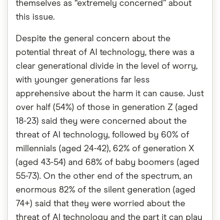
themselves as “extremely concerned” about
this issue.
Despite the general concern about the
potential threat of AI technology, there was a
clear generational divide in the level of worry,
with younger generations far less
apprehensive about the harm it can cause. Just
over half (54%) of those in generation Z (aged
18-23) said they were concerned about the
threat of AI technology, followed by 60% of
millennials (aged 24-42), 62% of generation X
(aged 43-54) and 68% of baby boomers (aged
55-73). On the other end of the spectrum, an
enormous 82% of the silent generation (aged
74+) said that they were worried about the
threat of AI technology and the part it can play