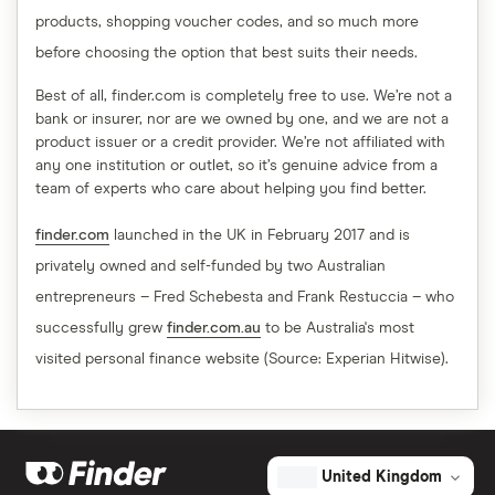
products, shopping voucher codes, and so much more
before choosing the option that best suits their needs.
Best of all, finder.com is completely free to use. We’re not a
bank or insurer, nor are we owned by one, and we are not a
product issuer or a credit provider. We’re not affiliated with
any one institution or outlet, so it’s genuine advice from a
team of experts who care about helping you find better.
finder.com
launched in the UK in February 2017 and is
privately owned and self-funded by two Australian
entrepreneurs – Fred Schebesta and Frank Restuccia – who
successfully grew
finder.com.au
to be Australia's most
visited personal finance website (Source: Experian Hitwise).
United Kingdom