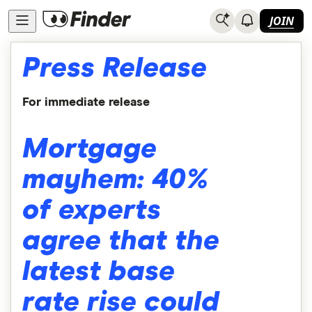
JOIN
Press Release
For immediate release
Mortgage
mayhem: 40%
of experts
agree that the
latest base
rate rise could