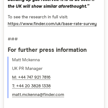
the UK will show similar aforethought.”
To see the research in full visit:
https://www.finder.com/uk/base-rate-survey
###
For further press information
Matt Mckenna
UK PR Manager
M: +44 747 921 7816
T: +44 20 3828 1338
matt.mckenna@finder.com