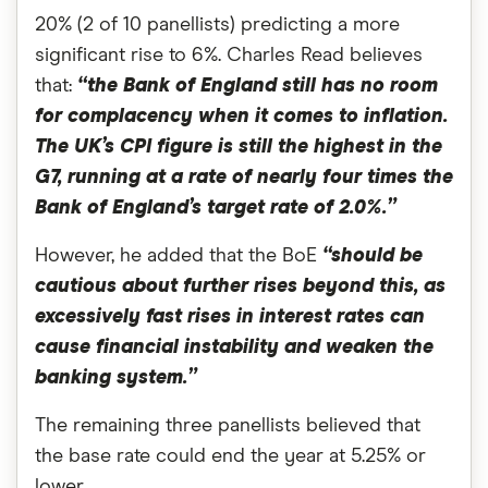
20% (2 of 10 panellists) predicting a more
significant rise to 6%. Charles Read believes
that:
“the Bank of England still has no room
for complacency when it comes to inflation.
The UK’s CPI figure is still the highest in the
G7, running at a rate of nearly four times the
Bank of England’s target rate of 2.0%.”
However, he added that the BoE
“should be
cautious about further rises beyond this, as
excessively fast rises in interest rates can
cause financial instability and weaken the
banking system.”
The remaining three panellists believed that
the base rate could end the year at 5.25% or
lower.