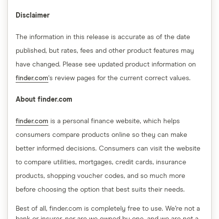
Disclaimer
The information in this release is accurate as of the date
published, but rates, fees and other product features may
have changed. Please see updated product information on
finder.com
's review pages for the current correct values.
About finder.com
finder.com
is a personal finance website, which helps
consumers compare products online so they can make
better informed decisions. Consumers can visit the website
to compare utilities, mortgages, credit cards, insurance
products, shopping voucher codes, and so much more
before choosing the option that best suits their needs.
Best of all, finder.com is completely free to use. We’re not a