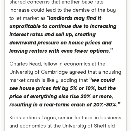
shared concerns that another base rate
increase could lead to the demise of the buy
to let market as “
landlords may find it
unprofitable to continue due to increasing
interest rates and sell up, creating
downward pressure on house prices and
leaving renters with even fewer options.”
Charles Read, fellow in economics at the
University of Cambridge agreed that a housing
market crash is likely, adding that
“we could
see house prices fall by 5% or 10%, but the
price of everything else rise 20% or more,
resulting in a real-terms crash of 20%-30%.”
Konstantinos Lagos, senior lecturer in business
and economics at the University of Sheffield