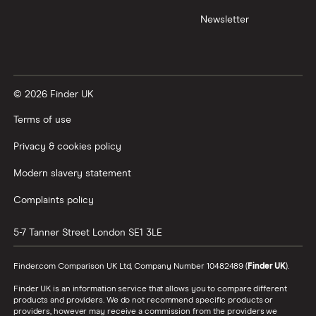
Newsletter
© 2026 Finder UK
Terms of use
Privacy & cookies policy
Modern slavery statement
Complaints policy
5-7 Tanner Street
London
SE1 3LE
Finder.com Comparison UK Ltd, Company Number 10482489 (
Finder UK
).
Finder UK is an information service that allows you to compare different
products and providers. We do not recommend specific products or
providers, however may receive a commission from the providers we