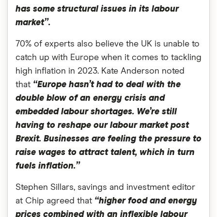
has some structural issues in its labour
market”.
70% of experts also believe the UK is unable to
catch up with Europe when it comes to tackling
high inflation in 2023. Kate Anderson noted
that
“Europe hasn’t had to deal with the
double blow of an energy crisis and
embedded labour shortages. We’re still
having to reshape our labour market post
Brexit. Businesses are feeling the pressure to
raise wages to attract talent, which in turn
fuels inflation.”
Stephen Sillars, savings and investment editor
at Chip agreed that
“higher food and energy
prices combined with an inflexible labour