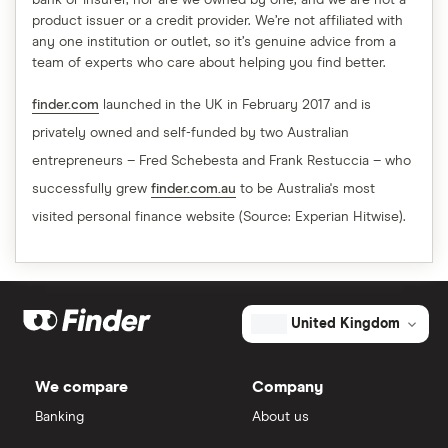
bank or insurer, nor are we owned by one, and we are not a
product issuer or a credit provider. We’re not affiliated with
any one institution or outlet, so it’s genuine advice from a
team of experts who care about helping you find better.
finder.com
launched in the UK in February 2017 and is
privately owned and self-funded by two Australian
entrepreneurs – Fred Schebesta and Frank Restuccia – who
successfully grew
finder.com.au
to be Australia's most
visited personal finance website (Source: Experian Hitwise).
United Kingdom
We compare
Company
Banking
About us