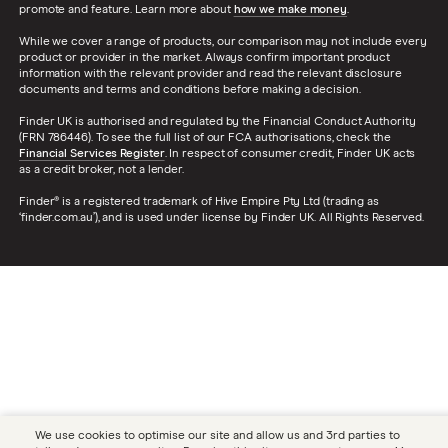
promote and feature. Learn more about
how we make money
.
While we cover a range of products, our comparison may not include every
product or provider in the market. Always confirm important product
information with the relevant provider and read the relevant disclosure
documents and terms and conditions before making a decision.
Finder UK is authorised and regulated by the Financial Conduct Authority
(FRN 786446). To see the full list of our FCA authorisations, check the
Financial Services Register
. In respect of consumer credit, Finder UK acts
as a credit broker, not a lender.
Finder® is a registered trademark of Hive Empire Pty Ltd (trading as
‘finder.com.au’), and is used under license by Finder UK. All Rights Reserved.
We use cookies to optimise our site and allow us and 3rd parties to