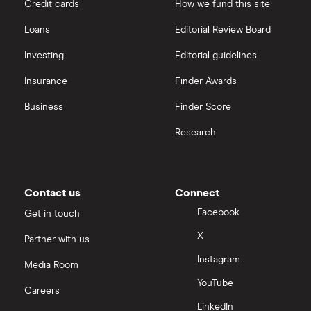
Credit cards
How we fund this site
Loans
Editorial Review Board
Investing
Editorial guidelines
Insurance
Finder Awards
Business
Finder Score
Research
Contact us
Connect
Facebook
Get in touch
X
Partner with us
Instagram
Media Room
YouTube
Careers
LinkedIn