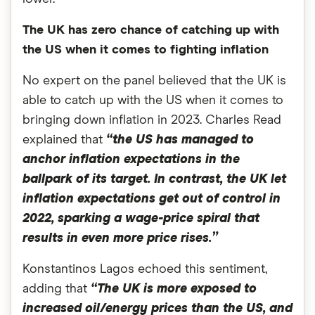
The UK has zero chance of catching up with
the US when it comes to fighting inflation
No expert on the panel believed that the UK is
able to catch up with the US when it comes to
bringing down inflation in 2023. Charles Read
explained that
“the US has managed to
anchor inflation expectations in the
ballpark of its target. In contrast, the UK let
inflation expectations get out of control in
2022, sparking a wage-price spiral that
results in even more price rises.”
Konstantinos Lagos echoed this sentiment,
adding that
“
The UK is more exposed to
increased oil/energy prices than the US, and