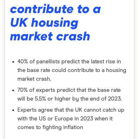
contribute to a
UK housing
market crash
40% of panellists predict the latest rise in
the base rate could contribute to a housing
market crash.
70% of experts predict that the base rate
will be 5.5% or higher by the end of 2023.
Experts agree that the UK cannot catch up
with the US or Europe in 2023 when it
comes to fighting inflation