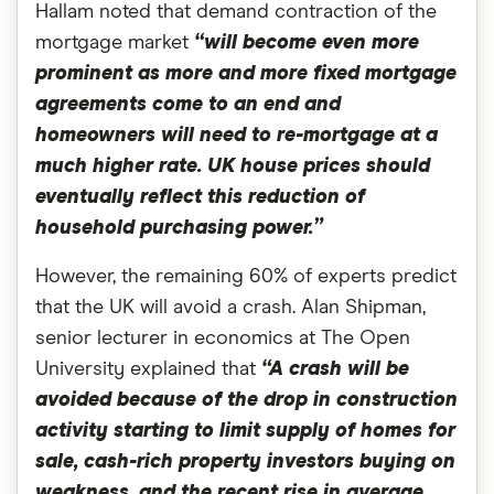
Hallam noted that demand contraction of the
mortgage market
“will become even more
prominent as more and more fixed mortgage
agreements come to an end and
homeowners will need to re-mortgage at a
much higher rate. UK house prices should
eventually reflect this reduction of
household purchasing power.”
However, the remaining 60% of experts predict
that the UK will avoid a crash. Alan Shipman,
senior lecturer in economics at The Open
University explained that
“A crash will be
avoided because of the drop in construction
activity starting to limit supply of homes for
sale, cash-rich property investors buying on
weakness, and the recent rise in average