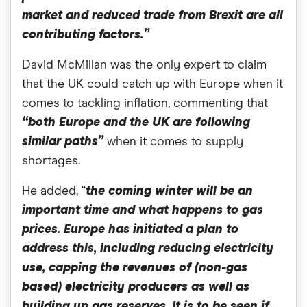
market and reduced trade from Brexit are all
contributing factors.”
David McMillan was the only expert to claim
that the UK could catch up with Europe when it
comes to tackling inflation, commenting that
“both Europe and the UK are following
similar paths”
when it comes to supply
shortages.
He added, “
the coming winter will be an
important time and what happens to gas
prices. Europe has initiated a plan to
address this, including reducing electricity
use, capping the revenues of (non-gas
based) electricity producers as well as
building up gas reserves. It is to be seen if