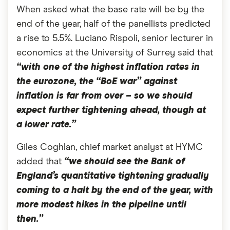
When asked what the base rate will be by the
end of the year, half of the panellists predicted
a rise to 5.5%. Luciano Rispoli, senior lecturer in
economics at the University of Surrey said that
“with one of the highest inflation rates in
the eurozone, the “BoE war” against
inflation is far from over – so we should
expect further tightening ahead, though at
a lower rate.”
Giles Coghlan, chief market analyst at HYMC
added that
“we should see the Bank of
England’s quantitative tightening gradually
coming to a halt by the end of the year, with
more modest hikes in the pipeline until
then.”