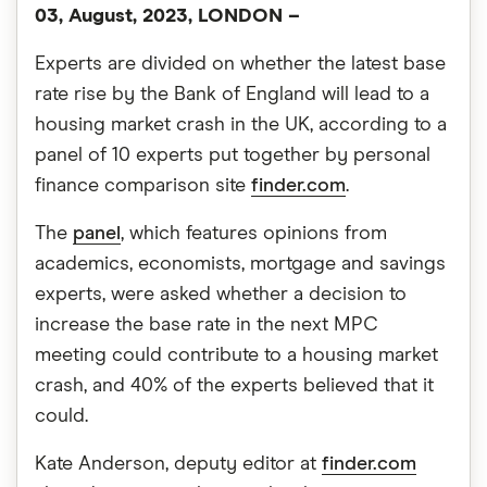
03, August, 2023, LONDON –
Experts are divided on whether the latest base
rate rise by the Bank of England will lead to a
housing market crash in the UK, according to a
panel of 10 experts put together by personal
finance comparison site
finder.com
.
The
panel
, which features opinions from
academics, economists, mortgage and savings
experts, were asked whether a decision to
increase the base rate in the next MPC
meeting could contribute to a housing market
crash, and 40% of the experts believed that it
could.
Kate Anderson, deputy editor at
finder.com