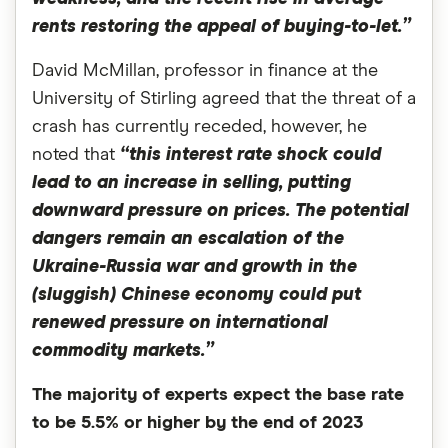
rents restoring the appeal of buying-to-let.”
David McMillan, professor in finance at the
University of Stirling agreed that the threat of a
crash has currently receded, however, he
noted that
“this interest rate shock could
lead to an increase in selling, putting
downward pressure on prices. The potential
dangers remain an escalation of the
Ukraine-Russia war and growth in the
(sluggish) Chinese economy could put
renewed pressure on international
commodity markets.”
The majority of experts expect the base rate
to be 5.5% or higher by the end of 2023