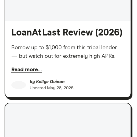
LoanAtLast Review (2026)
Borrow up to $1,000 from this tribal lender
— but watch out for extremely high APRs.
Read more…
by
Kellye Guinan
Updated
May 28, 2026