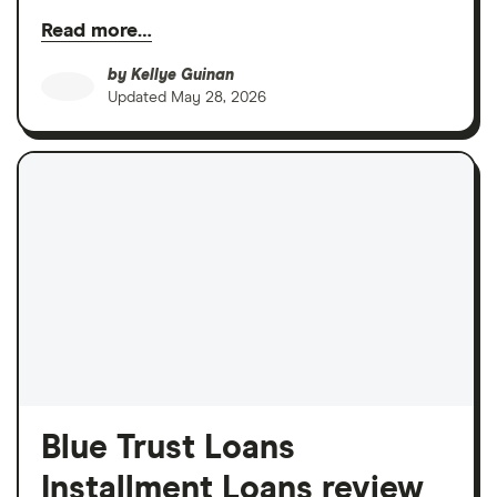
Read more…
by
Kellye Guinan
Updated
May 28, 2026
Blue Trust Loans
Installment Loans review