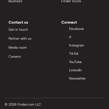
Business
Finder Score
Contact us
Connect
Facebook
Get in touch
X
Partner with us
Instagram
Media room
TikTok
Careers
YouTube
LinkedIn
Newsletter
© 2026 Finder.com LLC