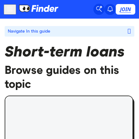
JOIN
Navigate
In this guide
Short-term loans
Browse guides on this
topic