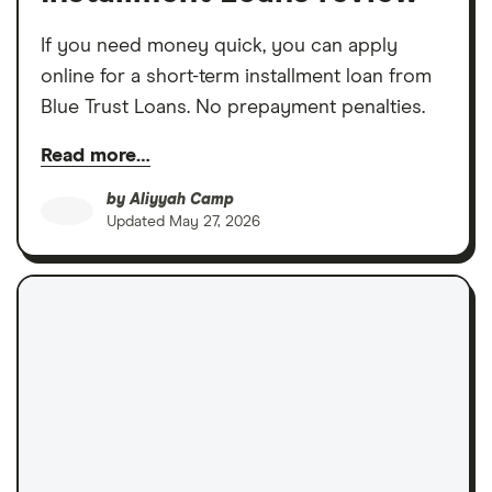
If you need money quick, you can apply
online for a short-term installment loan from
Blue Trust Loans. No prepayment penalties.
Read more…
by
Aliyyah Camp
Updated
May 27, 2026