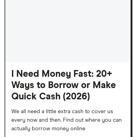
I Need Money Fast: 20+
Ways to Borrow or Make
Quick Cash (2026)
We all need a little extra cash to cover us
every now and then. Find out where you can
actually borrow money online