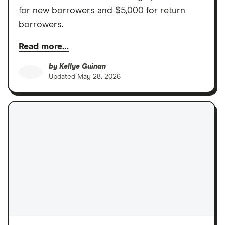
for new borrowers and $5,000 for return
borrowers.
Read more…
by
Kellye Guinan
Updated
May 28, 2026