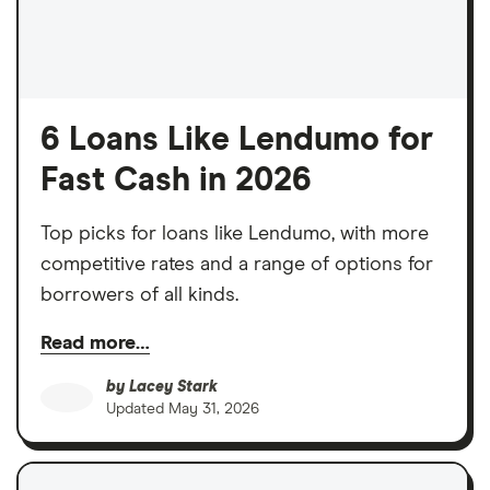
6 Loans Like Lendumo for
Fast Cash in 2026
Top picks for loans like Lendumo, with more
competitive rates and a range of options for
borrowers of all kinds.
Read more…
by
Lacey Stark
Updated
May 31, 2026