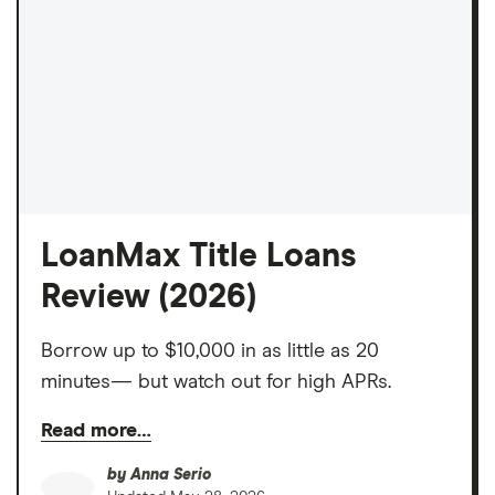
LoanMax Title Loans
Review (2026)
Borrow up to $10,000 in as little as 20
minutes— but watch out for high APRs.
Read more…
by
Anna Serio