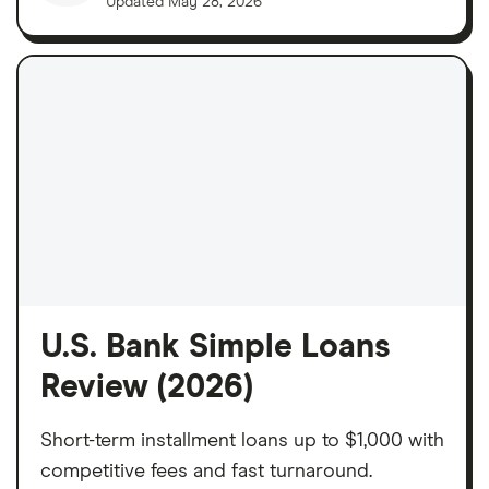
Updated
May 28, 2026
U.S. Bank Simple Loans
Review (2026)
Short-term installment loans up to $1,000 with
competitive fees and fast turnaround.