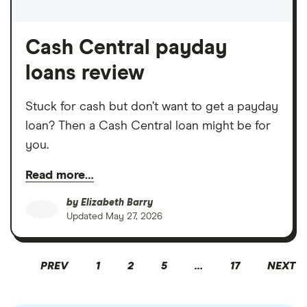
Cash Central payday
loans review
Stuck for cash but don’t want to get a payday
loan? Then a Cash Central loan might be for
you.
Read more…
by
Elizabeth Barry
Updated
May 27, 2026
PREV
1
2
5
…
17
NEXT