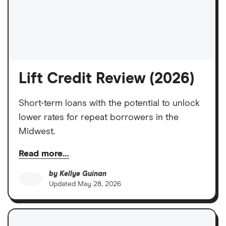
Lift Credit Review (2026)
Short-term loans with the potential to unlock
lower rates for repeat borrowers in the
Midwest.
Read more…
by
Kellye Guinan
Updated
May 28, 2026