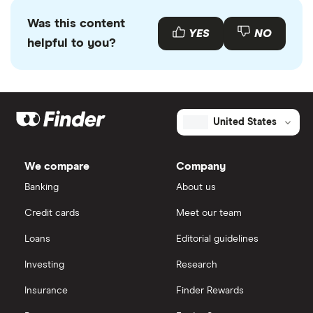
Was this content
YES
NO
helpful to you?
United States
We compare
Company
Banking
About us
Credit cards
Meet our team
Loans
Editorial guidelines
Investing
Research
Insurance
Finder Rewards