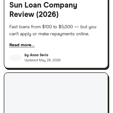
Sun Loan Company
Review (2026)
Fast loans from $100 to $5,000 — but you
can’t apply or make repayments online.
Read more…
by
Anna Serio
Updated
May 28, 2026