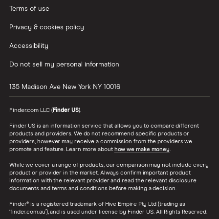
Terms of use
Privacy & cookies policy
Accessibility
Do not sell my personal information
135 Madison Ave
New York
NY
10016
Finder.com LLC (
Finder US
).
Finder US is an information service that allows you to compare different
products and providers. We do not recommend specific products or
providers, however may receive a commission from the providers we
promote and feature. Learn more about
how we make money
.
While we cover a range of products, our comparison may not include every
product or provider in the market. Always confirm important product
information with the relevant provider and read the relevant disclosure
documents and terms and conditions before making a decision.
Finder® is a registered trademark of Hive Empire Pty Ltd (trading as
‘finder.com.au’), and is used under license by Finder US. All Rights Reserved.