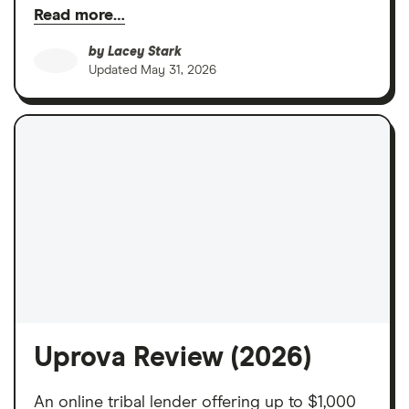
Read more…
by
Lacey Stark
Updated
May 31, 2026
Uprova Review (2026)
An online tribal lender offering up to $1,000