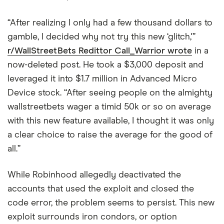
“After realizing I only had a few thousand dollars to
gamble, I decided why not try this new ‘glitch,'”
r/WallStreetBets Redittor Call_Warrior wrote
in a
now-deleted post. He took a $3,000 deposit and
leveraged it into $1.7 million in Advanced Micro
Device stock. “After seeing people on the almighty
wallstreetbets wager a timid 50k or so on average
with this new feature available, I thought it was only
a clear choice to raise the average for the good of
all.”
While Robinhood allegedly deactivated the
accounts that used the exploit and closed the
code error, the problem seems to persist. This new
exploit surrounds iron condors, or option