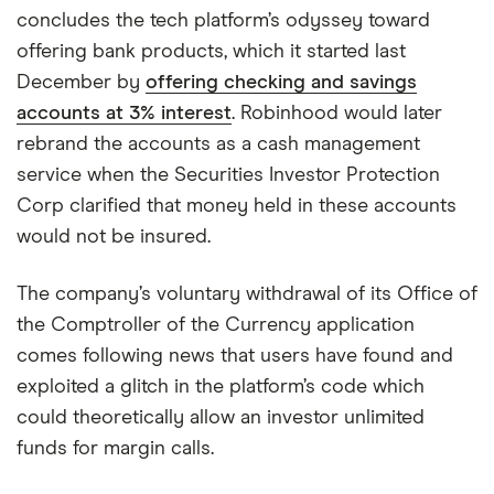
concludes the tech platform’s odyssey toward
offering bank products, which it started last
December by
offering checking and savings
accounts at 3% interest
. Robinhood would later
rebrand the accounts as a cash management
service when the Securities Investor Protection
Corp clarified that money held in these accounts
would not be insured.
The company’s voluntary withdrawal of its Office of
the Comptroller of the Currency application
comes following news that users have found and
exploited a glitch in the platform’s code which
could theoretically allow an investor unlimited
funds for margin calls.