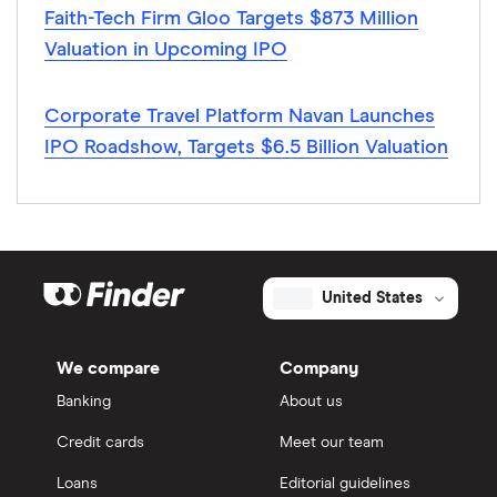
Faith-Tech Firm Gloo Targets $873 Million
Valuation in Upcoming IPO
Corporate Travel Platform Navan Launches
IPO Roadshow, Targets $6.5 Billion Valuation
United States
We compare
Company
Banking
About us
Credit cards
Meet our team
Loans
Editorial guidelines