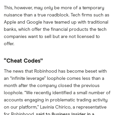
This, however, may only be more of a temporary
nuisance than a true roadblock. Tech firms such as
Apple and Google have teamed up with traditional
banks, which offer the financial products the tech
companies want to sell but are not licensed to
offer.
“Cheat Codes”
The news that Robinhood has become beset with
an “infinite leverage” loophole comes less than a
month after the company closed the previous
loophole. “We recently identified a small number of
accounts engaging in problematic trading activity
on our platform,” Lavinia Chirico, a representative
for Robinhood,
said to Business Insider in a