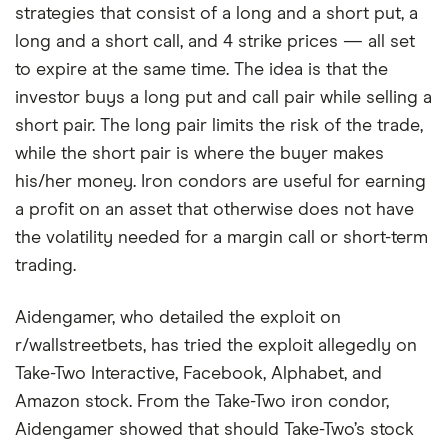
strategies that consist of a long and a short put, a
long and a short call, and 4 strike prices — all set
to expire at the same time. The idea is that the
investor buys a long put and call pair while selling a
short pair. The long pair limits the risk of the trade,
while the short pair is where the buyer makes
his/her money. Iron condors are useful for earning
a profit on an asset that otherwise does not have
the volatility needed for a margin call or short-term
trading.
Aidengamer, who detailed the exploit on
r/wallstreetbets, has tried the exploit allegedly on
Take-Two Interactive, Facebook, Alphabet, and
Amazon stock. From the Take-Two iron condor,
Aidengamer showed that should Take-Two’s stock