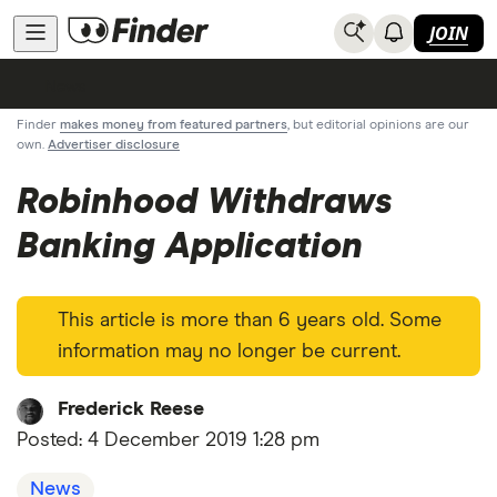
JOIN
News
Finder
makes money from featured partners
, but editorial opinions are our
own.
Advertiser disclosure
Robinhood Withdraws
Banking Application
This article is more than 6 years old. Some
information may no longer be current.
Frederick Reese
Posted:
4 December 2019 1:28 pm
News