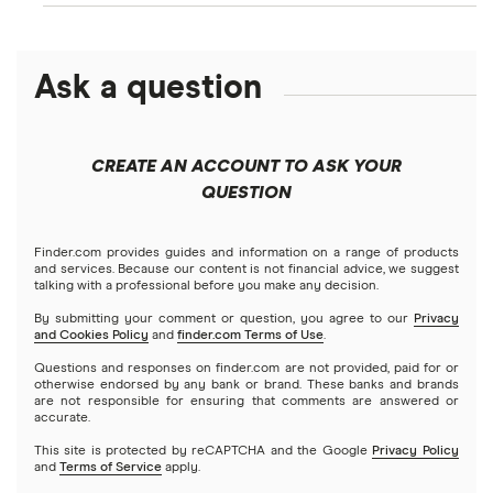
Ask a question
CREATE AN ACCOUNT TO ASK YOUR
QUESTION
Finder.com provides guides and information on a range of products
and services. Because our content is not financial advice, we suggest
talking with a professional before you make any decision.
By submitting your comment or question, you agree to our
Privacy
and Cookies Policy
and
finder.com Terms of Use
.
Questions and responses on finder.com are not provided, paid for or
otherwise endorsed by any bank or brand. These banks and brands
are not responsible for ensuring that comments are answered or
accurate.
This site is protected by reCAPTCHA and the Google
Privacy Policy
and
Terms of Service
apply.