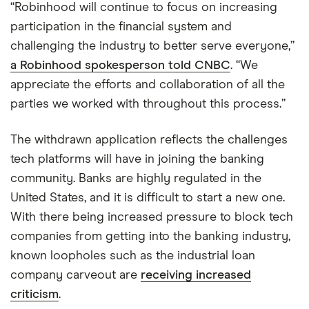
“Robinhood will continue to focus on increasing
participation in the financial system and
challenging the industry to better serve everyone,”
a Robinhood spokesperson told CNBC
. “We
appreciate the efforts and collaboration of all the
parties we worked with throughout this process.”
The withdrawn application reflects the challenges
tech platforms will have in joining the banking
community. Banks are highly regulated in the
United States, and it is difficult to start a new one.
With there being increased pressure to block tech
companies from getting into the banking industry,
known loopholes such as the industrial loan
company carveout are
receiving increased
criticism
.