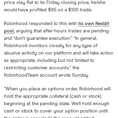
price stay flat to its Friday closing price, he/she
would have profited $95 on a $100 trade.
Robinhood responded to this with
its own Reddit
post
, arguing that after-hours trades are pending
and “don’t guarantee execution.” “In general,
Robinhood monitors closely for any type of
abusive activity on our platform and will take action
as appropriate, including but not limited to
restricting customer accounts,” the
RobinhoodTeam account wrote Sunday.
“When you place an options order, Robinhood will
hold the appropriate collateral (cash or stock)
beginning at the pending state. We’ll hold enough
cash or stock to cover your option position until