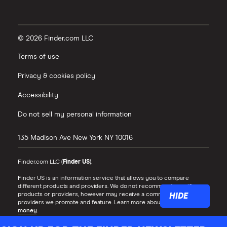
© 2026 Finder.com LLC
Terms of use
Privacy & cookies policy
Accessibility
Do not sell my personal information
135 Madison Ave
New York
NY
10016
Finder.com LLC (
Finder US
).
Finder US is an information service that allows you to compare
different products and providers. We do not recommend specific
products or providers, however may receive a commission from the
HIDE
providers we promote and feature. Learn more about
how we make
money
.