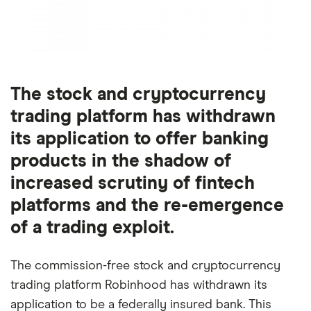
The stock and cryptocurrency
trading platform has withdrawn
its application to offer banking
products in the shadow of
increased scrutiny of fintech
platforms and the re-emergence
of a trading exploit.
The commission-free stock and cryptocurrency
trading platform Robinhood has withdrawn its
application to be a federally insured bank. This