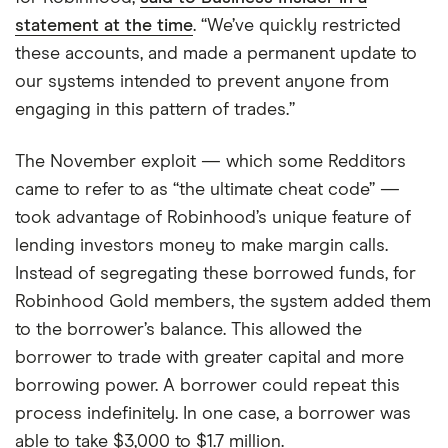
statement at the time
. “We’ve quickly restricted
these accounts, and made a permanent update to
our systems intended to prevent anyone from
engaging in this pattern of trades.”
The November exploit — which some Redditors
came to refer to as “the ultimate cheat code” —
took advantage of Robinhood’s unique feature of
lending investors money to make margin calls.
Instead of segregating these borrowed funds, for
Robinhood Gold members, the system added them
to the borrower’s balance. This allowed the
borrower to trade with greater capital and more
borrowing power. A borrower could repeat this
process indefinitely. In one case, a borrower was
able to take $3,000 to $1.7 million.