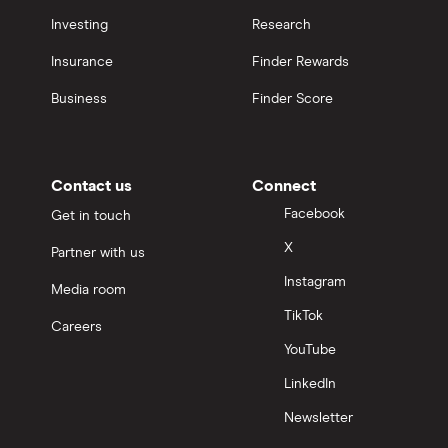
Investing
Research
Insurance
Finder Rewards
Business
Finder Score
Contact us
Connect
Facebook
Get in touch
X
Partner with us
Instagram
Media room
TikTok
Careers
YouTube
LinkedIn
Newsletter