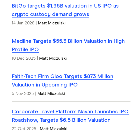
BitGo targets $1.96B valuation in US IPO as
crypto custody demand grows
14 Jan 2026
|
Matt Miczulski
Medline Targets $55.3 Billion Valuation in High-
Profile IPO
10 Dec 2025
|
Matt Miczulski
Faith-Tech Firm Gloo Targets $873 Million
Valuation in Upcoming IPO
5 Nov 2025
|
Matt Miczulski
Corporate Travel Platform Navan Launches IPO
Roadshow, Targets $6.5 Billion Valuation
22 Oct 2025
|
Matt Miczulski