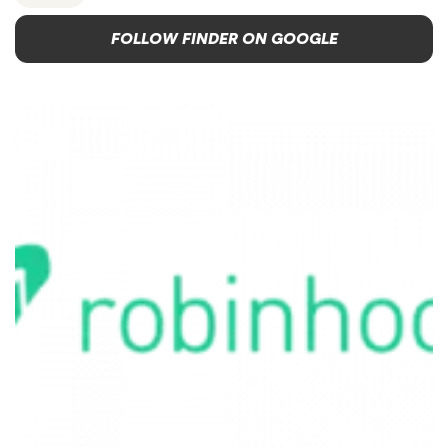
FOLLOW FINDER ON GOOGLE