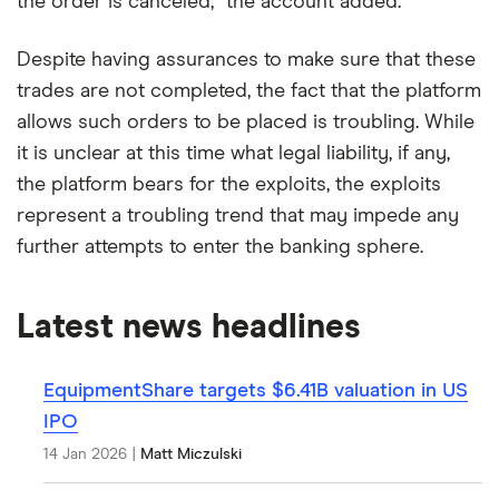
the order is canceled,” the account added.
Despite having assurances to make sure that these
trades are not completed, the fact that the platform
allows such orders to be placed is troubling. While
it is unclear at this time what legal liability, if any,
the platform bears for the exploits, the exploits
represent a troubling trend that may impede any
further attempts to enter the banking sphere.
Latest news headlines
EquipmentShare targets $6.41B valuation in US
IPO
14 Jan 2026
|
Matt Miczulski