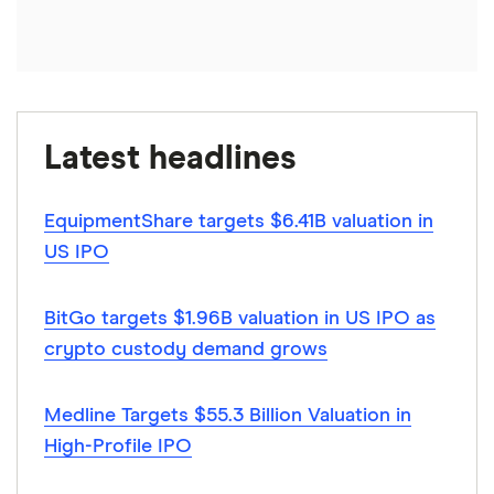
Latest headlines
EquipmentShare targets $6.41B valuation in
US IPO
BitGo targets $1.96B valuation in US IPO as
crypto custody demand grows
Medline Targets $55.3 Billion Valuation in
High-Profile IPO