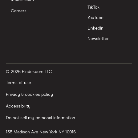
TikTok
Careers
YouTube
LinkedIn
Newsletter
© 2026 Finder.com LLC
Terms of use
Privacy & cookies policy
Accessibility
Do not sell my personal information
135 Madison Ave
New York
NY
10016