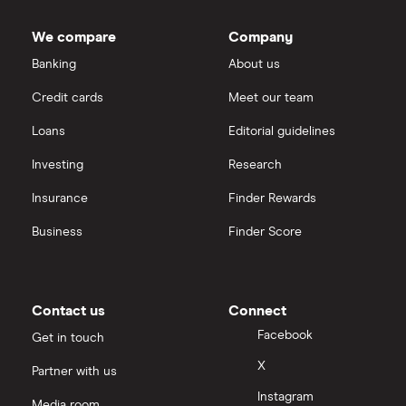
We compare
Company
Banking
About us
Credit cards
Meet our team
Loans
Editorial guidelines
Investing
Research
Insurance
Finder Rewards
Business
Finder Score
Contact us
Connect
Facebook
Get in touch
X
Partner with us
Instagram
Media room