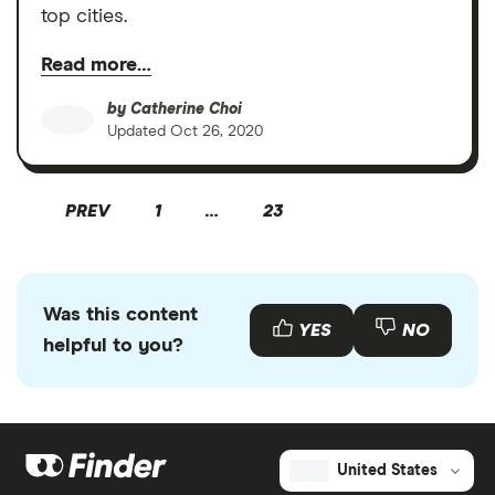
top cities.
Read more…
by
Catherine Choi
Updated
Oct 26, 2020
PREV
1
…
23
Was this content
YES
NO
helpful to you?
United States