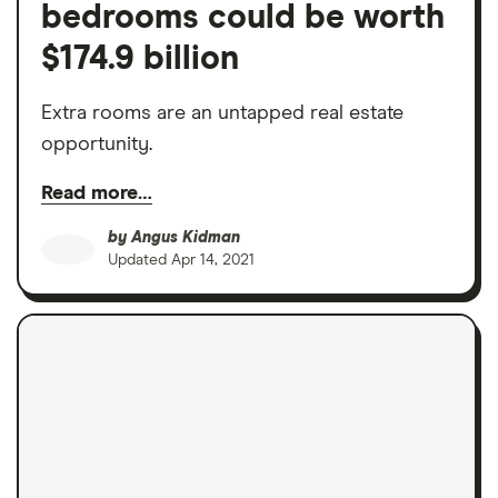
bedrooms could be worth
$174.9 billion
Extra rooms are an untapped real estate
opportunity.
Read more…
by
Angus Kidman
Updated
Apr 14, 2021