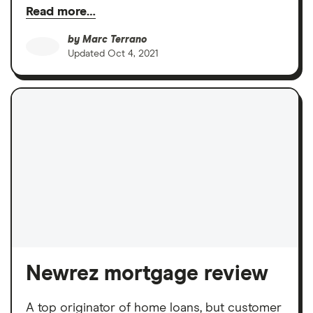
Read more…
by
Marc Terrano
Updated
Oct 4, 2021
Newrez mortgage review
A top originator of home loans, but customer