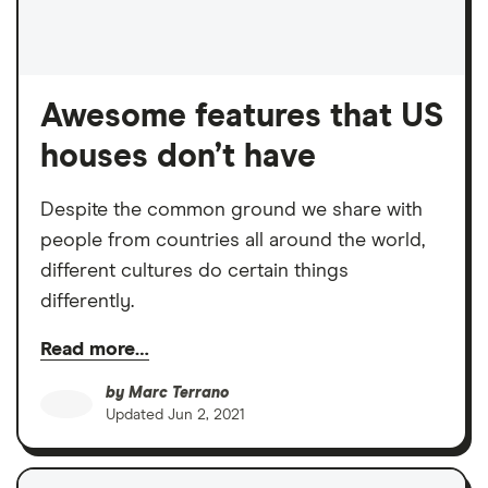
Awesome features that US
houses don’t have
Despite the common ground we share with
people from countries all around the world,
different cultures do certain things
differently.
Read more…
by
Marc Terrano
Updated
Jun 2, 2021