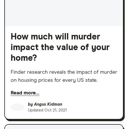
How much will murder
impact the value of your
home?
Finder research reveals the impact of murder
on housing prices for every US state.
Read more…
by
Angus Kidman
Updated
Oct 21, 2021