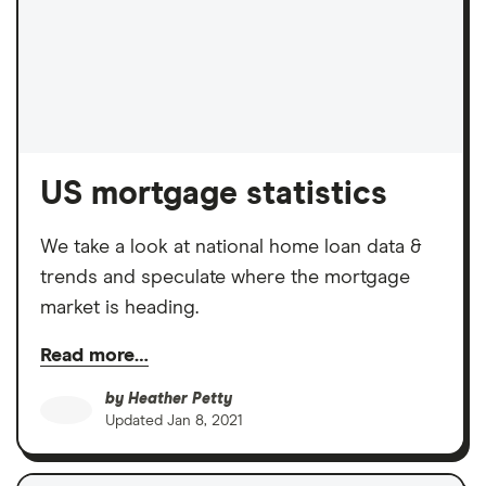
US mortgage statistics
We take a look at national home loan data &
trends and speculate where the mortgage
market is heading.
Read more…
by
Heather Petty
Updated
Jan 8, 2021