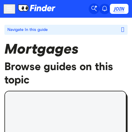
JOIN
Navigate
In this guide
Mortgages
Browse guides on this
topic