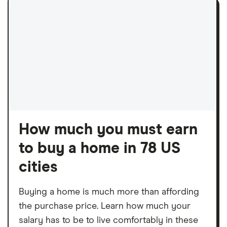
How much you must earn
to buy a home in 78 US
cities
Buying a home is much more than affording
the purchase price. Learn how much your
salary has to be to live comfortably in these