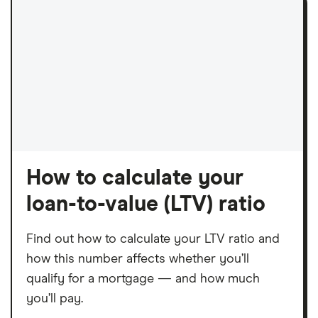
How to calculate your
loan-to-value (LTV) ratio
Find out how to calculate your LTV ratio and
how this number affects whether you’ll
qualify for a mortgage — and how much
you’ll pay.