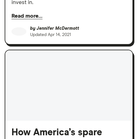
invest in.
Read more…
by
Jennifer McDermott
Updated
Apr 14, 2021
How America’s spare