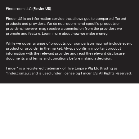
Finder.com LLC (
Finder US
).
Finder US is an information service that allows you to compare different
products and providers. We do not recommend specific products or
providers, however may receive a commission from the providers we
promote and feature. Learn more about
how we make money
.
While we cover a range of products, our comparison may not include every
product or provider in the market. Always confirm important product
information with the relevant provider and read the relevant disclosure
documents and terms and conditions before making a decision.
Finder® is a registered trademark of Hive Empire Pty Ltd (trading as
‘finder.com.au’), and is used under license by Finder US. All Rights Reserved.