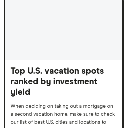
Top U.S. vacation spots
ranked by investment
yield
When deciding on taking out a mortgage on
a second vacation home, make sure to check
our list of best U.S. cities and locations to