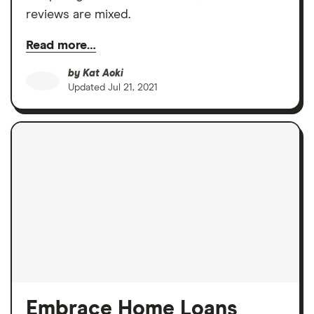
reviews are mixed.
Read more…
by
Kat Aoki
Updated
Jul 21, 2021
Embrace Home Loans