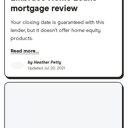
mortgage review
Your closing date is guaranteed with this
lender, but it doesn’t offer home equity
products.
Read more…
by
Heather Petty
Updated
Jul 20, 2021