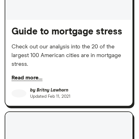
Guide to mortgage stress
Check out our analysis into the 20 of the
largest 100 American cities are in mortgage
stress.
Read more…
by
Britny Lawhorn
Updated
Feb 11, 2021